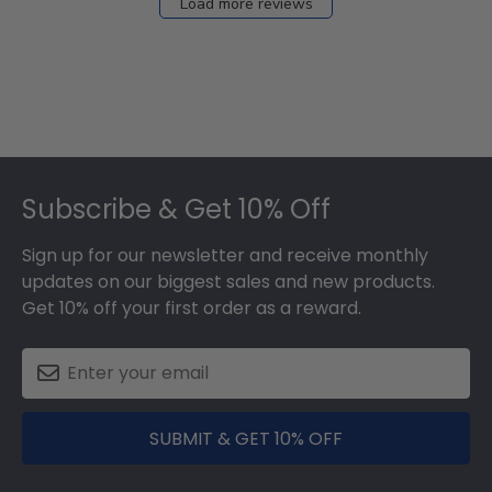
Load more reviews
Footer
Subscribe & Get 10% Off
Sign up for our newsletter and receive monthly
updates on our biggest sales and new products.
Get 10% off your first order as a reward.
SUBMIT & GET 10% OFF