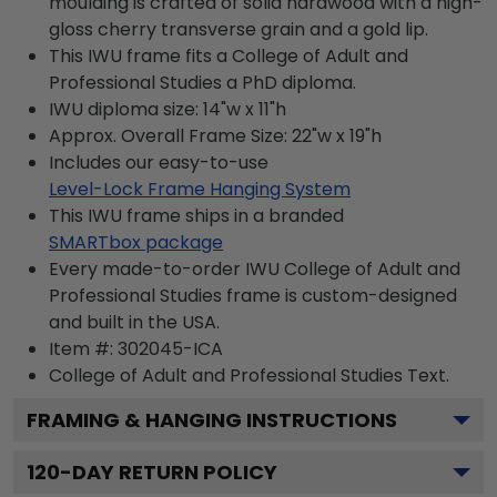
moulding is crafted of solid hardwood with a high-
gloss cherry transverse grain and a gold lip.
This IWU frame fits a College of Adult and
Professional Studies a PhD diploma.
IWU diploma size: 14"w x 11"h
Approx. Overall Frame Size: 22"w x 19"h
Includes our easy-to-use
Level-Lock Frame Hanging System
This IWU frame ships in a branded
SMARTbox package
Every made-to-order IWU College of Adult and
Professional Studies frame is custom-designed
and built in the USA.
Item #:
302045-ICA
College of Adult and Professional Studies
Text.
FRAMING & HANGING INSTRUCTIONS
120
-DAY RETURN POLICY