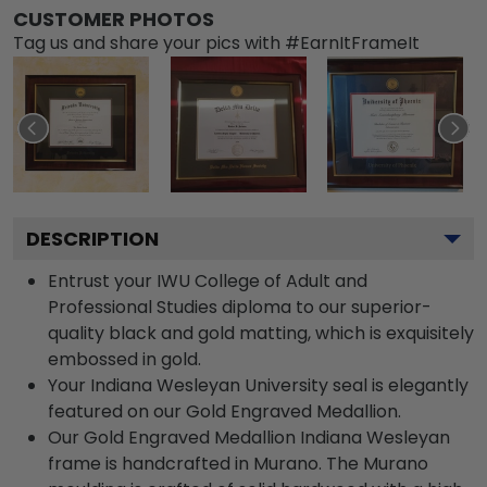
CUSTOMER PHOTOS
Tag us and share your pics with #EarnItFrameIt
DESCRIPTION
Entrust your IWU College of Adult and
Professional Studies diploma to our superior-
quality black and gold matting, which is exquisitely
embossed in gold.
Your Indiana Wesleyan University seal is elegantly
featured on our Gold Engraved Medallion.
Our Gold Engraved Medallion Indiana Wesleyan
frame is handcrafted in Murano. The Murano