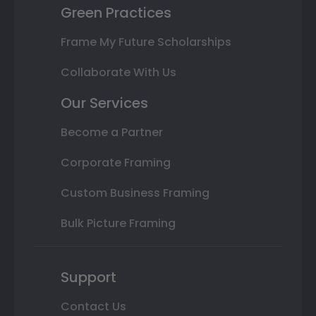
Green Practices
Frame My Future Scholarships
Collaborate With Us
Our Services
Become a Partner
Corporate Framing
Custom Business Framing
Bulk Picture Framing
Support
Contact Us