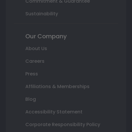
Commitment & Guarantee
Sustainability
Our Company
About Us
Careers
Press
Affiliations & Memberships
Blog
Accessibility Statement
Corporate Responsibility Policy