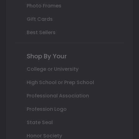
Photo Frames
Gift Cards
Best Sellers
Shop By Your
College or University
High School or Prep School
Professional Association
Profession Logo
State Seal
Honor Society