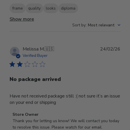
frame
quality
looks
diploma
Show more
Sort by
:
Most relevant
Publ
Melissa M.
🇺🇸
24/02/26
date
Verified Buyer
No package arrived
Have not received package still :( not sure it’s an issue
on your end or shipping
Comments
Store Owner
by
Thank you for letting us know! We will contact you today 
Store
to resolve this issue. Please watch for our email.