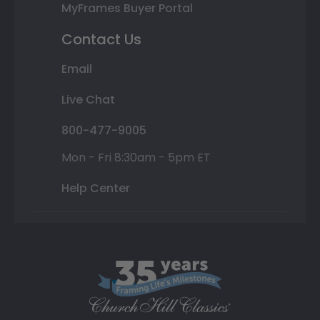
MyFrames Buyer Portal
Contact Us
Email
Live Chat
800-477-9005
Mon - Fri 8:30am - 5pm ET
Help Center