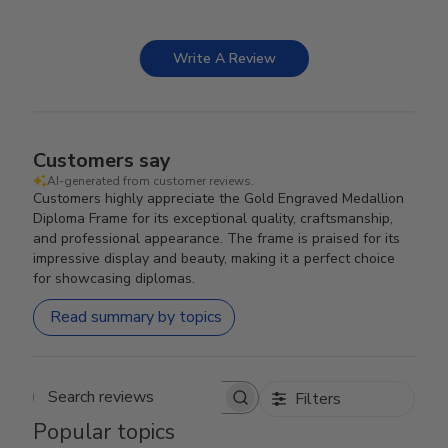
Write A Review
Customers say
AI-generated from customer reviews.
Customers highly appreciate the Gold Engraved Medallion
Diploma Frame for its exceptional quality, craftsmanship,
and professional appearance. The frame is praised for its
impressive display and beauty, making it a perfect choice
for showcasing diplomas.
Read summary by topics
Filters
Search reviews
Popular topics