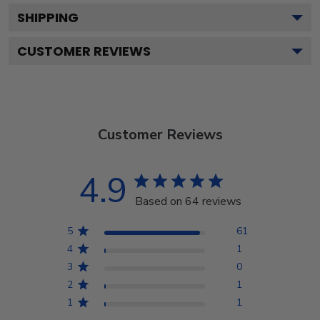
SHIPPING
CUSTOMER REVIEWS
Customer Reviews
4.9
Based on 64 reviews
5
61
4
1
3
0
2
1
1
1