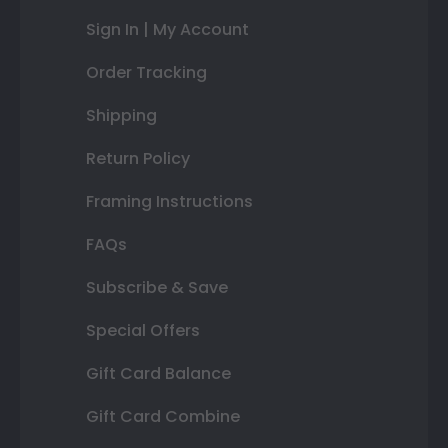
Sign In | My Account
Order Tracking
Shipping
Return Policy
Framing Instructions
FAQs
Subscribe & Save
Special Offers
Gift Card Balance
Gift Card Combine