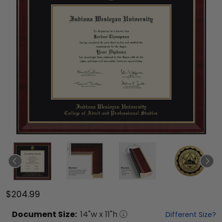
$204.99
Document
Size:
14
"w x
11
"h
Different Size?