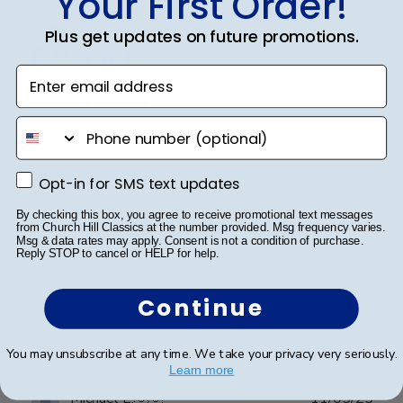
Your First Order!
Publ
Brad C.
🇺🇸
29/05/25
date
Verified Buyer
Plus get updates on future promotions.
Enter email address
Perfect Frame
phone number
I had to do a special order for my frame because of the
dimensions of the document it would hold. It was an
Opt-in for SMS text updates
Opt-in for SMS text updates
easy phone call. I used the website to configure and
wrote down all the options. Then called for ordering
By checking this box, you agree to receive promotional text messages
from Church Hill Classics at the number provided. Msg frequency varies.
mine custom. Quick call of sharing t...
Read more
Msg & data rates may apply. Consent is not a condition of purchase.
Reply STOP to cancel or HELP for help.
Continue
Was this review helpful?
0
0
You may unsubscribe at any time. We take your privacy very seriously.
Learn more
Publ
Michael E.
🇺🇸
11/05/25