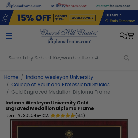
Skip to main content
Home
Indiana Wesleyan University
College of Adult and Professional Studies
Gold Engraved Medallion Diploma Frame
Indiana Wesleyan University
Gold
Engraved Medallion Diploma Frame
Item #:
302045-ICA
(
64
)