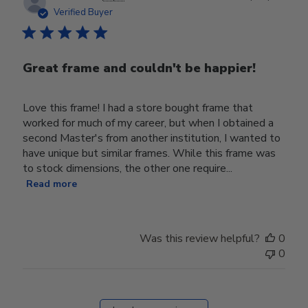
date
Verified Buyer
Great frame and couldn't be happier!
Love this frame! I had a store bought frame that
worked for much of my career, but when I obtained a
second Master's from another institution, I wanted to
have unique but similar frames. While this frame was
to stock dimensions, the other one require...
Read more
Was this review helpful?
0
0