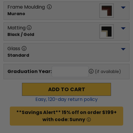
Frame Moulding
Murano
Matting
Black / Gold
Glass
Standard
Graduation Year:
(if available)
ADD TO CART
Easy,
120
-day return policy
**Savings Alert** 15% off on order $199+
with code: Sunny