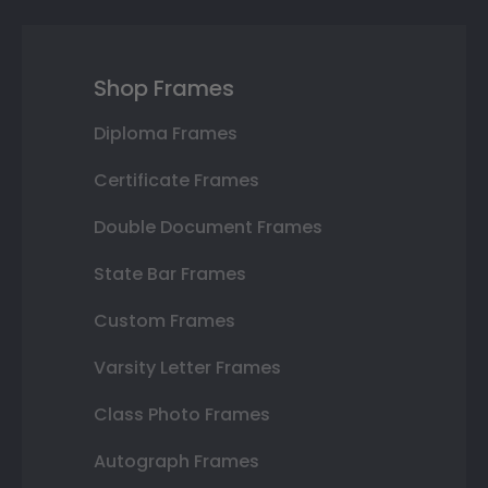
Shop Frames
Diploma Frames
Certificate Frames
Double Document Frames
State Bar Frames
Custom Frames
Varsity Letter Frames
Class Photo Frames
Autograph Frames