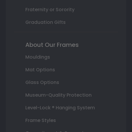
Fraternity or Sorority
Graduation Gifts
About Our Frames
Mouldings
Mat Options
Glass Options
Museum-Quality Protection
Level-Lock ® Hanging System
Frame Styles