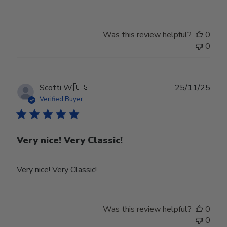
Owner
on
Review
Was this review helpful?
0
by
0
Store
Owner
on
Tue
Publ
Scotti W.
🇺🇸
25/11/25
Feb
date
Verified Buyer
24
2026
Very nice! Very Classic!
Very nice! Very Classic!
Was this review helpful?
0
0