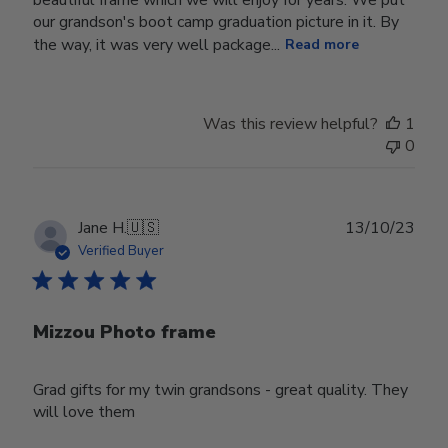
our grandson's boot camp graduation picture in it. By
the way, it was very well package...
Read more
Was this review helpful?
1
0
Publ
Jane H.
🇺🇸
13/10/23
date
Verified Buyer
Mizzou Photo frame
Grad gifts for my twin grandsons - great quality. They
will love them