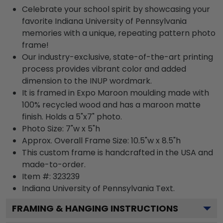
Celebrate your school spirit by showcasing your
favorite Indiana University of Pennsylvania
memories with a unique, repeating pattern photo
frame!
Our industry-exclusive, state-of-the-art printing
process provides vibrant color and added
dimension to the INUP wordmark.
It is framed in Expo Maroon moulding made with
100% recycled wood and has a maroon matte
finish. Holds a 5"x7" photo.
Photo Size: 7"w x 5"h
Approx. Overall Frame Size: 10.5"w x 8.5"h
This custom frame is handcrafted in the USA and
made-to-order.
Item #:
323239
Indiana University of Pennsylvania
Text.
FRAMING & HANGING INSTRUCTIONS