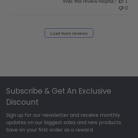
Was this review helpful?
1
0
Load more reviews
Footer
Subscribe & Get An Exclusive
Discount
Sign up for our newsletter and receive monthly
updates on our biggest sales and new products.
Save on your first order as a reward.