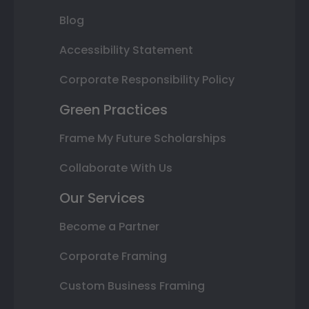
Blog
Accessibility Statement
Corporate Responsibility Policy
Green Practices
Frame My Future Scholarships
Collaborate With Us
Our Services
Become a Partner
Corporate Framing
Custom Business Framing