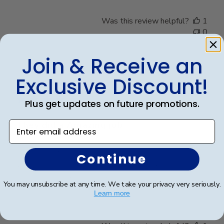
Was this review helpful?
1
0
Join & Receive an
Publ
harold t.
🇺🇸
22/04/22
Exclusive Discount!
date
Verified Buyer
Plus get updates on future promotions.
They did a Amazing job
Enter email address
They did a Amazing job on the frames so happy that I
Continue
went with this company also they did exactly what
they said they were going to do by emailing me every
You may unsubscribe at any time. We take your privacy very seriously.
step of the way 4/22/2022
Learn more