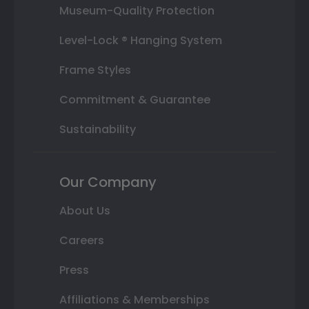
Museum-Quality Protection
Level-Lock ® Hanging System
Frame Styles
Commitment & Guarantee
Sustainability
Our Company
About Us
Careers
Press
Affiliations & Memberships