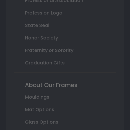
Professional Association
Profession Logo
State Seal
Honor Society
Fraternity or Sorority
Graduation Gifts
About Our Frames
Mouldings
Mat Options
Glass Options