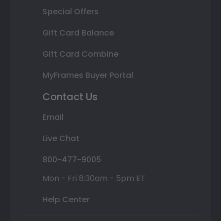
Special Offers
Gift Card Balance
Gift Card Combine
MyFrames Buyer Portal
Contact Us
Email
Live Chat
800-477-9005
Mon - Fri 8:30am - 5pm ET
Help Center