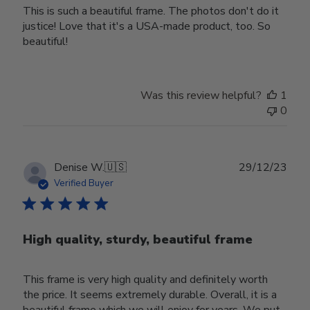
This is such a beautiful frame. The photos don't do it
justice! Love that it's a USA-made product, too. So
beautiful!
Was this review helpful?
1
0
Publ
Denise W.
🇺🇸
29/12/23
date
Verified Buyer
High quality, sturdy, beautiful frame
This frame is very high quality and definitely worth
the price. It seems extremely durable. Overall, it is a
beautiful frame which we will enjoy for years. We put