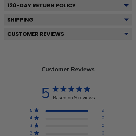
120
-DAY RETURN POLICY
SHIPPING
CUSTOMER REVIEWS
Customer Reviews
5
Based on 9 reviews
5
9
4
0
3
0
2
0