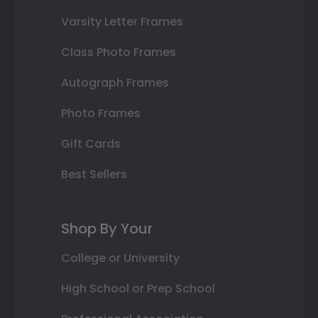
Varsity Letter Frames
Class Photo Frames
Autograph Frames
Photo Frames
Gift Cards
Best Sellers
Shop By Your
College or University
High School or Prep School