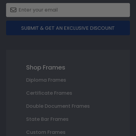
SUBMIT & GET AN EXCLUSIVE DISCOUNT
Shop Frames
Diploma Frames
Certificate Frames
Double Document Frames
State Bar Frames
Custom Frames