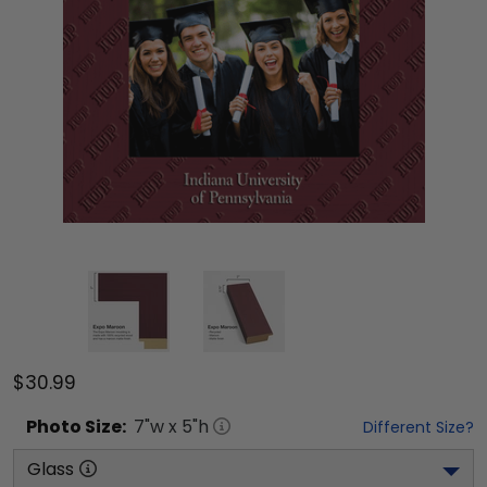
$30.99
Photo
Size:
7
"w x
5
"h
Different Size?
Glass