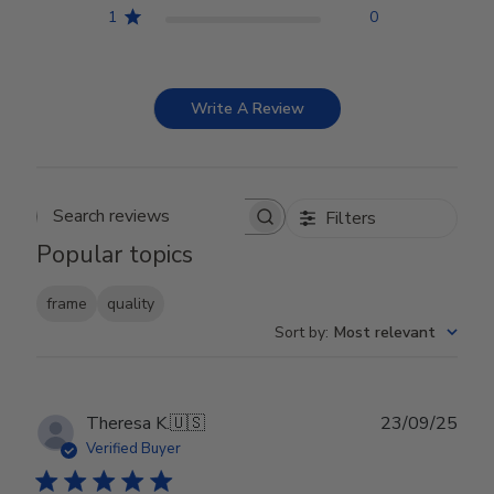
1
0
Write A Review
Filters
Search reviews
Popular topics
frame
quality
Sort by
:
Most relevant
Publ
Theresa K.
🇺🇸
23/09/25
date
Verified Buyer