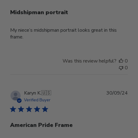
Midshipman portrait
My niece’s midshipman portrait looks great in this
frame.
Was this review helpful?
0
0
Publ
Karyn K.
🇺🇸
30/09/24
date
Verified Buyer
American Pride Frame