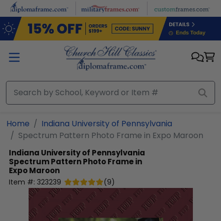
Skip to main content
Home
Indiana University of Pennsylvania
Spectrum Pattern Photo Frame in Expo Maroon
Indiana University of Pennsylvania
Spectrum Pattern Photo Frame in
Expo Maroon
Item #:
323239
(
9
)