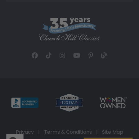
Privacy
|
Terms & Conditions
|
Site Map