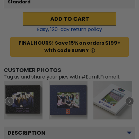
Standard
ADD TO CART
Easy,
120
-day return policy
FINAL HOURS! Save 15% on orders $199+
with code SUNNY
CUSTOMER PHOTOS
Tag us and share your pics with #EarnItFrameIt
DESCRIPTION