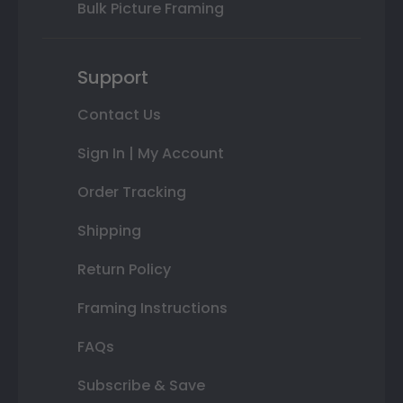
Bulk Picture Framing
Support
Contact Us
Sign In | My Account
Order Tracking
Shipping
Return Policy
Framing Instructions
FAQs
Subscribe & Save