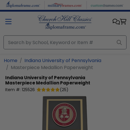
Skip to main content
Home
Indiana University of Pennsylvania
Masterpiece Medallion Paperweight
Indiana University of Pennsylvania
Masterpiece Medallion Paperweight
Item #:
125526
(
25
)