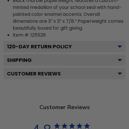
Black marble paperweight features a custom-
minted medallion of your school seal with hand-
painted color enamel accents. Overall
dimensions are 3” x 3” x 7/8.” Paperweight comes
beautifully boxed for gift giving.
Item #:
125526
120
-DAY RETURN POLICY
SHIPPING
CUSTOMER REVIEWS
Customer Reviews