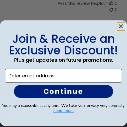
Was this review helpful?
0
0
Load more reviews
Join & Receive an
Exclusive Discount!
Plus get updates on future promotions.
Enter email address
Footer
Subscribe & Get An Exclusive
Continue
Discount
You may unsubscribe at any time. We take your privacy very seriously.
Sign up for our newsletter and receive monthly
Learn more
updates on our biggest sales and new products.
Save on your first order as a reward.