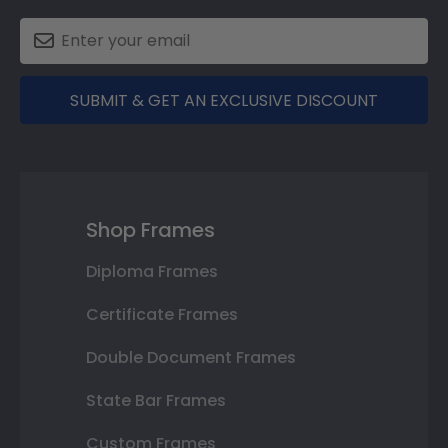
SUBMIT & GET AN EXCLUSIVE DISCOUNT
Shop Frames
Diploma Frames
Certificate Frames
Double Document Frames
State Bar Frames
Custom Frames