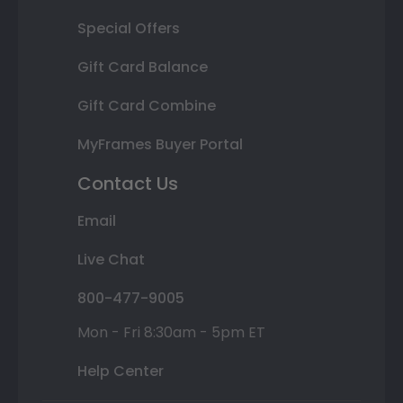
Special Offers
Gift Card Balance
Gift Card Combine
MyFrames Buyer Portal
Contact Us
Email
Live Chat
800-477-9005
Mon - Fri 8:30am - 5pm ET
Help Center