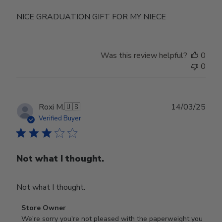
NICE GRADUATION GIFT FOR MY NIECE
Was this review helpful?
0
0
Publ
Roxi M.
🇺🇸
14/03/25
date
Verified Buyer
Not what I thought.
Not what I thought.
Comments
Store Owner
by
We're sorry you're not pleased with the paperweight you 