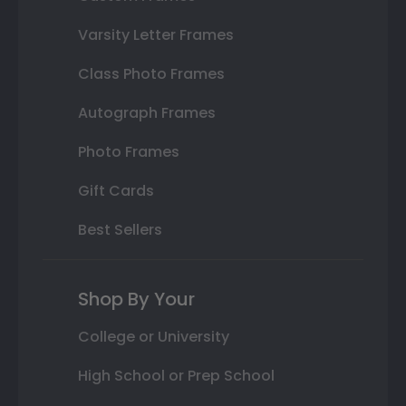
Varsity Letter Frames
Class Photo Frames
Autograph Frames
Photo Frames
Gift Cards
Best Sellers
Shop By Your
College or University
High School or Prep School