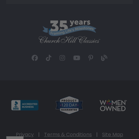
Privacy
|
Terms & Conditions
|
Site Map