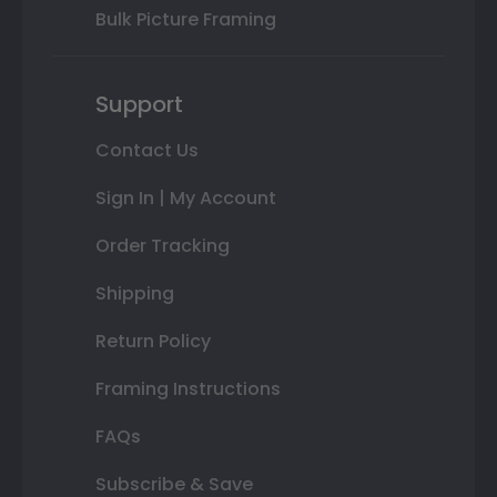
Bulk Picture Framing
Support
Contact Us
Sign In | My Account
Order Tracking
Shipping
Return Policy
Framing Instructions
FAQs
Subscribe & Save