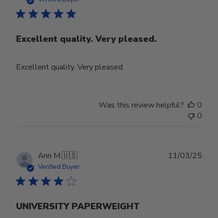
Excellent quality. Very pleased.
Excellent quality. Very pleased.
Was this review helpful?
0
0
Publ
Ann M.
🇺🇸
11/03/25
date
Verified Buyer
UNIVERSITY PAPERWEIGHT