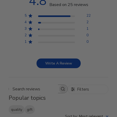
4.8
Based on 25 reviews
5
22
4
2
3
1
2
0
1
0
Write A Review
Filters
Search reviews
Popular topics
quality
gift
Sort by
:
Most relevant