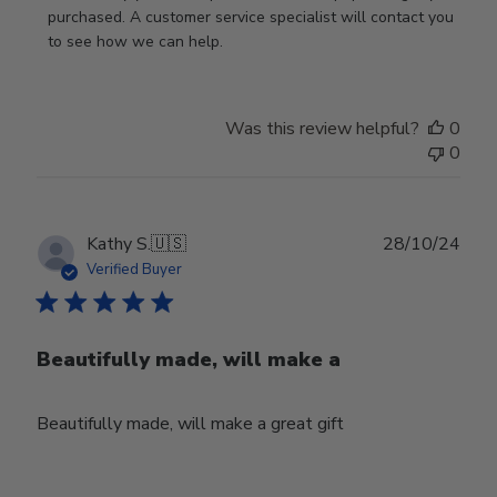
Store
purchased. A customer service specialist will contact you 
Owner
to see how we can help.
on
Review
by
Was this review helpful?
0
Store
0
Owner
on
Fri
Mar
Publ
Kathy S.
🇺🇸
28/10/24
14
date
Verified Buyer
2025
Beautifully made, will make a
Beautifully made, will make a great gift