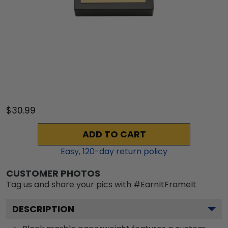
$30.99
ADD TO CART
Easy,
120
-day return policy
CUSTOMER PHOTOS
Tag us and share your pics with #EarnItFrameIt
DESCRIPTION