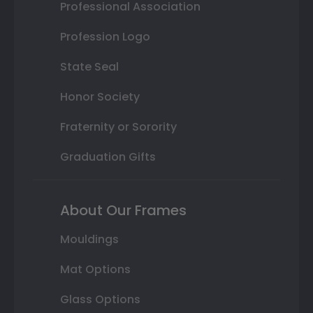
Professional Association
Profession Logo
State Seal
Honor Society
Fraternity or Sorority
Graduation Gifts
About Our Frames
Mouldings
Mat Options
Glass Options