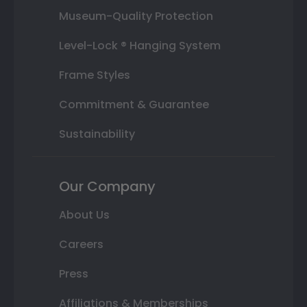
Museum-Quality Protection
Level-Lock ® Hanging System
Frame Styles
Commitment & Guarantee
Sustainability
Our Company
About Us
Careers
Press
Affiliations & Memberships