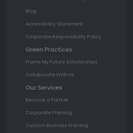
Blog
Accessibility Statement
Corporate Responsibility Policy
Green Practices
Frame My Future Scholarships
Collaborate With Us
Our Services
Become a Partner
Corporate Framing
Custom Business Framing