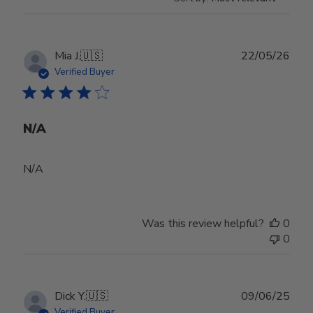
Publ
Mia J.
🇺🇸
22/05/26
date
Verified Buyer
N/A
N/A
Was this review helpful?
0
0
Publ
Dick Y.
🇺🇸
09/06/25
date
Verified Buyer