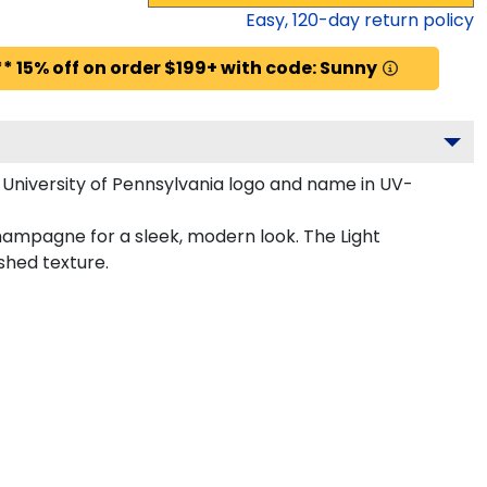
Easy,
120
-day return policy
* 15% off on order $199+ with code: Sunny
 University of Pennsylvania logo and name in UV-
Champagne for a sleek, modern look. The Light
shed texture.