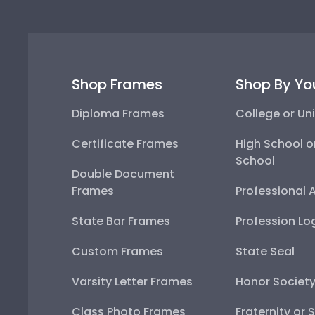
Shop Frames
Shop By Yo
Diploma Frames
College or Uni
Certificate Frames
High School o
School
Double Document
Frames
Professional 
State Bar Frames
Profession Lo
Custom Frames
State Seal
Varsity Letter Frames
Honor Societ
Class Photo Frames
Fraternity or 