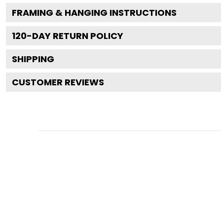
FRAMING & HANGING INSTRUCTIONS
120
-DAY RETURN POLICY
SHIPPING
CUSTOMER REVIEWS