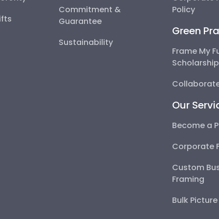
Commitment &
Policy
fts
Guarantee
Green Pra
Sustainability
Frame My F
Scholarshi
Collaborate
Our Servi
Become a P
Corporate 
Custom Bus
Framing
Bulk Pictur