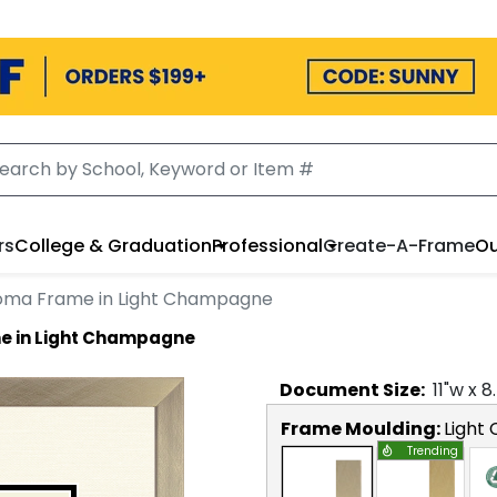
rs
College & Graduation
Professional
Create-A-Frame
Ou
loma Frame in Light Champagne
e in Light Champagne
Document
Size:
11
"w x
8
Frame Moulding:
Light
Trending