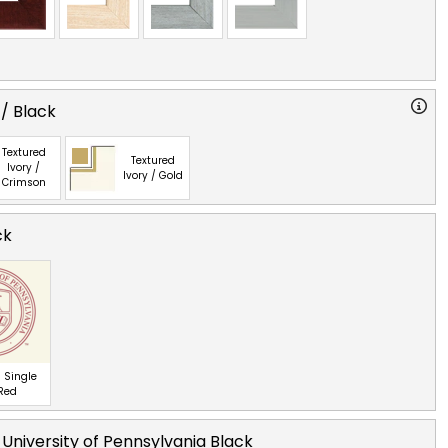
 / Black
Textured
Textured
Ivory /
Ivory / Gold
Crimson
ck
 Single
 Red
 University of Pennsylvania Black