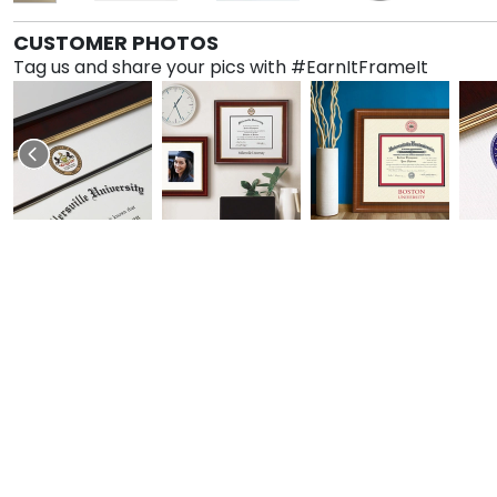
CUSTOMER PHOTOS
Tag us and share your pics with #EarnItFrameIt