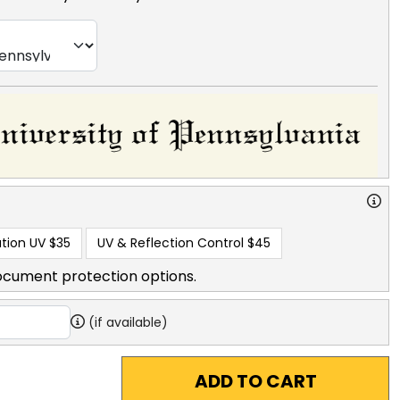
tion UV
$35
UV & Reflection Control
$45
ocument protection options.
(if available)
ADD TO CART