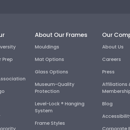
ur
About Our Frames
Our Com
versity
Mouldings
About Us
r Prep
Mat Options
Careers
Glass Options
Press
Association
Museum-Quality
Affiliations
go
Protection
Membershi
Level-Lock ® Hanging
Blog
System
y
Accessibili
Frame Styles
Sorority
Corporate R