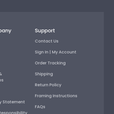
pany
Support
Contact Us
Sign In | My Account
Order Tracking
 &
Shipping
ps
Return Policy
Framing Instructions
ty Statement
FAQs
esponsibility