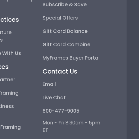
Subscribe & Save
Special Offers
ctices
Gift Card Balance
uture
ps
Gift Card Combine
 With Us
MyFrames Buyer Portal
ces
Contact Us
artner
Email
Framing
Live Chat
iness
800-477-9005
Mon - Fri 8:30am - 5pm
e Framing
ET