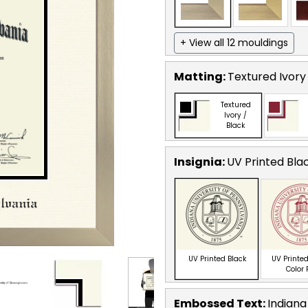
+ View all 12 mouldings
Matting:
Textured Ivory
Textured
Ivory /
Black
Insignia:
UV Printed Bla
UV Printed Black
UV Printed
Color
Embossed Text
:
Indiana