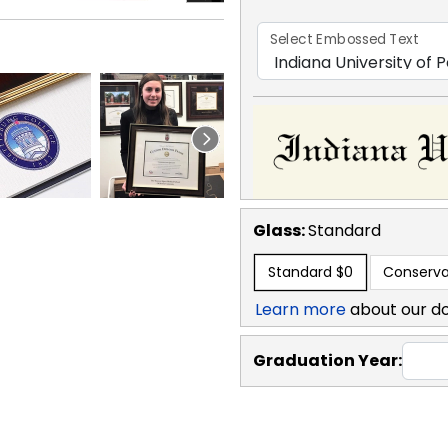
Select Embossed Text
Glass:
Standard
Standard
$0
Conserva
Learn more
about our d
Graduation Year: