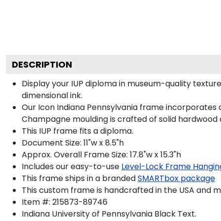
DESCRIPTION
Display your IUP diploma in museum-quality texture
dimensional ink.
Our Icon Indiana Pennsylvania frame incorporates a 
Champagne moulding is crafted of solid hardwood a
This IUP frame fits a diploma.
Document Size: 11"w x 8.5"h
Approx. Overall Frame Size: 17.8"w x 15.3"h
Includes our easy-to-use
Level-Lock Frame Hangin
This frame ships in a branded
SMARTbox package
This custom frame is handcrafted in the USA and 
Item #:
215873-89746
Indiana University of Pennsylvania Black
Text.