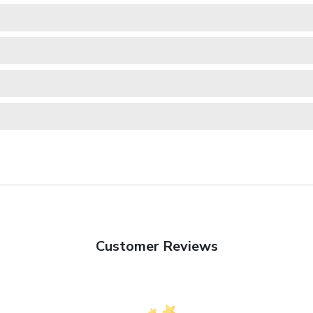
Customer Reviews