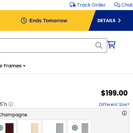
Track Order
Chat
r Frames
$199.00
.5
"h
Different Size?
 Champagne