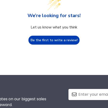
We’re looking for stars!
Let us know what you think
Be the first to write a review!
tes on our biggest sales
reward.