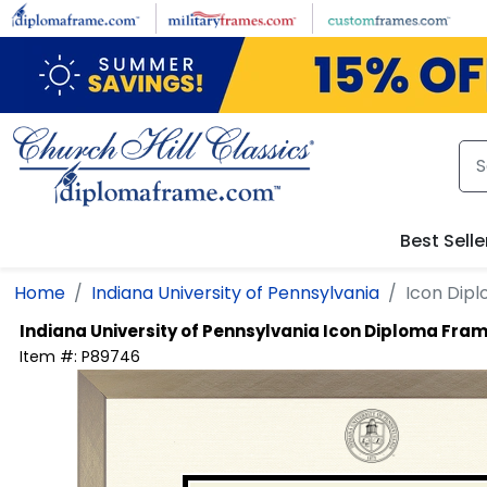
Skip to main content
Best Selle
Home
Indiana University of Pennsylvania
Icon Dip
Indiana University of Pennsylvania
Icon Diploma Fram
Item #:
P89746