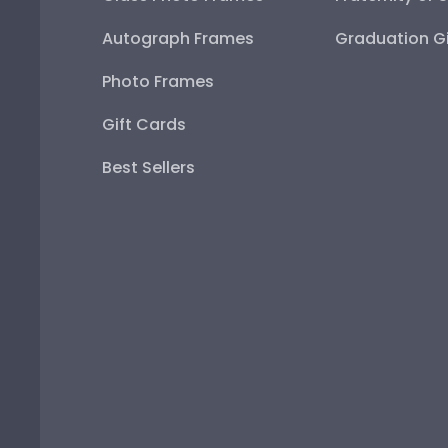
Autograph Frames
Graduation Gi
Photo Frames
Gift Cards
Best Sellers