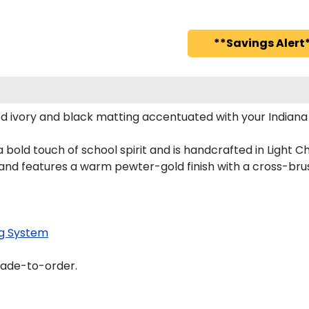
**Savings Alert*
d ivory and black matting accentuated with your Indiana
bold touch of school spirit and is handcrafted in Light 
nd features a warm pewter-gold finish with a cross-bru
g System
made-to-order.