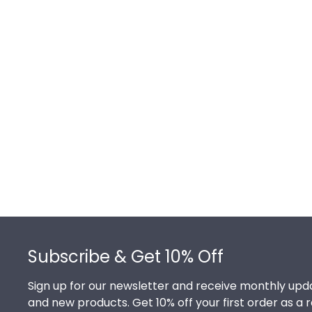
Footer
Subscribe & Get 10% Off
Sign up for our newsletter and receive monthly upda
and new products. Get 10% off your first order as a 