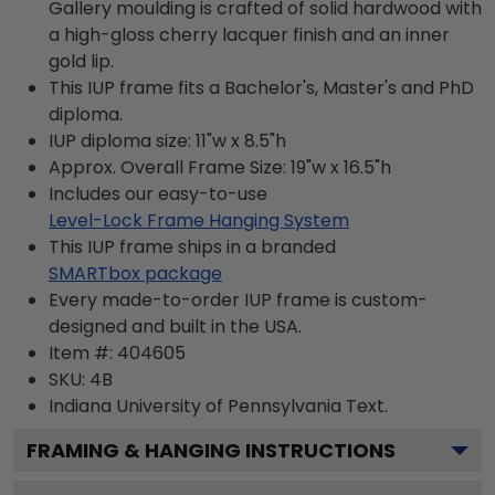
Gallery moulding is crafted of solid hardwood with
a high-gloss cherry lacquer finish and an inner
gold lip.
This IUP frame fits a Bachelor's, Master's and PhD
diploma.
IUP diploma size: 11"w x 8.5"h
Approx. Overall Frame Size: 19"w x 16.5"h
Includes our easy-to-use
Level-Lock Frame Hanging System
This IUP frame ships in a branded
SMARTbox package
Every made-to-order IUP frame is custom-
designed and built in the USA.
Item #:
404605
SKU:
4B
Indiana University of Pennsylvania
Text.
FRAMING & HANGING INSTRUCTIONS