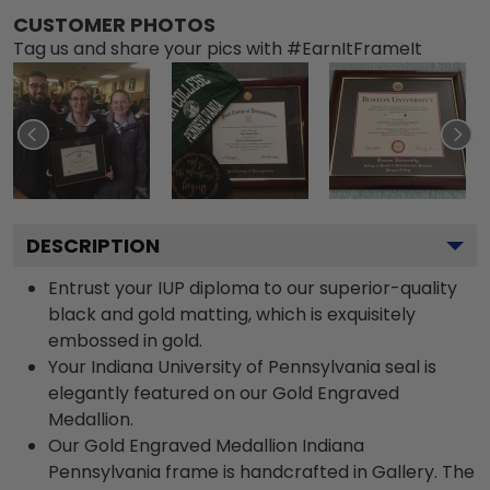
CUSTOMER PHOTOS
Tag us and share your pics with #EarnItFrameIt
DESCRIPTION
Entrust your IUP diploma to our superior-quality
black and gold matting, which is exquisitely
embossed in gold.
Your Indiana University of Pennsylvania seal is
elegantly featured on our Gold Engraved
Medallion.
Our Gold Engraved Medallion Indiana
Pennsylvania frame is handcrafted in Gallery. The