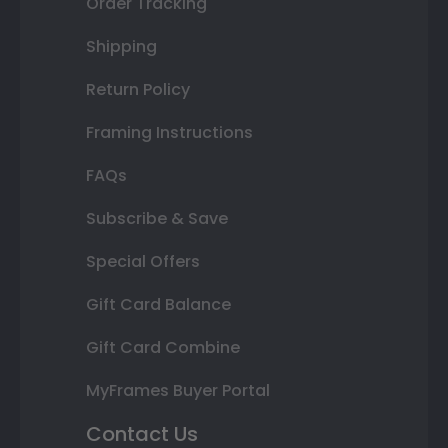
Order Tracking
Shipping
Return Policy
Framing Instructions
FAQs
Subscribe & Save
Special Offers
Gift Card Balance
Gift Card Combine
MyFrames Buyer Portal
Contact Us