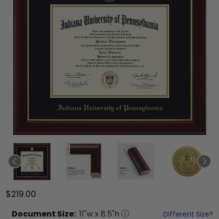
$219.00
Document
Size:
11
"w x
8.5
"h
Different Size?