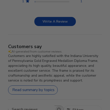
1
1
Write A Review
Customers say
AI-generated from customer reviews.
Customers are highly satisfied with the Indiana University
of Pennsylvania Gold Engraved Medallion Diploma Frame,
appreciating its high quality, beautiful appearance, and
excellent customer service. The frame is praised for its
craftsmanship and aesthetic appeal, while the customer
service is noted for its promptness and support.
Read summary by topics
Filters