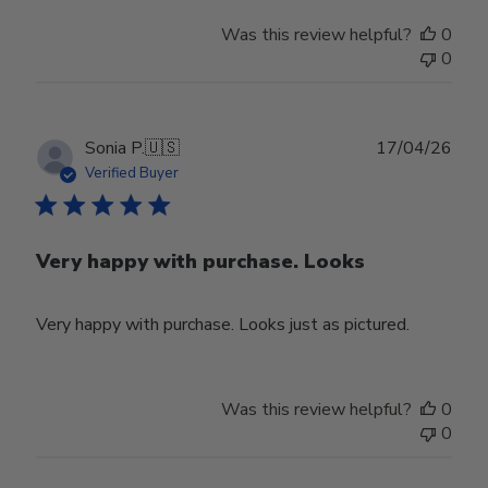
Was this review helpful?
0
0
Publ
Sonia P.
🇺🇸
17/04/26
date
Verified Buyer
Very happy with purchase. Looks
Very happy with purchase. Looks just as pictured.
Was this review helpful?
0
0