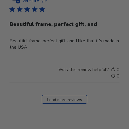
date
Verified Buyer
Beautiful frame, perfect gift, and
Beautiful frame, perfect gift, and I like that it’s made in
the USA
Was this review helpful?
0
0
Load more reviews