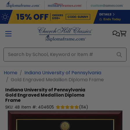
Skip to main content
Home
Indiana University of Pennsylvania
Gold Engraved Medallion Diploma Frame
Indiana University of Pennsylvania
Gold Engraved Medallion Diploma
Frame
SKU:
4B
Item #:
404605
(
114
)