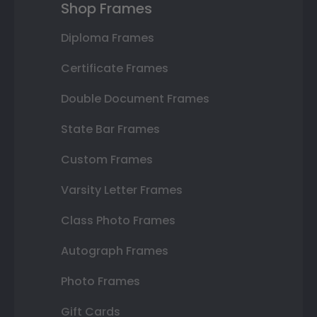
Shop Frames
Diploma Frames
Certificate Frames
Double Document Frames
State Bar Frames
Custom Frames
Varsity Letter Frames
Class Photo Frames
Autograph Frames
Photo Frames
Gift Cards