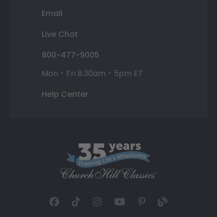
Email
Live Chat
800-477-9005
Mon - Fri 8:30am - 5pm ET
Help Center