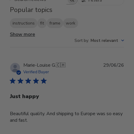
Search reviews
Popular topics
instructions
fit
frame
work
Show more
Sort by
:
Most relevant
Publ
Marie-Louise G.
🇨🇭
29/06/26
date
Verified Buyer
Just happy
Beautiful quality. And shipping to Europe was so easy
and fast.