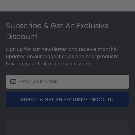
Footer
Subscribe & Get An Exclusive
Discount
Sign up for our newsletter and receive monthly
updates on our biggest sales and new products.
Save on your first order as a reward.
SUBMIT & GET AN EXCLUSIVE DISCOUNT