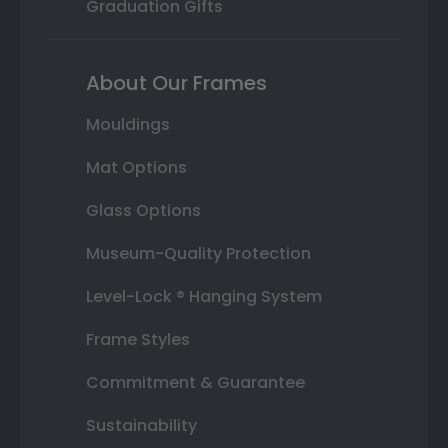
Graduation Gifts
About Our Frames
Mouldings
Mat Options
Glass Options
Museum-Quality Protection
Level-Lock ® Hanging System
Frame Styles
Commitment & Guarantee
Sustainability