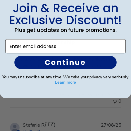
Join & Receive an
Publ
Lorie T.
🇺🇸
28/12/25
Exclusive Discount!
date
Verified Buyer
Plus get updates on future promotions.
Beautiful Craftsmanship
Enter email address
Beautiful craftsmanship, I give this for my nieces and
Continue
nephews for graduation and have them for my
degrees as well. Beautiful!
You may unsubscribe at any time. We take your privacy very seriously.
Learn more
Was this review helpful?
0
0
Publ
Stefanie R.
🇺🇸
27/08/25