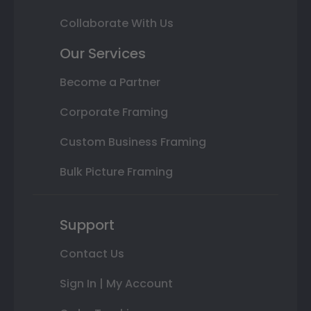
Collaborate With Us
Our Services
Become a Partner
Corporate Framing
Custom Business Framing
Bulk Picture Framing
Support
Contact Us
Sign In | My Account