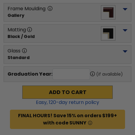
Frame Moulding
Gallery
Matting
Black / Gold
Glass
Standard
Graduation Year:
(if available)
ADD TO CART
Easy,
120
-day return policy
FINAL HOURS! Save 15% on orders $199+
with code SUNNY