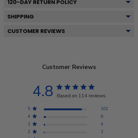
120
-DAY RETURN POLICY
SHIPPING
CUSTOMER REVIEWS
Customer Reviews
4.8
Based on 114 reviews
5
101
4
6
3
4
2
2