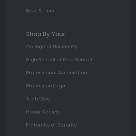
Best Sellers
Shop By Your
College or University
High School or Prep School
Professional Association
Profession Logo
State Seal
Honor Society
Fraternity or Sorority