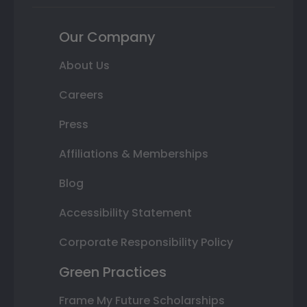
Our Company
About Us
Careers
Press
Affiliations & Memberships
Blog
Accessibility Statement
Corporate Responsibility Policy
Green Practices
Frame My Future Scholarships