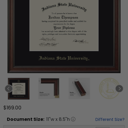
$169.00
Document
Size:
11
"w x
8.5
"h
Different Size?