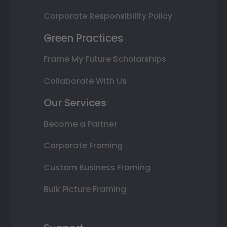
Corporate Responsibility Policy
Green Practices
Frame My Future Scholarships
Collaborate With Us
Our Services
Become a Partner
Corporate Framing
Custom Business Framing
Bulk Picture Framing