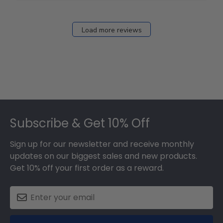
Load more reviews
Footer
Subscribe & Get 10% Off
Sign up for our newsletter and receive monthly
updates on our biggest sales and new products.
Get 10% off your first order as a reward.