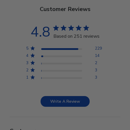
Customer Reviews
4.8
Based on 251 reviews
5
229
4
14
3
2
2
3
1
3
Write A Review