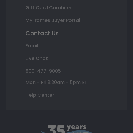
Gift Card Combine
MyFrames Buyer Portal
Contact Us
Email
Live Chat
800-477-9005
Mon - Fri 8:30am - 5pm ET
Help Center