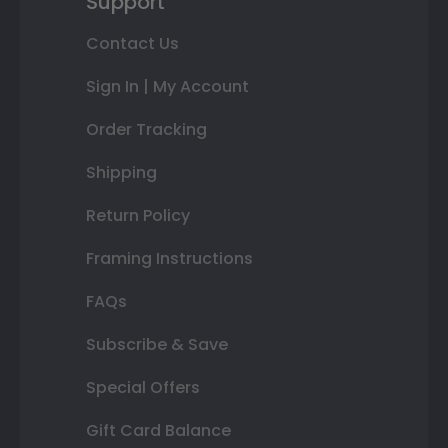
Support
Contact Us
Sign In | My Account
Order Tracking
Shipping
Return Policy
Framing Instructions
FAQs
Subscribe & Save
Special Offers
Gift Card Balance