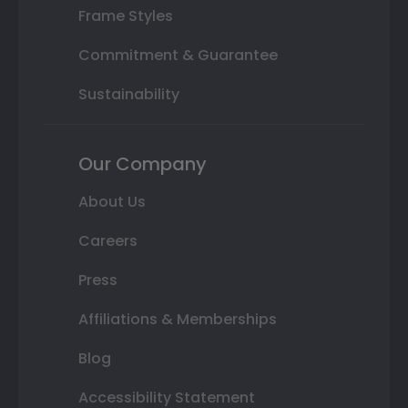
Frame Styles
Commitment & Guarantee
Sustainability
Our Company
About Us
Careers
Press
Affiliations & Memberships
Blog
Accessibility Statement