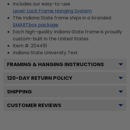
Includes our easy-to-use
Level-Lock Frame Hanging System
This Indiana State frame ships in a branded
SMARTbox package
Each high-quality Indiana State frame is proudly
custom-built in the United States.
Item #:
204451
Indiana State University
Text.
FRAMING & HANGING INSTRUCTIONS
120
-DAY RETURN POLICY
SHIPPING
CUSTOMER REVIEWS