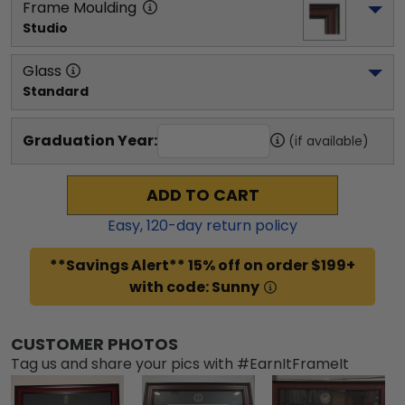
Frame Moulding
Studio
Glass
Standard
Graduation Year:
(if available)
ADD TO CART
Easy,
120
-day return policy
**Savings Alert** 15% off on order $199+
with code: Sunny
CUSTOMER PHOTOS
Tag us and share your pics with #EarnItFrameIt