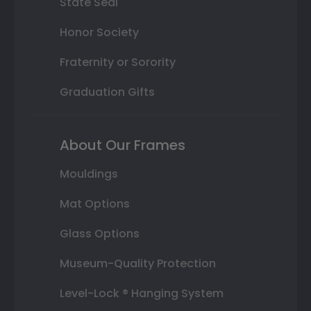
State Seal
Honor Society
Fraternity or Sorority
Graduation Gifts
About Our Frames
Mouldings
Mat Options
Glass Options
Museum-Quality Protection
Level-Lock ® Hanging System