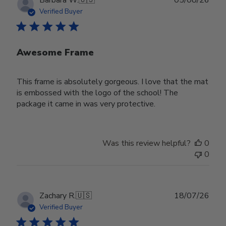
date
Verified Buyer
Awesome Frame
This frame is absolutely gorgeous. I love that the mat
is embossed with the logo of the school! The
package it came in was very protective.
Was this review helpful?
0
0
Publ
Zachary R.
🇺🇸
18/07/26
date
Verified Buyer