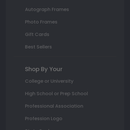
Autograph Frames
Photo Frames
Gift Cards
Best Sellers
Shop By Your
College or University
High School or Prep School
Professional Association
Profession Logo