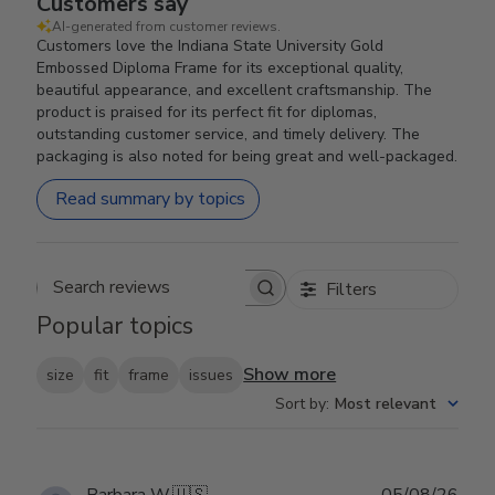
Customers say
AI-generated from customer reviews.
Customers love the Indiana State University Gold
Embossed Diploma Frame for its exceptional quality,
beautiful appearance, and excellent craftsmanship. The
product is praised for its perfect fit for diplomas,
outstanding customer service, and timely delivery. The
packaging is also noted for being great and well-packaged.
Read summary by topics
Filters
Search reviews
Popular topics
Show more
size
fit
frame
issues
Sort by
:
Most relevant
Publ
Barbara W.
🇺🇸
05/08/26