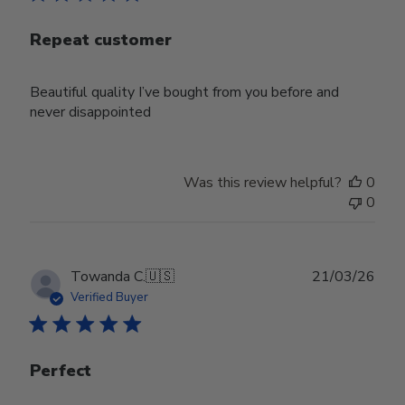
Repeat customer
Beautiful quality I’ve bought from you before and
never disappointed
Was this review helpful?
0
0
Publ
Towanda C.
🇺🇸
21/03/26
date
Verified Buyer
Perfect