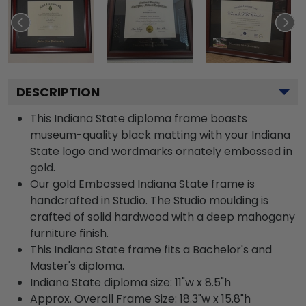
DESCRIPTION
This Indiana State diploma frame boasts
museum-quality black matting with your Indiana
State logo and wordmarks ornately embossed in
gold.
Our gold Embossed Indiana State frame is
handcrafted in Studio. The Studio moulding is
crafted of solid hardwood with a deep mahogany
furniture finish.
This Indiana State frame fits a Bachelor's and
Master's diploma.
Indiana State diploma size: 11"w x 8.5"h
Approx. Overall Frame Size: 18.3"w x 15.8"h