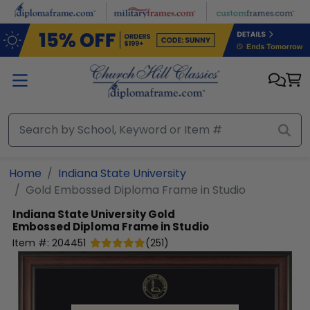
Skip to main content
Home
Indiana State University
Gold Embossed Diploma Frame in Studio
Indiana State University
Gold
Embossed Diploma Frame in Studio
Item #:
204451
(
251
)