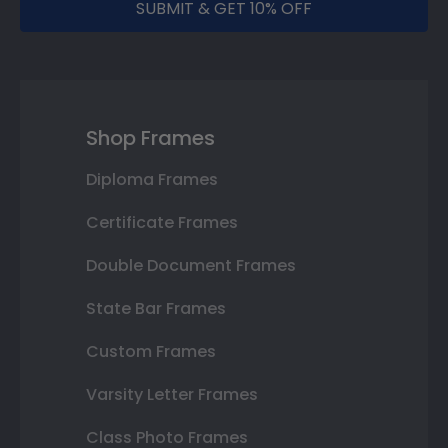
SUBMIT & GET 10% OFF
Shop Frames
Diploma Frames
Certificate Frames
Double Document Frames
State Bar Frames
Custom Frames
Varsity Letter Frames
Class Photo Frames