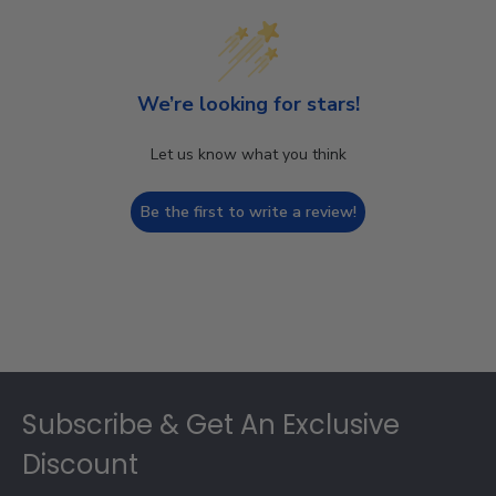
We’re looking for stars!
Let us know what you think
Be the first to write a review!
Footer
Subscribe & Get An Exclusive
Discount