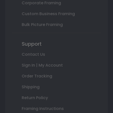
Corporate Framing
Custom Business Framing
Bulk Picture Framing
Support
Contact Us
Sign In | My Account
Order Tracking
Shipping
Return Policy
Framing Instructions