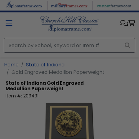
Skip to main content
Home
State of Indiana
Gold Engraved Medallion Paperweight
State of Indiana
Gold Engraved
Medallion Paperweight
Item #:
209491