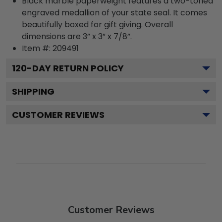
Black marble paperweight features a two-toned
engraved medallion of your state seal. It comes
beautifully boxed for gift giving. Overall
dimensions are 3” x 3” x 7/8”.
Item #:
209491
120
-DAY RETURN POLICY
SHIPPING
CUSTOMER REVIEWS
Customer Reviews