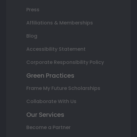
Press
Affiliations & Memberships
Blog
Accessibility Statement
Corporate Responsibility Policy
Green Practices
Frame My Future Scholarships
Collaborate With Us
Our Services
Become a Partner