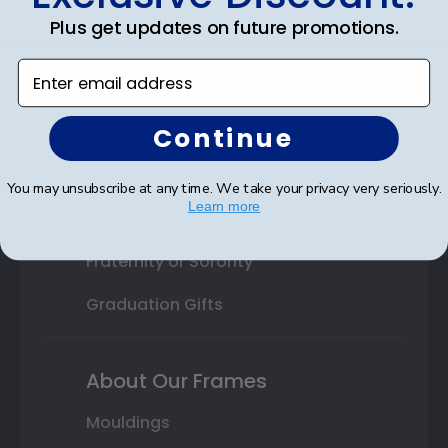
College or University
Plus get updates on future promotions.
High School or Prep School
Enter email address
Professional Association
Continue
Profession Logo
State Seal
You may unsubscribe at any time. We take your privacy very seriously.
Learn more
Honor Society
Fraternity or Sorority
Graduation Gifts
About Our Frames
Mouldings