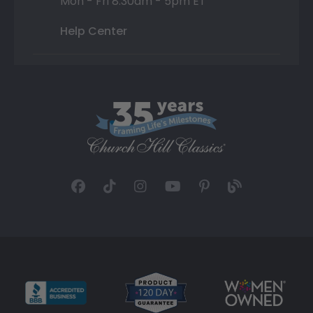
Mon - Fri 8:30am - 5pm ET
Help Center