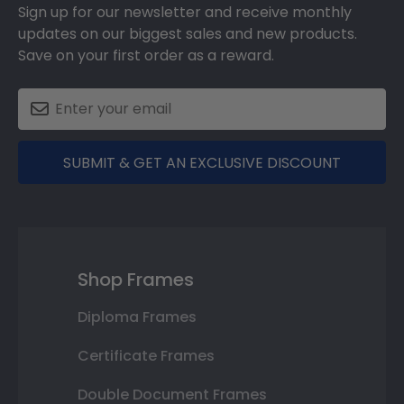
Sign up for our newsletter and receive monthly
updates on our biggest sales and new products.
Save on your first order as a reward.
SUBMIT & GET AN EXCLUSIVE DISCOUNT
Shop Frames
Diploma Frames
Certificate Frames
Double Document Frames