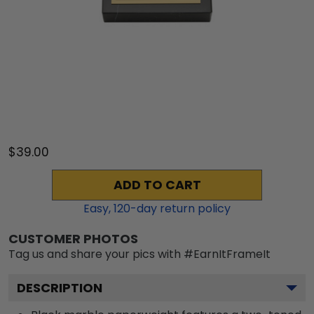
$39.00
ADD TO CART
Easy,
120
-day return policy
CUSTOMER PHOTOS
Tag us and share your pics with #EarnItFrameIt
DESCRIPTION