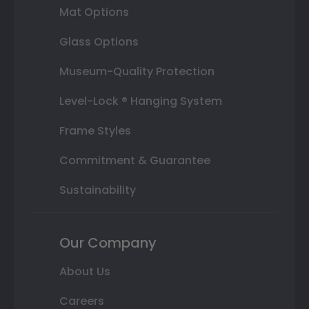
Mat Options
Glass Options
Museum-Quality Protection
Level-Lock ® Hanging System
Frame Styles
Commitment & Guarantee
Sustainability
Our Company
About Us
Careers