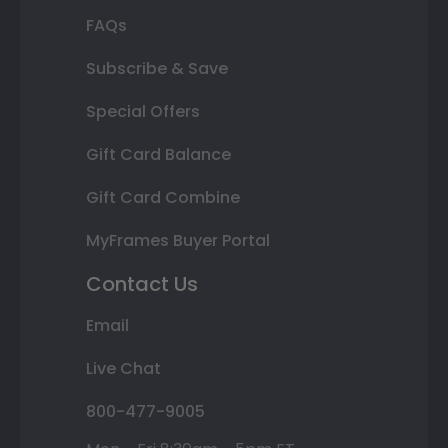
FAQs
Subscribe & Save
Special Offers
Gift Card Balance
Gift Card Combine
MyFrames Buyer Portal
Contact Us
Email
Live Chat
800-477-9005