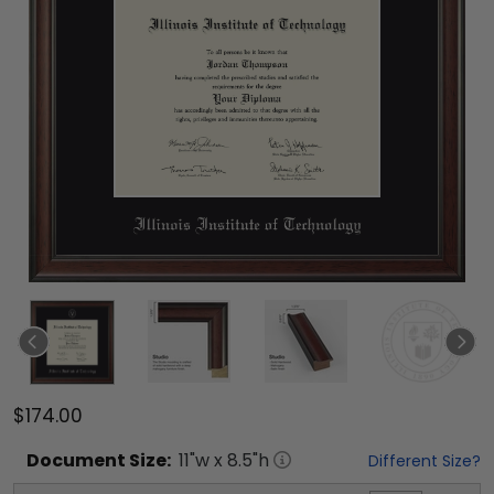
$174.00
Document
Size:
11
"w x
8.5
"h
Different Size?