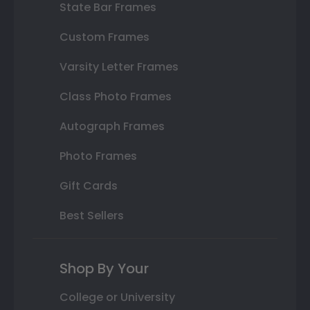
State Bar Frames
Custom Frames
Varsity Letter Frames
Class Photo Frames
Autograph Frames
Photo Frames
Gift Cards
Best Sellers
Shop By Your
College or University