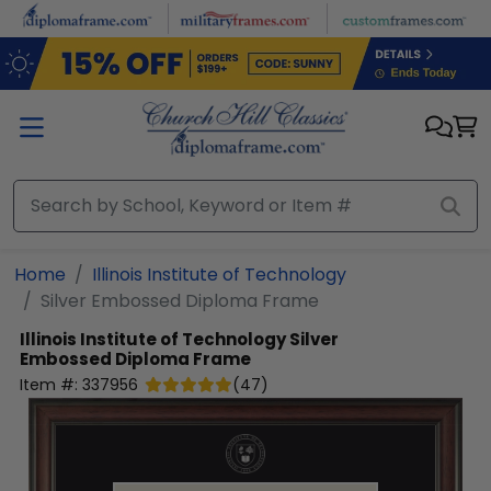
Skip to main content
Home
Illinois Institute of Technology
Silver Embossed Diploma Frame
Illinois Institute of Technology
Silver
Embossed Diploma Frame
Item #:
337956
(
47
)