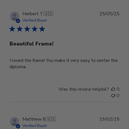
Publ
Herbert T.
🇺🇸
25/05/25
date
Verified Buyer
Beautiful Frame!
I loved the frame! You make it very easy to center the
diploma.
Was this review helpful?
0
0
Publ
Matthew B.
🇺🇸
19/02/25
date
Verified Buyer