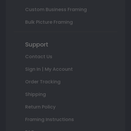
Custom Business Framing
Bulk Picture Framing
Support
Contact Us
Sign In | My Account
Order Tracking
Shipping
Return Policy
Framing Instructions