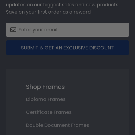
updates on our biggest sales and new products.
Save on your first order as a reward.
SUBMIT & GET AN EXCLUSIVE DISCOUNT
Shop Frames
Diploma Frames
Certificate Frames
Double Document Frames