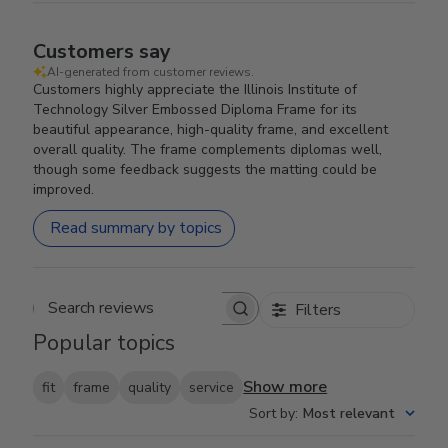
Customers say
AI-generated from customer reviews.
Customers highly appreciate the Illinois Institute of
Technology Silver Embossed Diploma Frame for its
beautiful appearance, high-quality frame, and excellent
overall quality. The frame complements diplomas well,
though some feedback suggests the matting could be
improved.
Read summary by topics
Filters
Search reviews
Popular topics
Show more
fit
frame
quality
service
Sort by
:
Most relevant