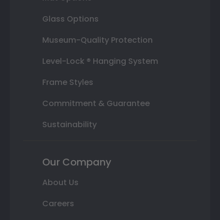
Glass Options
Museum-Quality Protection
Level-Lock ® Hanging System
Frame Styles
Commitment & Guarantee
Sustainability
Our Company
About Us
Careers