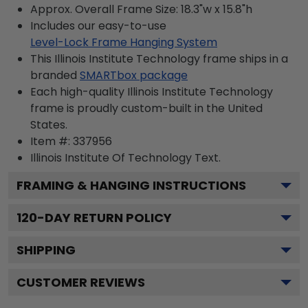
Approx. Overall Frame Size: 18.3"w x 15.8"h
Includes our easy-to-use
Level-Lock Frame Hanging System
This Illinois Institute Technology frame ships in a
branded
SMARTbox package
Each high-quality Illinois Institute Technology
frame is proudly custom-built in the United
States.
Item #:
337956
Illinois Institute Of Technology
Text.
FRAMING & HANGING INSTRUCTIONS
120
-DAY RETURN POLICY
SHIPPING
CUSTOMER REVIEWS