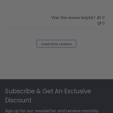
Was this review helpful?
0
0
Load more reviews
Footer
Subscribe & Get An Exclusive
Discount
Sign up for our newsletter and receive monthly