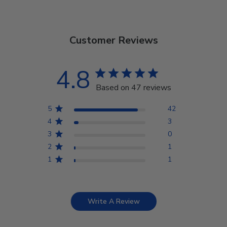
Customer Reviews
4.8
Based on 47 reviews
5
42
4
3
3
0
2
1
1
1
Write A Review