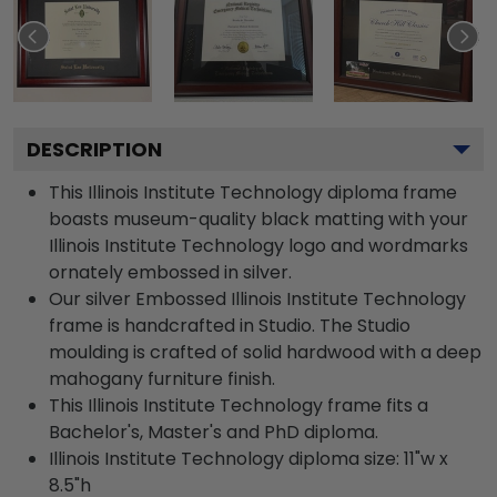
DESCRIPTION
This Illinois Institute Technology diploma frame
boasts museum-quality black matting with your
Illinois Institute Technology logo and wordmarks
ornately embossed in silver.
Our silver Embossed Illinois Institute Technology
frame is handcrafted in Studio. The Studio
moulding is crafted of solid hardwood with a deep
mahogany furniture finish.
This Illinois Institute Technology frame fits a
Bachelor's, Master's and PhD diploma.
Illinois Institute Technology diploma size: 11"w x
8.5"h