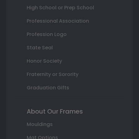
High School or Prep School
Professional Association
Profession Logo
State Seal
Honor Society
Fraternity or Sorority
Graduation Gifts
About Our Frames
Mouldings
Mat Options