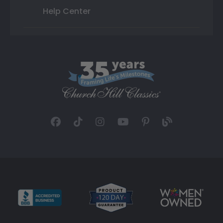
Help Center