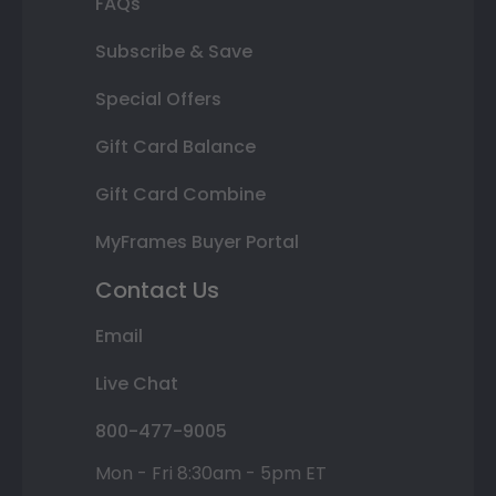
FAQs
Subscribe & Save
Special Offers
Gift Card Balance
Gift Card Combine
MyFrames Buyer Portal
Contact Us
Email
Live Chat
800-477-9005
Mon - Fri 8:30am - 5pm ET