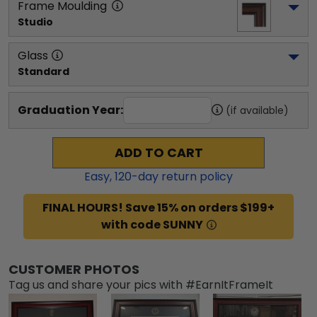
Frame Moulding
Studio
Glass
Standard
Graduation Year:
(if available)
ADD TO CART
Easy,
120
-day return policy
FINAL HOURS! Save 15% on orders $199+
with code SUNNY
CUSTOMER PHOTOS
Tag us and share your pics with #EarnItFrameIt