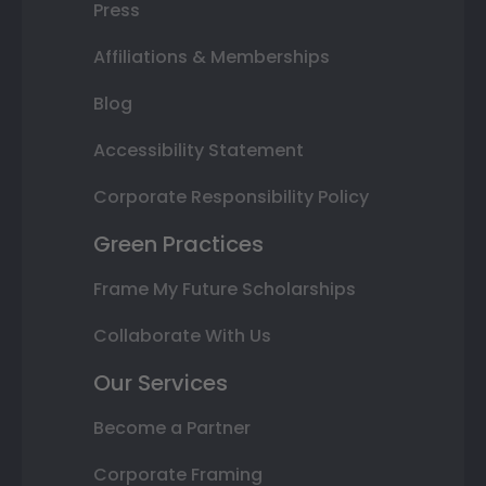
Press
Affiliations & Memberships
Blog
Accessibility Statement
Corporate Responsibility Policy
Green Practices
Frame My Future Scholarships
Collaborate With Us
Our Services
Become a Partner
Corporate Framing