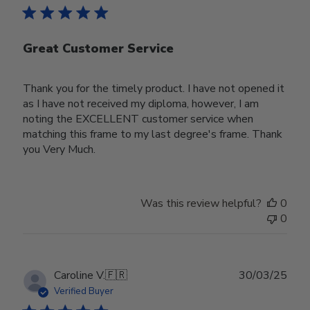
Great Customer Service
Thank you for the timely product. I have not opened it
as I have not received my diploma, however, I am
noting the EXCELLENT customer service when
matching this frame to my last degree's frame. Thank
you Very Much.
Was this review helpful?
0
0
Publ
Caroline V.
🇫🇷
30/03/25
date
Verified Buyer