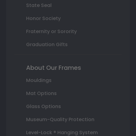
State Seal
Honor Society
Fraternity or Sorority
Graduation Gifts
About Our Frames
Mouldings
Mat Options
Glass Options
Museum-Quality Protection
Level-Lock ® Hanging System