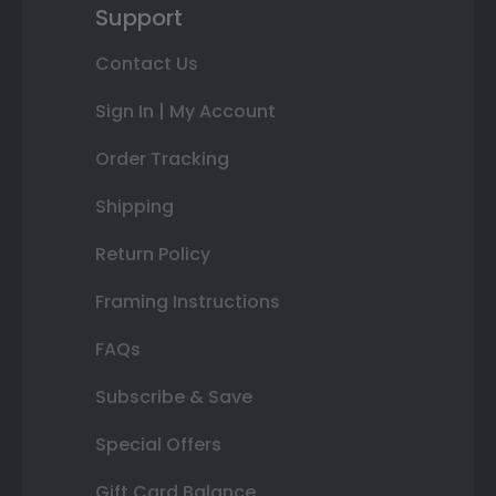
Support
Contact Us
Sign In | My Account
Order Tracking
Shipping
Return Policy
Framing Instructions
FAQs
Subscribe & Save
Special Offers
Gift Card Balance