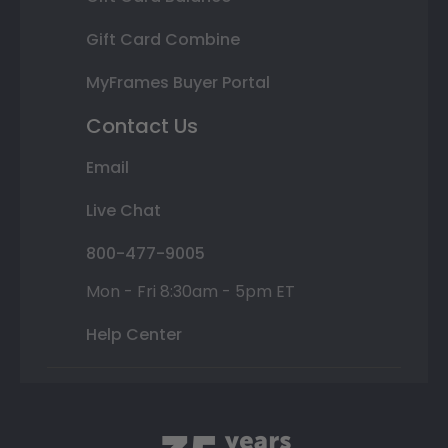
Gift Card Combine
MyFrames Buyer Portal
Contact Us
Email
Live Chat
800-477-9005
Mon - Fri 8:30am - 5pm ET
Help Center