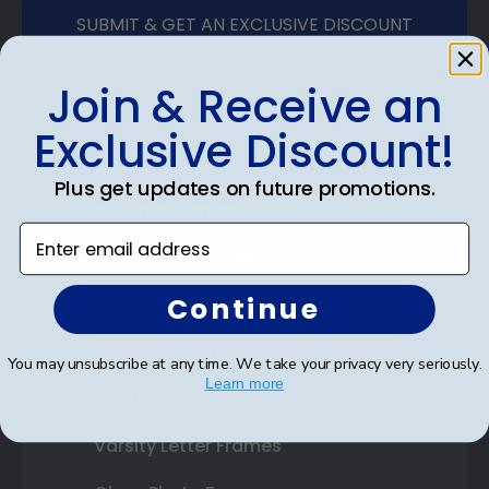
SUBMIT & GET AN EXCLUSIVE DISCOUNT
Join & Receive an
Exclusive Discount!
Shop Frames
Plus get updates on future promotions.
Diploma Frames
Enter email address
Certificate Frames
Continue
Double Document Frames
State Bar Frames
You may unsubscribe at any time. We take your privacy very seriously.
Learn more
Custom Frames
Varsity Letter Frames