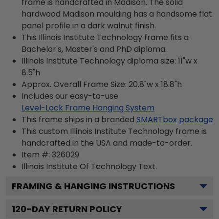
frame is handcrafted in Madison. The solid
hardwood Madison moulding has a handsome flat
panel profile in a dark walnut finish.
This Illinois Institute Technology frame fits a
Bachelor's, Master's and PhD diploma.
Illinois Institute Technology diploma size: 11"w x
8.5"h
Approx. Overall Frame Size: 20.8"w x 18.8"h
Includes our easy-to-use
Level-Lock Frame Hanging System
This frame ships in a branded
SMARTbox package
This custom Illinois Institute Technology frame is
handcrafted in the USA and made-to-order.
Item #:
326029
Illinois Institute Of Technology
Text.
FRAMING & HANGING INSTRUCTIONS
120
-DAY RETURN POLICY