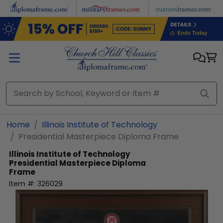
Skip to main content
Home
Illinois Institute of Technology
Presidential Masterpiece Diploma Frame
Illinois Institute of Technology
Presidential Masterpiece Diploma
Frame
Item #:
326029