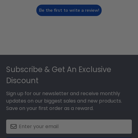
Be the first to write a review!
Footer
Subscribe & Get An Exclusive
Discount
Sign up for our newsletter and receive monthly
updates on our biggest sales and new products.
Save on your first order as a reward.