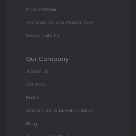
Frame Styles
Commitment & Guarantee
Sustainability
Our Company
About Us
Careers
Press
Affiliations & Memberships
Blog