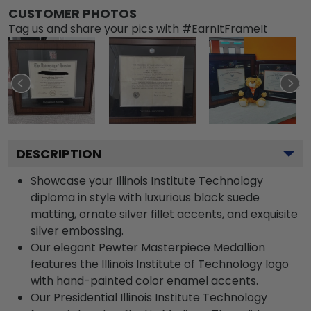
CUSTOMER PHOTOS
Tag us and share your pics with #EarnItFrameIt
DESCRIPTION
Showcase your Illinois Institute Technology
diploma in style with luxurious black suede
matting, ornate silver fillet accents, and exquisite
silver embossing.
Our elegant Pewter Masterpiece Medallion
features the Illinois Institute of Technology logo
with hand-painted color enamel accents.
Our Presidential Illinois Institute Technology