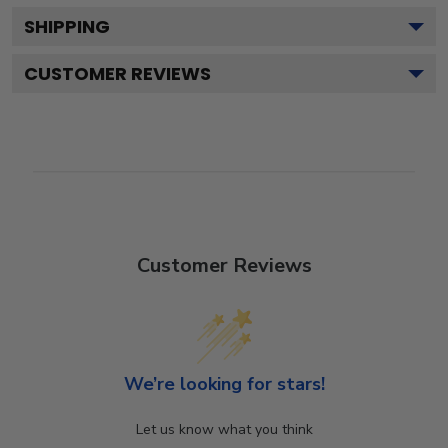
SHIPPING
CUSTOMER REVIEWS
Customer Reviews
We’re looking for stars!
Let us know what you think