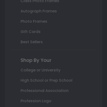
Class Photo Frames
Autograph Frames
Photo Frames
Gift Cards
Best Sellers
Shop By Your
College or University
High School or Prep School
Professional Association
Profession Logo