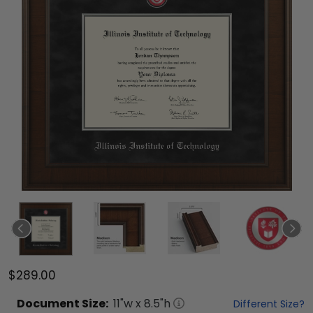
$289.00
Document
Size:
11
"w x
8.5
"h
Different Size?