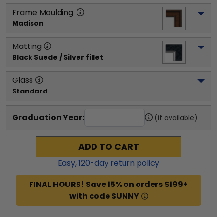
Frame Moulding
Madison
Matting
Black Suede / Silver fillet
Glass
Standard
Graduation Year:
(if available)
ADD TO CART
Easy,
120
-day return policy
FINAL HOURS! Save 15% on orders $199+
with code SUNNY