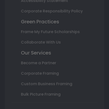
Accessibility Statement
Corporate Responsibility Policy
Green Practices
Frame My Future Scholarships
Collaborate With Us
Our Services
Become a Partner
Corporate Framing
Custom Business Framing
Bulk Picture Framing