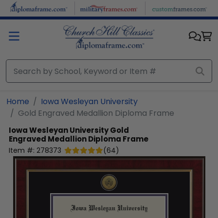
Skip to main content
Home
Iowa Wesleyan University
Gold Engraved Medallion Diploma Frame
Iowa Wesleyan University
Gold
Engraved Medallion Diploma Frame
Item #:
278373
(
64
)