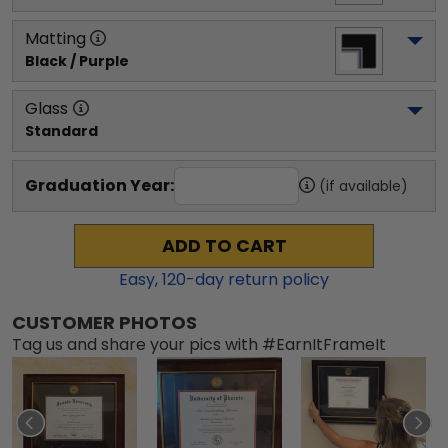
Matting
Black / Purple
Glass
Standard
Graduation Year:
(if available)
ADD TO CART
Easy,
120
-day return policy
CUSTOMER PHOTOS
Tag us and share your pics with #EarnItFrameIt