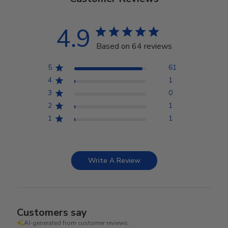
4.9
Based on 64 reviews
5
61
4
1
3
0
2
1
1
1
Write A Review
Customers say
AI-generated from customer reviews.