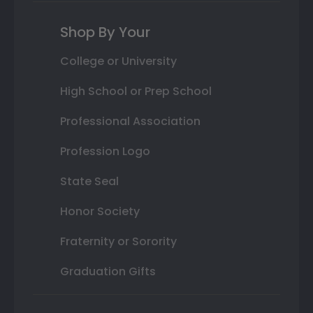
Shop By Your
College or University
High School or Prep School
Professional Association
Profession Logo
State Seal
Honor Society
Fraternity or Sorority
Graduation Gifts