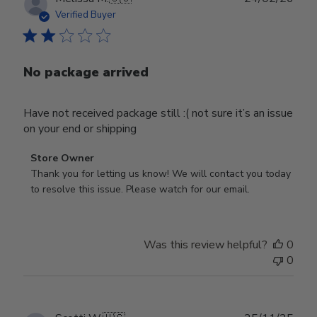
date
Verified Buyer
No package arrived
Have not received package still :( not sure it’s an issue
on your end or shipping
Comments
Store Owner
by
Thank you for letting us know! We will contact you today 
Store
to resolve this issue. Please watch for our email.
Owner
on
Review
Was this review helpful?
0
by
0
Store
Owner
on
Tue