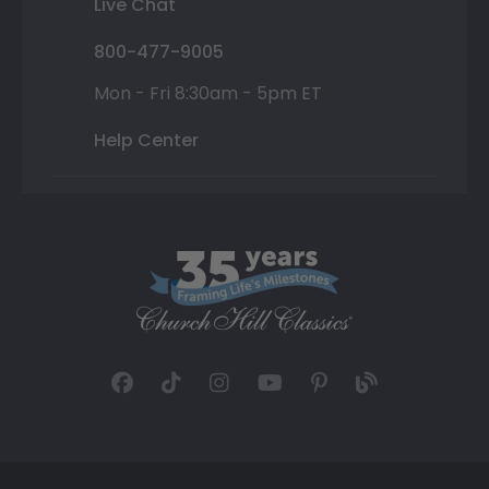
Live Chat
800-477-9005
Mon - Fri 8:30am - 5pm ET
Help Center