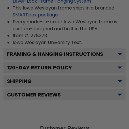
Level-Lock Frame Hanging System
This Iowa Wesleyan frame ships in a branded
SMARTbox package
Every made-to-order Iowa Wesleyan frame is
custom-designed and built in the USA.
Item #:
278373
Iowa Wesleyan University
Text.
FRAMING & HANGING INSTRUCTIONS
120
-DAY RETURN POLICY
SHIPPING
CUSTOMER REVIEWS
Customer Reviews