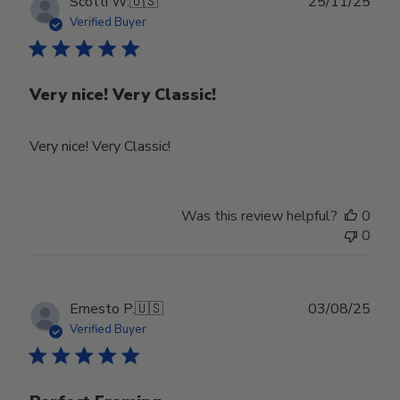
Publ
Scotti W.
🇺🇸
25/11/25
Feb
date
Verified Buyer
24
2026
Very nice! Very Classic!
Very nice! Very Classic!
Was this review helpful?
0
0
Publ
Ernesto P.
🇺🇸
03/08/25
date
Verified Buyer