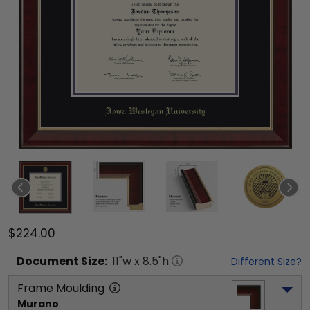
$224.00
Document
Size:
11
"w x
8.5
"h
Different Size?
Frame Moulding
Murano