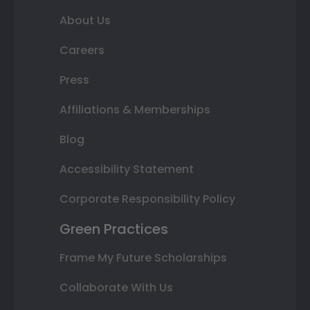
About Us
Careers
Press
Affiliations & Memberships
Blog
Accessibility Statement
Corporate Responsibility Policy
Green Practices
Frame My Future Scholarships
Collaborate With Us