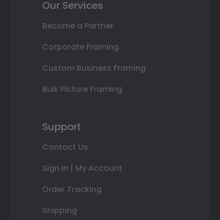
Our Services
Become a Partner
Corporate Framing
Custom Business Framing
Bulk Picture Framing
Support
Contact Us
Sign In | My Account
Order Tracking
Shipping