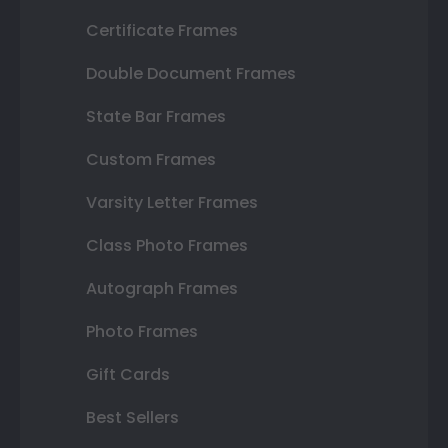
Certificate Frames
Double Document Frames
State Bar Frames
Custom Frames
Varsity Letter Frames
Class Photo Frames
Autograph Frames
Photo Frames
Gift Cards
Best Sellers