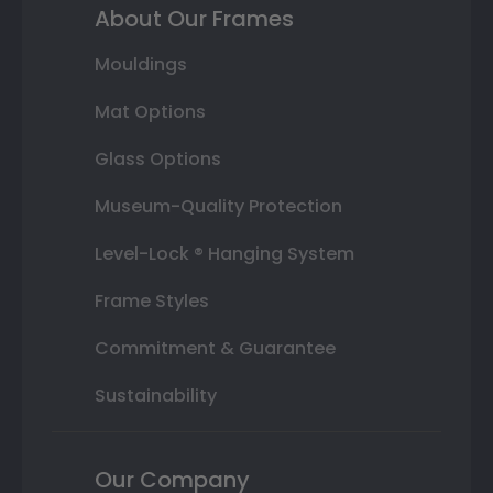
About Our Frames
Mouldings
Mat Options
Glass Options
Museum-Quality Protection
Level-Lock ® Hanging System
Frame Styles
Commitment & Guarantee
Sustainability
Our Company