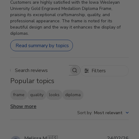
Customers are highly satisfied with the Iowa Wesleyan
University Gold Engraved Medallion Diploma Frame,
praising its exceptional craftsmanship, quality, and
professional appearance. The frame is noted for its
beautiful design and the way it enhances the display of
diplomas.
Read summary by topics
Filters
Search reviews
Popular topics
frame
quality
looks
diploma
Show more
Sort by
:
Most relevant
Publ
Melissa M.
🇺🇸
24/02/26