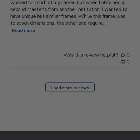
worked for much of my career, but when I obtained a
second Master's from another institution, I wanted to
have unique but similar frames. While this frame was
to stock dimensions, the other one require...
Read more
Was this review helpful?
0
0
Load more reviews
Footer