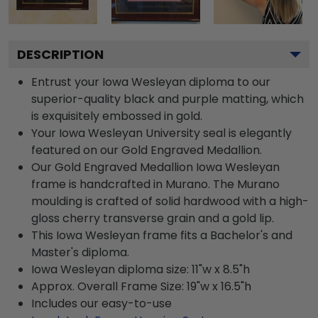
DESCRIPTION
Entrust your Iowa Wesleyan diploma to our
superior-quality black and purple matting, which
is exquisitely embossed in gold.
Your Iowa Wesleyan University seal is elegantly
featured on our Gold Engraved Medallion.
Our Gold Engraved Medallion Iowa Wesleyan
frame is handcrafted in Murano. The Murano
moulding is crafted of solid hardwood with a high-
gloss cherry transverse grain and a gold lip.
This Iowa Wesleyan frame fits a Bachelor's and
Master's diploma.
Iowa Wesleyan diploma size: 11"w x 8.5"h
Approx. Overall Frame Size: 19"w x 16.5"h
Includes our easy-to-use