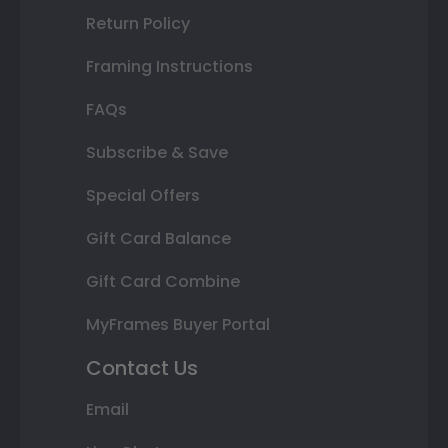
Return Policy
Framing Instructions
FAQs
Subscribe & Save
Special Offers
Gift Card Balance
Gift Card Combine
MyFrames Buyer Portal
Contact Us
Email