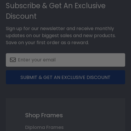
Subscribe & Get An Exclusive
Discount
Sign up for our newsletter and receive monthly
updates on our biggest sales and new products.
Save on your first order as a reward.
SUBMIT & GET AN EXCLUSIVE DISCOUNT
Shop Frames
Diploma Frames