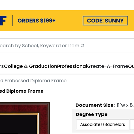
rs
College & Graduation
Professional
Create-A-Frame
Ou
ld Embossed Diploma Frame
ed Diploma Frame
Document
Size:
11
"w x
8
Degree Type
Associates/Bachelors