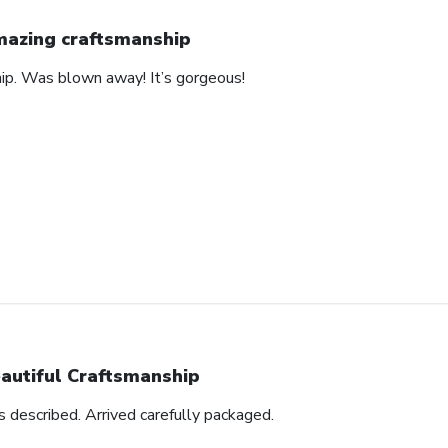
azing craftsmanship
hip. Was blown away! It’s gorgeous!
autiful Craftsmanship
as described. Arrived carefully packaged.