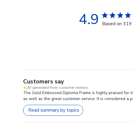
4.9
Based on 319 
Customers say
AI-generated from customer reviews.
The Gold Embossed Diploma Frame is highly praised for its
as well as the great customer service. It is considered a pe
Read summary by topics