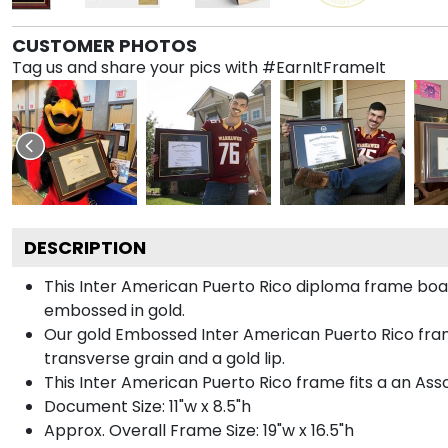
CUSTOMER PHOTOS
Tag us and share your pics with #EarnItFrameIt
DESCRIPTION
This Inter American Puerto Rico diploma frame boa
embossed in gold.
Our gold Embossed Inter American Puerto Rico fram
transverse grain and a gold lip.
This Inter American Puerto Rico frame fits a an Ass
Document Size: 11"w x 8.5"h
Approx. Overall Frame Size: 19"w x 16.5"h