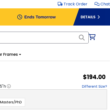
Track Order
Chat
r Frames
$194.00
.5
"h
Different Size?
Masters/PhD