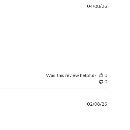
Published
04/08/26
date
Was this review helpful?
0
0
Published
02/08/26
date