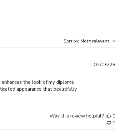
Sort by
:
Most relevant
Published
03/08/26
date
ly enhances the look of my diploma,
ticated appearance that beautifully
Was this review helpful?
0
0