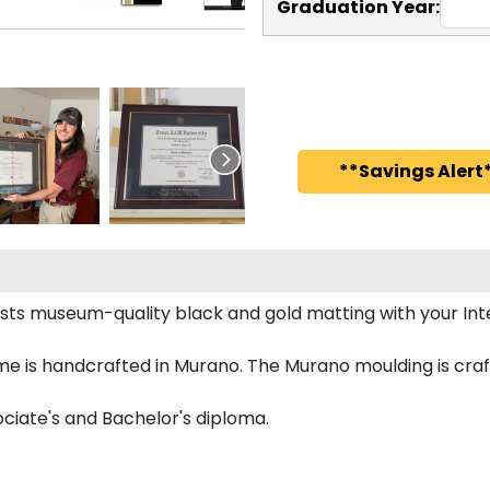
Graduation Year:
**Savings Alert*
sts museum-quality black and gold matting with your In
e is handcrafted in Murano. The Murano moulding is craft
ociate's and Bachelor's diploma.