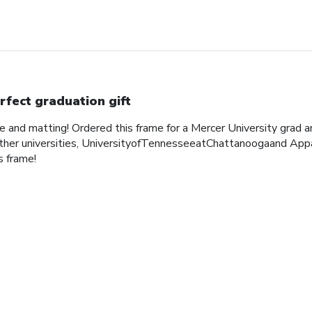
rfect graduation gift
me and matting! Ordered this frame for a Mercer University grad 
her universities, UniversityofTennesseeatChattanoogaand Appa
 frame!