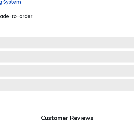
g System
made-to-order.
Customer Reviews