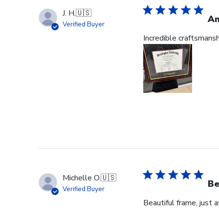
J. H.
🇺🇸
Am
Verified Buyer
Incredible craftsmans
Michelle O.
🇺🇸
Be
Verified Buyer
Beautiful frame, just 