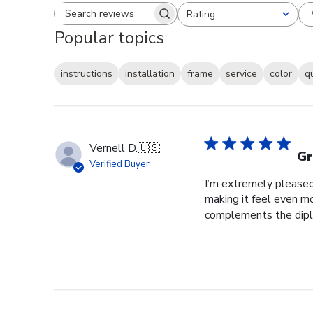
Rating
Search reviews
All ratings
Popular topics
instructions
installation
frame
service
color
q
Vernell D.
🇺🇸
Gr
Verified Buyer
I’m extremely pleased 
making it feel even m
complements the diplo