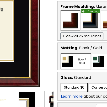
Frame Moulding:
Mura
Trending
+ View all 26 mouldings
Matting:
Black / Gold
Black /
Gold
Glass:
Standard
Standard
$0
Conserva
Learn more
about our d