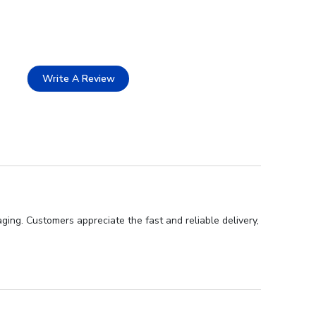
Write A Review
ing. Customers appreciate the fast and reliable delivery,