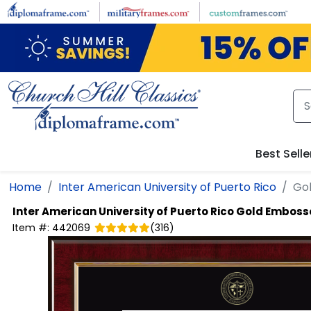
Skip to main content
Best Selle
Home
Inter American University of Puerto Rico
Go
Inter American University of Puerto Rico
Gold Emboss
Item #:
442069
(
316
)