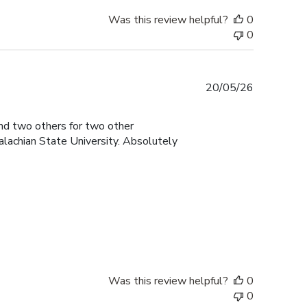
Was this review helpful?
0
0
Published
20/05/26
date
and two others for two other
lachian State University. Absolutely
Was this review helpful?
0
0