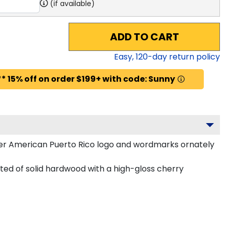
(if available)
ADD TO CART
Easy,
120
-day return policy
* 15% off on order $199+ with code: Sunny
ter American Puerto Rico logo and wordmarks ornately
ed of solid hardwood with a high-gloss cherry