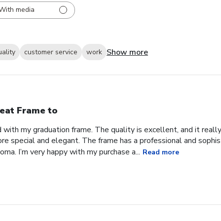
With media
Show more
uality
customer service
work
eat Frame to
with my graduation frame. The quality is excellent, and it real
ore special and elegant. The frame has a professional and sophis
ma. I’m very happy with my purchase a...
Read more