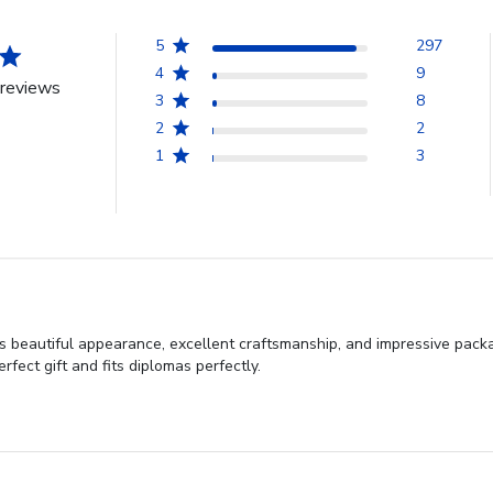
5
297
4
9
reviews
3
8
2
2
1
3
 beautiful appearance, excellent craftsmanship, and impressive packag
rfect gift and fits diplomas perfectly.