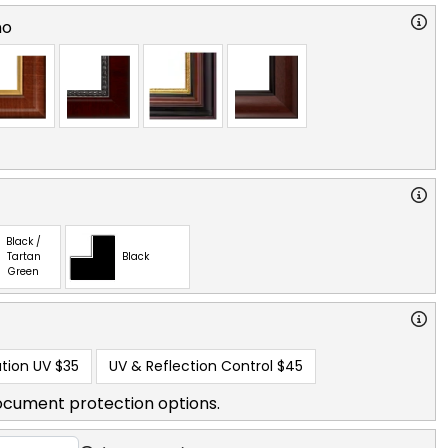
no
Black /
Tartan
Black
Green
tion UV
$35
UV & Reflection Control
$45
ocument protection options.