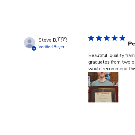
Steve B.
🇺🇸
Pe
Verified Buyer
Beautiful, quality fra
graduates from two ot
would recommend this