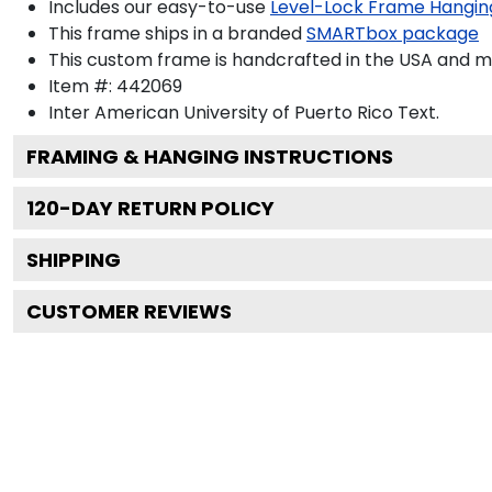
Includes our easy-to-use
Level-Lock Frame Hangin
This frame ships in a branded
SMARTbox package
This custom frame is handcrafted in the USA and 
Item #:
442069
Inter American University of Puerto Rico
Text.
FRAMING & HANGING INSTRUCTIONS
120
-DAY RETURN POLICY
SHIPPING
CUSTOMER REVIEWS