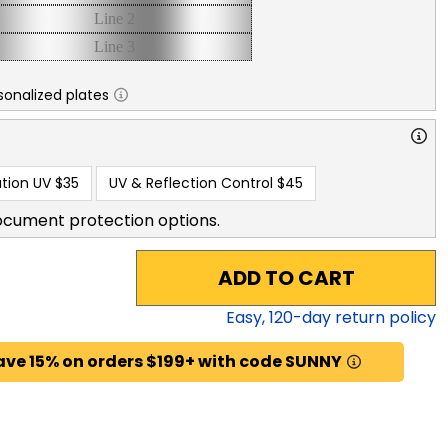
sonalized plates
tion UV
$35
UV & Reflection Control
$45
ocument protection options.
ADD TO CART
Easy,
120
-day return policy
ave 15% on orders $199+ with code SUNNY