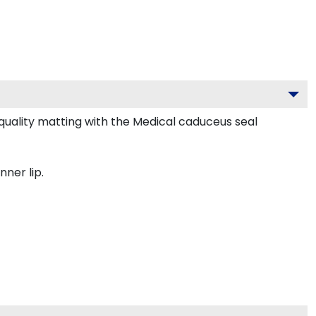
uality matting with the Medical caduceus seal
nner lip.