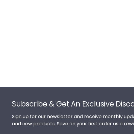
Footer
Subscribe & Get An Exclusive Disc
Sign up for our newsletter and receive monthly upda
and new products. Save on your first order as a rew