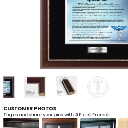
CUSTOMER PHOTOS
Tag us and share your pics with #EarnItFrameIt