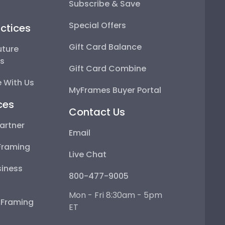
Subscribe & Save
Special Offers
ctices
Gift Card Balance
uture
ps
Gift Card Combine
 With Us
MyFrames Buyer Portal
ces
Contact Us
artner
Email
Framing
Live Chat
iness
800-477-9005
Mon - Fri 8:30am - 5pm
e Framing
ET