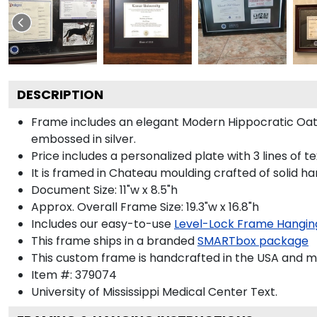
DESCRIPTION
Frame includes an elegant Modern Hippocratic Oat
embossed in silver.
Price includes a personalized plate with 3 lines of t
It is framed in Chateau moulding crafted of solid ha
Document Size: 11"w x 8.5"h
Approx. Overall Frame Size: 19.3"w x 16.8"h
Includes our easy-to-use
Level-Lock Frame Hangin
This frame ships in a branded
SMARTbox package
This custom frame is handcrafted in the USA and 
Item #:
379074
University of Mississippi Medical Center
Text.