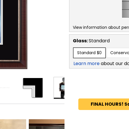
View information about per
Glass:
Standard
Standard
$0
Conserva
Learn more
about our d
FINAL HOURS! S