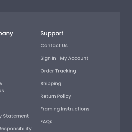
pany
Support
Contact Us
Sign In | My Account
Order Tracking
 &
Shipping
ps
Return Policy
Framing Instructions
ty Statement
FAQs
esponsibility