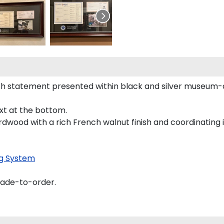
h statement presented within black and silver museum-q
ext at the bottom.
rdwood with a rich French walnut finish and coordinating i
g System
made-to-order.