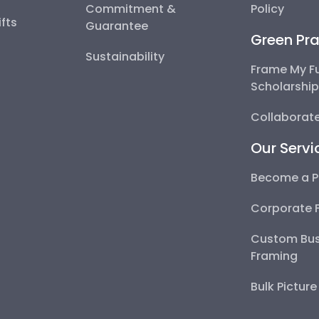
Commitment &
Policy
fts
Guarantee
Green Pra
Sustainability
Frame My F
Scholarshi
Collaborate
Our Servi
Become a P
Corporate 
Custom Bus
Framing
Bulk Pictur