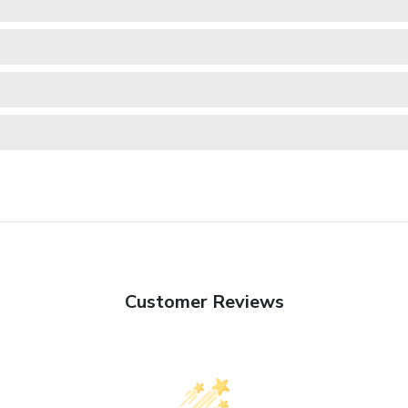
Customer Reviews