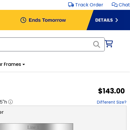
Track Order
Chat
r Frames
$143.00
.5
"h
Different Size?
er