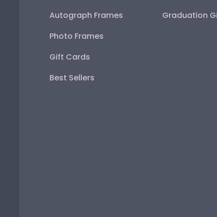
Autograph Frames
Graduation Gi
Photo Frames
Gift Cards
Best Sellers