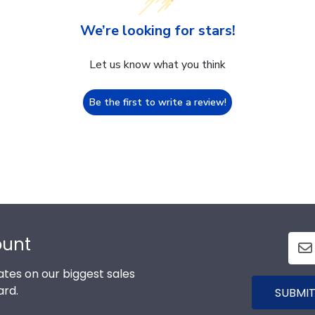
We’re looking for stars!
Let us know what you think
Be the first to write a review!
ount
tes on our biggest sales
ard.
SUBMIT