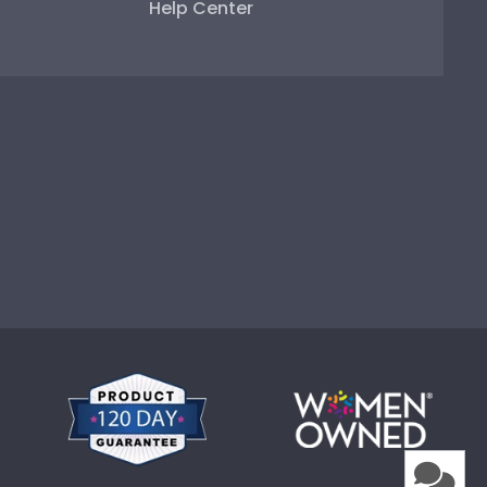
Help Center