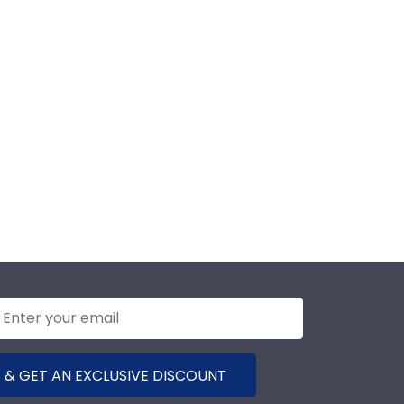
 & GET AN EXCLUSIVE DISCOUNT