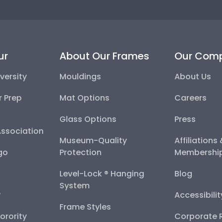
ur
About Our Frames
Our Com
versity
Mouldings
About Us
r Prep
Mat Options
Careers
Glass Options
Press
Association
Museum-Quality
Affiliations
go
Protection
Membershi
Level-Lock ® Hanging
Blog
System
y
Accessibili
Frame Styles
Sorority
Corporate R