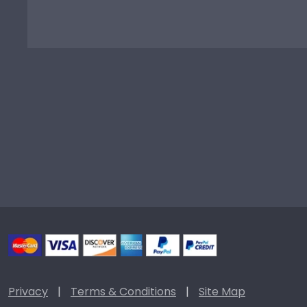
Privacy
|
Terms & Conditions
|
Site Map