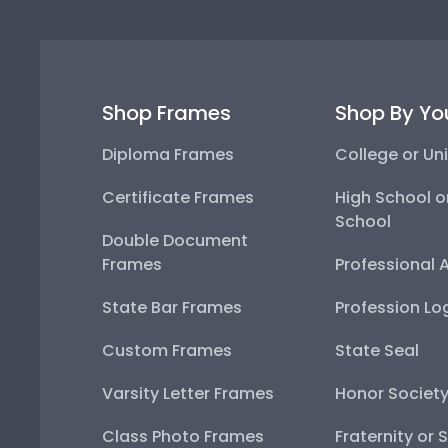
Shop Frames
Shop By Yo
Diploma Frames
College or Uni
Certificate Frames
High School o
School
Double Document
Frames
Professional 
State Bar Frames
Profession Lo
Custom Frames
State Seal
Varsity Letter Frames
Honor Societ
Class Photo Frames
Fraternity or 