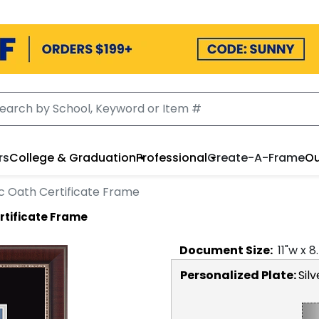
rs
College & Graduation
Professional
Create-A-Frame
Ou
c Oath Certificate Frame
rtificate Frame
Document
Size:
11
"w x
8
Personalized Plate:
Silv