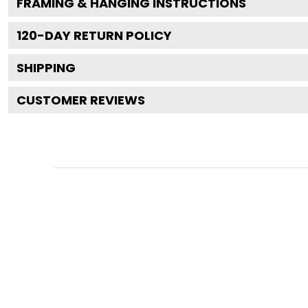
FRAMING & HANGING INSTRUCTIONS
120
-DAY RETURN POLICY
SHIPPING
CUSTOMER REVIEWS