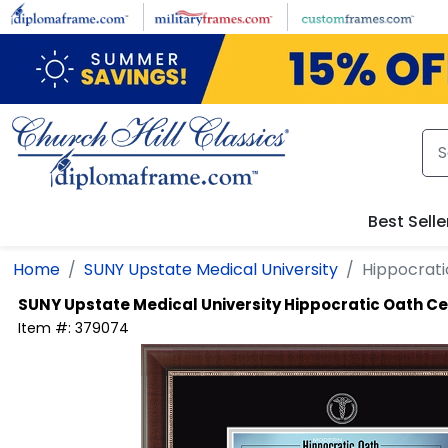
Skip to main content
Best Selle
Home
SUNY Upstate Medical University
Hippocrati
SUNY Upstate Medical University
Hippocratic Oath Ce
Item #:
379074