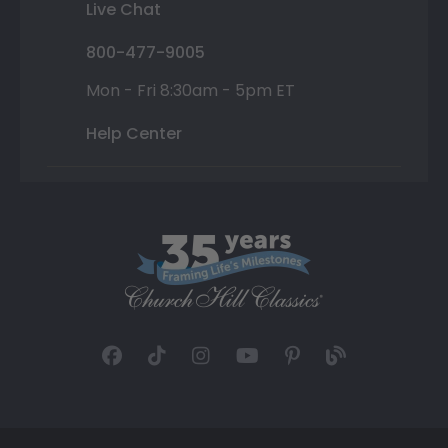
Live Chat
800-477-9005
Mon - Fri 8:30am - 5pm ET
Help Center