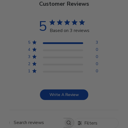
Customer Reviews
5
Based on 3 reviews
5
3
4
0
3
0
2
0
1
0
Write A Review
Filters
Search reviews