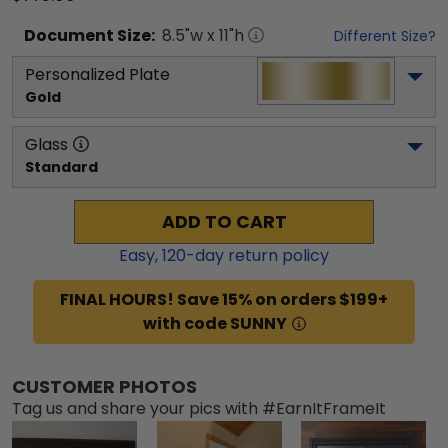
Document
Size:
8.5
"w x
11
"h
Different Size?
Personalized Plate
Gold
Glass
Standard
ADD TO CART
Easy,
120
-day return policy
FINAL HOURS! Save 15% on orders $199+
with code SUNNY
CUSTOMER PHOTOS
Tag us and share your pics with #EarnItFrameIt