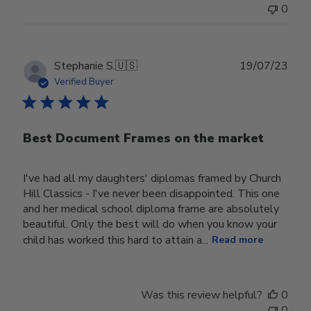
0
Publ
Stephanie S.
🇺🇸
19/07/23
date
Verified Buyer
Best Document Frames on the market
I've had all my daughters' diplomas framed by Church
Hill Classics - I've never been disappointed. This one
and her medical school diploma frame are absolutely
beautiful. Only the best will do when you know your
child has worked this hard to attain a...
Read more
Was this review helpful?
0
0