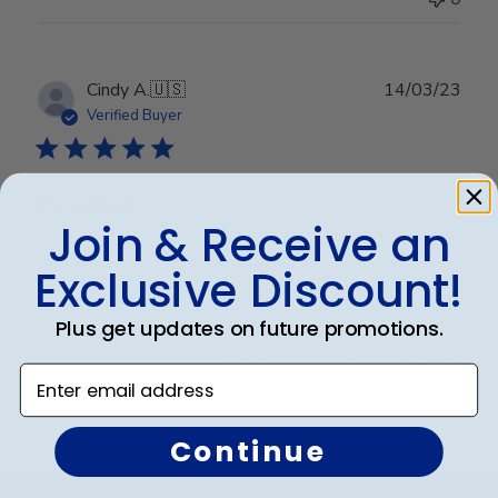
Publ
Cindy A.
🇺🇸
14/03/23
date
Verified Buyer
Beautiful
Join & Receive an
Beautiful
Exclusive Discount!
Plus get updates on future promotions.
Was this review helpful?
0
Enter email address
0
Continue
Footer