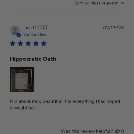
Sort by
:
Most relevant
Publ
Lisa D.
🇺🇸
02/05/26
date
Verified Buyer
Hippocratic Oath
It is absolutely beautiful! It is everything I had hoped
it would be!
Was this review helpful?
0