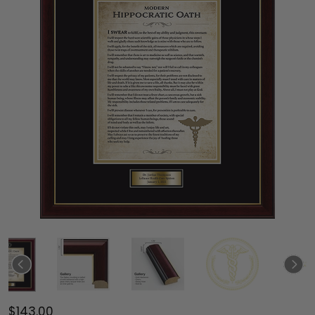
$143.00