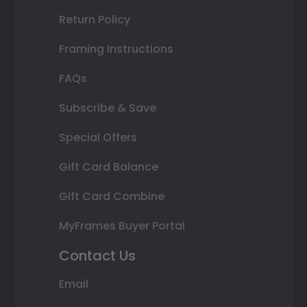
Return Policy
Framing Instructions
FAQs
Subscribe & Save
Special Offers
Gift Card Balance
Gift Card Combine
MyFrames Buyer Portal
Contact Us
Email