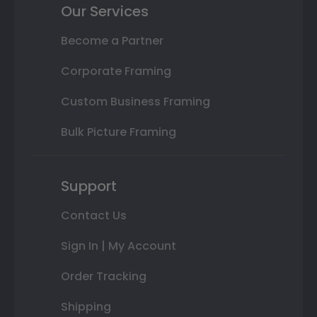
Our Services
Become a Partner
Corporate Framing
Custom Business Framing
Bulk Picture Framing
Support
Contact Us
Sign In | My Account
Order Tracking
Shipping