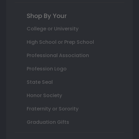
Shop By Your
College or University
High School or Prep School
Professional Association
Profession Logo
State Seal
Honor Society
Fraternity or Sorority
Graduation Gifts