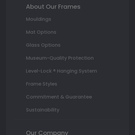
About Our Frames
Mouldings
Mat Options
Glass Options
Museum-Quality Protection
Level-Lock ® Hanging System
Frame Styles
Commitment & Guarantee
Sustainability
Our Company