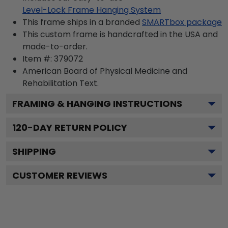
Level-Lock Frame Hanging System
This frame ships in a branded
SMARTbox package
This custom frame is handcrafted in the USA and
made-to-order.
Item #:
379072
American Board of Physical Medicine and
Rehabilitation
Text.
FRAMING & HANGING INSTRUCTIONS
120
-DAY RETURN POLICY
SHIPPING
CUSTOMER REVIEWS