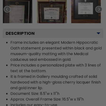
DESCRIPTION
Frame includes an elegant Modern Hippocratic
Oath statement presented within black and gold
museum-quality matting with the Medical
caduceus seal embossed in gold.
Price includes a personalized plate with 3 lines of
text at the bottom.
It is framed in Gallery moulding crafted of solid
hardwood with a high-gloss cherry lacquer finish
and gold inner lip.
Document Size: 8.5"w x 11"h
Approx. Overall Frame Size: 16.5"w x 19"h
Includes our easy-to-use