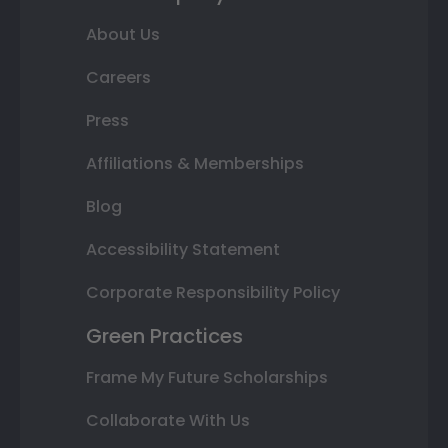
About Us
Careers
Press
Affiliations & Memberships
Blog
Accessibility Statement
Corporate Responsibility Policy
Green Practices
Frame My Future Scholarships
Collaborate With Us