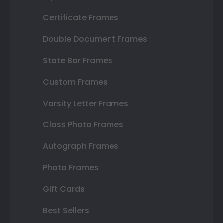
Certificate Frames
Double Document Frames
State Bar Frames
Custom Frames
Varsity Letter Frames
Class Photo Frames
Autograph Frames
Photo Frames
Gift Cards
Best Sellers