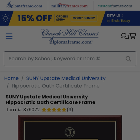
Skip to main content
Home
SUNY Upstate Medical University
Hippocratic Oath Certificate Frame
SUNY Upstate Medical University
Hippocratic Oath Certificate Frame
Item #:
379072
(
3
)