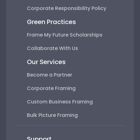
Corporate Responsibility Policy
Green Practices
Frame My Future Scholarships
Collaborate With Us
Our Services
Become a Partner
Corporate Framing
Custom Business Framing
Bulk Picture Framing
Support