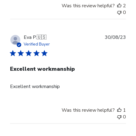
Was this review helpful?
2
0
Publ
Eva P.
🇺🇸
30/08/23
date
Verified Buyer
Excellent workmanship
Excellent workmanship
Was this review helpful?
1
0