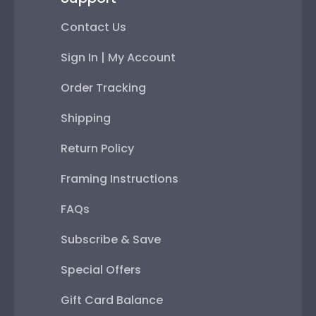
Contact Us
Sign In | My Account
Order Tracking
Shipping
Return Policy
Framing Instructions
FAQs
Subscribe & Save
Special Offers
Gift Card Balance