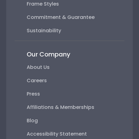
Frame Styles
Commitment & Guarantee
Sustainability
Our Company
About Us
Careers
Press
Affiliations & Memberships
Blog
Accessibility Statement