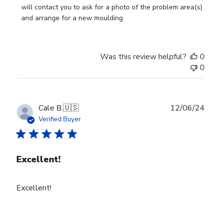
on
will contact you to ask for a photo of the problem area(s) 
Review
and arrange for a new moulding.
by
Store
Owner
Was this review helpful?
0
on
0
Wed
Jul
24
2024
Publ
Cale B.
🇺🇸
12/06/24
date
Verified Buyer
Excellent!
Excellent!