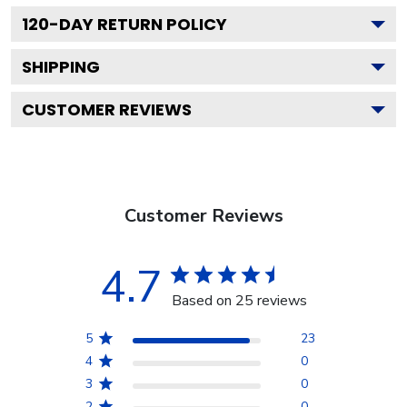
120
-DAY RETURN POLICY
SHIPPING
CUSTOMER REVIEWS
Customer Reviews
4.7
Based on 25 reviews
5
23
4
0
3
0
2
0