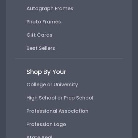
Autograph Frames
Photo Frames
Gift Cards
Best Sellers
Shop By Your
College or University
High School or Prep School
Professional Association
Profession Logo
State Seal