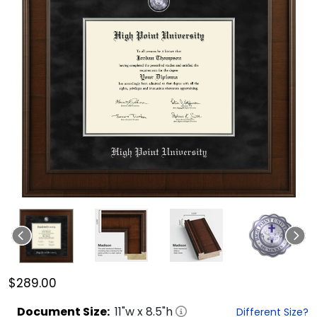
$289.00
Document
Size:
11
"w x
8.5
"h
Different Size?