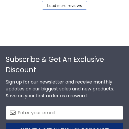
Load more reviews
Footer
Subscribe & Get An Exclusive
Discount
Sign up for our newsletter and receive monthly
updates on our biggest sales and new products.
Save on your first order as a reward.