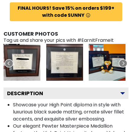
FINAL HOURS! Save 15% on orders $199+
with code SUNNY
CUSTOMER PHOTOS
Tag us and share your pics with #EarnItFrameIt
DESCRIPTION
Showcase your High Point diploma in style with
luxurious black suede matting, ornate silver fillet
accents, and exquisite silver embossing.
Our elegant Pewter Masterpiece Medallion