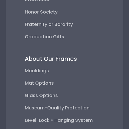
Honor Society
Fraternity or Sorority
Graduation Gifts
About Our Frames
Mouldings
Mat Options
Glass Options
Museum-Quality Protection
Level-Lock ® Hanging System