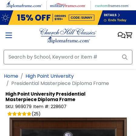
Skip to main content
Home
High Point University
Presidential Masterpiece Diploma Frame
High Point University
Presidential
Masterpiece Diploma Frame
SKU:
969079
Item #:
228607
(
25
)