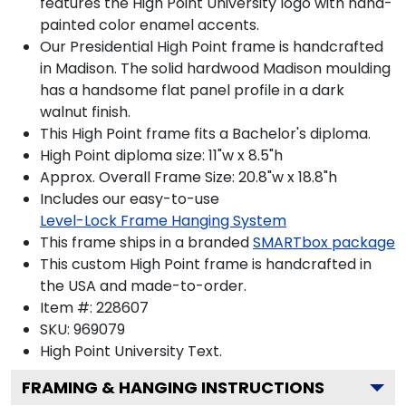
features the High Point University logo with hand-
painted color enamel accents.
Our Presidential High Point frame is handcrafted
in Madison. The solid hardwood Madison moulding
has a handsome flat panel profile in a dark
walnut finish.
This High Point frame fits a Bachelor's diploma.
High Point diploma size: 11"w x 8.5"h
Approx. Overall Frame Size: 20.8"w x 18.8"h
Includes our easy-to-use
Level-Lock Frame Hanging System
This frame ships in a branded
SMARTbox package
This custom High Point frame is handcrafted in
the USA and made-to-order.
Item #:
228607
SKU:
969079
High Point University
Text.
FRAMING & HANGING INSTRUCTIONS