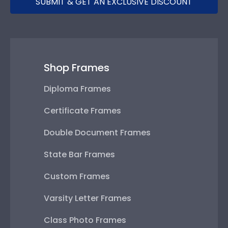
SUBMIT & GET AN EXCLUSIVE DISCOUNT
Shop Frames
Diploma Frames
Certificate Frames
Double Document Frames
State Bar Frames
Custom Frames
Varsity Letter Frames
Class Photo Frames