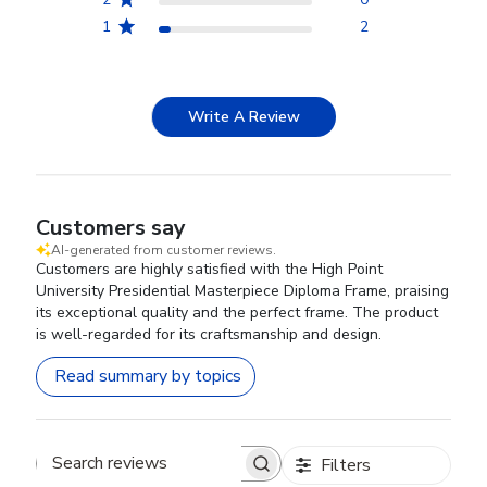
1
2
Write A Review
Customers say
AI-generated from customer reviews.
Customers are highly satisfied with the High Point
University Presidential Masterpiece Diploma Frame, praising
its exceptional quality and the perfect frame. The product
is well-regarded for its craftsmanship and design.
Read summary by topics
Filters
Search reviews