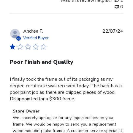
Was this review helpful?
1
0
Publ
Andrea F.
22/07/24
date
Verified Buyer
Poor Finish and Quality
I finally took the frame out of its packaging as my
degree certificate was received today. The back has a
poor paint job as there are chipped pieces of wood.
Disappointed for a $300 frame.
Comments
Store Owner
by
We sincerely apologize for any imperfections on your 
Store
frame! We would be happy to send you a replacement 
Owner
wood moulding (aka frame). A customer service specialist 