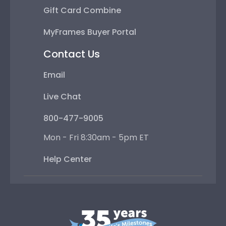
Gift Card Combine
MyFrames Buyer Portal
Contact Us
Email
Live Chat
800-477-9005
Mon - Fri 8:30am - 5pm ET
Help Center