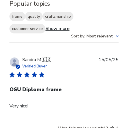
Popular topics
frame
quality
craftsmanship
Show more
customer service
Sort by
:
Most relevant
Publ
Sandra M.
🇺🇸
15/05/25
date
Verified Buyer
OSU Diploma frame
Very nice!