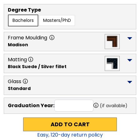
Degree Type
Bachelors
Masters/PhD
Frame Moulding
Madison
Matting
Black Suede / Silver fillet
Glass
Standard
Graduation Year:
(if available)
ADD TO CART
Easy,
120
-day return policy