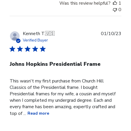
Was this review helpful?
1
0
Publ
Kenneth T.
🇺🇸
01/10/23
date
Verified Buyer
Johns Hopkins Presidential Frame
This wasn't my first purchase from Church Hill
Classics of the Presidential frame. I bought
Presidential frames for my wife, a cousin and myself
when I completed my undergrad degree. Each and
every frame has been amazing, expertly crafted and
top of ...
Read more