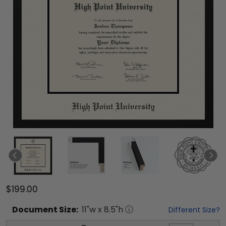
$199.00
Document
Size:
11
"w x
8.5
"h
Different Size?