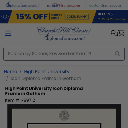
Skip to main content
Home
High Point University
Icon Diploma Frame in Gotham
High Point University
Icon Diploma
Frame in Gotham
Item #:
P89712