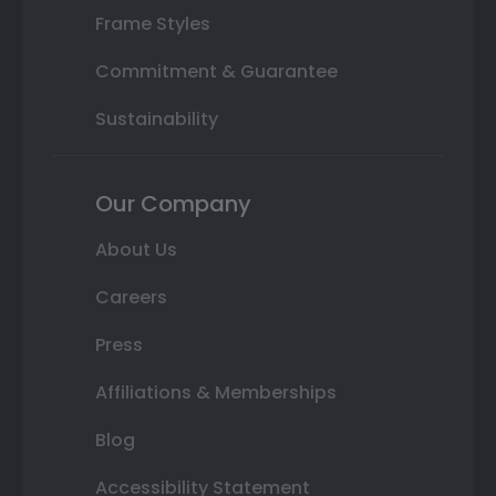
Frame Styles
Commitment & Guarantee
Sustainability
Our Company
About Us
Careers
Press
Affiliations & Memberships
Blog
Accessibility Statement