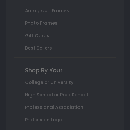
Autograph Frames
Photo Frames
Gift Cards
Best Sellers
Shop By Your
College or University
High School or Prep School
Professional Association
Profession Logo