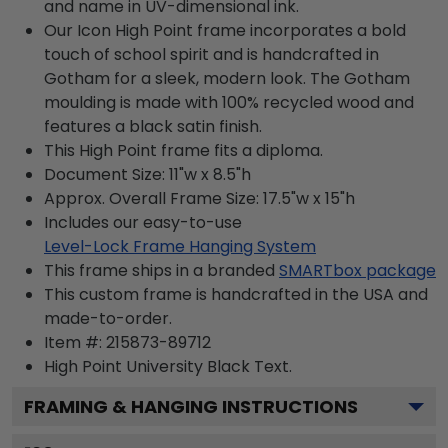
and name in UV-dimensional ink.
Our Icon High Point frame incorporates a bold
touch of school spirit and is handcrafted in
Gotham for a sleek, modern look. The Gotham
moulding is made with 100% recycled wood and
features a black satin finish.
This High Point frame fits a diploma.
Document Size: 11"w x 8.5"h
Approx. Overall Frame Size: 17.5"w x 15"h
Includes our easy-to-use
Level-Lock Frame Hanging System
This frame ships in a branded
SMARTbox package
This custom frame is handcrafted in the USA and
made-to-order.
Item #:
215873-89712
High Point University Black
Text.
FRAMING & HANGING INSTRUCTIONS