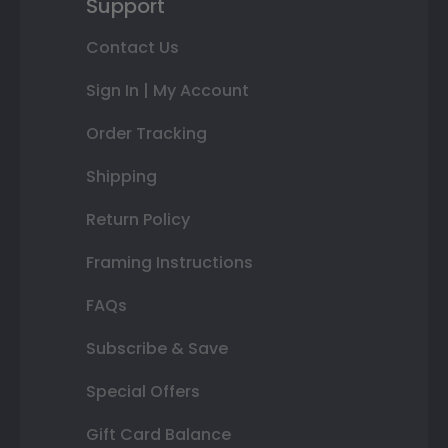
Support
Contact Us
Sign In | My Account
Order Tracking
Shipping
Return Policy
Framing Instructions
FAQs
Subscribe & Save
Special Offers
Gift Card Balance