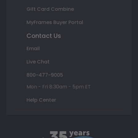
Gift Card Combine
MyFrames Buyer Portal
Contact Us
Email
Live Chat
800-477-9005
Mon - Fri 8:30am - 5pm ET
Help Center