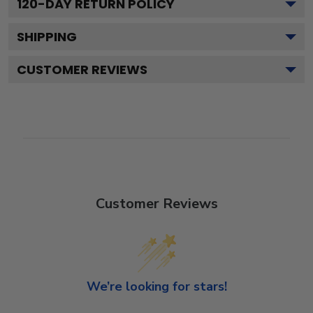
120
-DAY RETURN POLICY
SHIPPING
CUSTOMER REVIEWS
Customer Reviews
We’re looking for stars!