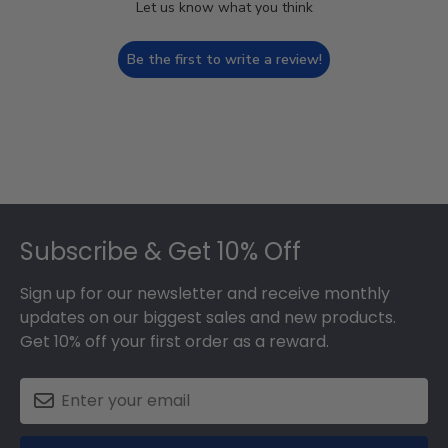
Let us know what you think
Be the first to write a review!
Footer
Subscribe & Get 10% Off
Sign up for our newsletter and receive monthly
updates on our biggest sales and new products.
Get 10% off your first order as a reward.