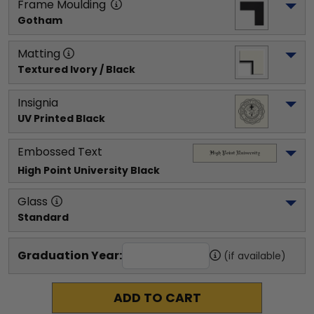
Frame Moulding
Gotham
Matting
Textured Ivory / Black
Insignia
UV Printed Black
Embossed Text
High Point University
 Black
Glass
Standard
Graduation Year:
(if available)
ADD TO CART