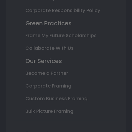
Corporate Responsibility Policy
Green Practices
Frame My Future Scholarships
Collaborate With Us
Our Services
Become a Partner
Corporate Framing
Custom Business Framing
Bulk Picture Framing