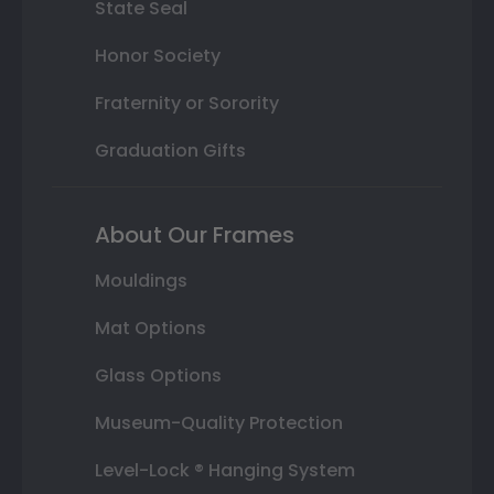
State Seal
Honor Society
Fraternity or Sorority
Graduation Gifts
About Our Frames
Mouldings
Mat Options
Glass Options
Museum-Quality Protection
Level-Lock ® Hanging System