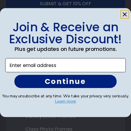
SUBMIT & GET 10% OFF
Join & Receive an
Exclusive Discount!
Shop Frames
Plus get updates on future promotions.
Diploma Frames
Enter email address
Certificate Frames
Double Document Frames
Continue
State Bar Frames
You may unsubscribe at any time. We take your privacy very seriously.
Learn more
Custom Frames
Varsity Letter Frames
Class Photo Frames