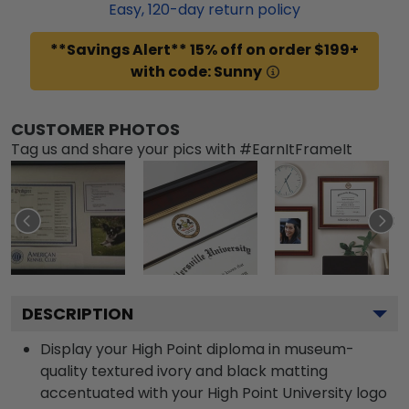
Easy,
120
-day return policy
**Savings Alert** 15% off on order $199+
with code: Sunny
CUSTOMER PHOTOS
Tag us and share your pics with #EarnItFrameIt
DESCRIPTION
Display your High Point diploma in museum-
quality textured ivory and black matting
accentuated with your High Point University logo