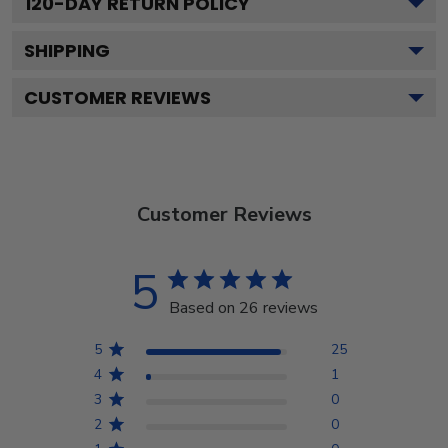
120
-DAY RETURN POLICY
SHIPPING
CUSTOMER REVIEWS
Customer Reviews
5
Based on 26 reviews
5
25
4
1
3
0
2
0