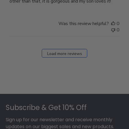
other than that, it is gorgeous and my son loves it!
Was this review helpful?
0
0
Load more reviews
Footer
Subscribe & Get 10% Off
Sign up for our newsletter and receive monthly
updates on our biggest sales and new products.