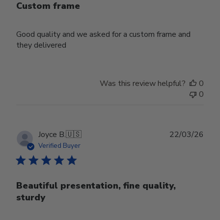
Custom frame
Good quality and we asked for a custom frame and
they delivered
Was this review helpful?
0
0
Publ
Joyce B.
🇺🇸
22/03/26
date
Verified Buyer
Beautiful presentation, fine quality,
sturdy