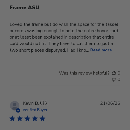
Frame ASU
Loved the frame but do wish the space for the tassel
or cords was big enough to hold the entire honor cord
or at least been explained in description that entire
cord would not fit. They have to cut them to just a
two short pieces displayed. Had I kno...
Read more
Was this review helpful?
0
0
Publ
Kevin B.
🇺🇸
21/06/26
date
Verified Buyer