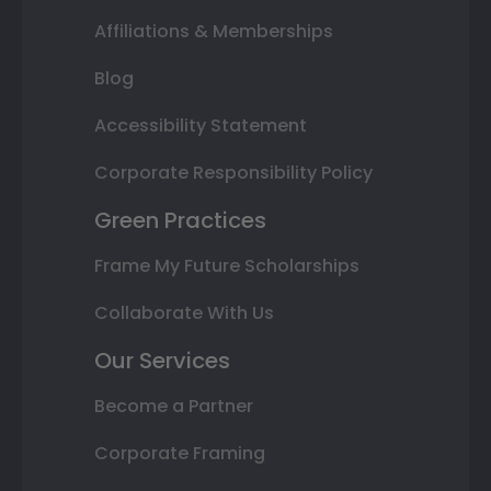
Affiliations & Memberships
Blog
Accessibility Statement
Corporate Responsibility Policy
Green Practices
Frame My Future Scholarships
Collaborate With Us
Our Services
Become a Partner
Corporate Framing