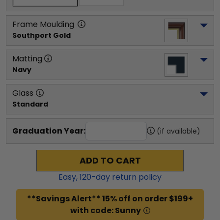
Frame Moulding
Southport Gold
Matting
Navy
Glass
Standard
Graduation Year:
(if available)
ADD TO CART
Easy,
120
-day return policy
**Savings Alert** 15% off on order $199+
with code: Sunny