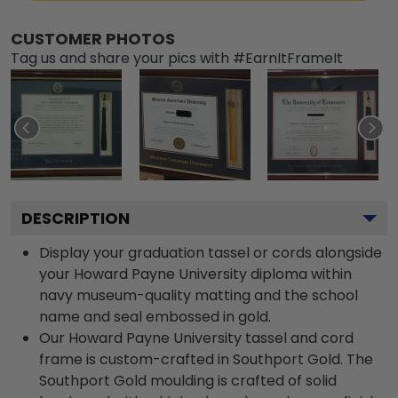
CUSTOMER PHOTOS
Tag us and share your pics with #EarnItFrameIt
DESCRIPTION
Display your graduation tassel or cords alongside
your Howard Payne University diploma within
navy museum-quality matting and the school
name and seal embossed in gold.
Our Howard Payne University tassel and cord
frame is custom-crafted in Southport Gold. The
Southport Gold moulding is crafted of solid