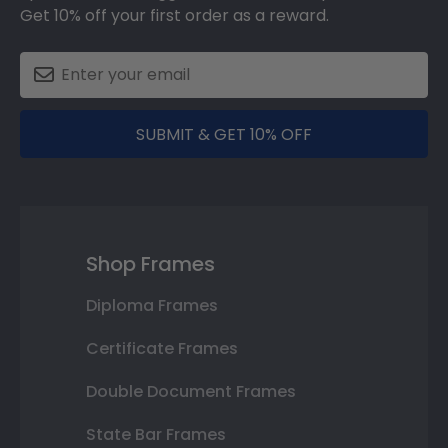
Get 10% off your first order as a reward.
SUBMIT & GET 10% OFF
Shop Frames
Diploma Frames
Certificate Frames
Double Document Frames
State Bar Frames