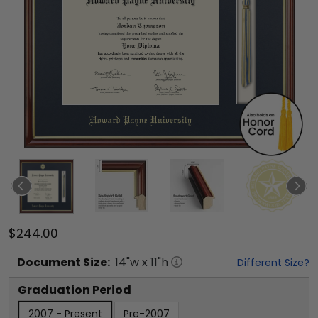
$244.00
Document
Size:
14
"w x
11
"h
Different Size?
Graduation Period
2007 - Present
Pre-2007