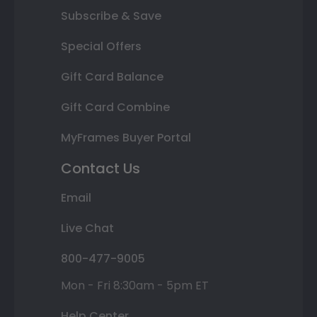
Subscribe & Save
Special Offers
Gift Card Balance
Gift Card Combine
MyFrames Buyer Portal
Contact Us
Email
Live Chat
800-477-9005
Mon - Fri 8:30am - 5pm ET
Help Center