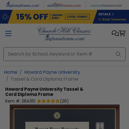
Skip to main content
Home
Howard Payne University
Tassel & Cord Diploma Frame
Howard Payne University
Tassel &
Cord Diploma Frame
Item #:
284351
(
26
)