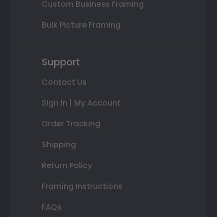
Custom Business Framing
Bulk Picture Framing
Support
Contact Us
Sign In | My Account
Order Tracking
Shipping
Return Policy
Framing Instructions
FAQs