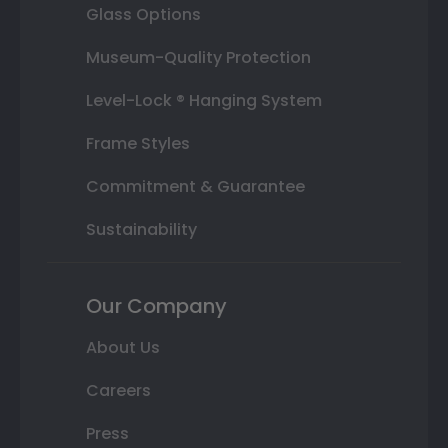
Glass Options
Museum-Quality Protection
Level-Lock ® Hanging System
Frame Styles
Commitment & Guarantee
Sustainability
Our Company
About Us
Careers
Press