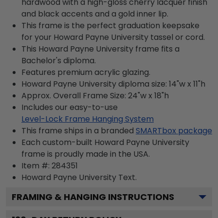
hardwood with a high-gloss cherry lacquer finish
and black accents and a gold inner lip.
This frame is the perfect graduation keepsake
for your Howard Payne University tassel or cord.
This Howard Payne University frame fits a
Bachelor's diploma.
Features premium acrylic glazing.
Howard Payne University diploma size: 14"w x 11"h
Approx. Overall Frame Size: 24"w x 18"h
Includes our easy-to-use
Level-Lock Frame Hanging System
This frame ships in a branded
SMARTbox package
Each custom-built Howard Payne University
frame is proudly made in the USA.
Item #:
284351
Howard Payne University
Text.
FRAMING & HANGING INSTRUCTIONS