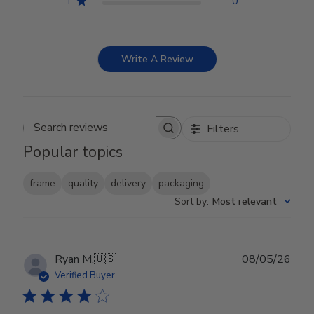
1
0
Write A Review
Filters
Search reviews
Popular topics
frame
quality
delivery
packaging
Sort by
:
Most relevant
Publ
Ryan M.
🇺🇸
08/05/26
date
Verified Buyer