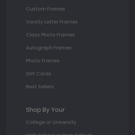
Custom Frames
Varsity Letter Frames
Class Photo Frames
Autograph Frames
Photo Frames
Gift Cards
Best Sellers
Shop By Your
College or University