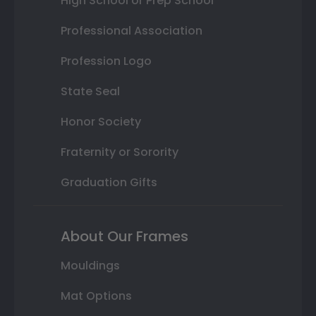
High School or Prep School
Professional Association
Profession Logo
State Seal
Honor Society
Fraternity or Sorority
Graduation Gifts
About Our Frames
Mouldings
Mat Options