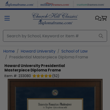
Skip to main content
Home
Howard University
School of Law
Presidential Masterpiece Diploma Frame
Howard University
Presidential
Masterpiece Diploma Frame
Item #:
233080
(
52
)