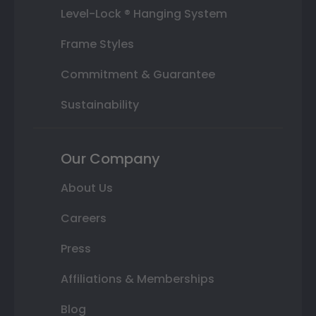
Level-Lock ® Hanging System
Frame Styles
Commitment & Guarantee
Sustainability
Our Company
About Us
Careers
Press
Affiliations & Memberships
Blog