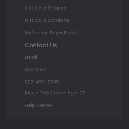
Gift Card Balance
Gift Card Combine
MyFrames Buyer Portal
Contact Us
Email
Live Chat
800-477-9005
Mon - Fri 8:30am - 5pm ET
Help Center