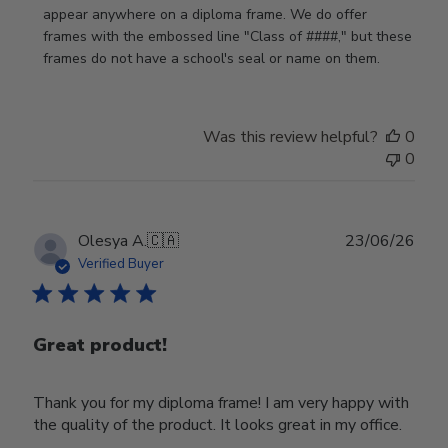
Store
appear anywhere on a diploma frame. We do offer 
Owner
frames with the embossed line "Class of ####," but these 
on
frames do not have a school's seal or name on them.
Fri
Jun
05
Was this review helpful?
0
2026
0
Publ
Olesya A.
🇨🇦
23/06/26
date
Verified Buyer
Great product!
Thank you for my diploma frame! I am very happy with
the quality of the product. It looks great in my office.