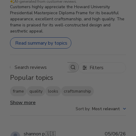
AI-generated from customer reviews.
Customers highly appreciate the Howard University
Presidential Masterpiece Diploma Frame for its beautiful
appearance, excellent craftsmanship, and high quality. The
frame is praised for its well-constructed design and
aesthetic appeal.
Read summary by topics
Filters
Search reviews
Popular topics
frame
quality
looks
craftsmanship
Show more
Sort by
:
Most relevant
Publ
shannon p.
🇺🇸
05/06/26