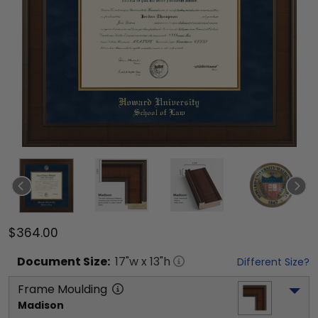
$364.00
Document
Size:
17
"w x
13
"h
Different Size?
Frame Moulding
Madison