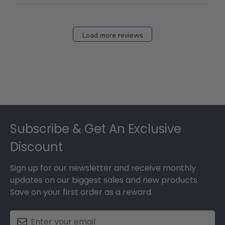
Load more reviews
Footer
Subscribe & Get An Exclusive
Discount
Sign up for our newsletter and receive monthly
updates on our biggest sales and new products.
Save on your first order as a reward.