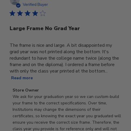
date
Verified Buyer
Large Frame No Grad Year
The frame is nice and large. A bit disappointed my
grad year was not printed along the bottom. It's
redundant to have the college name twice (along the
frame and on the diploma). I ordered a frame before
with only the class year printed at the bottom...
Read more
Comments
Store Owner
by
We ask for your graduation year so we can custom-build 
Store
your frame to the correct specifications. Over time, 
Owner
Institutions may change the dimensions of their 
on
certificates, so knowing the exact year you graduated will 
Review
ensure you receive the correct size frame. Therefore, the 
by
class year you provide is for reference only and will not 