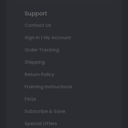
Support
Contact Us
Sign In | My Account
Order Tracking
Shipping
Return Policy
Framing Instructions
FAQs
Subscribe & Save
Special Offers