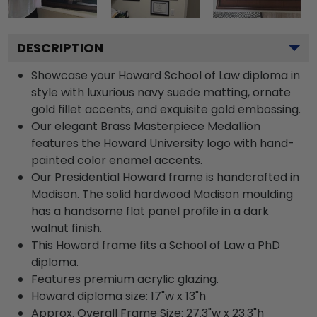
DESCRIPTION
Showcase your Howard School of Law diploma in
style with luxurious navy suede matting, ornate
gold fillet accents, and exquisite gold embossing.
Our elegant Brass Masterpiece Medallion
features the Howard University logo with hand-
painted color enamel accents.
Our Presidential Howard frame is handcrafted in
Madison. The solid hardwood Madison moulding
has a handsome flat panel profile in a dark
walnut finish.
This Howard frame fits a School of Law a PhD
diploma.
Features premium acrylic glazing.
Howard diploma size: 17"w x 13"h
Approx. Overall Frame Size: 27.3"w x 23.3"h