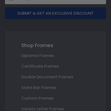
SUBMIT & GET AN EXCLUSIVE DISCOUNT
Shop Frames
Diploma Frames
Certificate Frames
Double Document Frames
State Bar Frames
Custom Frames
Varsity Letter Frames