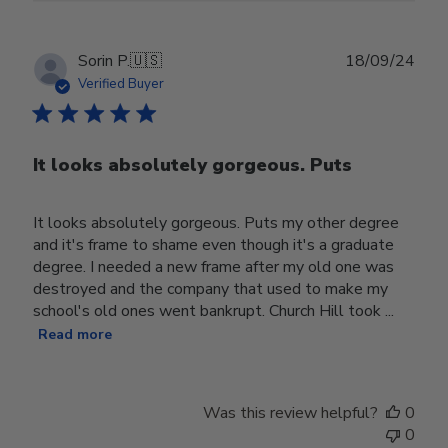
Publ
Sorin P.
🇺🇸
18/09/24
date
Verified Buyer
It looks absolutely gorgeous. Puts
It looks absolutely gorgeous. Puts my other degree
and it's frame to shame even though it's a graduate
degree. I needed a new frame after my old one was
destroyed and the company that used to make my
school's old ones went bankrupt. Church Hill took ...
Read more
Was this review helpful?
0
0