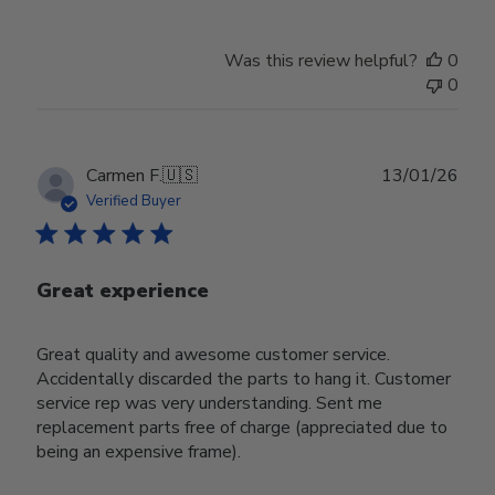
Was this review helpful?
0
0
Publ
Carmen F.
🇺🇸
13/01/26
date
Verified Buyer
Great experience
Great quality and awesome customer service.
Accidentally discarded the parts to hang it. Customer
service rep was very understanding. Sent me
replacement parts free of charge (appreciated due to
being an expensive frame).