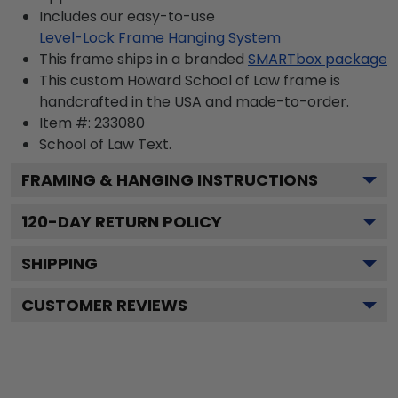
Includes our easy-to-use
Level-Lock Frame Hanging System
This frame ships in a branded
SMARTbox package
This custom Howard School of Law frame is
handcrafted in the USA and made-to-order.
Item #:
233080
School of Law
Text.
FRAMING & HANGING INSTRUCTIONS
120
-DAY RETURN POLICY
SHIPPING
CUSTOMER REVIEWS