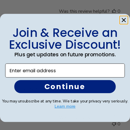
Was this review helpful?
0
0
Join & Receive an
Exclusive Discount!
Publ
Richard R.
🇺🇸
13/12/24
date
Verified Buyer
Plus get updates on future promotions.
Enter email address
Dr. Richard Rosd
Continue
The display and beautiful and the craftsmanship looks
high quality.
You may unsubscribe at any time. We take your privacy very seriously.
Learn more
Was this review helpful?
0
0