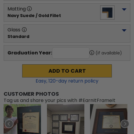
Matting
Navy Suede / Gold Fillet
Glass
Standard
Graduation Year:
(if available)
ADD TO CART
Easy,
120
-day return policy
CUSTOMER PHOTOS
Tag us and share your pics with #EarnItFrameIt