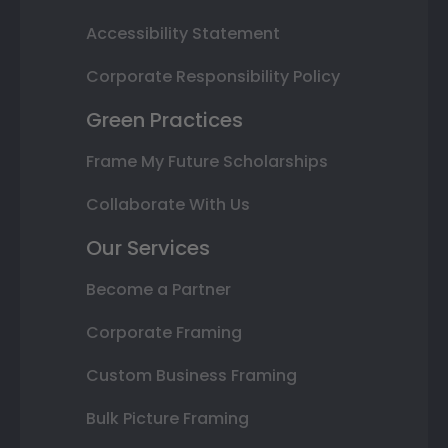
Accessibility Statement
Corporate Responsibility Policy
Green Practices
Frame My Future Scholarships
Collaborate With Us
Our Services
Become a Partner
Corporate Framing
Custom Business Framing
Bulk Picture Framing