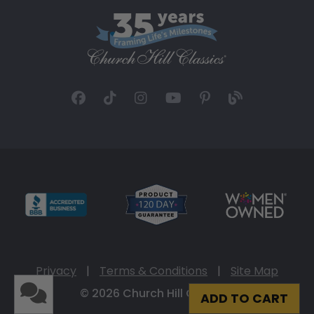
Privacy
|
Terms & Conditions
|
Site Map
© 2026 Church Hill Classics
ADD TO CART