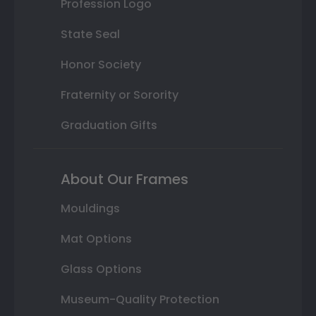
Profession Logo
State Seal
Honor Society
Fraternity or Sorority
Graduation Gifts
About Our Frames
Mouldings
Mat Options
Glass Options
Museum-Quality Protection