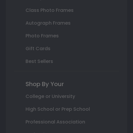
Class Photo Frames
Autograph Frames
Photo Frames
Gift Cards
Best Sellers
Shop By Your
College or University
High School or Prep School
Professional Association