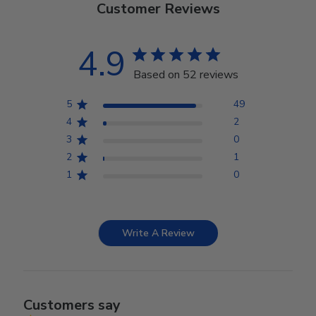
Customer Reviews
4.9
Based on 52 reviews
5
49
4
2
3
0
2
1
1
0
Write A Review
Customers say