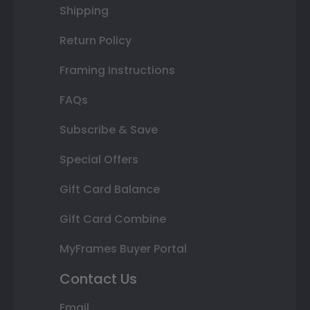
Shipping
Return Policy
Framing Instructions
FAQs
Subscribe & Save
Special Offers
Gift Card Balance
Gift Card Combine
MyFrames Buyer Portal
Contact Us
Email