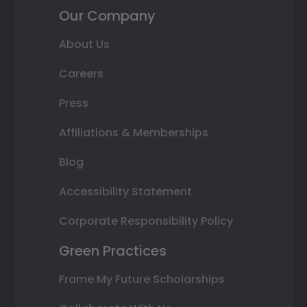
Our Company
About Us
Careers
Press
Affiliations & Memberships
Blog
Accessibility Statement
Corporate Responsibility Policy
Green Practices
Frame My Future Scholarships