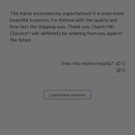
The frame exceeded my expectations! It is even more
beautiful in person. I'm thrilled with the quality and
how fast the shipping was. Thank you, Church Hill
Classics! I will definitely be ordering from you again in
the future.
Was this review helpful?
0
0
Load more reviews