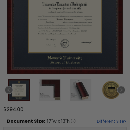
$294.00
Document
Size:
17
"w x
13
"h
Different Size?