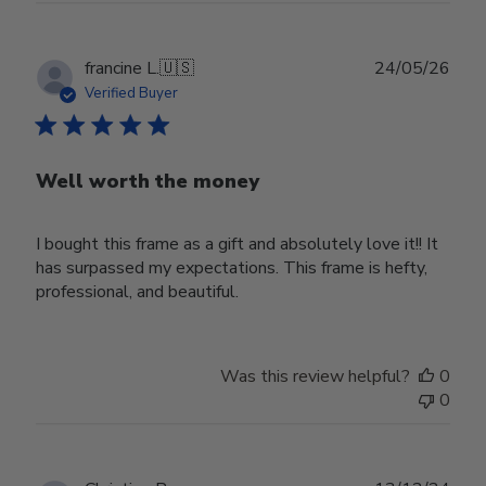
Publ
francine L.
🇺🇸
24/05/26
date
Verified Buyer
Well worth the money
I bought this frame as a gift and absolutely love it!! It
has surpassed my expectations. This frame is hefty,
professional, and beautiful.
Was this review helpful?
0
0