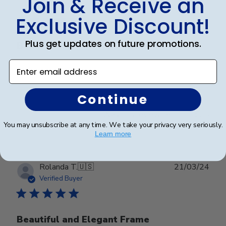
Join & Receive an
date
Verified Buyer
Exclusive Discount!
Plus get updates on future promotions.
Beautiful
Enter email address
Beautiful
Continue
Was this review helpful?
0
0
You may unsubscribe at any time. We take your privacy very seriously.
Learn more
Publ
Rolanda T.
🇺🇸
21/03/24
date
Verified Buyer
Beautiful and Elegant Frame