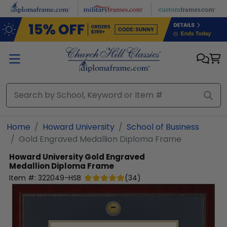
Skip to main content
Home
Howard University
School of Business
Gold Engraved Medallion Diploma Frame
Howard University
Gold Engraved
Medallion Diploma Frame
Item #:
322049-HSB
(
34
)