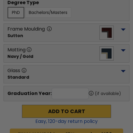
Degree Type
PhD
Bachelors/Masters
Frame Moulding
Sutton
Matting
Navy / Gold
Glass
Standard
Graduation Year:
(if available)
ADD TO CART
Easy,
120
-day return policy