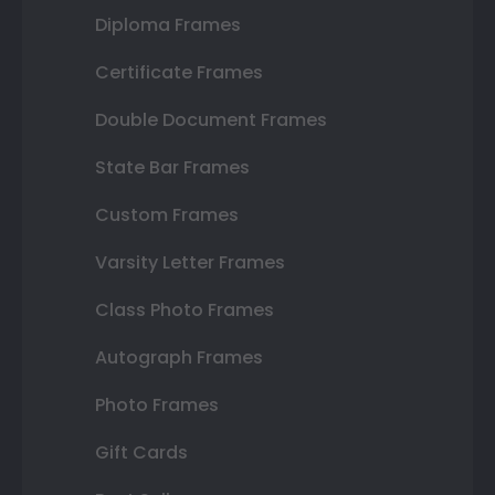
Diploma Frames
Certificate Frames
Double Document Frames
State Bar Frames
Custom Frames
Varsity Letter Frames
Class Photo Frames
Autograph Frames
Photo Frames
Gift Cards