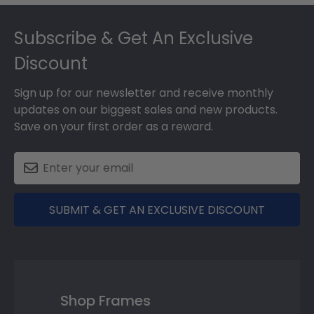
Footer
Subscribe & Get An Exclusive
Discount
Sign up for our newsletter and receive monthly
updates on our biggest sales and new products.
Save on your first order as a reward.
SUBMIT & GET AN EXCLUSIVE DISCOUNT
Shop Frames