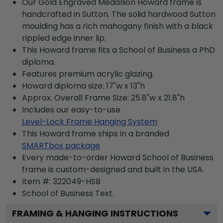
Our Gold Engraved Medallion Howard frame is
handcrafted in Sutton. The solid hardwood Sutton
moulding has a rich mahogany finish with a black
rippled edge inner lip.
This Howard frame fits a School of Business a PhD
diploma.
Features premium acrylic glazing.
Howard diploma size: 17"w x 13"h
Approx. Overall Frame Size: 25.8"w x 21.8"h
Includes our easy-to-use
Level-Lock Frame Hanging System
This Howard frame ships in a branded
SMARTbox package
Every made-to-order Howard School of Business
frame is custom-designed and built in the USA.
Item #:
322049-HSB
School of Business
Text.
FRAMING & HANGING INSTRUCTIONS