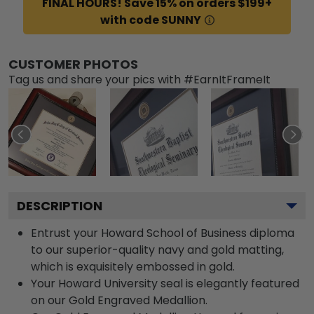
FINAL HOURS! Save 15% on orders $199+
with code SUNNY
CUSTOMER PHOTOS
Tag us and share your pics with #EarnItFrameIt
DESCRIPTION
Entrust your Howard School of Business diploma
to our superior-quality navy and gold matting,
which is exquisitely embossed in gold.
Your Howard University seal is elegantly featured
on our Gold Engraved Medallion.