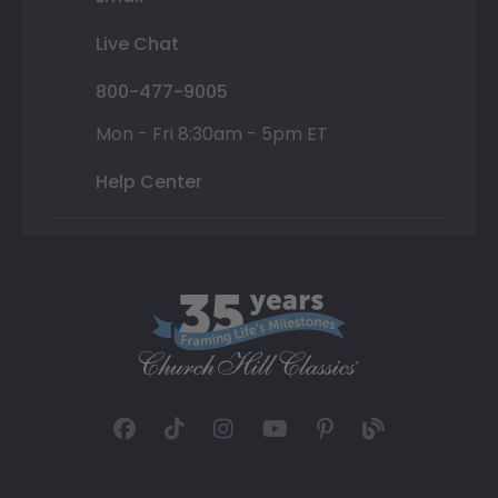
Live Chat
800-477-9005
Mon - Fri 8:30am - 5pm ET
Help Center