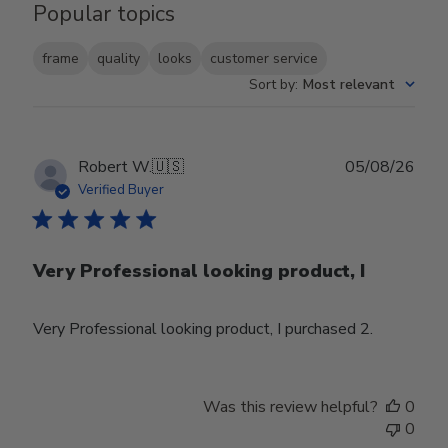
Popular topics
frame
quality
looks
customer service
Sort by
:
Most relevant
Publ
Robert W.
🇺🇸
05/08/26
date
Verified Buyer
Very Professional looking product, I
Very Professional looking product, I purchased 2.
Was this review helpful?
0
0