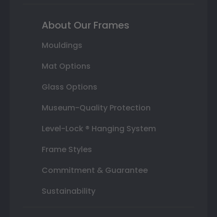
About Our Frames
Mouldings
Mat Options
Glass Options
Museum-Quality Protection
Level-Lock ® Hanging System
Frame Styles
Commitment & Guarantee
Sustainability