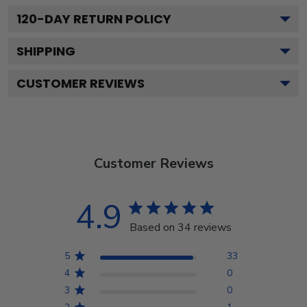
120
-DAY RETURN POLICY
SHIPPING
CUSTOMER REVIEWS
Customer Reviews
4.9
Based on 34 reviews
5
33
4
0
3
0