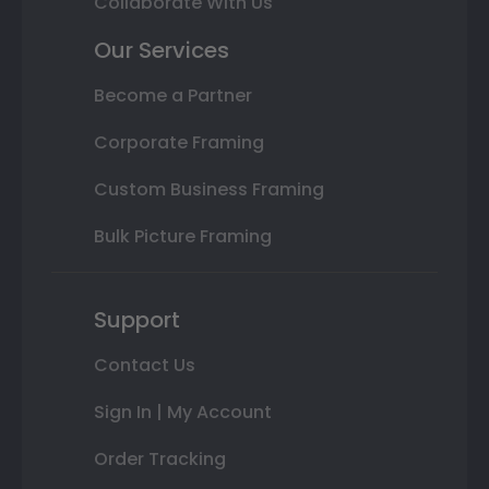
Collaborate With Us
Our Services
Become a Partner
Corporate Framing
Custom Business Framing
Bulk Picture Framing
Support
Contact Us
Sign In | My Account
Order Tracking