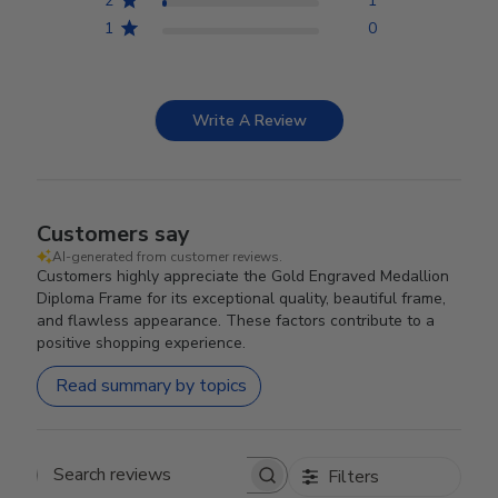
2
1
1
0
Write A Review
Customers say
AI-generated from customer reviews.
Customers highly appreciate the Gold Engraved Medallion
Diploma Frame for its exceptional quality, beautiful frame,
and flawless appearance. These factors contribute to a
positive shopping experience.
Read summary by topics
Filters
Search reviews