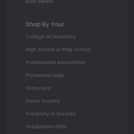
Best Sellers
Shop By Your
College or University
High School or Prep School
Professional Association
Profession Logo
State Seal
Honor Society
Fraternity or Sorority
Graduation Gifts