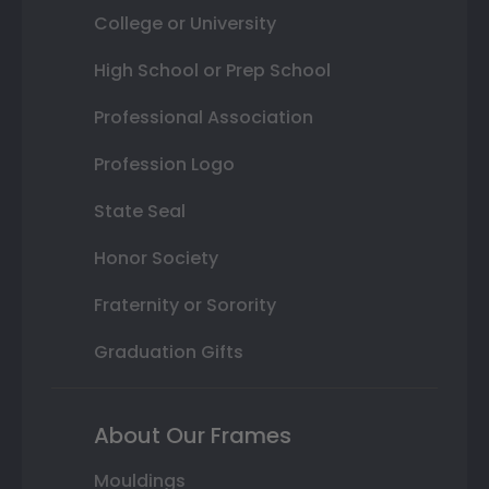
College or University
High School or Prep School
Professional Association
Profession Logo
State Seal
Honor Society
Fraternity or Sorority
Graduation Gifts
About Our Frames
Mouldings