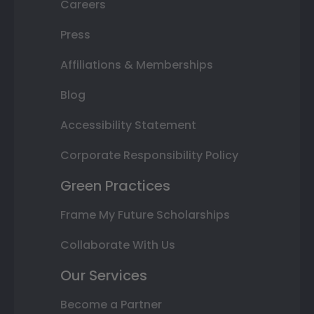
Careers
Press
Affiliations & Memberships
Blog
Accessibility Statement
Corporate Responsibility Policy
Green Practices
Frame My Future Scholarships
Collaborate With Us
Our Services
Become a Partner