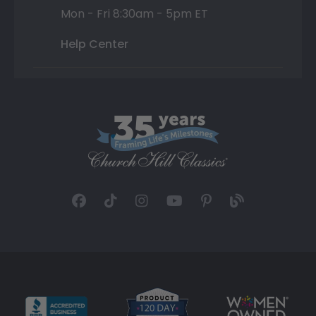
Mon - Fri 8:30am - 5pm ET
Help Center