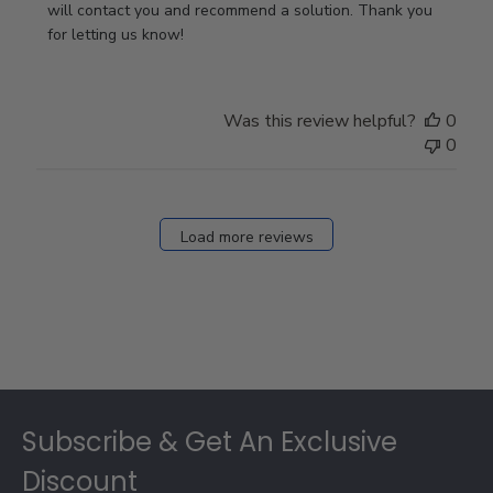
Owner
will contact you and recommend a solution. Thank you 
on
for letting us know!
Review
by
Store
Was this review helpful?
0
Owner
0
on
Fri
Dec
27
Load more reviews
2024
Footer
Subscribe & Get An Exclusive
Discount