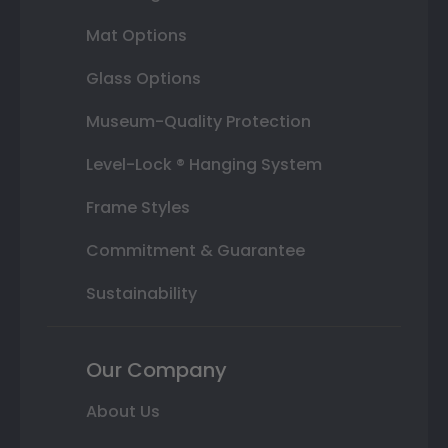
Mat Options
Glass Options
Museum-Quality Protection
Level-Lock ® Hanging System
Frame Styles
Commitment & Guarantee
Sustainability
Our Company
About Us