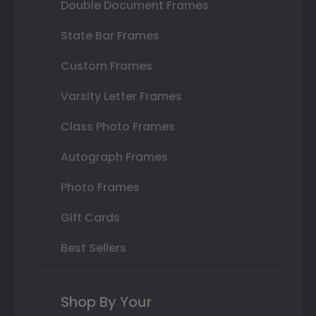
Double Document Frames
State Bar Frames
Custom Frames
Varsity Letter Frames
Class Photo Frames
Autograph Frames
Photo Frames
Gift Cards
Best Sellers
Shop By Your