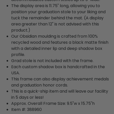
The display area is 11.75" long, allowing you to
position your graduation stole to your liking and
tuck the remainder behind the mat. (A display
area greater than 12" is not advised with this
product.)
Our Obsidian moulding is crafted from 100%
recycled wood and features a black matte finish
with a detailed inner lip and deep shadow box
profile.
Grad stole is not included with the frame.
Each custom shadow box is handcrafted in the
USA.
This frame can also display achievement medals
and graduation honor cords.
This is a quick-ship item and will leave our facility
in 5 days or less!
Approx. Overall Frame Size: 9.5"w x 15.75"h
Item #: 388960