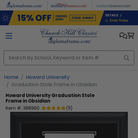
Skip to main content
Home
Howard University
Graduation Stole Frame in Obsidian
Howard University
Graduation Stole
Frame in Obsidian
Item #:
388960
(
11
)