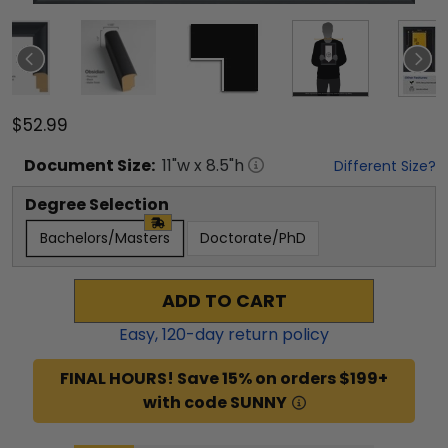
$52.99
Document
Size:
11
"w x
8.5
"h
Different Size?
Degree Selection
Bachelors/Masters
Doctorate/PhD
ADD TO CART
Easy,
120
-day return policy
FINAL HOURS! Save 15% on orders $199+
with code SUNNY