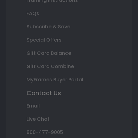
Framing Instructions
FAQs
Subscribe & Save
Special Offers
Gift Card Balance
Gift Card Combine
MyFrames Buyer Portal
Contact Us
Email
Live Chat
800-477-9005