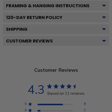
FRAMING & HANGING INSTRUCTIONS
120
-DAY RETURN POLICY
SHIPPING
CUSTOMER REVIEWS
Customer Reviews
4.3
Based on 11 reviews
5
8
4
1