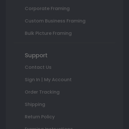
Corporate Framing
Custom Business Framing
Bulk Picture Framing
Support
Contact Us
Sign In | My Account
Order Tracking
Shipping
Return Policy