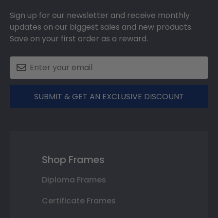
Sign up for our newsletter and receive monthly
updates on our biggest sales and new products.
Save on your first order as a reward.
SUBMIT & GET AN EXCLUSIVE DISCOUNT
Shop Frames
Diploma Frames
Certificate Frames