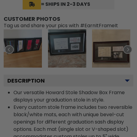
= SHIPS IN 2-3 DAYS
CUSTOMER PHOTOS
Tag us and share your pics with #EarnItFrameIt
DESCRIPTION
Our versatile Howard Stole Shadow Box Frame
displays your graduation stole in style.
Every custom stole frame includes two reversible
black/white mats, each with unique bevel-cut
openings for different graduation sash display
options. Each mat (single slot or V-shaped slot)
accommodates custom stoles up to 5" wide.