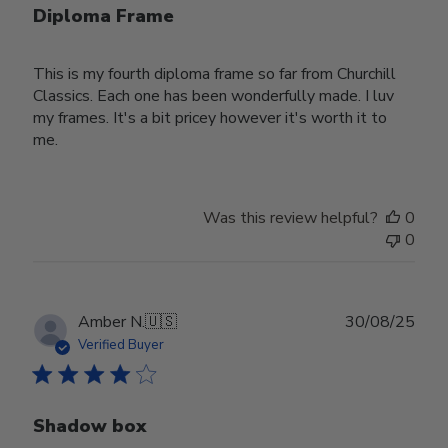
Diploma Frame
This is my fourth diploma frame so far from Churchill
Classics. Each one has been wonderfully made. I luv
my frames. It's a bit pricey however it's worth it to
me.
Was this review helpful?
0
0
Publ
Amber N.
🇺🇸
30/08/25
date
Verified Buyer
Shadow box