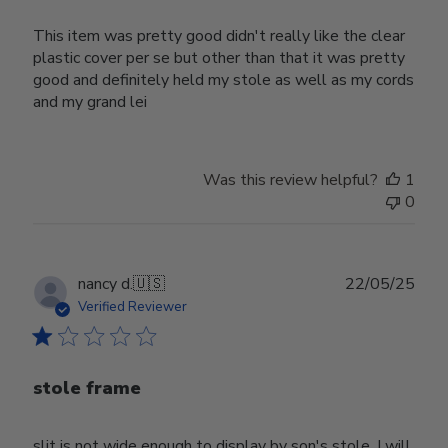
This item was pretty good didn't really like the clear
plastic cover per se but other than that it was pretty
good and definitely held my stole as well as my cords
and my grand lei
Was this review helpful?
1
0
Publ
nancy d.
🇺🇸
22/05/25
date
Verified Reviewer
stole frame
slit is not wide enough to display by son's stole. I will