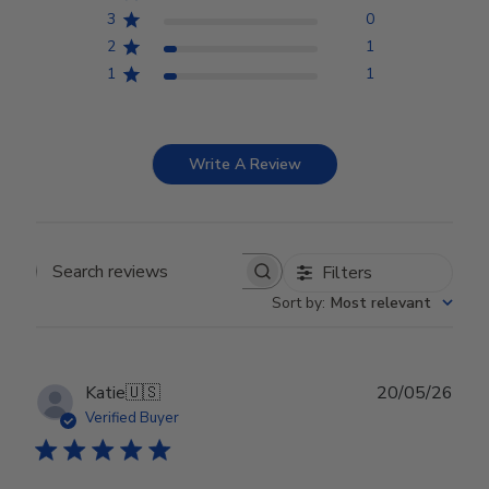
3
0
2
1
1
1
Write A Review
Filters
Search reviews
Sort by
:
Most relevant
Publ
Katie
🇺🇸
20/05/26
date
Verified Buyer