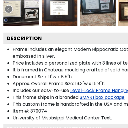
DESCRIPTION
Frame includes an elegant Modern Hippocratic Oat
embossed in silver.
Price includes a personalized plate with 3 lines of t
It is framed in Chateau moulding crafted of solid ha
Document Size: 11"w x 8.5"h
Approx. Overall Frame Size: 19.3"w x 16.8"h
Includes our easy-to-use
Level-Lock Frame Hangin
This frame ships in a branded
SMARTbox package
This custom frame is handcrafted in the USA and 
Item #:
379074
University of Mississippi Medical Center
Text.