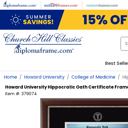
Skip to main content
Best Selle
Home
Howard University
College of Medicine
Hi
Howard University
Hippocratic Oath Certificate Fram
Item #:
379074