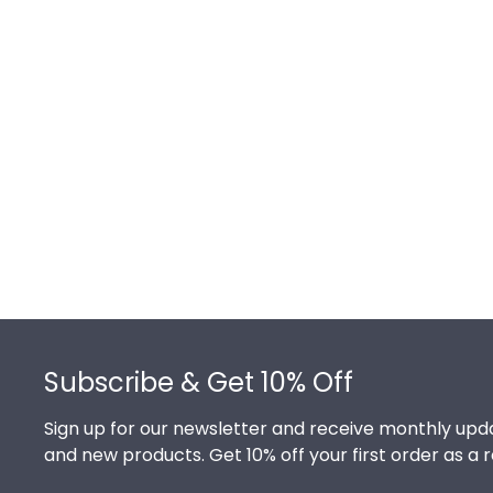
Footer
Subscribe & Get 10% Off
Sign up for our newsletter and receive monthly upda
and new products. Get 10% off your first order as a 