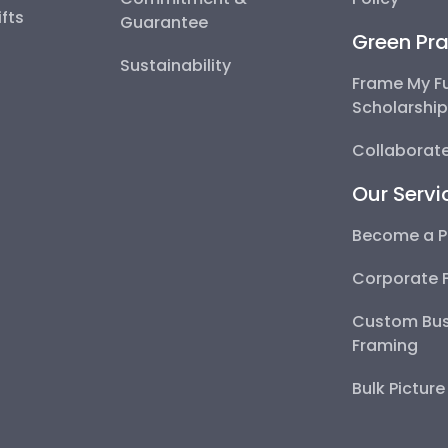
fts
Guarantee
Green Pra
Sustainability
Frame My F
Scholarshi
Collaborate
Our Servi
Become a P
Corporate 
Custom Bus
Framing
Bulk Pictur