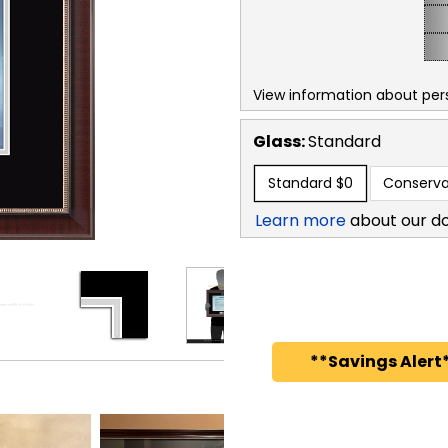
View information about per
Glass:
Standard
Standard
$0
Conserva
Learn more
about our d
**Savings Alert*