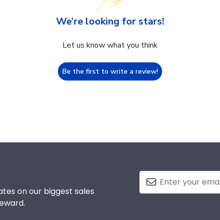
We’re looking for stars!
Let us know what you think
Be the first to write a review!
tes on our biggest sales
reward.