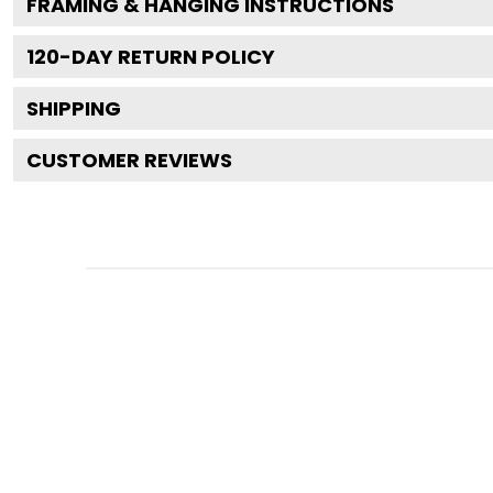
FRAMING & HANGING INSTRUCTIONS
120
-DAY RETURN POLICY
SHIPPING
CUSTOMER REVIEWS