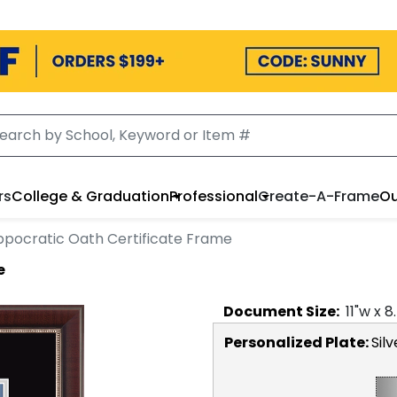
rs
College & Graduation
Professional
Create-A-Frame
Ou
ppocratic Oath Certificate Frame
e
Document
Size:
11
"w x
8
Personalized Plate:
Silv