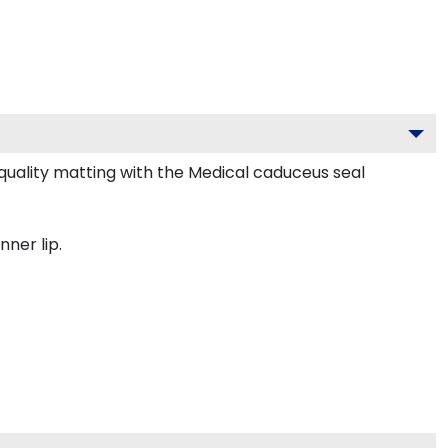
uality matting with the Medical caduceus seal
nner lip.