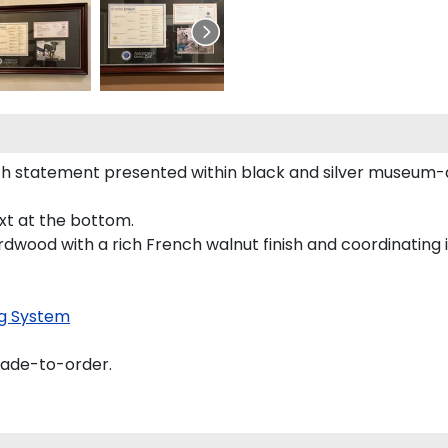
h statement presented within black and silver museum-q
ext at the bottom.
rdwood with a rich French walnut finish and coordinating i
g System
made-to-order.