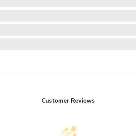
Customer Reviews