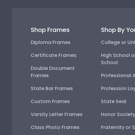
Shop Frames
Shop By Yo
Diploma Frames
College or Uni
Certificate Frames
High School o
School
Double Document
Frames
Professional 
State Bar Frames
Profession Lo
Custom Frames
State Seal
Varsity Letter Frames
Honor Societ
Class Photo Frames
Fraternity or 