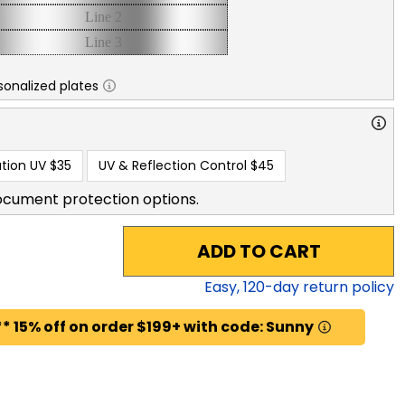
sonalized plates
tion UV
$35
UV & Reflection Control
$45
ocument protection options.
ADD TO CART
Easy,
120
-day return policy
* 15% off on order $199+ with code: Sunny