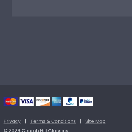
Privacy
|
Terms & Conditions
|
Site Map
© 2026 Church Hill Classics