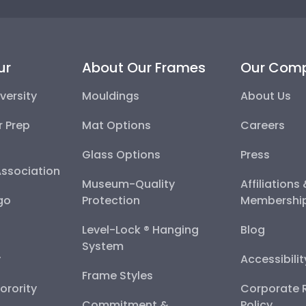
ur
About Our Frames
Our Com
versity
Mouldings
About Us
r Prep
Mat Options
Careers
Glass Options
Press
Association
Museum-Quality
Affiliations
go
Protection
Membershi
Level-Lock ® Hanging
Blog
System
y
Accessibili
Frame Styles
Sorority
Corporate R
Commitment &
Policy