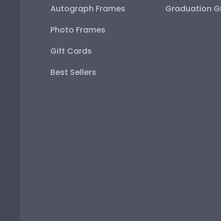
Autograph Frames
Graduation Gi
Photo Frames
Gift Cards
Best Sellers