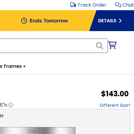
Track Order
Chat
r Frames
$143.00
.5
"h
Different Size?
er