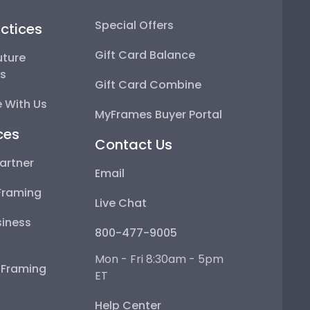
Special Offers
ctices
Gift Card Balance
uture
ps
Gift Card Combine
 With Us
MyFrames Buyer Portal
ces
Contact Us
artner
Email
Framing
Live Chat
iness
800-477-9005
Mon - Fri 8:30am - 5pm
e Framing
ET
Help Center