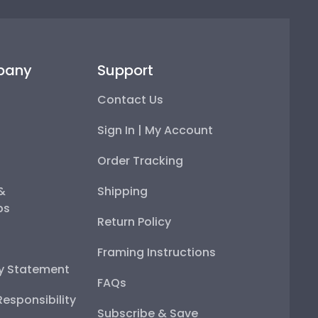
pany
Support
Contact Us
Sign In | My Account
Order Tracking
 &
Shipping
ps
Return Policy
Framing Instructions
ty Statement
FAQs
esponsibility
Subscribe & Save