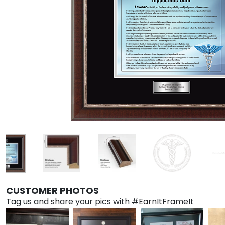
CUSTOMER PHOTOS
Tag us and share your pics with #EarnItFrameIt