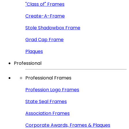
"Class of" Frames
Create-A-Frame
Stole Shadowbox Frame
Grad Cap Frame
Plaques
Professional
Professional Frames
Profession Logo Frames
State Seal Frames
Association Frames
Corporate Awards, Frames & Plaques