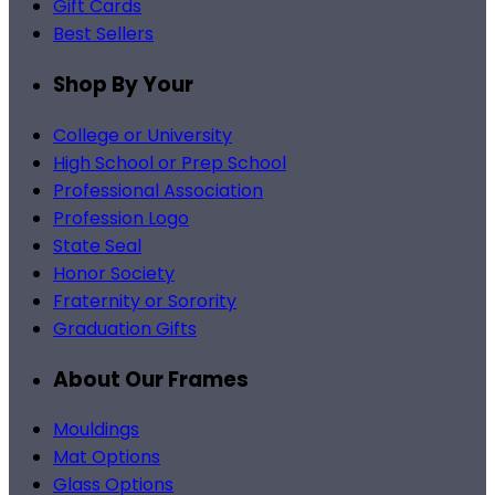
Gift Cards
Best Sellers
Shop By Your
College or University
High School or Prep School
Professional Association
Profession Logo
State Seal
Honor Society
Fraternity or Sorority
Graduation Gifts
About Our Frames
Mouldings
Mat Options
Glass Options