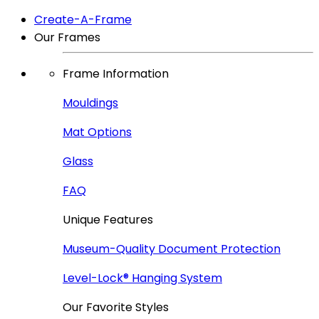
Create-A-Frame
Our Frames
Frame Information
Mouldings
Mat Options
Glass
FAQ
Unique Features
Museum-Quality Document Protection
Level-Lock
®
Hanging System
Our Favorite Styles