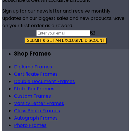
Footer
Subscribe & Get An Exclusive Discount
Sign up for our newsletter and receive monthly
updates on our biggest sales and new products. Save
on your first order as a reward.
SUBMIT & GET AN EXCLUSIVE DISCOUNT
Shop Frames
Diploma Frames
Certificate Frames
Double Document Frames
State Bar Frames
Custom Frames
Varsity Letter Frames
Class Photo Frames
Autograph Frames
Photo Frames