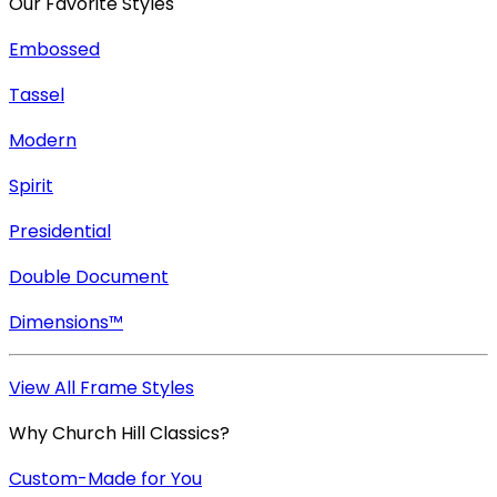
Our Favorite Styles
Embossed
Tassel
Modern
Spirit
Presidential
Double Document
Dimensions™
View All Frame Styles
Why Church Hill Classics?
Custom-Made for You