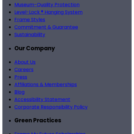
Museum-Quality Protection
Level-Lock ® Hanging System
Frame Styles
Commitment & Guarantee
Sustainability
Our Company
About Us
Careers
Press
Affiliations & Memberships
Blog
Accessibility Statement
Corporate Responsibility Policy
Green Practices