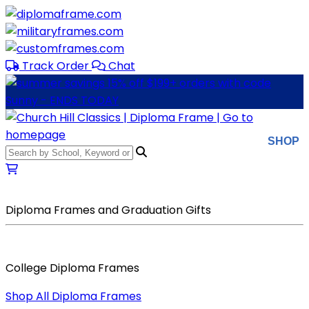
Skip to main content
Track Order
Chat
SHOP
Diploma Frames and Graduation Gifts
College Diploma Frames
Shop All Diploma Frames