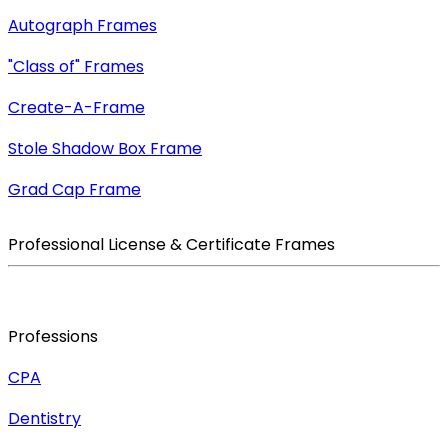
Autograph Frames
"Class of" Frames
Create-A-Frame
Stole Shadow Box Frame
Grad Cap Frame
Professional License & Certificate Frames
Professions
CPA
Dentistry