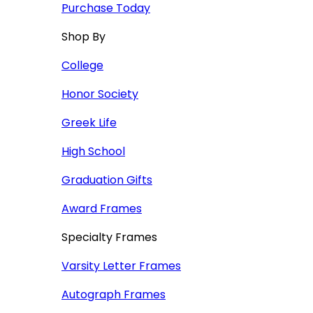
Purchase Today
Shop By
College
Honor Society
Greek Life
High School
Graduation Gifts
Award Frames
Specialty Frames
Varsity Letter Frames
Autograph Frames