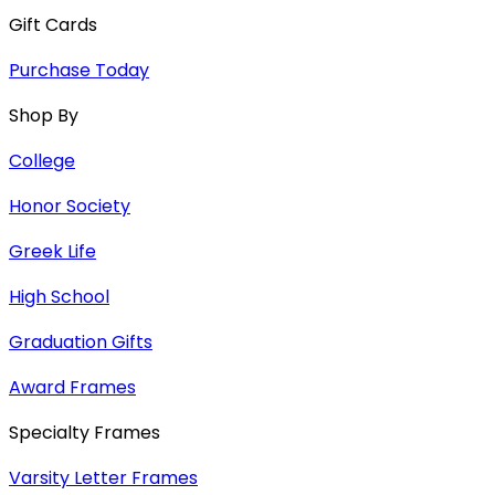
Gift Cards
Purchase Today
Shop By
College
Honor Society
Greek Life
High School
Graduation Gifts
Award Frames
Specialty Frames
Varsity Letter Frames