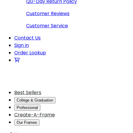
120-Day Return Policy
Customer Reviews
Customer Service
Contact Us
Sign in
Order Lookup
Best Sellers
College & Graduation
Professional
Create-A-Frame
Our Frames