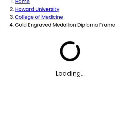
Home
Howard University
College of Medicine
Gold Engraved Medallion Diploma Frame
Loading...