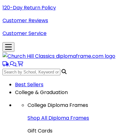
120-Day Return Policy
Customer Reviews
Customer Service
Best Sellers
College & Graduation
College Diploma Frames
Shop All Diploma Frames
Gift Cards