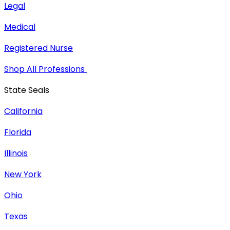
Legal
Medical
Registered Nurse
Shop All Professions
State Seals
California
Florida
Illinois
New York
Ohio
Texas