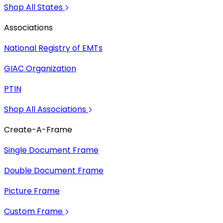
Shop All States
Associations
National Registry of EMTs
GIAC Organization
PTIN
Shop All Associations
Create-A-Frame
Single Document Frame
Double Document Frame
Picture Frame
Custom Frame