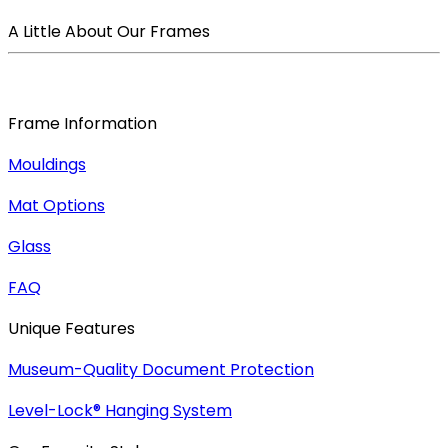
A Little About Our Frames
Frame Information
Mouldings
Mat Options
Glass
FAQ
Unique Features
Museum-Quality Document Protection
Level-Lock
®
Hanging System