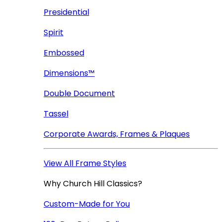
Presidential
Spirit
Embossed
Dimensions™
Double Document
Tassel
Corporate Awards, Frames & Plaques
View All Frame Styles
Why Church Hill Classics?
Custom-Made for You