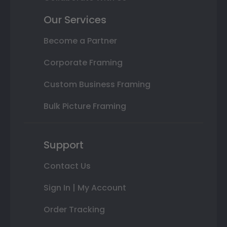
Our Services
Become a Partner
Corporate Framing
Custom Business Framing
Bulk Picture Framing
Support
Contact Us
Sign In | My Account
Order Tracking