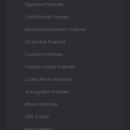
Diploma Frames
Certificate Frames
Double Document Frames
State Bar Frames
Custom Frames
Varsity Letter Frames
Class Photo Frames
Autograph Frames
Photo Frames
Gift Cards
Best Sellers