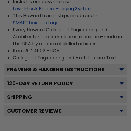
Includes our easy-to-use
Level-Lock Frame Hanging System
This Howard frame ships in a branded
SMARTbox package
Every Howard College of Engineering and
Architecture diploma frame is custom-made in
the USA by a team of skilled artisans.
Item #:
245021-HGA
College of Engineering and Architecture
Text.
FRAMING & HANGING INSTRUCTIONS
120
-DAY RETURN POLICY
SHIPPING
CUSTOMER REVIEWS