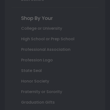
Shop By Your
College or University
High School or Prep School
Professional Association
Profession Logo
State Seal
Honor Society
Fraternity or Sorority
Graduation Gifts