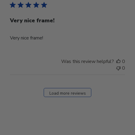
Very nice frame!
Very nice frame!
Was this review helpful?
0
0
Load more reviews