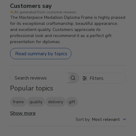
Customers say
AI-generated from customer reviews.
The Masterpiece Medallion Diploma Frame is highly praised
for its exceptional craftsmanship, beautiful appearance,
and excellent quality. Customers appreciate its
professional look and recommend it as a perfect gift
presentation for diplomas.
Read summary by topics
Filters
Search reviews
Popular topics
frame
quality
delivery
gift
Show more
Sort by
:
Most relevant