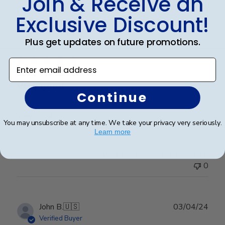
Join & Receive an
Exclusive Discount!
Publ
Richard C.
🇺🇸
06/08/24
Plus get updates on future promotions.
date
Verified Buyer
Enter email address
Very good
Continue
Very good
You may unsubscribe at any time. We take your privacy very seriously.
Learn more
Was this review helpful?
0
0
Publ
John B.
🇺🇸
03/04/24
date
Verified Buyer