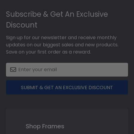
Footer
Subscribe & Get An Exclusive
Discount
Sign up for our newsletter and receive monthly
updates on our biggest sales and new products.
Save on your first order as a reward.
SUBMIT & GET AN EXCLUSIVE DISCOUNT
Shop Frames