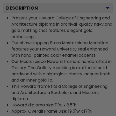
DESCRIPTION
Present your Howard College of Engineering and
Architecture diploma in archival-quality navy and
gold matting that features elegant gold
embossing.
Our showstopping Brass Masterpiece Medallion
features your Howard University seal enhanced
with hand-painted color enamel accents.
Our Masterpiece Howard frame is handcrafted in
Gallery. The Gallery moulding is crafted of solid
hardwood with a high-gloss cherry lacquer finish
and an inner gold lip.
This Howard frame fits a College of Engineering
and Architecture a Bachelor's and Master's
diploma.
Howard diploma size: 11"w x 8.5"h
Approx. Overall Frame Size: 19.5"w x 17"h