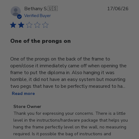
Publ
Bethany S.
🇺🇸
17/06/26
date
Verified Buyer
One of the prongs on
One of the prongs on the back of the frame to
open/close it immediately came off when opening the
frame to put the diploma in. Also hanging it was
horrible, it did not have an easy system but mounting
two pegs that have to be perfectly measured to ha...
Read more
Comments
Store Owner
by
Thank you for expressing your concerns. There is a little 
Store
level in the instructions/hardware package that helps you 
Owner
hang the frame perfectly level on the wall, no measuring 
on
required. Is it possible the bag of instructions and 