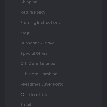
Shipping
Return Policy
Framing Instructions
FAQs
Subscribe & Save
Special Offers
Gift Card Balance
Gift Card Combine
MyFrames Buyer Portal
Contact Us
Email