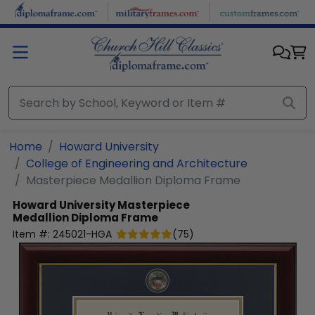
Skip to main content
Home
Howard University
College of Engineering and Architecture
Masterpiece Medallion Diploma Frame
Howard University
Masterpiece
Medallion Diploma Frame
Item #:
245021-HGA
(
75
)