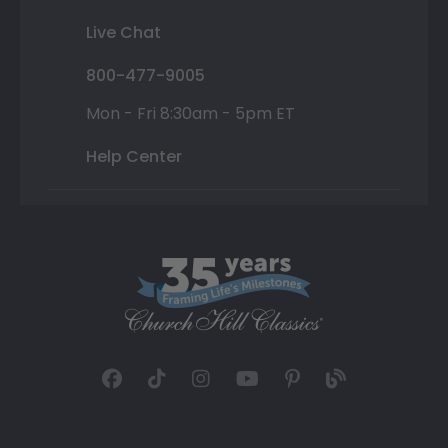
Live Chat
800-477-9005
Mon - Fri 8:30am - 5pm ET
Help Center