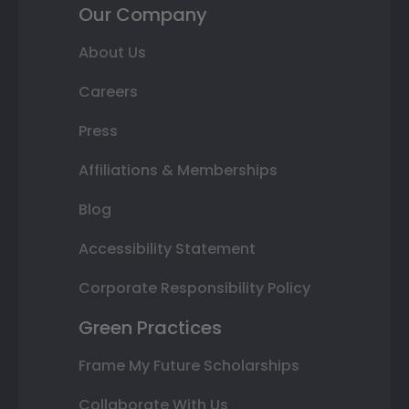
Our Company
About Us
Careers
Press
Affiliations & Memberships
Blog
Accessibility Statement
Corporate Responsibility Policy
Green Practices
Frame My Future Scholarships
Collaborate With Us