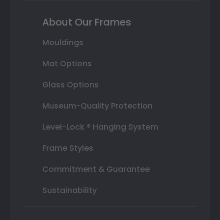
About Our Frames
Mouldings
Mat Options
Glass Options
Museum-Quality Protection
Level-Lock ® Hanging System
Frame Styles
Commitment & Guarantee
Sustainability