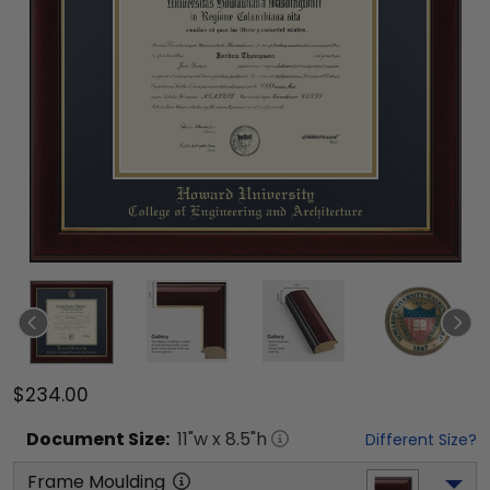
$234.00
Document
Size:
11
"w x
8.5
"h
Different Size?
Frame Moulding