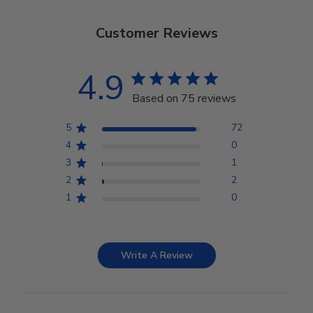
Customer Reviews
4.9
Based on 75 reviews
5
72
4
0
3
1
2
2
1
0
Write A Review