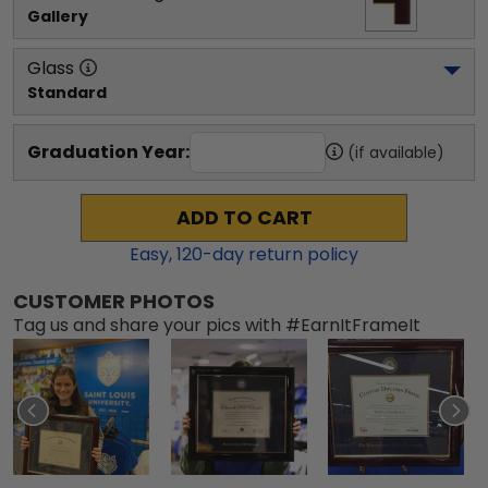
Gallery
Glass
Standard
Graduation Year:
(if available)
ADD TO CART
Easy,
120
-day return policy
CUSTOMER PHOTOS
Tag us and share your pics with #EarnItFrameIt