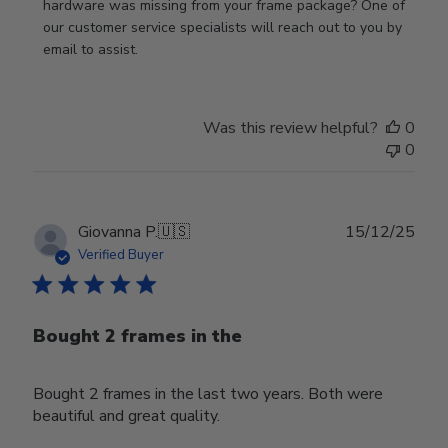
Review
hardware was missing from your frame package? One of 
by
our customer service specialists will reach out to you by 
Store
email to assist.
Owner
on
Thu
Was this review helpful?
0
Jun
0
18
2026
Publ
Giovanna P.
🇺🇸
15/12/25
date
Verified Buyer
Bought 2 frames in the
Bought 2 frames in the last two years. Both were
beautiful and great quality.