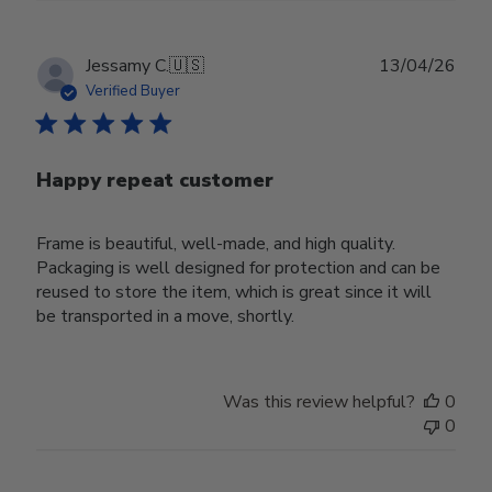
Publ
Jessamy C.
🇺🇸
13/04/26
date
Verified Buyer
Happy repeat customer
Frame is beautiful, well-made, and high quality.
Packaging is well designed for protection and can be
reused to store the item, which is great since it will
be transported in a move, shortly.
Was this review helpful?
0
0