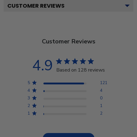
CUSTOMER REVIEWS
Customer Reviews
4.9
Based on 128 reviews
5
121
4
4
3
0
2
1
1
2