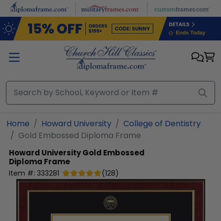
Skip to main content
Home
Howard University
College of Dentistry
Gold Embossed Diploma Frame
Howard University
Gold Embossed
Diploma Frame
Item #:
333281
(
128
)