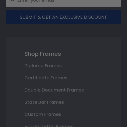
SUBMIT & GET AN EXCLUSIVE DISCOUNT
Shop Frames
Diploma Frames
Certificate Frames
Double Document Frames
State Bar Frames
Custom Frames
Varsity Letter Frames