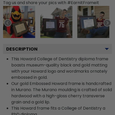
Tag us and share your pics with #EarnItFrameIt
DESCRIPTION
This Howard College of Dentistry diploma frame
boasts museum-quality black and gold matting
with your Howard logo and wordmarks ornately
embossed in gold.
Our gold Embossed Howard frame is handcrafted
in Murano. The Murano moulding is crafted of solid
hardwood with a high-gloss cherry transverse
grain and a gold lip.
This Howard frame fits a College of Dentistry a
PhD diploma.