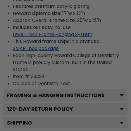
Features premium acrylic glazing.
Howard diploma size: 17"w x 13"h
Approx. Overall Frame Size: 25"w x 21"h
Includes our easy-to-use
Level-Lock Frame Hanging System
This Howard frame ships in a branded
SMARTbox package
Each high-quality Howard College of Dentistry
frame is proudly custom-built in the United
States.
Item #:
333281
College of Dentistry
Text.
FRAMING & HANGING INSTRUCTIONS
120
-DAY RETURN POLICY
SHIPPING