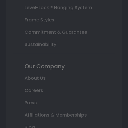
Level-Lock ® Hanging System
Frame Styles
Commitment & Guarantee
Sustainability
Our Company
About Us
Careers
Press
Affiliations & Memberships
Blog