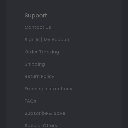
Support
Contact Us
Sign In | My Account
Order Tracking
Shipping
Return Policy
Framing Instructions
FAQs
Subscribe & Save
Special Offers