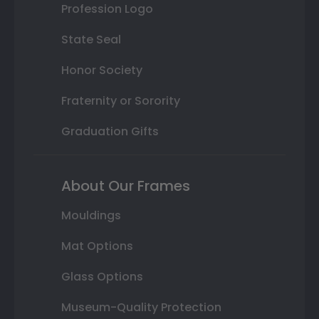
Profession Logo
State Seal
Honor Society
Fraternity or Sorority
Graduation Gifts
About Our Frames
Mouldings
Mat Options
Glass Options
Museum-Quality Protection