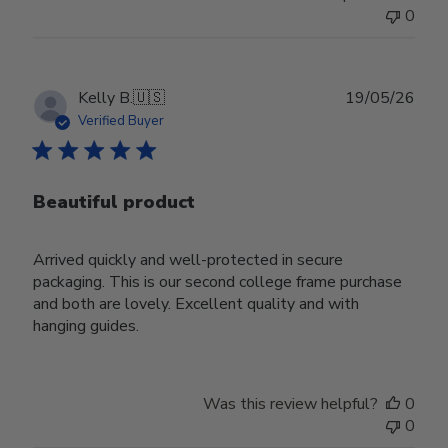
0
Publ
Kelly B.
🇺🇸
19/05/26
date
Verified Buyer
Beautiful product
Arrived quickly and well-protected in secure
packaging. This is our second college frame purchase
and both are lovely. Excellent quality and with
hanging guides.
Was this review helpful?
0
0