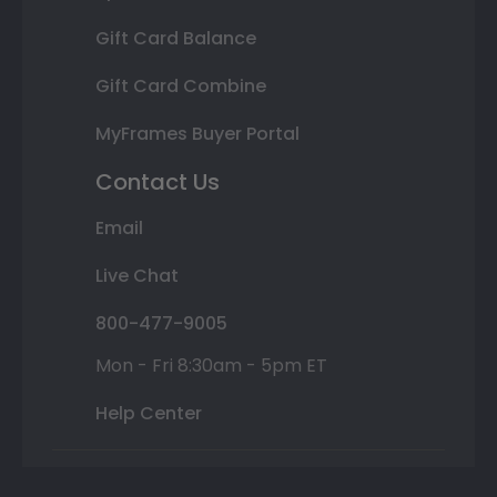
Gift Card Balance
Gift Card Combine
MyFrames Buyer Portal
Contact Us
Email
Live Chat
800-477-9005
Mon - Fri 8:30am - 5pm ET
Help Center