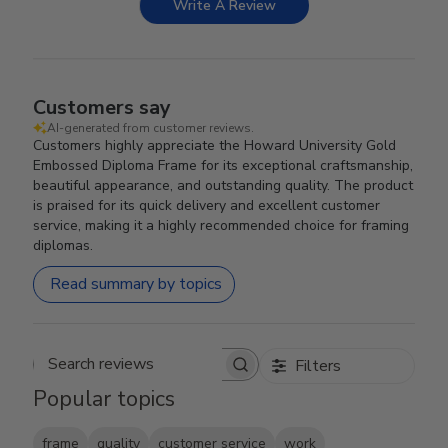
Write A Review
Customers say
AI-generated from customer reviews.
Customers highly appreciate the Howard University Gold
Embossed Diploma Frame for its exceptional craftsmanship,
beautiful appearance, and outstanding quality. The product
is praised for its quick delivery and excellent customer
service, making it a highly recommended choice for framing
diplomas.
Read summary by topics
Filters
Search reviews
Popular topics
frame
quality
customer service
work