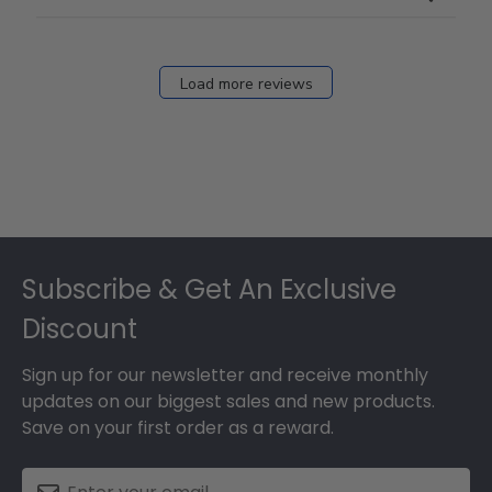
Mar
12
2026
Load more reviews
Footer
Subscribe & Get An Exclusive
Discount
Sign up for our newsletter and receive monthly
updates on our biggest sales and new products.
Save on your first order as a reward.