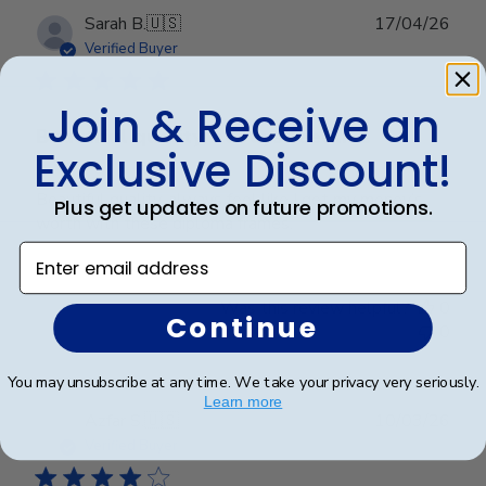
Publ
Sarah B.
🇺🇸
17/04/26
date
Verified Buyer
Join & Receive an
Beautiful quality, always feel like
Exclusive Discount!
Beautiful quality, always feel like I get my money’s
Plus get updates on future promotions.
worth with these diploma frames.
Enter email address
Was this review helpful?
0
Continue
0
You may unsubscribe at any time. We take your privacy very seriously.
Learn more
Publ
Azfar S.
🇺🇸
10/03/26
date
Verified Buyer