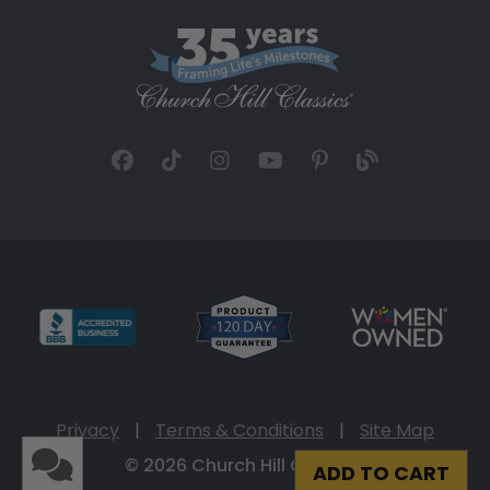
Privacy
|
Terms & Conditions
|
Site Map
© 2026 Church Hill Classics
ADD TO CART