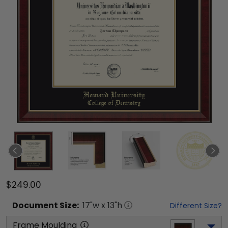
$249.00
Document
Size:
17
"w x
13
"h
Different Size?
Frame Moulding