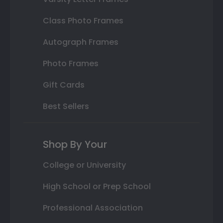
Class Photo Frames
Autograph Frames
Photo Frames
Gift Cards
Best Sellers
Shop By Your
College or University
High School or Prep School
Professional Association