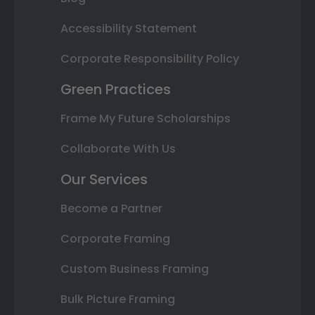
Accessibility Statement
Corporate Responsibility Policy
Green Practices
Frame My Future Scholarships
Collaborate With Us
Our Services
Become a Partner
Corporate Framing
Custom Business Framing
Bulk Picture Framing