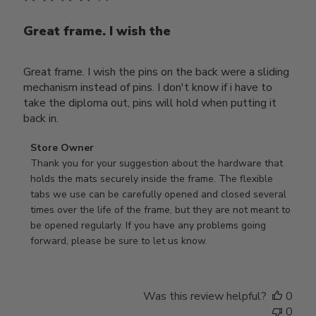
Great frame. I wish the
Great frame. I wish the pins on the back were a sliding
mechanism instead of pins. I don't know if i have to
take the diploma out, pins will hold when putting it
back in.
Comments
Store Owner
by
Thank you for your suggestion about the hardware that 
Store
holds the mats securely inside the frame. The flexible 
Owner
tabs we use can be carefully opened and closed several 
on
times over the life of the frame, but they are not meant to 
Review
be opened regularly. If you have any problems going 
by
forward, please be sure to let us know.
Store
Owner
on
Was this review helpful?
0
Thu
0