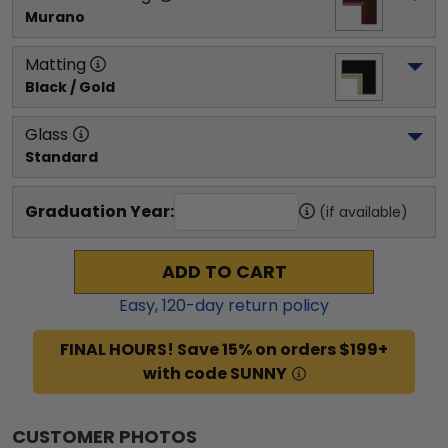
Murano
Matting
Black / Gold
Glass
Standard
Graduation Year:
(if available)
ADD TO CART
Easy,
120
-day return policy
FINAL HOURS! Save 15% on orders $199+
with code SUNNY
CUSTOMER PHOTOS