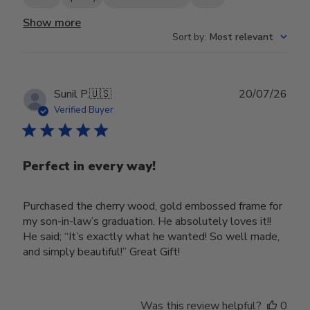
Show more
Sort by
:
Most relevant
Publ
Sunil P.
🇺🇸
20/07/26
date
Verified Buyer
Perfect in every way!
Purchased the cherry wood, gold embossed frame for
my son-in-law’s graduation. He absolutely loves it!!
He said; “It’s exactly what he wanted! So well made,
and simply beautiful!” Great Gift!
Was this review helpful?
0