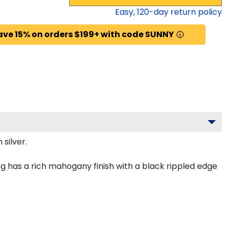
Easy,
120
-day return policy
ave 15% on orders $199+ with code SUNNY
silver.
g has a rich mahogany finish with a black rippled edge