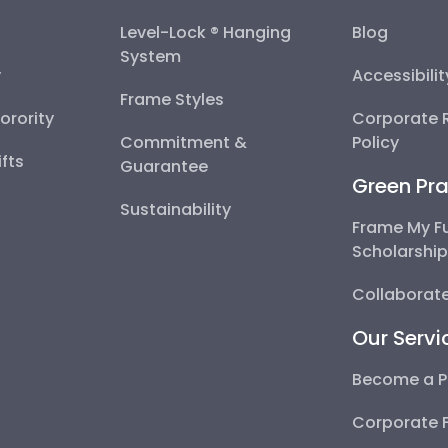
Level-Lock ® Hanging
Blog
System
y
Accessibili
Frame Styles
Sorority
Corporate R
Commitment &
Policy
fts
Guarantee
Green Pra
Sustainability
Frame My F
Scholarshi
Collaborate
Our Servi
Become a P
Corporate 