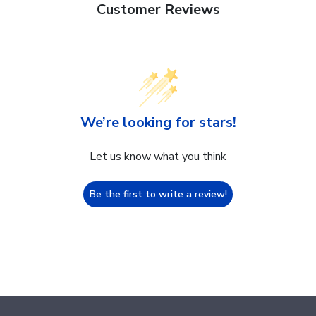
Customer Reviews
We’re looking for stars!
Let us know what you think
Be the first to write a review!