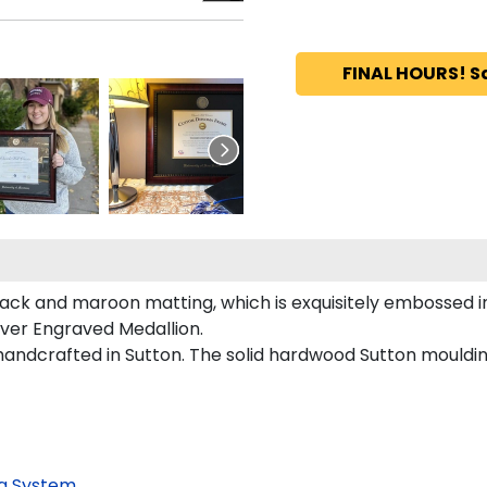
FINAL HOURS! S
ack and maroon matting, which is exquisitely embossed in 
lver Engraved Medallion.
andcrafted in Sutton. The solid hardwood Sutton mouldin
g System