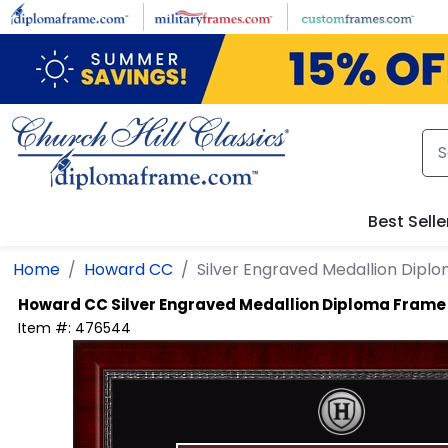
Skip to main content
Best Selle
Home
Howard CC
Silver Engraved Medallion Dipl
Howard CC
Silver Engraved Medallion Diploma Frame
Item #:
476544