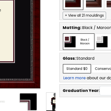
+ View all 21 mouldings
Matting:
Black / Maroo
Black /
Maroon
Glass:
Standard
Standard
$0
Conserva
Learn more
about our d
Graduation Year: