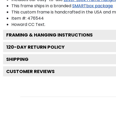
This frame ships in a branded
SMARTbox package
This custom frame is handcrafted in the USA and 
Item #:
476544
Howard CC
Text.
FRAMING & HANGING INSTRUCTIONS
120
-DAY RETURN POLICY
SHIPPING
CUSTOMER REVIEWS