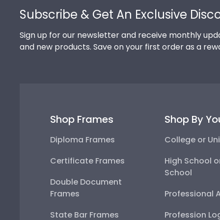
Subscribe & Get An Exclusive Disc
Sign up for our newsletter and receive monthly upda
and new products. Save on your first order as a rew
Shop Frames
Shop By Yo
Diploma Frames
College or Uni
Certificate Frames
High School o
School
Double Document
Frames
Professional 
State Bar Frames
Profession Lo