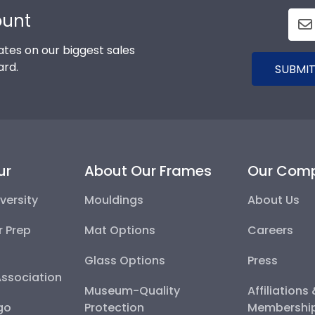
ount
tes on our biggest sales
ard.
SUBMIT
ur
About Our Frames
Our Com
versity
Mouldings
About Us
r Prep
Mat Options
Careers
Glass Options
Press
Association
Museum-Quality
Affiliations
go
Protection
Membershi