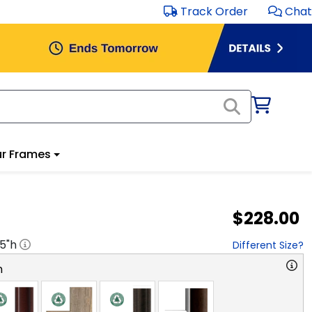
Track Order
Chat
r Frames
$228.00
.5
"h
Different Size?
n