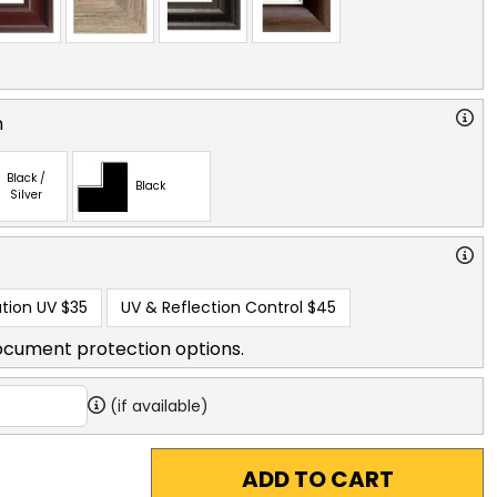
n
Black /
Black
Silver
tion UV
$35
UV & Reflection Control
$45
ocument protection options.
(if available)
ADD TO CART