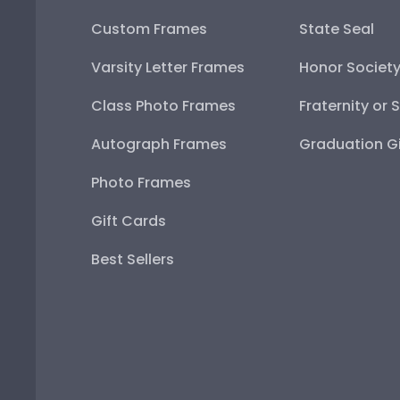
Custom Frames
State Seal
Varsity Letter Frames
Honor Societ
Class Photo Frames
Fraternity or 
Autograph Frames
Graduation Gi
Photo Frames
Gift Cards
Best Sellers