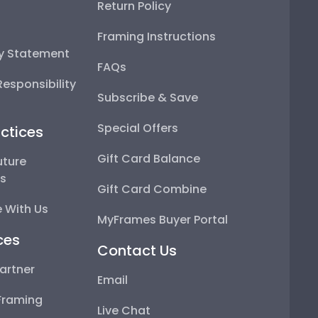
Return Policy
Framing Instructions
ty Statement
FAQs
esponsibility
Subscribe & Save
Special Offers
ctices
Gift Card Balance
uture
ps
Gift Card Combine
 With Us
MyFrames Buyer Portal
ces
Contact Us
artner
Email
Framing
Live Chat