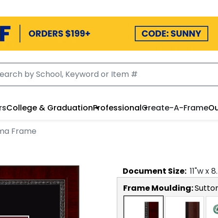
rs
College & Graduation
Professional
Create-A-Frame
Ou
oma Frame
Document
Size:
11
"w x
8
Frame Moulding:
Sutto