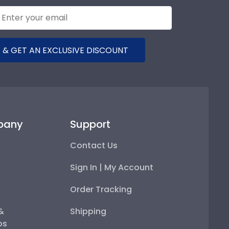
 & GET AN EXCLUSIVE DISCOUNT
pany
Support
Contact Us
Sign In | My Account
Order Tracking
 &
Shipping
ps