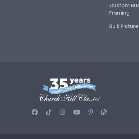
Custom Bus
Framing
Bulk Pictur