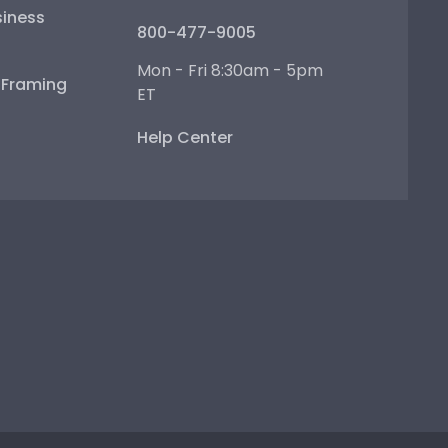
iness
800-477-9005
Mon - Fri 8:30am - 5pm
e Framing
ET
Help Center