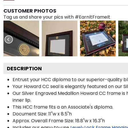
CUSTOMER PHOTOS
Tag us and share your pics with #EarnItFrameIt
DESCRIPTION
Entrust your HCC diploma to our superior-quality bl
Your Howard CC seal is elegantly featured on our Si
Our Silver Engraved Medallion Howard CC frame is h
inner lip.
This HCC frame fits a an Associate's diploma.
Document Size: 11"w x 8.5"h
Approx. Overall Frame Size: 18.8"w x 16.3"h
Includes our easy-to-use
Level-Lock Frame Hangin