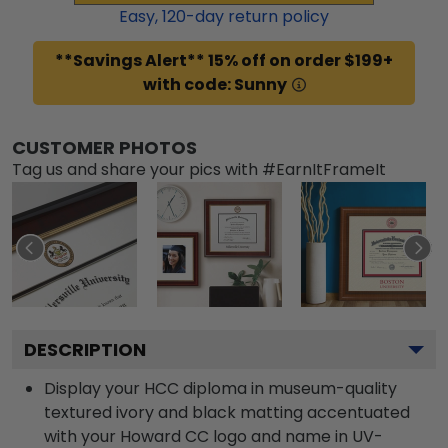
Easy,
120
-day return policy
**Savings Alert** 15% off on order $199+
with code: Sunny
CUSTOMER PHOTOS
Tag us and share your pics with #EarnItFrameIt
DESCRIPTION
Display your HCC diploma in museum-quality
textured ivory and black matting accentuated
with your Howard CC logo and name in UV-