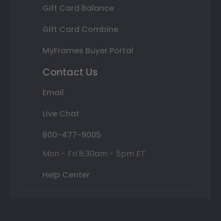
Gift Card Balance
Gift Card Combine
MyFrames Buyer Portal
Contact Us
Email
Live Chat
800-477-9005
Mon - Fri 8:30am - 5pm ET
Help Center