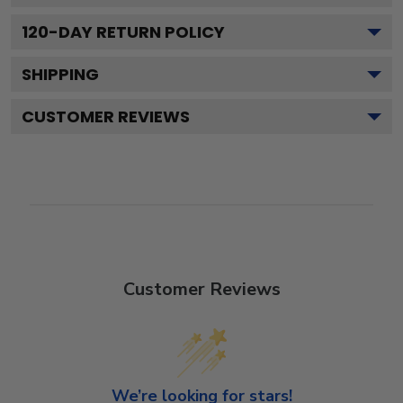
120
-DAY RETURN POLICY
SHIPPING
CUSTOMER REVIEWS
Customer Reviews
We’re looking for stars!