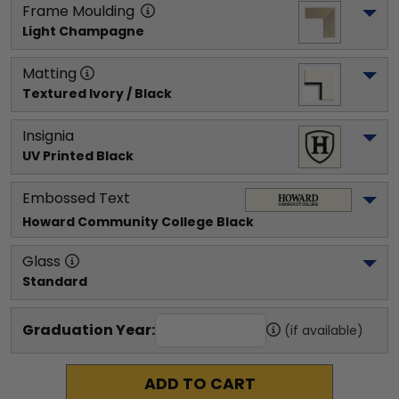
Frame Moulding
Light Champagne
Matting
Textured Ivory / Black
Insignia
UV Printed Black
Embossed Text
Howard Community College
 Black
Glass
Standard
Graduation Year:
(if available)
ADD TO CART