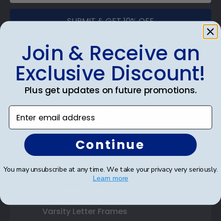
SUBMIT & GET 10% OFF
Join & Receive an
Exclusive Discount!
Shop Frames
Plus get updates on future promotions.
Diploma Frames
Enter email address
Certificate Frames
Continue
Double Document Frames
State Bar Frames
You may unsubscribe at any time. We take your privacy very seriously.
Learn more
Custom Frames
Varsity Letter Frames