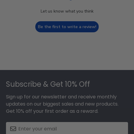
Let us know what you think
Be the first to write a review!
Footer
Subscribe & Get 10% Off
Sign up for our newsletter and receive monthly
updates on our biggest sales and new products.
Get 10% off your first order as a reward.