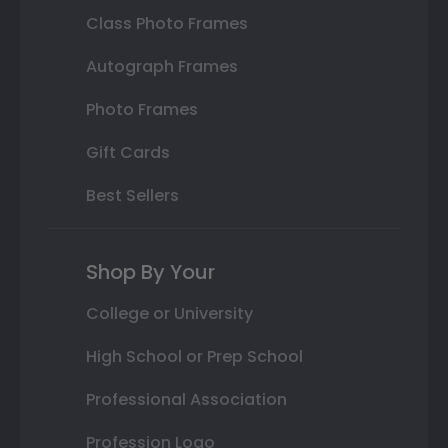
Class Photo Frames
Autograph Frames
Photo Frames
Gift Cards
Best Sellers
Shop By Your
College or University
High School or Prep School
Professional Association
Profession Logo