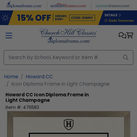
Skip to main content
Home
Howard CC
Icon Diploma Frame in Light Champagne
Howard CC
Icon Diploma Frame in
Light Champagne
Item #:
476583