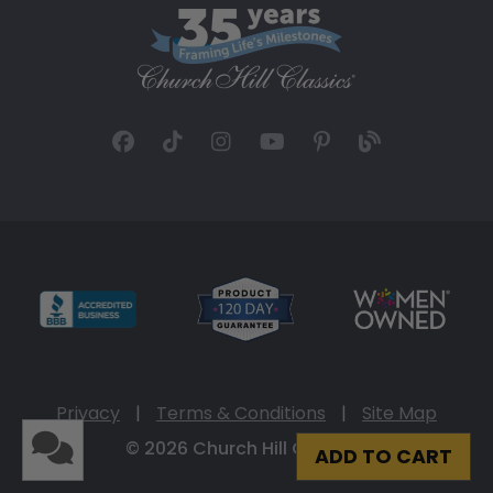
Privacy
|
Terms & Conditions
|
Site Map
© 2026 Church Hill Classics
ADD TO CART