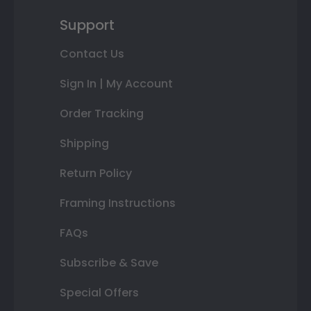
Support
Contact Us
Sign In | My Account
Order Tracking
Shipping
Return Policy
Framing Instructions
FAQs
Subscribe & Save
Special Offers