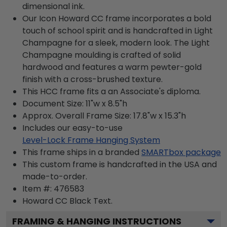
dimensional ink.
Our Icon Howard CC frame incorporates a bold
touch of school spirit and is handcrafted in Light
Champagne for a sleek, modern look. The Light
Champagne moulding is crafted of solid
hardwood and features a warm pewter-gold
finish with a cross-brushed texture.
This HCC frame fits a an Associate's diploma.
Document Size: 11"w x 8.5"h
Approx. Overall Frame Size: 17.8"w x 15.3"h
Includes our easy-to-use
Level-Lock Frame Hanging System
This frame ships in a branded
SMARTbox package
This custom frame is handcrafted in the USA and
made-to-order.
Item #:
476583
Howard CC Black
Text.
FRAMING & HANGING INSTRUCTIONS