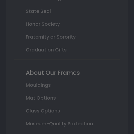
State Seal
Honor Society
Fraternity or Sorority
Graduation Gifts
About Our Frames
Mouldings
Mat Options
Glass Options
Museum-Quality Protection