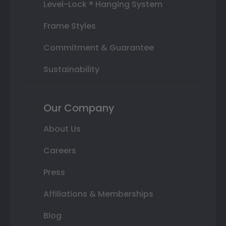
Level-Lock ® Hanging System
Frame Styles
Commitment & Guarantee
Sustainability
Our Company
About Us
Careers
Press
Affiliations & Memberships
Blog