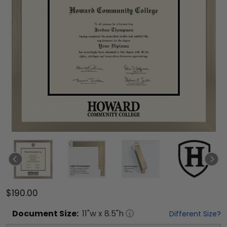
$190.00
Document
Size:
11
"w x
8.5
"h
Different Size?