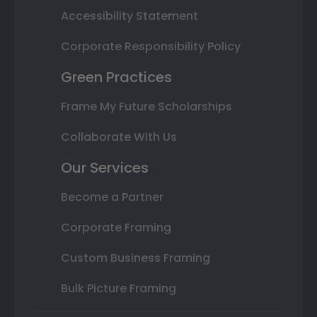
Accessibility Statement
Corporate Responsibility Policy
Green Practices
Frame My Future Scholarships
Collaborate With Us
Our Services
Become a Partner
Corporate Framing
Custom Business Framing
Bulk Picture Framing