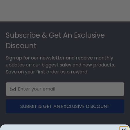
Footer
Subscribe & Get An Exclusive
Discount
Sign up for our newsletter and receive monthly
updates on our biggest sales and new products.
Save on your first order as a reward.
SUBMIT & GET AN EXCLUSIVE DISCOUNT