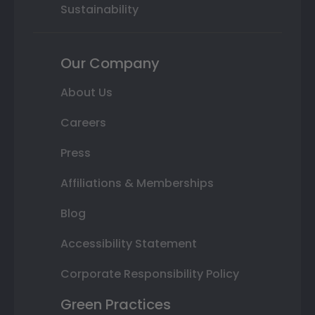
Sustainability
Our Company
About Us
Careers
Press
Affiliations & Memberships
Blog
Accessibility Statement
Corporate Responsibility Policy
Green Practices