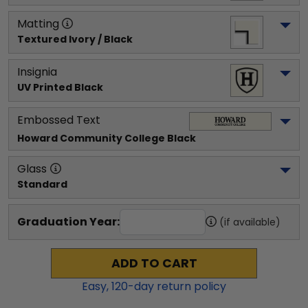
Matting
Textured Ivory / Black
Insignia
UV Printed Black
Embossed Text
Howard Community College
 Black
Glass
Standard
Graduation Year:
(if available)
ADD TO CART
Easy,
120
-day return policy