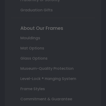
Graduation Gifts
About Our Frames
Mouldings
Mat Options
Glass Options
Museum-Quality Protection
Level-Lock ® Hanging System
Frame Styles
Commitment & Guarantee