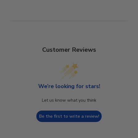
Customer Reviews
We’re looking for stars!
Let us know what you think
Be the first to write a review!