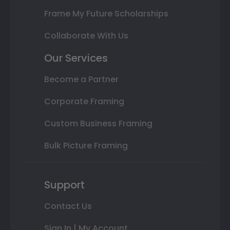
Frame My Future Scholarships
Collaborate With Us
Our Services
Become a Partner
Corporate Framing
Custom Business Framing
Bulk Picture Framing
Support
Contact Us
Sign In | My Account