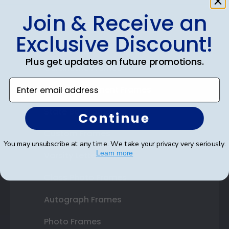
Join & Receive an
Shop Frames
Exclusive Discount!
Diploma Frames
Plus get updates on future promotions.
Certificate Frames
Enter email address
Double Document Frames
State Bar Frames
Continue
Custom Frames
You may unsubscribe at any time. We take your privacy very seriously.
Learn more
Varsity Letter Frames
Class Photo Frames
Autograph Frames
Photo Frames