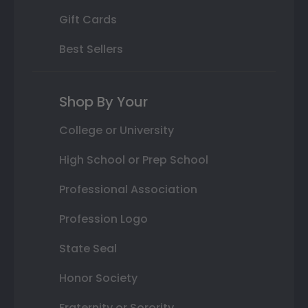
Gift Cards
Best Sellers
Shop By Your
College or University
High School or Prep School
Professional Association
Profession Logo
State Seal
Honor Society
Fraternity or Sorority