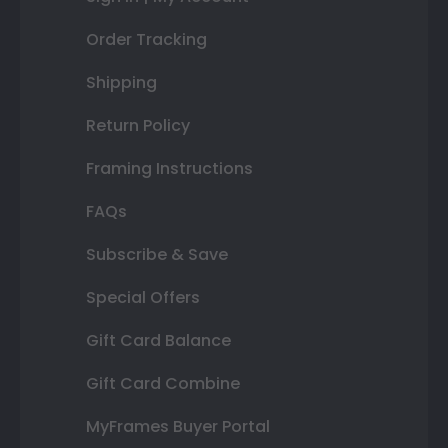
Order Tracking
Shipping
Return Policy
Framing Instructions
FAQs
Subscribe & Save
Special Offers
Gift Card Balance
Gift Card Combine
MyFrames Buyer Portal