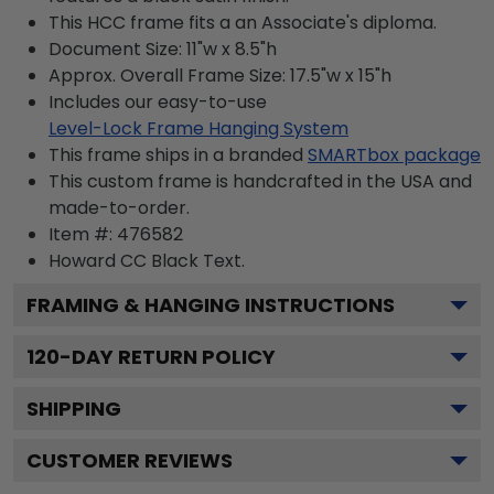
This HCC frame fits a an Associate's diploma.
Document Size: 11"w x 8.5"h
Approx. Overall Frame Size: 17.5"w x 15"h
Includes our easy-to-use
Level-Lock Frame Hanging System
This frame ships in a branded
SMARTbox package
This custom frame is handcrafted in the USA and
made-to-order.
Item #:
476582
Howard CC Black
Text.
FRAMING & HANGING INSTRUCTIONS
120
-DAY RETURN POLICY
SHIPPING
CUSTOMER REVIEWS