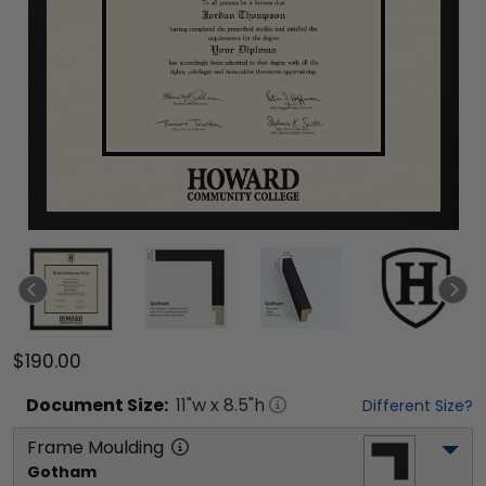
$190.00
Document
Size:
11
"w x
8.5
"h
Different Size?
Frame Moulding
Gotham