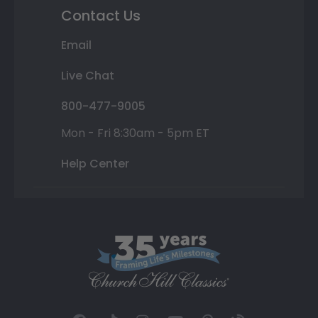
Contact Us
Email
Live Chat
800-477-9005
Mon - Fri 8:30am - 5pm ET
Help Center