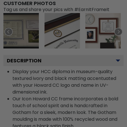
CUSTOMER PHOTOS
Tag us and share your pics with #EarnItFrameIt
DESCRIPTION
Display your HCC diploma in museum-quality
textured ivory and black matting accentuated
with your Howard CC logo and name in UV-
dimensional ink.
Our Icon Howard CC frame incorporates a bold
touch of school spirit and is handcrafted in
Gotham for a sleek, modern look. The Gotham
moulding is made with 100% recycled wood and
features a black satin finish.