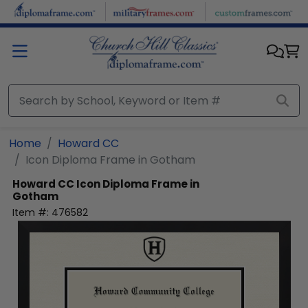
Skip to main content
Home
Howard CC
Icon Diploma Frame in Gotham
Howard CC
Icon Diploma Frame in
Gotham
Item #:
476582