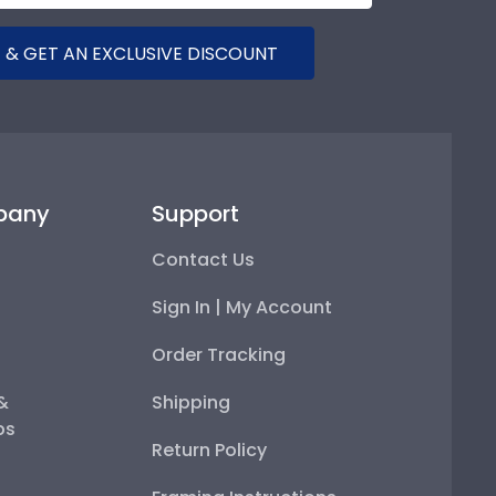
 & GET AN EXCLUSIVE DISCOUNT
pany
Support
Contact Us
Sign In | My Account
Order Tracking
 &
Shipping
ps
Return Policy