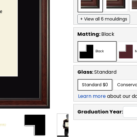
+ View all 6 mouldings
Matting:
Black
Black
M
Glass:
Standard
Standard
$0
Conserva
Learn more
about our d
Graduation Year: