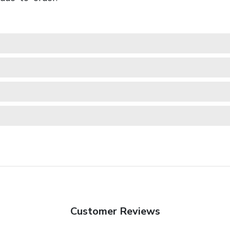
Customer Reviews