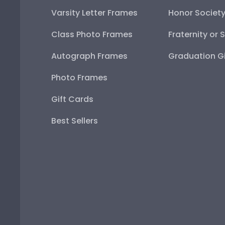
Varsity Letter Frames
Honor Societ
Class Photo Frames
Fraternity or 
Autograph Frames
Graduation Gi
Photo Frames
Gift Cards
Best Sellers