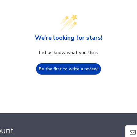
We’re looking for stars!
Let us know what you think
Be the first to write a review!
ount