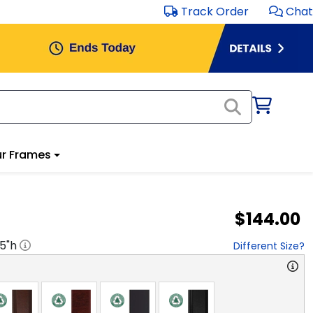
Track Order
Chat
r Frames
$144.00
.5
"h
Different Size?