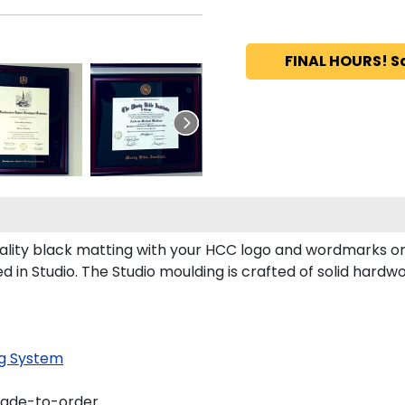
FINAL HOURS! S
ity black matting with your HCC logo and wordmarks or
n Studio. The Studio moulding is crafted of solid hardwo
g System
made-to-order.