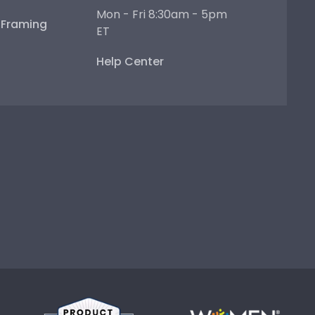
Mon - Fri 8:30am - 5pm
e Framing
ET
Help Center