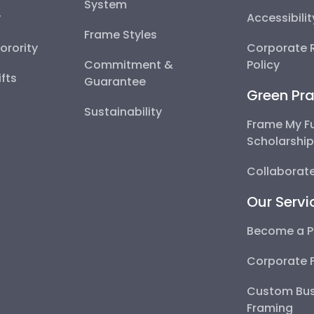
System
y
Accessibili
Frame Styles
Sorority
Corporate R
Commitment &
Policy
fts
Guarantee
Green Pra
Sustainability
Frame My F
Scholarshi
Collaborate
Our Servi
Become a P
Corporate 
Custom Bus
Framing