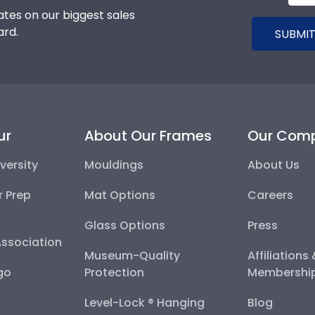
tes on our biggest sales
ard.
SUBMIT
ur
About Our Frames
Our Com
versity
Mouldings
About Us
r Prep
Mat Options
Careers
Glass Options
Press
Association
Museum-Quality
Affiliations
go
Protection
Membershi
Level-Lock ® Hanging
Blog