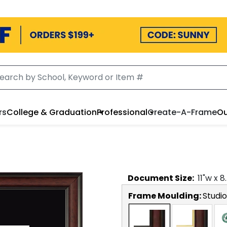
rs
College & Graduation
Professional
Create-A-Frame
Ou
Document
Size:
11
"w x
8
Frame Moulding:
Studio