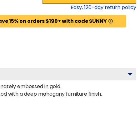
Easy,
120
-day return policy
ave 15% on orders $199+ with code SUNNY
nately embossed in gold.
od with a deep mahogany furniture finish.