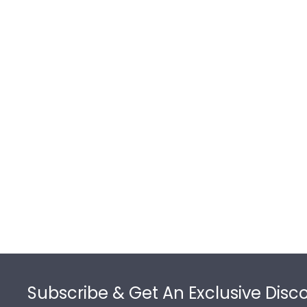
Footer
Subscribe & Get An Exclusive Disc