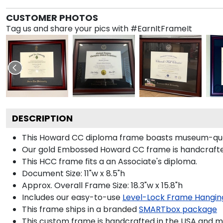
CUSTOMER PHOTOS
Tag us and share your pics with #EarnItFrameIt
DESCRIPTION
This Howard CC diploma frame boasts museum-qual
Our gold Embossed Howard CC frame is handcrafted i
This HCC frame fits a an Associate's diploma.
Document Size: 11"w x 8.5"h
Approx. Overall Frame Size: 18.3"w x 15.8"h
Includes our easy-to-use
Level-Lock Frame Hangin
This frame ships in a branded
SMARTbox package
This custom frame is handcrafted in the USA and 