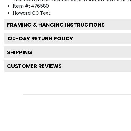
Item #:
476580
Howard CC
Text.
FRAMING & HANGING INSTRUCTIONS
120
-DAY RETURN POLICY
SHIPPING
CUSTOMER REVIEWS