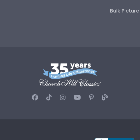
Bulk Pictur