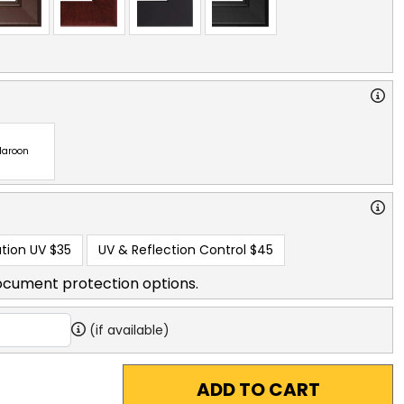
aroon
tion UV
$35
UV & Reflection Control
$45
ocument protection options.
(if available)
ADD TO CART