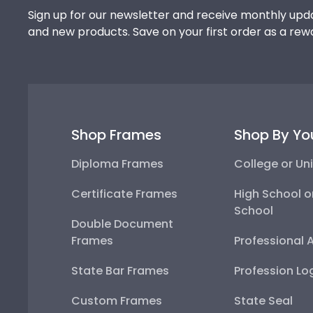
Sign up for our newsletter and receive monthly upda
and new products. Save on your first order as a rew
Shop Frames
Shop By Yo
Diploma Frames
College or Uni
Certificate Frames
High School o
School
Double Document
Frames
Professional 
State Bar Frames
Profession Lo
Custom Frames
State Seal