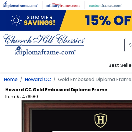
Skip to main content
Best Selle
Home
Howard CC
Gold Embossed Diploma Frame
Howard CC
Gold Embossed Diploma Frame
Item #:
476580