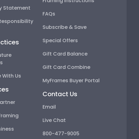
Framing Instructions
ty Statement
FAQs
esponsibility
Subscribe & Save
Special Offers
ctices
Gift Card Balance
uture
ps
Gift Card Combine
 With Us
MyFrames Buyer Portal
ces
Contact Us
artner
Email
Framing
Live Chat
iness
800-477-9005