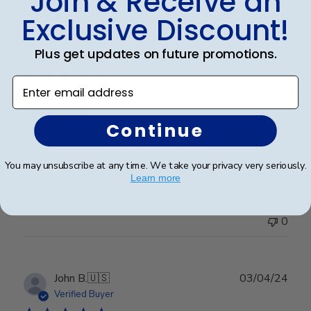
Join & Receive an
Exclusive Discount!
Publ
Richard C.
🇺🇸
06/08/24
Plus get updates on future promotions.
date
Verified Buyer
Enter email address
Very good
Continue
Very good
You may unsubscribe at any time. We take your privacy very seriously.
Learn more
Was this review helpful?
0
0
Publ
John B.
🇺🇸
03/04/24
date
Verified Buyer