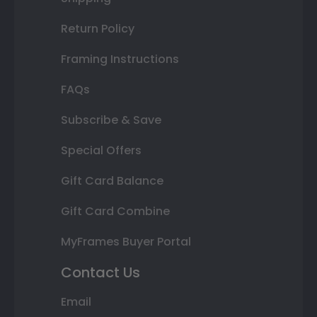
Return Policy
Framing Instructions
FAQs
Subscribe & Save
Special Offers
Gift Card Balance
Gift Card Combine
MyFrames Buyer Portal
Contact Us
Email