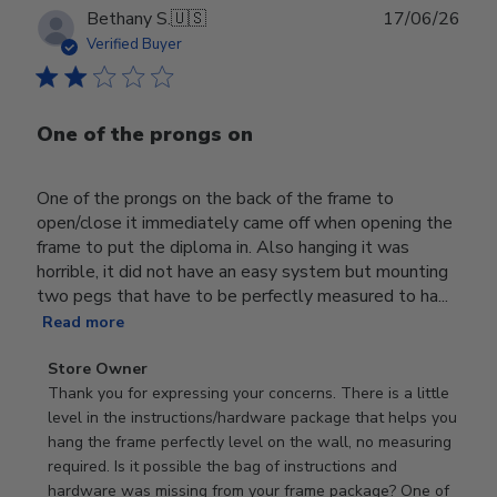
Publ
Bethany S.
🇺🇸
17/06/26
date
Verified Buyer
One of the prongs on
One of the prongs on the back of the frame to
open/close it immediately came off when opening the
frame to put the diploma in. Also hanging it was
horrible, it did not have an easy system but mounting
two pegs that have to be perfectly measured to ha...
Read more
Comments
Store Owner
by
Thank you for expressing your concerns. There is a little 
Store
level in the instructions/hardware package that helps you 
Owner
hang the frame perfectly level on the wall, no measuring 
on
required. Is it possible the bag of instructions and 
Review
hardware was missing from your frame package? One of 