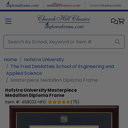
Skip to main content
Home
Hofstra University
The Fred DeMatteis School of Engineering and
Applied Science
Masterpiece Medallion Diploma Frame
Hofstra University
Masterpiece
Medallion Diploma Frame
Item #:
458033-HFD
(
75
)