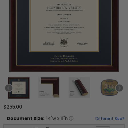
$255.00
Document
Size:
14
"w x
11
"h
Different Size?