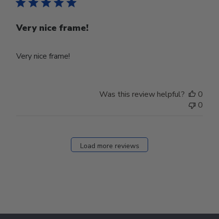
Very nice frame!
Very nice frame!
Was this review helpful?
0
0
Load more reviews