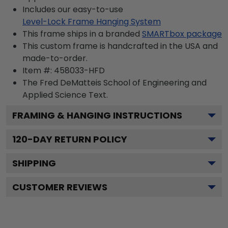
Includes our easy-to-use
Level-Lock Frame Hanging System
This frame ships in a branded
SMARTbox package
This custom frame is handcrafted in the USA and
made-to-order.
Item #:
458033-HFD
The Fred DeMatteis School of Engineering and
Applied Science
Text.
FRAMING & HANGING INSTRUCTIONS
120
-DAY RETURN POLICY
SHIPPING
CUSTOMER REVIEWS