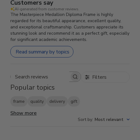
Customers say
AI-generated from customer reviews.
The Masterpiece Medallion Diploma Frame is highly
regarded for its beautiful appearance, excellent quality,
and exceptional craftsmanship. Customers appreciate its
stunning look and recommend it as a perfect gift, especially
for significant academic achievements.
Read summary by topics
Filters
Search reviews
Popular topics
frame
quality
delivery
gift
Show more
Sort by
:
Most relevant