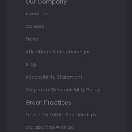
Our Company
About Us
Careers
Press
Affiliations & Memberships
Blog
Accessibility Statement
Corporate Responsibility Policy
Green Practices
Frame My Future Scholarships
Collaborate With Us