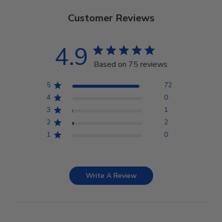
Customer Reviews
4.9
Based on 75 reviews
5
72
4
0
3
1
2
2
1
0
Write A Review