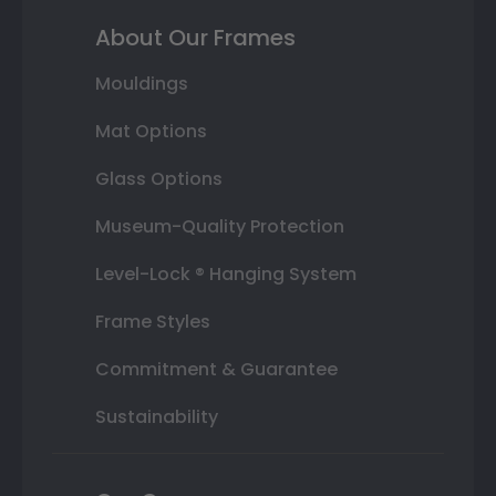
About Our Frames
Mouldings
Mat Options
Glass Options
Museum-Quality Protection
Level-Lock ® Hanging System
Frame Styles
Commitment & Guarantee
Sustainability