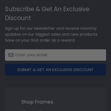
Footer
Subscribe & Get An Exclusive
Discount
Sign up for our newsletter and receive monthly
updates on our biggest sales and new products.
Save on your first order as a reward.
SUBMIT & GET AN EXCLUSIVE DISCOUNT
Shop Frames