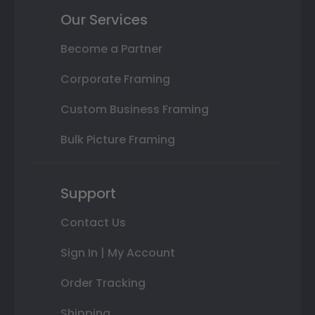
Our Services
Become a Partner
Corporate Framing
Custom Business Framing
Bulk Picture Framing
Support
Contact Us
Sign In | My Account
Order Tracking
Shipping