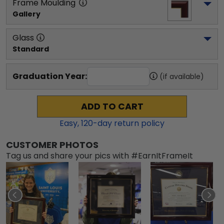
Frame Moulding
Gallery
Glass
Standard
Graduation Year:
(if available)
ADD TO CART
Easy,
120
-day return policy
CUSTOMER PHOTOS
Tag us and share your pics with #EarnItFrameIt