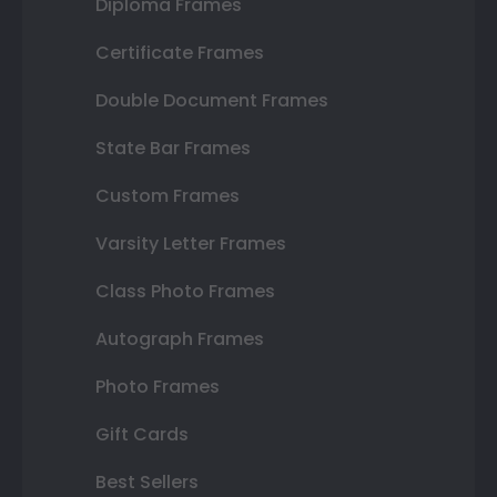
Diploma Frames
Certificate Frames
Double Document Frames
State Bar Frames
Custom Frames
Varsity Letter Frames
Class Photo Frames
Autograph Frames
Photo Frames
Gift Cards
Best Sellers