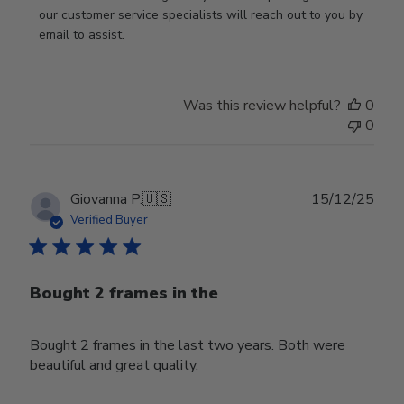
by
our customer service specialists will reach out to you by 
Store
email to assist.
Owner
on
Thu
Was this review helpful?
0
Jun
0
18
2026
Publ
Giovanna P.
🇺🇸
15/12/25
date
Verified Buyer
Bought 2 frames in the
Bought 2 frames in the last two years. Both were
beautiful and great quality.