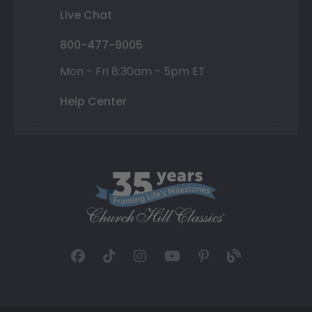
Live Chat
800-477-9005
Mon - Fri 8:30am - 5pm ET
Help Center