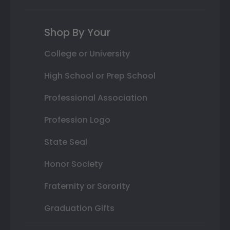
Shop By Your
College or University
High School or Prep School
Professional Association
Profession Logo
State Seal
Honor Society
Fraternity or Sorority
Graduation Gifts