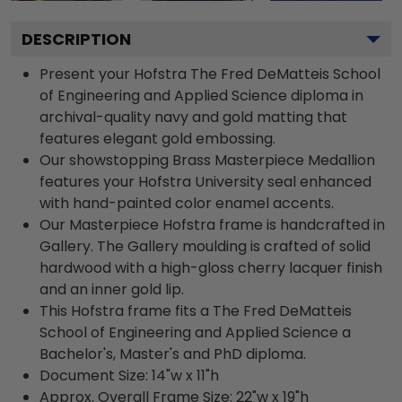
DESCRIPTION
Present your Hofstra The Fred DeMatteis School
of Engineering and Applied Science diploma in
archival-quality navy and gold matting that
features elegant gold embossing.
Our showstopping Brass Masterpiece Medallion
features your Hofstra University seal enhanced
with hand-painted color enamel accents.
Our Masterpiece Hofstra frame is handcrafted in
Gallery. The Gallery moulding is crafted of solid
hardwood with a high-gloss cherry lacquer finish
and an inner gold lip.
This Hofstra frame fits a The Fred DeMatteis
School of Engineering and Applied Science a
Bachelor's, Master's and PhD diploma.
Document Size: 14"w x 11"h
Approx. Overall Frame Size: 22"w x 19"h