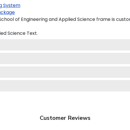
g System
ackage
hool of Engineering and Applied Science frame is custom
ied Science
Text.
Customer Reviews