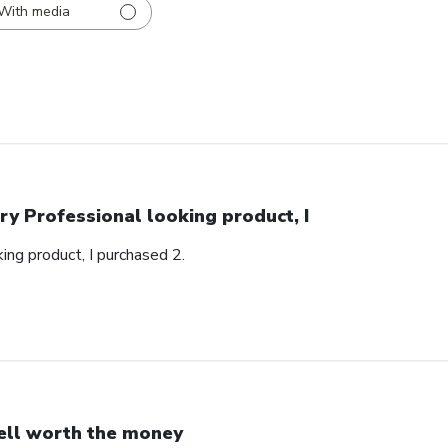
With media
ry Professional looking product, I
ing product, I purchased 2.
ll worth the money