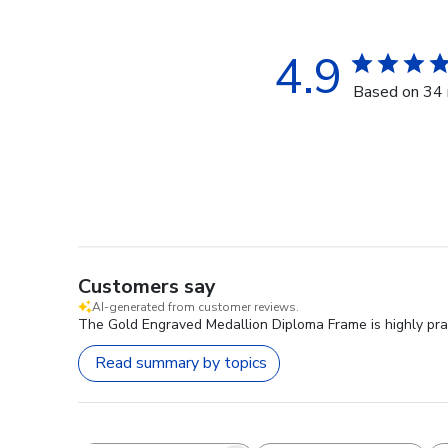
4.9
Based on 34 
Customers say
AI-generated from customer reviews.
The Gold Engraved Medallion Diploma Frame is highly praise
Read summary by topics