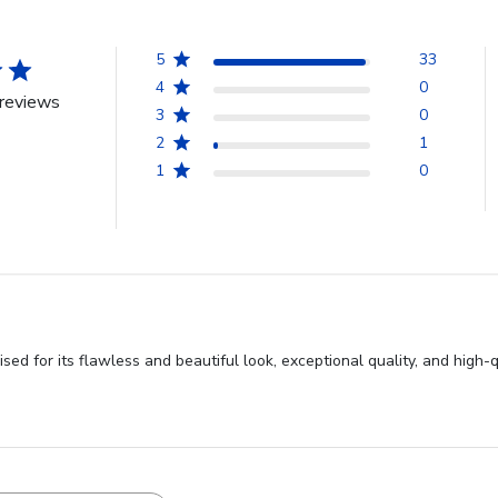
5
33
4
0
reviews
3
0
2
1
1
0
d for its flawless and beautiful look, exceptional quality, and high-q