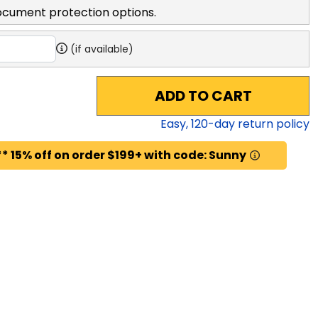
ocument protection options.
(if available)
ADD TO CART
Easy,
120
-day return policy
* 15% off on order $199+ with code: Sunny