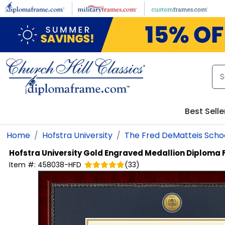
Skip to main content
Best Selle
Home
Hofstra University
The Fred DeMatteis Schoo
Hofstra University
Gold Engraved Medallion Diploma
Item #:
458038-HFD
(
33
)