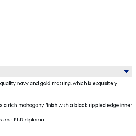
ality navy and gold matting, which is exquisitely
 a rich mahogany finish with a black rippled edge inner
's and PhD diploma.