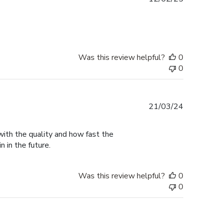
date
Was this review helpful?
0
0
Published
21/03/24
date
with the quality and how fast the
n in the future.
Was this review helpful?
0
0