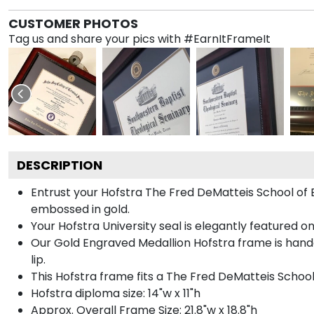
CUSTOMER PHOTOS
Tag us and share your pics with #EarnItFrameIt
DESCRIPTION
Entrust your Hofstra The Fred DeMatteis School of E
embossed in gold.
Your Hofstra University seal is elegantly featured o
Our Gold Engraved Medallion Hofstra frame is handc
lip.
This Hofstra frame fits a The Fred DeMatteis Schoo
Hofstra diploma size: 14"w x 11"h
Approx. Overall Frame Size: 21.8"w x 18.8"h