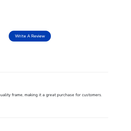
Write A Review
uality frame, making it a great purchase for customers.