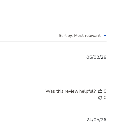
Sort by
:
Most relevant
Published
05/08/26
date
Was this review helpful?
0
0
Published
24/05/26
date