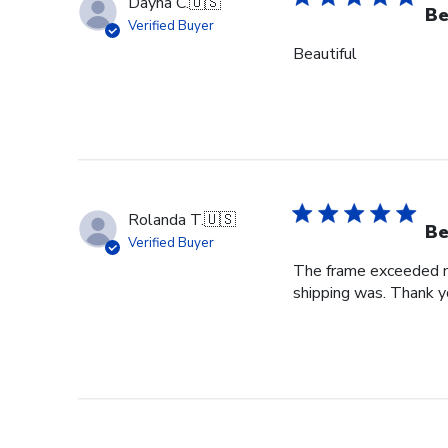
Dayna C.
🇺🇸
Be
Verified Buyer
Beautiful
Rolanda T.
🇺🇸
Be
Verified Buyer
The frame exceeded my 
shipping was. Thank you