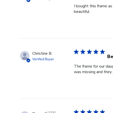
I bought this frame as
beautiful.
Christine B.
Be
Verified Buyer
The frame for our dau
was missing and they 