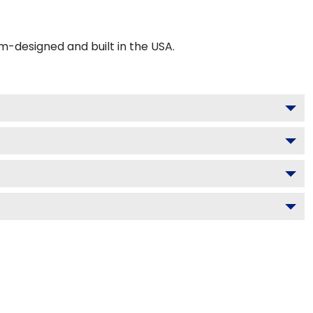
-designed and built in the USA.