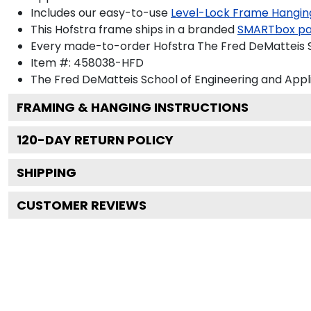
Includes our easy-to-use
Level-Lock Frame Hangin
This Hofstra frame ships in a branded
SMARTbox p
Every made-to-order Hofstra The Fred DeMatteis Sc
Item #:
458038-HFD
The Fred DeMatteis School of Engineering and Appl
FRAMING & HANGING INSTRUCTIONS
120
-DAY RETURN POLICY
SHIPPING
CUSTOMER REVIEWS