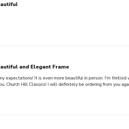
autiful
autiful and Elegant Frame
expectations! It is even more beautiful in person. I'm thrilled 
, Church Hill Classics! I will definitely be ordering from you agai