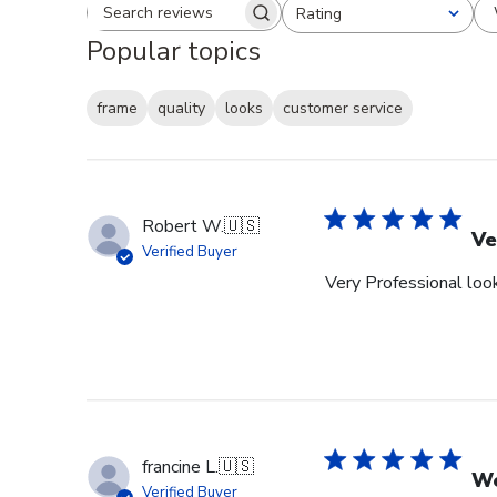
Rating
Search reviews
All ratings
Popular topics
frame
quality
looks
customer service
Robert W.
🇺🇸
Ve
Verified Buyer
Very Professional look
francine L.
🇺🇸
We
Verified Buyer