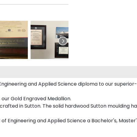
ngineering and Applied Science diploma to our superior-qu
n our Gold Engraved Medallion.
rafted in Sutton. The solid hardwood Sutton moulding has
l of Engineering and Applied Science a Bachelor's, Master