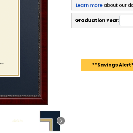
Learn more
about our d
Graduation Year:
**Savings Alert*