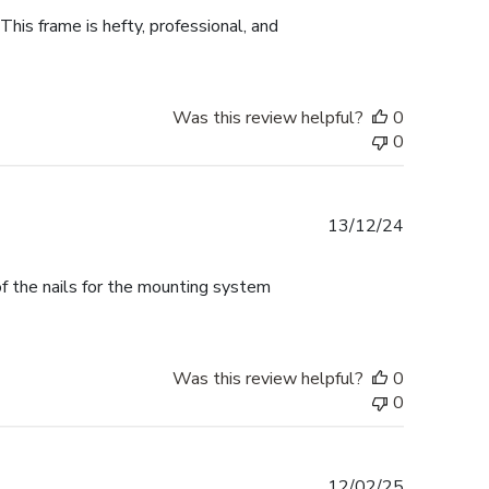
This frame is hefty, professional, and
Was this review helpful?
0
0
Published
13/12/24
date
f the nails for the mounting system
Was this review helpful?
0
0
Published
12/02/25