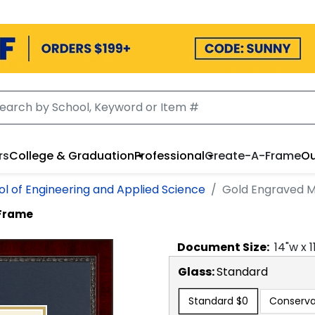
rs
College & Graduation
Professional
Create-A-Frame
Ou
l of Engineering and Applied Science
Gold Engraved M
 Frame
Document
Size:
14
"w x
1
Glass:
Standard
Standard
$0
Conserva