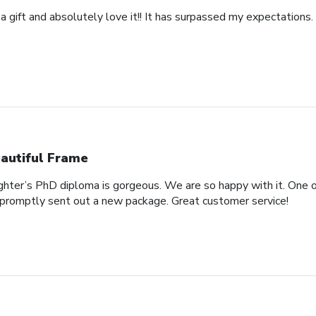
 a gift and absolutely love it!! It has surpassed my expectations. 
autiful Frame
ghter’s PhD diploma is gorgeous. We are so happy with it. One o
promptly sent out a new package. Great customer service!