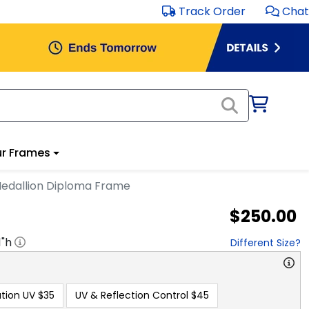
Track Order
Chat
r Frames
edallion Diploma Frame
$250.00
1
"h
Different Size?
tion UV
$35
UV & Reflection Control
$45