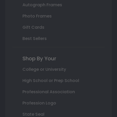
Autograph Frames
Photo Frames
Gift Cards
Best Sellers
Shop By Your
College or University
High School or Prep School
Professional Association
Profession Logo
State Seal