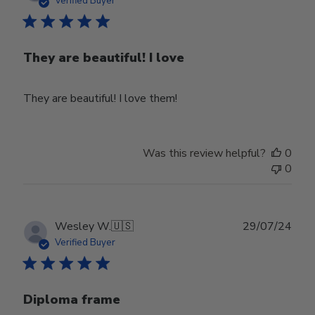
Verified Buyer
They are beautiful! I love
They are beautiful! I love them!
Was this review helpful?
0
0
Publ
Wesley W.
🇺🇸
29/07/24
date
Verified Buyer
Diploma frame