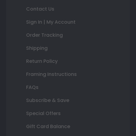
Contact Us
Sign In | My Account
Order Tracking
Shipping
Return Policy
Framing Instructions
FAQs
Subscribe & Save
Special Offers
Gift Card Balance