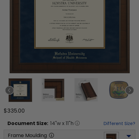
$335.00
Document
Size:
14
"w x
11
"h
Different Size?
Frame Moulding