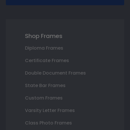
Shop Frames
Diploma Frames
Certificate Frames
Double Document Frames
State Bar Frames
Custom Frames
Varsity Letter Frames
Class Photo Frames