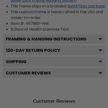
Level-Lock Frame Hanging System
This frame ships in a branded
SMARTbox package
This custom frame is handcrafted in the USA and
made-to-order.
Item #:
457993-HHE
School of Health Sciences
Text.
FRAMING & HANGING INSTRUCTIONS
120
-DAY RETURN POLICY
SHIPPING
CUSTOMER REVIEWS
Customer Reviews