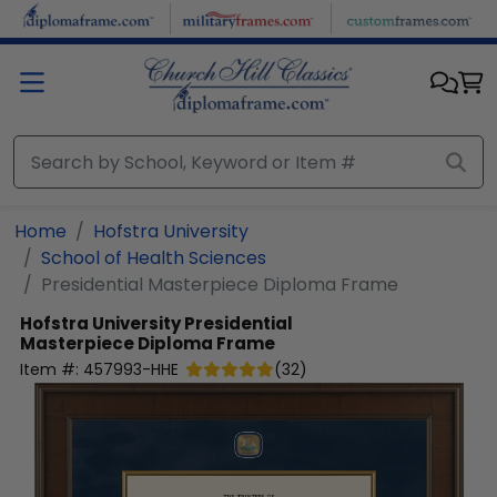
Skip to main content
Home
Hofstra University
School of Health Sciences
Presidential Masterpiece Diploma Frame
Hofstra University
Presidential
Masterpiece Diploma Frame
Item #:
457993-HHE
(
32
)