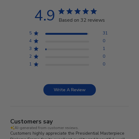
4.9
Based on 32 reviews
5
31
4
0
3
1
2
0
1
0
Write A Review
Customers say
AI-generated from customer reviews.
Customers highly appreciate the Presidential Masterpiece