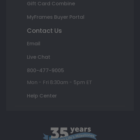
Gift Card Combine
MyFrames Buyer Portal
Contact Us
Email
Live Chat
800-477-9005
Mon - Fri 8:30am - 5pm ET
Help Center