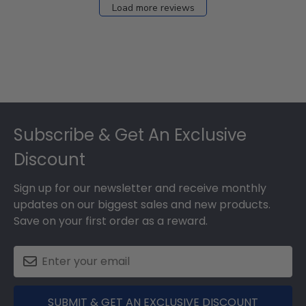
Load more reviews
Footer
Subscribe & Get An Exclusive
Discount
Sign up for our newsletter and receive monthly
updates on our biggest sales and new products.
Save on your first order as a reward.
SUBMIT & GET AN EXCLUSIVE DISCOUNT