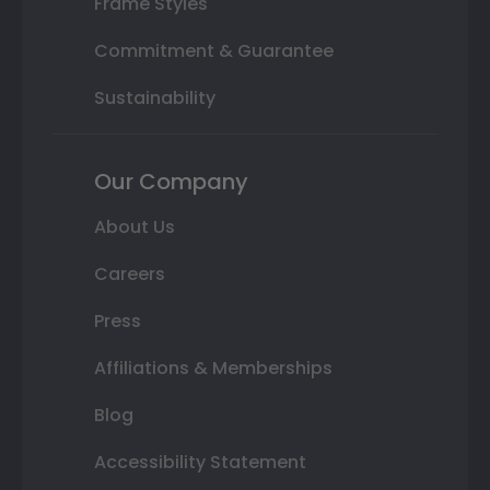
Frame Styles
Commitment & Guarantee
Sustainability
Our Company
About Us
Careers
Press
Affiliations & Memberships
Blog
Accessibility Statement