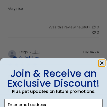
Very nice
Was this review helpful?
0
0
Publ
Leigh S.
🇺🇸
10/04/24
date
Verified Buyer
Join & Receive an
Beautiful frame!
Exclusive Discount!
Beautiful quality and workmanship!
Plus get updates on future promotions.
Enter email address