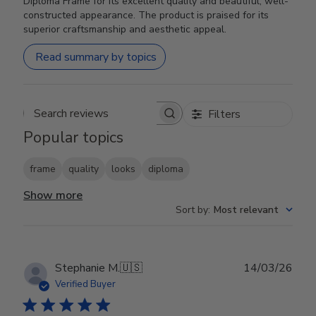
Diploma Frame for its excellent quality and beautiful, well-
constructed appearance. The product is praised for its
superior craftsmanship and aesthetic appeal.
Read summary by topics
Filters
Search reviews
Popular topics
frame
quality
looks
diploma
Show more
Sort by
:
Most relevant
Publ
Stephanie M.
🇺🇸
14/03/26
date
Verified Buyer