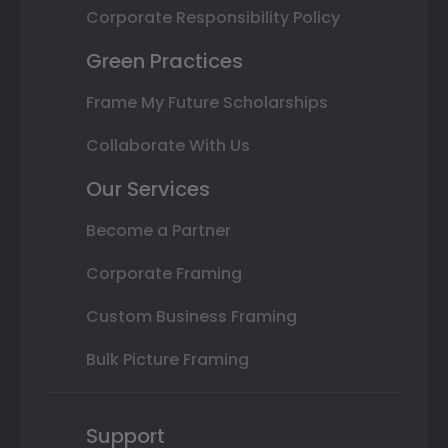
Corporate Responsibility Policy
Green Practices
Frame My Future Scholarships
Collaborate With Us
Our Services
Become a Partner
Corporate Framing
Custom Business Framing
Bulk Picture Framing
Support