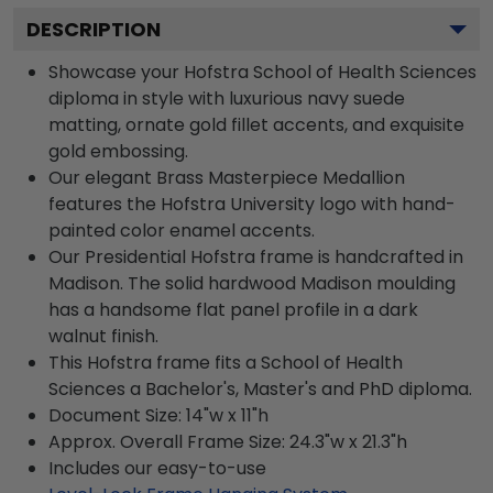
DESCRIPTION
Showcase your Hofstra School of Health Sciences
diploma in style with luxurious navy suede
matting, ornate gold fillet accents, and exquisite
gold embossing.
Our elegant Brass Masterpiece Medallion
features the Hofstra University logo with hand-
painted color enamel accents.
Our Presidential Hofstra frame is handcrafted in
Madison. The solid hardwood Madison moulding
has a handsome flat panel profile in a dark
walnut finish.
This Hofstra frame fits a School of Health
Sciences a Bachelor's, Master's and PhD diploma.
Document Size: 14"w x 11"h
Approx. Overall Frame Size: 24.3"w x 21.3"h
Includes our easy-to-use