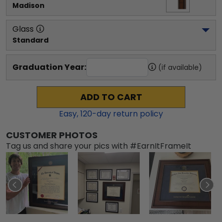
Madison
Glass
Standard
Graduation Year:
(if available)
ADD TO CART
Easy,
120
-day return policy
CUSTOMER PHOTOS
Tag us and share your pics with #EarnItFrameIt