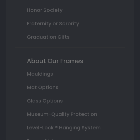
Honor Society
Fraternity or Sorority
Graduation Gifts
About Our Frames
Mouldings
Mat Options
Glass Options
Museum-Quality Protection
Level-Lock ® Hanging System