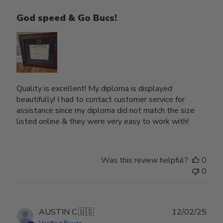
God speed & Go Bucs!
Quality is excellent! My diploma is displayed
beautifully! I had to contact customer service for
assistance since my diploma did not match the size
listed online & they were very easy to work with!
Was this review helpful?
0
0
Publ
AUSTIN C.
🇺🇸
12/02/25
date