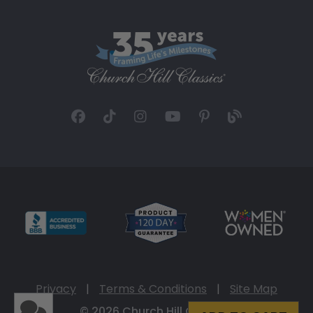
Privacy
|
Terms & Conditions
|
Site Map
© 2026 Church Hill Classics