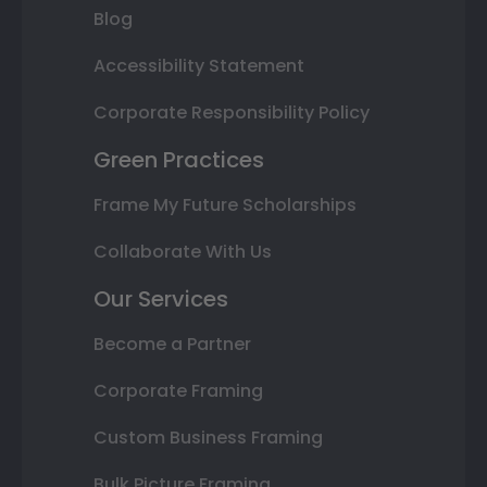
Blog
Accessibility Statement
Corporate Responsibility Policy
Green Practices
Frame My Future Scholarships
Collaborate With Us
Our Services
Become a Partner
Corporate Framing
Custom Business Framing
Bulk Picture Framing