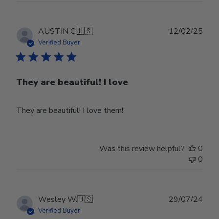
Publ
AUSTIN C.
🇺🇸
12/02/25
date
Verified Buyer
They are beautiful! I love
They are beautiful! I love them!
Was this review helpful?
0
0
Publ
Wesley W.
🇺🇸
29/07/24
date
Verified Buyer