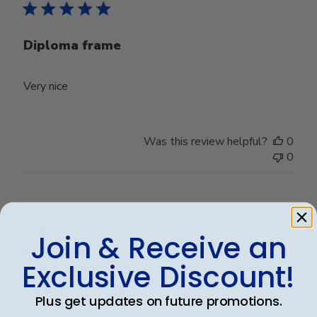
Diploma frame
Very nice
Was this review helpful?
0
0
Publ
Leigh S.
🇺🇸
10/04/24
date
Verified Buyer
Join & Receive an
Exclusive Discount!
Beautiful frame!
Plus get updates on future promotions.