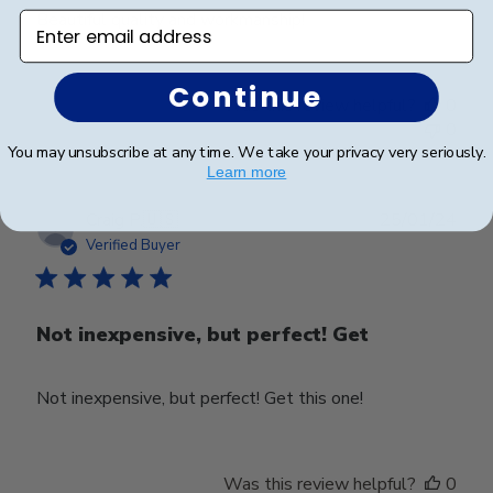
Beautiful quality and workmanship!
Enter email address
Continue
Was this review helpful?
0
0
You may unsubscribe at any time. We take your privacy very seriously.
Learn more
Publ
Craig P.
🇺🇸
25/01/24
date
Verified Buyer
Not inexpensive, but perfect! Get
Not inexpensive, but perfect! Get this one!
Was this review helpful?
0