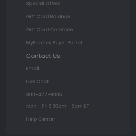
Special Offers
Gift Card Balance
Gift Card Combine
MyFrames Buyer Portal
Contact Us
Email
Live Chat
800-477-9005
Mon - Fri 8:30am - 5pm ET
Help Center