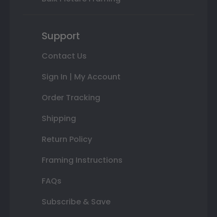
Support
Contact Us
Sign In | My Account
Order Tracking
Shipping
Return Policy
Framing Instructions
FAQs
Subscribe & Save