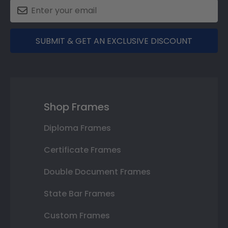
SUBMIT & GET AN EXCLUSIVE DISCOUNT
Shop Frames
Diploma Frames
Certificate Frames
Double Document Frames
State Bar Frames
Custom Frames