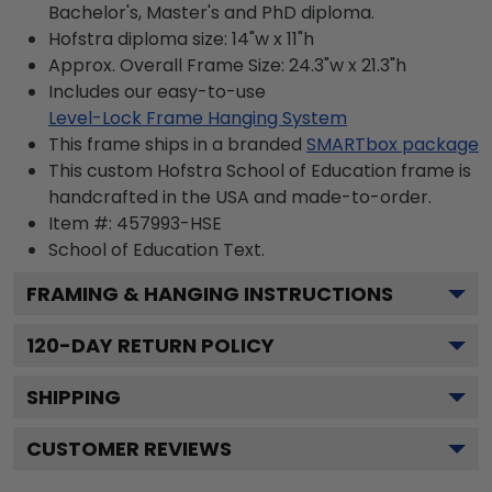
Bachelor's, Master's and PhD diploma.
Hofstra diploma size: 14"w x 11"h
Approx. Overall Frame Size: 24.3"w x 21.3"h
Includes our easy-to-use
Level-Lock Frame Hanging System
This frame ships in a branded
SMARTbox package
This custom Hofstra School of Education frame is
handcrafted in the USA and made-to-order.
Item #:
457993-HSE
School of Education
Text.
FRAMING & HANGING INSTRUCTIONS
120
-DAY RETURN POLICY
SHIPPING
CUSTOMER REVIEWS