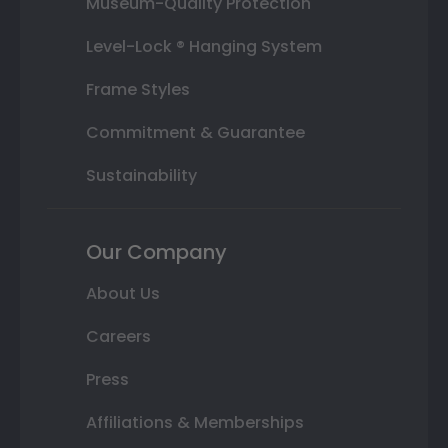
Museum-Quality Protection
Level-Lock ® Hanging System
Frame Styles
Commitment & Guarantee
Sustainability
Our Company
About Us
Careers
Press
Affiliations & Memberships