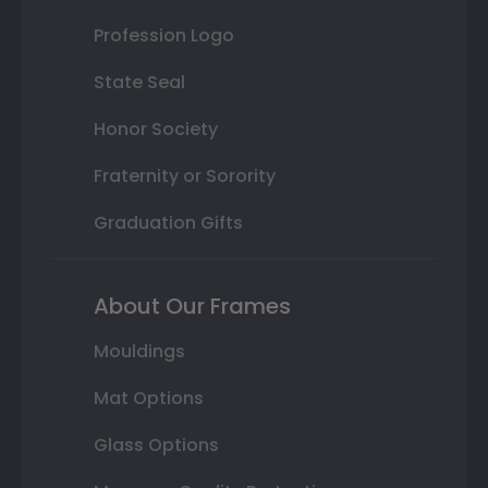
Profession Logo
State Seal
Honor Society
Fraternity or Sorority
Graduation Gifts
About Our Frames
Mouldings
Mat Options
Glass Options