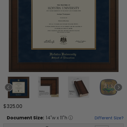
$325.00
Document
Size:
14
"w x
11
"h
Different Size?