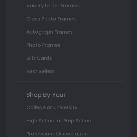
Varsity Letter Frames
Class Photo Frames
Autograph Frames
Photo Frames
Gift Cards
Best Sellers
Shop By Your
College or University
High School or Prep School
Professional Association