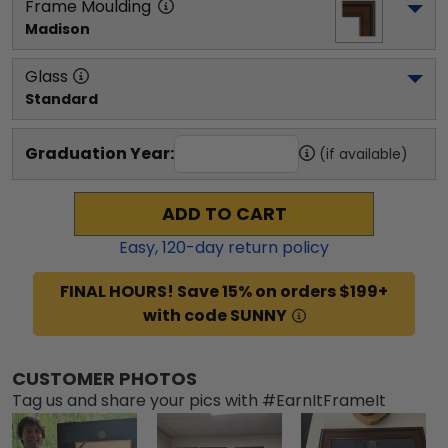
Frame Moulding
Madison
Glass
Standard
Graduation Year:
(if available)
ADD TO CART
Easy,
120
-day return policy
FINAL HOURS! Save 15% on orders $199+
with code SUNNY
CUSTOMER PHOTOS
Tag us and share your pics with #EarnItFrameIt