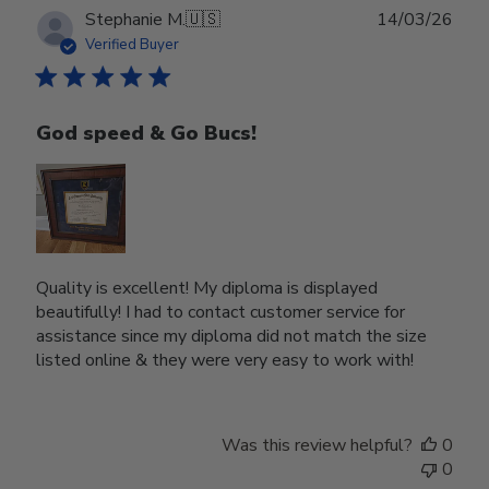
Publ
Stephanie M.
🇺🇸
14/03/26
date
Verified Buyer
God speed & Go Bucs!
Quality is excellent! My diploma is displayed
beautifully! I had to contact customer service for
assistance since my diploma did not match the size
listed online & they were very easy to work with!
Was this review helpful?
0
0