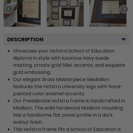
DESCRIPTION
Showcase your Hofstra School of Education
diploma in style with luxurious navy suede
matting, ornate gold fillet accents, and exquisite
gold embossing.
Our elegant Brass Masterpiece Medallion
features the Hofstra University logo with hand-
painted color enamel accents.
Our Presidential Hofstra frame is handcrafted in
Madison. The solid hardwood Madison moulding
has a handsome flat panel profile in a dark
walnut finish.
This Hofstra frame fits a School of Education a