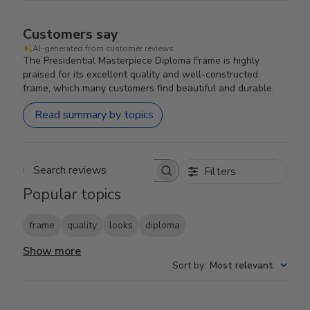
Customers say
AI-generated from customer reviews.
The Presidential Masterpiece Diploma Frame is highly
praised for its excellent quality and well-constructed
frame, which many customers find beautiful and durable.
Read summary by topics
Filters
Search reviews
Popular topics
frame
quality
looks
diploma
Show more
Sort by
:
Most relevant