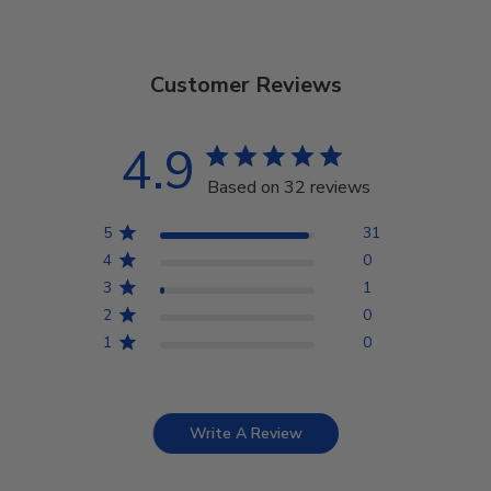
Customer Reviews
4.9
Based on 32 reviews
5
31
4
0
3
1
2
0
1
0
Write A Review