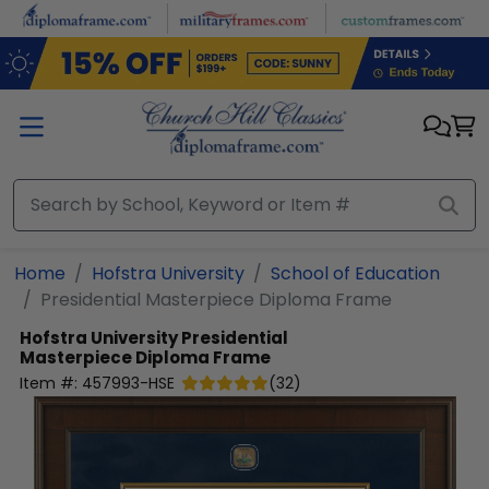
Skip to main content
Home
Hofstra University
School of Education
Presidential Masterpiece Diploma Frame
Hofstra University
Presidential
Masterpiece Diploma Frame
Item #:
457993-HSE
(
32
)