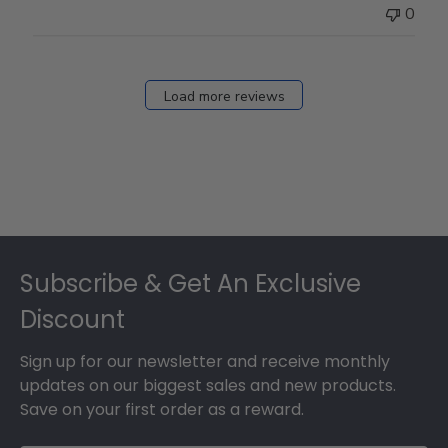
0
Load more reviews
Footer
Subscribe & Get An Exclusive
Discount
Sign up for our newsletter and receive monthly
updates on our biggest sales and new products.
Save on your first order as a reward.