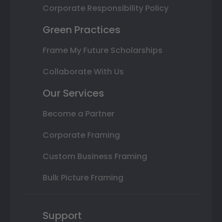
Corporate Responsibility Policy
Green Practices
Frame My Future Scholarships
Collaborate With Us
Our Services
Become a Partner
Corporate Framing
Custom Business Framing
Bulk Picture Framing
Support