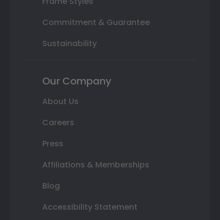
Frame Styles
Commitment & Guarantee
Sustainability
Our Company
About Us
Careers
Press
Affiliations & Memberships
Blog
Accessibility Statement