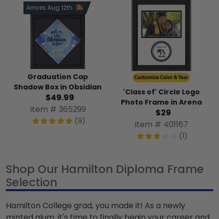
Arrives Aug 12th
Graduation Cap
Shadow Box in Obsidian
'Class of' Circle Logo
$49.99
Photo Frame in Arena
Item # 365299
$29
(9)
Item # 401167
(1)
Shop Our Hamilton Diploma Frame
Selection
Hamilton College grad, you made it! As a newly
minted alum, it's time to finally begin your career and