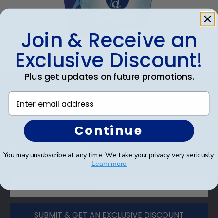
Join & Receive an
eGift Card
Exclusive Discount!
Plus get updates on future promotions.
Footer
Subscribe & Get An Exclusive
Enter email address
Discount
Continue
Sign up for our newsletter and receive monthly
updates on our biggest sales and new products.
You may unsubscribe at any time. We take your privacy very seriously.
Save on your first order as a reward.
Learn more
SUBMIT & GET AN EXCLUSIVE DISCOUNT