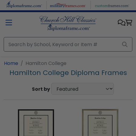
Skip to main content
Home
Hamilton College
Hamilton College Diploma Frames
Sort by