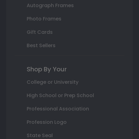
Autograph Frames
Photo Frames
Gift Cards
Best Sellers
Shop By Your
College or University
High School or Prep School
Professional Association
Profession Logo
State Seal