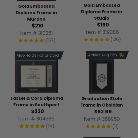
Gold Embossed
Gold Embossed
Diploma Frame in
Diploma Frame in
Studio
Murano
$190
$210
Item # 319086
Item # 310261
(126)
(157)
Arrives Aug 12th
Also Holds Honor Cord
Tassel & Cord Diploma
Graduation Stole
Frame in Southport
Frame in Obsidian
$230
$52.99
Item # 304386
Item # 388960
(14)
(11)