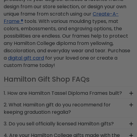
design from our store selection, or design your own
unique frame from scratch using our
Create-A-
Frame ®
tools. With various moulding types, mat
colors, embossments, and engraving options, the
possibilities are endless. Our frames help to protect
any Hamilton College diploma from yellowing,
discoloration, and everyday wear and tear. Purchase
a
digital gift card
for your loved one or create a
custom frame today!
Hamilton Gift Shop FAQs
1. How are Hamilton Tassel Diploma Frames built?
Our Graduation Tassel Frames for Hamilton
2. What Hamilton gift do you recommend for
College grads are built by hand in our Monroe,
keeping graduation regalia?
Connecticut facility by a team of skilled
When it comes to storing graduation regalia, it's
3. Do you sell officially licensed Hamilton gifts?
craftsmen. These officially licensed frames are
important to keep it in a frame that will hold up
unique in featuring a shadow box for your
You're sure to find the perfect present to
4. Are your Hamilton College gifts made with the
over the years and is built by skilled craftsmen.