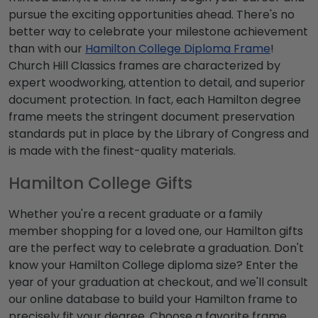
pursue the exciting opportunities ahead. There's no
better way to celebrate your milestone achievement
than with our
Hamilton College Diploma Frame
!
Church Hill Classics frames are characterized by
expert woodworking, attention to detail, and superior
document protection. In fact, each Hamilton degree
frame meets the stringent document preservation
standards put in place by the Library of Congress and
is made with the finest-quality materials.
Hamilton College Gifts
Whether you're a recent graduate or a family
member shopping for a loved one, our Hamilton gifts
are the perfect way to celebrate a graduation. Don't
know your Hamilton College diploma size? Enter the
year of your graduation at checkout, and we'll consult
our online database to build your Hamilton frame to
precisely fit your degree. Choose a favorite frame