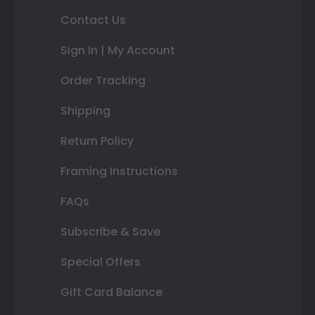
Contact Us
Sign In | My Account
Order Tracking
Shipping
Return Policy
Framing Instructions
FAQs
Subscribe & Save
Special Offers
Gift Card Balance