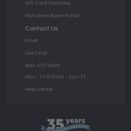
Gift Card Combine
MyFrames Buyer Portal
Contact Us
Email
Live Chat
800-477-9005
Mon - Fri 8:30am - 5pm ET
Help Center