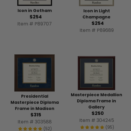
Icon in Gotham
Icon in Light
$254
Champagne
$254
Item # P89707
Item # P89689
Masterpiece Medallion
Presidential
Diploma Frame in
Masterpiece Diploma
Gallery
Frame in Madison
$250
$315
Item # 304245
Item # 303588
(95)
(52)