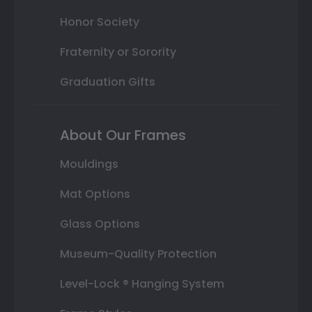
Honor Society
Fraternity or Sorority
Graduation Gifts
About Our Frames
Mouldings
Mat Options
Glass Options
Museum-Quality Protection
Level-Lock ® Hanging System