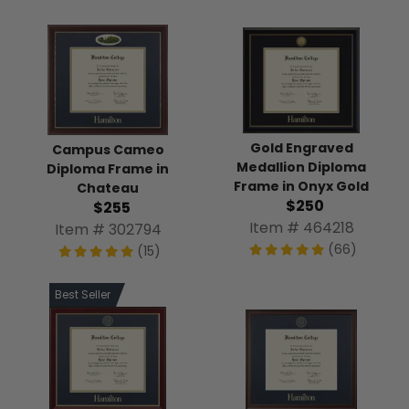
Gold Engraved
Campus Cameo
Medallion Diploma
Diploma Frame in
Frame in Onyx Gold
Chateau
$250
$255
Item # 464218
Item # 302794
(66)
(15)
Best Seller