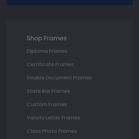
Shop Frames
Diploma Frames
Certificate Frames
Double Document Frames
State Bar Frames
Custom Frames
Varsity Letter Frames
Class Photo Frames