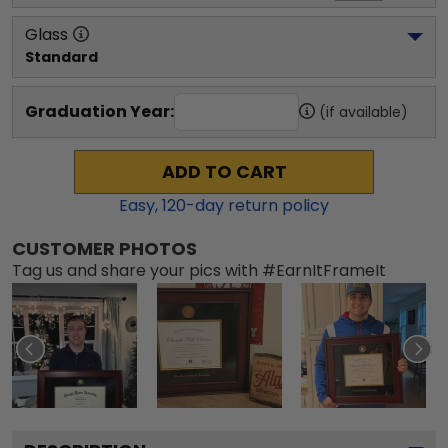
Glass
Standard
Graduation Year:
(if available)
ADD TO CART
Easy,
120
-day return policy
CUSTOMER PHOTOS
Tag us and share your pics with #EarnItFrameIt