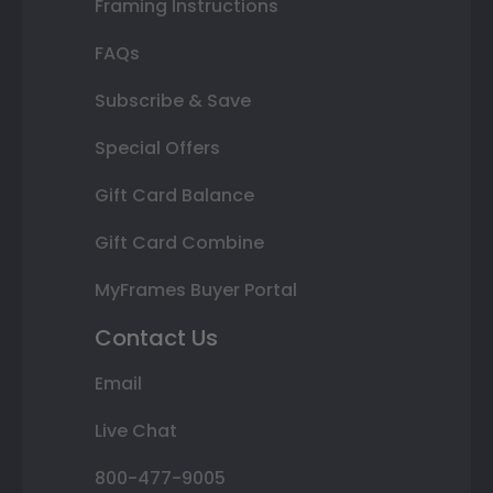
Framing Instructions
FAQs
Subscribe & Save
Special Offers
Gift Card Balance
Gift Card Combine
MyFrames Buyer Portal
Contact Us
Email
Live Chat
800-477-9005