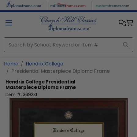
Skip to main content
Home
Hendrix College
Presidential Masterpiece Diploma Frame
Hendrix College
Presidential
Masterpiece Diploma Frame
Item #:
369231