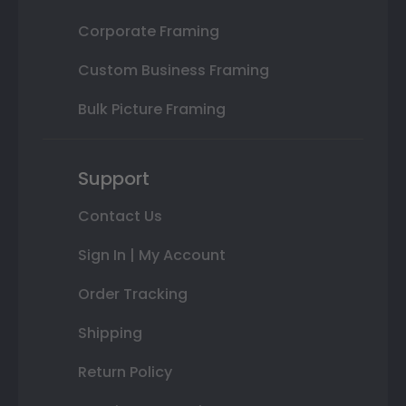
Corporate Framing
Custom Business Framing
Bulk Picture Framing
Support
Contact Us
Sign In | My Account
Order Tracking
Shipping
Return Policy