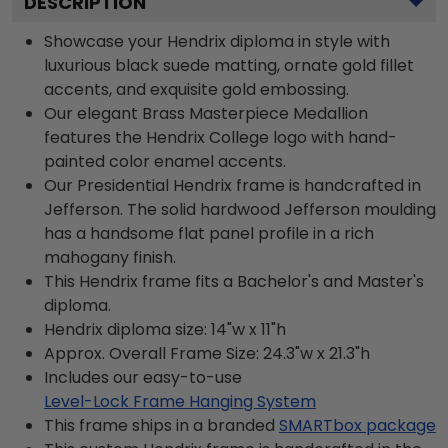
DESCRIPTION
Showcase your Hendrix diploma in style with
luxurious black suede matting, ornate gold fillet
accents, and exquisite gold embossing.
Our elegant Brass Masterpiece Medallion
features the Hendrix College logo with hand-
painted color enamel accents.
Our Presidential Hendrix frame is handcrafted in
Jefferson. The solid hardwood Jefferson moulding
has a handsome flat panel profile in a rich
mahogany finish.
This Hendrix frame fits a Bachelor's and Master's
diploma.
Hendrix diploma size: 14"w x 11"h
Approx. Overall Frame Size: 24.3"w x 21.3"h
Includes our easy-to-use
Level-Lock Frame Hanging System
This frame ships in a branded
SMARTbox package