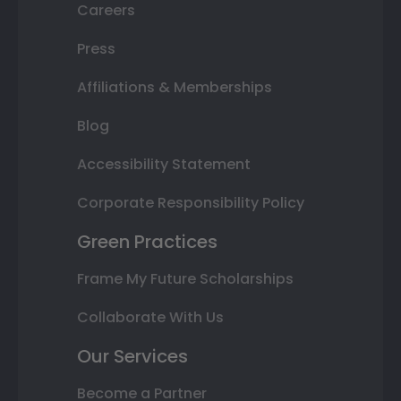
Careers
Press
Affiliations & Memberships
Blog
Accessibility Statement
Corporate Responsibility Policy
Green Practices
Frame My Future Scholarships
Collaborate With Us
Our Services
Become a Partner