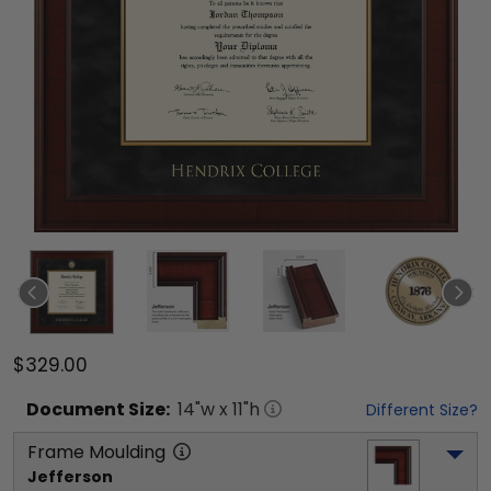
$329.00
Document
Size:
14
"w x
11
"h
Different Size?
Frame Moulding
Jefferson