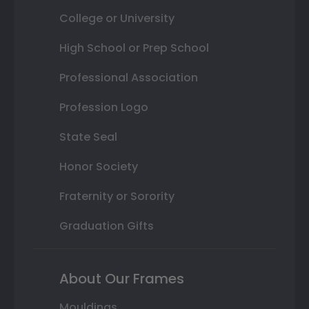
College or University
High School or Prep School
Professional Association
Profession Logo
State Seal
Honor Society
Fraternity or Sorority
Graduation Gifts
About Our Frames
Mouldings