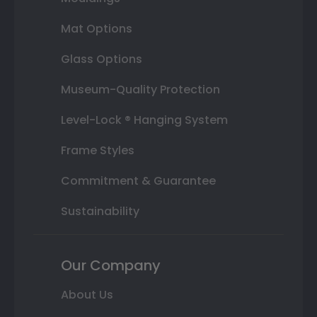
Mat Options
Glass Options
Museum-Quality Protection
Level-Lock ® Hanging System
Frame Styles
Commitment & Guarantee
Sustainability
Our Company
About Us