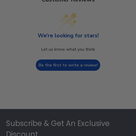
We’re looking for stars!
Let us know what you think
Be the first to write a review!
Footer
Subscribe & Get An Exclusive
Discount