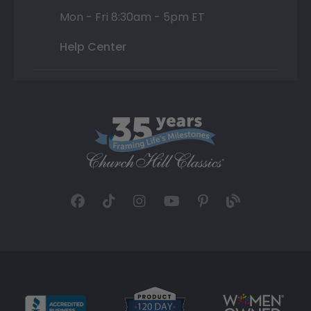
Mon - Fri 8:30am - 5pm ET
Help Center