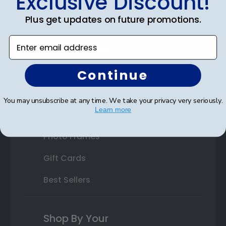
Exclusive Discount!
Double Document Frames
Plus get updates on future promotions.
State Bar Frames
Enter email address
Custom Frames
Varsity Letter Frames
Continue
Class Photo Frames
You may unsubscribe at any time. We take your privacy very seriously.
Learn more
Autograph Frames
Photo Frames
Gift Cards
Best Sellers
Shop By Your