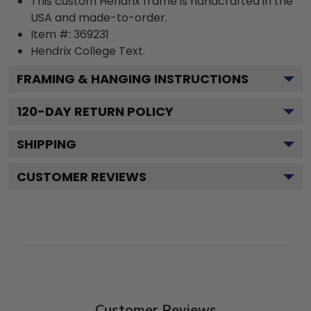
This custom Hendrix frame is handcrafted in the
USA and made-to-order.
Item #:
369231
Hendrix College
Text.
FRAMING & HANGING INSTRUCTIONS
120
-DAY RETURN POLICY
SHIPPING
CUSTOMER REVIEWS
Customer Reviews