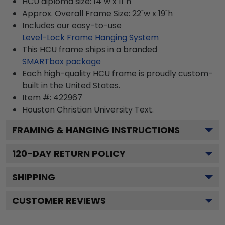
HCU diploma size: 14"w x 11"h
Approx. Overall Frame Size: 22"w x 19"h
Includes our easy-to-use
Level-Lock Frame Hanging System
This HCU frame ships in a branded
SMARTbox package
Each high-quality HCU frame is proudly custom-
built in the United States.
Item #:
422967
Houston Christian University
Text.
FRAMING & HANGING INSTRUCTIONS
120
-DAY RETURN POLICY
SHIPPING
CUSTOMER REVIEWS