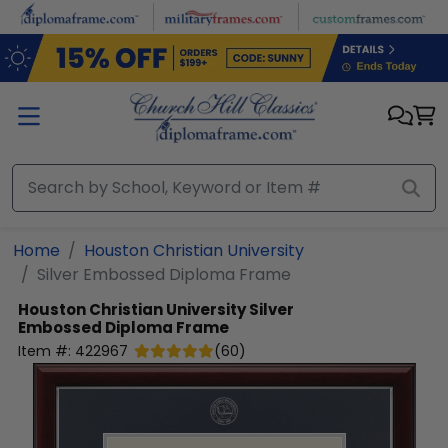
Skip to main content
Home
Houston Christian University
Silver Embossed Diploma Frame
Houston Christian University
Silver
Embossed Diploma Frame
Item #:
422967
(
60
)