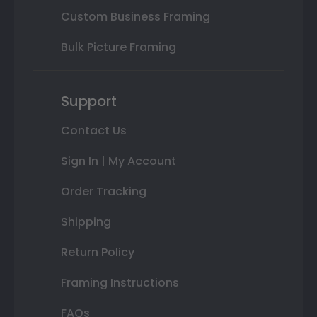
Custom Business Framing
Bulk Picture Framing
Support
Contact Us
Sign In | My Account
Order Tracking
Shipping
Return Policy
Framing Instructions
FAQs