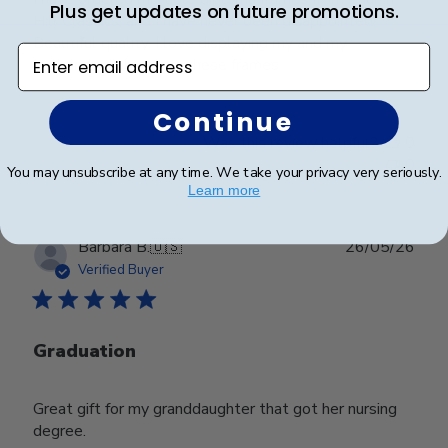
Plus get updates on future promotions.
Hill Classics, and I have never been disappointed!
Beautiful quality, I love displaying my and my
Enter email address
husbands diplomas in these frames.
Continue
Was this review helpful?
0
0
You may unsubscribe at any time. We take your privacy very seriously.
Learn more
Publ
Barbara B.
🇺🇸
26/05/26
date
Verified Buyer
Graduation
Great gift for my granddaughter that got her nursing
degree.