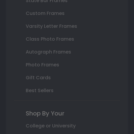
State Bar Frames
Custom Frames
Varsity Letter Frames
Class Photo Frames
Autograph Frames
Photo Frames
Gift Cards
Best Sellers
Shop By Your
College or University