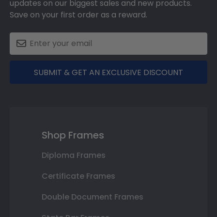
updates on our biggest sales and new products.
Save on your first order as a reward.
SUBMIT & GET AN EXCLUSIVE DISCOUNT
Shop Frames
Diploma Frames
Certificate Frames
Double Document Frames