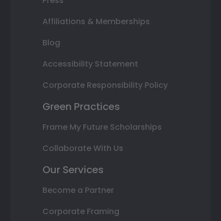
Press
Affiliations & Memberships
Blog
Accessibility Statement
Corporate Responsibility Policy
Green Practices
Frame My Future Scholarships
Collaborate With Us
Our Services
Become a Partner
Corporate Framing