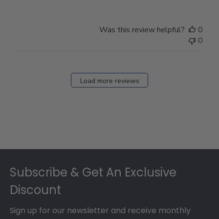
Was this review helpful?
0
0
Load more reviews
Footer
Subscribe & Get An Exclusive
Discount
Sign up for our newsletter and receive monthly