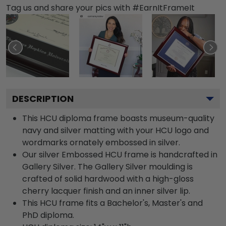
Tag us and share your pics with #EarnItFrameIt
DESCRIPTION
This HCU diploma frame boasts museum-quality
navy and silver matting with your HCU logo and
wordmarks ornately embossed in silver.
Our silver Embossed HCU frame is handcrafted in
Gallery Silver. The Gallery Silver moulding is
crafted of solid hardwood with a high-gloss
cherry lacquer finish and an inner silver lip.
This HCU frame fits a Bachelor's, Master's and
PhD diploma.