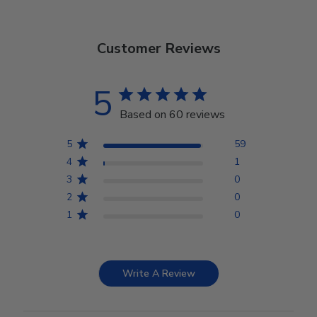
Customer Reviews
5
Based on 60 reviews
5
59
4
1
3
0
2
0
1
0
Write A Review