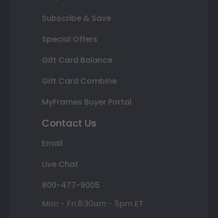
Subscribe & Save
Special Offers
Gift Card Balance
Gift Card Combine
MyFrames Buyer Portal
Contact Us
Email
Live Chat
800-477-9005
Mon - Fri 8:30am - 5pm ET