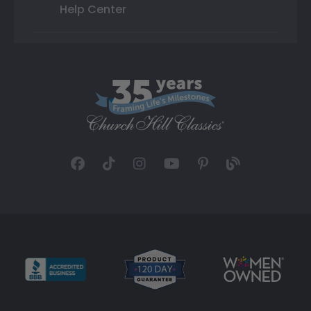
Help Center