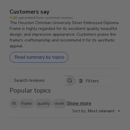
Customers say
AI-generated from customer reviews.
The Houston Christian University Silver Embossed Diploma
Frame is highly regarded for its excellent quality, beautiful
design, and impressive appearance. Customers praise the
frame's craftsmanship and recommend it for its aesthetic
appeal.
Read summary by topics
Filters
Search reviews
Popular topics
Show more
fit
frame
quality
work
Sort by
:
Most relevant