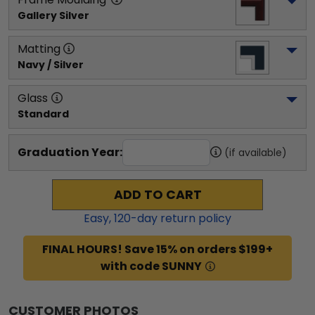
Gallery Silver
Matting
Navy / Silver
Glass
Standard
Graduation Year:
(if available)
ADD TO CART
Easy,
120
-day return policy
FINAL HOURS! Save 15% on orders $199+
with code SUNNY
CUSTOMER PHOTOS