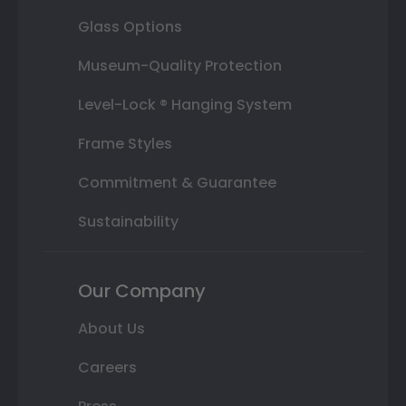
Glass Options
Museum-Quality Protection
Level-Lock ® Hanging System
Frame Styles
Commitment & Guarantee
Sustainability
Our Company
About Us
Careers