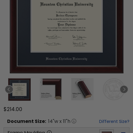
$214.00
Document
Size:
14
"w x
11
"h
Different Size?
Frame Moulding