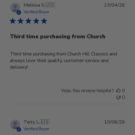
Publ
Melissa S.
🇺🇸
23/04/26
date
Verified Buyer
Third time purchasing from Church
Third time purchasing from Church Hill Classics and
always love their quality, customer service and
delivery!
Was this review helpful?
0
0
Publ
Terry L.
🇺🇸
10/06/26
date
Verified Buyer