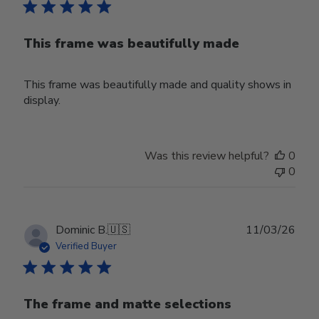
This frame was beautifully made
This frame was beautifully made and quality shows in
display.
Was this review helpful?
0
0
Publ
Dominic B.
🇺🇸
11/03/26
date
Verified Buyer
The frame and matte selections