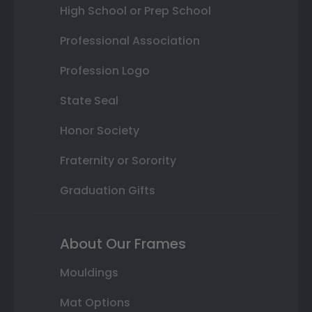
High School or Prep School
Professional Association
Profession Logo
State Seal
Honor Society
Fraternity or Sorority
Graduation Gifts
About Our Frames
Mouldings
Mat Options