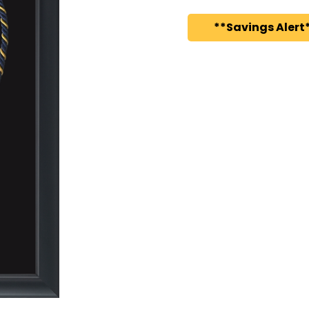
**Savings Alert*