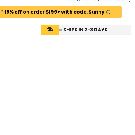
* 15% off on order $199+ with code: Sunny
= SHIPS IN 2-3 DAYS