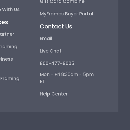
Gift Card Combine
 With Us
MyFrames Buyer Portal
ces
Contact Us
artner
Email
Framing
Live Chat
iness
800-477-9005
Mon - Fri 8:30am - 5pm
e Framing
ET
Help Center