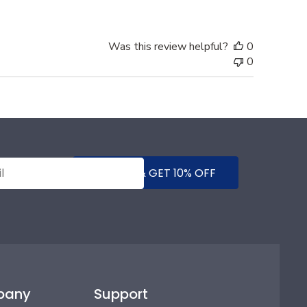
Was this review helpful?
0
0
SUBMIT & GET 10% OFF
pany
Support