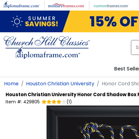
Skip to main content
Best Selle
Home
Houston Christian University
Honor Cord Sh
Houston Christian University
Honor Cord Shadow Box
Item #:
429805
(
1
)