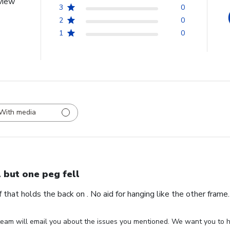
view
3
0
2
0
1
0
With media
l but one peg fell
ff that holds the back on . No aid for hanging like the other fram
eam will email you about the issues you mentioned. We want you to ha