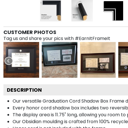
CUSTOMER PHOTOS
Tag us and share your pics with #EarnItFrameIt
DESCRIPTION
Our versatile Graduation Cord Shadow Box Frame dis
Every honor cord shadow box includes two reversibl
The display area is 11.75" long, allowing you room t
Our Obsidian moulding is crafted from 100% recycled