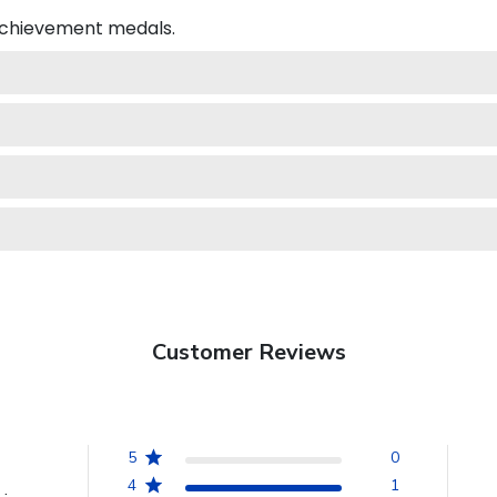
 achievement medals.
Customer Reviews
5
0
4
1