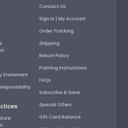
Contact Us
Sign In | My Account
Order Tracking
 &
Shipping
ps
Return Policy
Framing Instructions
ty Statement
FAQs
esponsibility
Subscribe & Save
Special Offers
ctices
Gift Card Balance
uture
ps