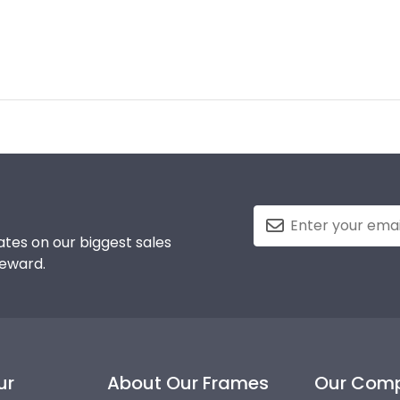
tes on our biggest sales
reward.
ur
About Our Frames
Our Com