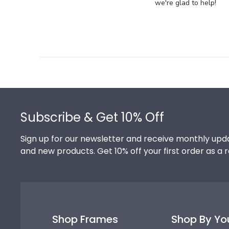
Store
we're glad to help!
Owner
on
Review
by
Store
Owner
on
Footer
Thu
Jul
Subscribe & Get 10% Off
10
2025
Sign up for our newsletter and receive monthly upda
and new products. Get 10% off your first order as a 
Shop Frames
Shop By Yo