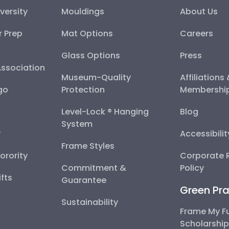
versity
Mouldings
About Us
r Prep
Mat Options
Careers
Glass Options
Press
Association
Museum-Quality
Affiliations
go
Protection
Membershi
Level-Lock ® Hanging
Blog
System
y
Accessibili
Frame Styles
Sorority
Corporate R
Commitment &
Policy
fts
Guarantee
Green Pra
Sustainability
Frame My F
Scholarshi