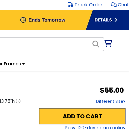
Track Order
Chat
r Frames
$55.00
13.75
"h
Different Size?
ADD TO CART
Easy,
120
-day return policy