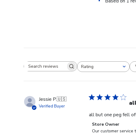
Based on 1 re
Rating
Search reviews
All ratings
Jessie P.
🇺🇸
al
Verified Buyer
all but one peg fell o
Comments
Store Owner
by
Our customer service t