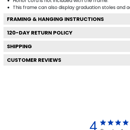
Honor cord is not included with the frame.
This frame can also display graduation stoles and
FRAMING & HANGING INSTRUCTIONS
120
-DAY RETURN POLICY
SHIPPING
CUSTOMER REVIEWS
4