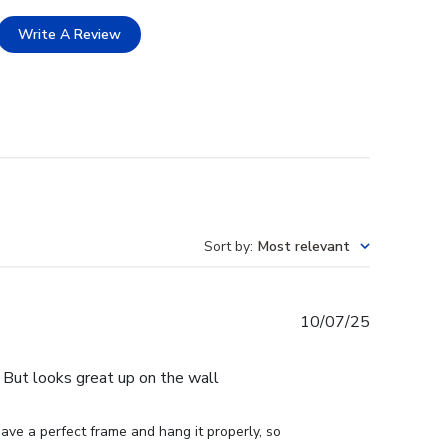
Write A Review
Sort by
:
Most relevant
Published
10/07/25
date
e. But looks great up on the wall
ve a perfect frame and hang it properly, so 