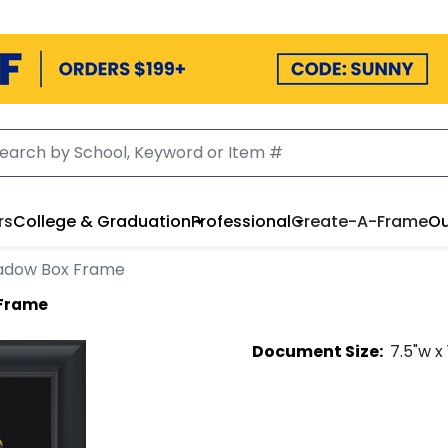
rs
College & Graduation
Professional
Create-A-Frame
Ou
adow Box Frame
 Frame
Document
Size:
7.5
"w x