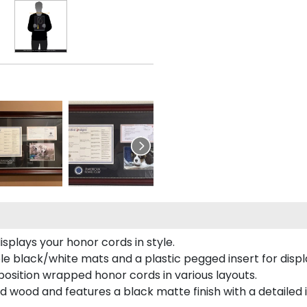
plays your honor cords in style.
e black/white mats and a plastic pegged insert for displ
o position wrapped honor cords in various layouts.
 wood and features a black matte finish with a detailed 