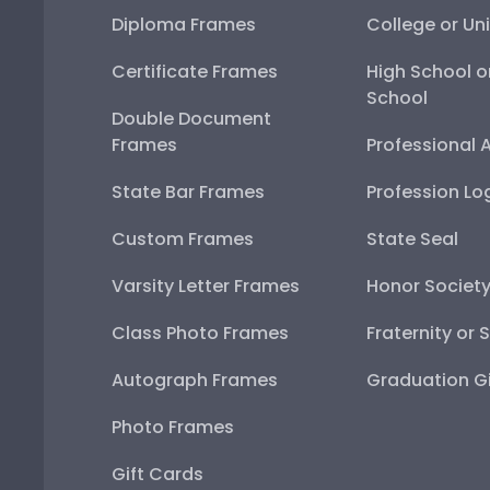
Diploma Frames
College or Uni
Certificate Frames
High School o
School
Double Document
Frames
Professional 
State Bar Frames
Profession Lo
Custom Frames
State Seal
Varsity Letter Frames
Honor Societ
Class Photo Frames
Fraternity or 
Autograph Frames
Graduation Gi
Photo Frames
Gift Cards