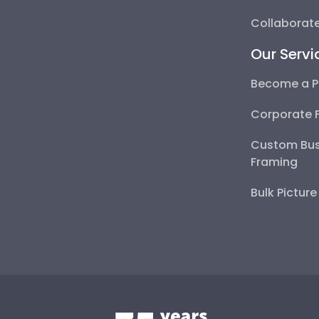
Collaborate
Our Servi
Become a P
Corporate 
Custom Bus
Framing
Bulk Pictur