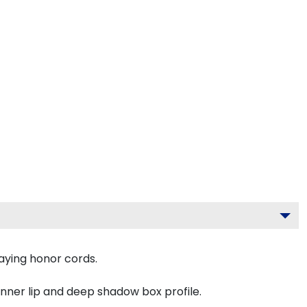
aying honor cords.
inner lip and deep shadow box profile.