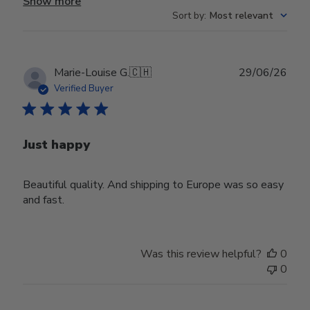
Show more
Sort by
:
Most relevant
Publ
Marie-Louise G.
🇨🇭
29/06/26
date
Verified Buyer
Just happy
Beautiful quality. And shipping to Europe was so easy
and fast.
Was this review helpful?
0
0