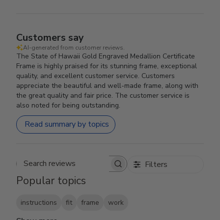
Customers say
AI-generated from customer reviews.
The State of Hawaii Gold Engraved Medallion Certificate
Frame is highly praised for its stunning frame, exceptional
quality, and excellent customer service. Customers
appreciate the beautiful and well-made frame, along with
the great quality and fair price. The customer service is
also noted for being outstanding.
Read summary by topics
Filters
Search reviews
Popular topics
instructions
fit
frame
work