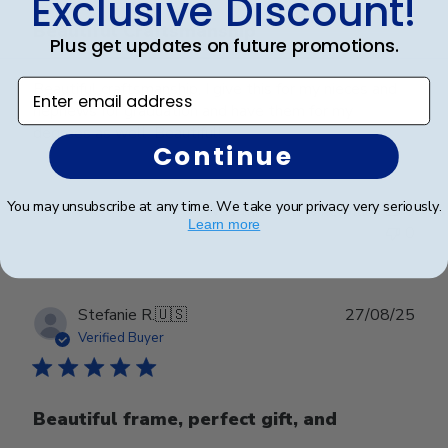
Exclusive Discount!
Beautiful Craftsmanship
Plus get updates on future promotions.
Enter email address
Beautiful craftsmanship, I give this for my nieces and
nephews for graduation and have them for my
degrees as well. Beautiful!
Continue
You may unsubscribe at any time. We take your privacy very seriously.
Was this review helpful?
0
Learn more
0
Publ
Stefanie R.
🇺🇸
27/08/25
date
Verified Buyer
Beautiful frame, perfect gift, and