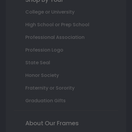
College or University
High School or Prep School
Professional Association
Profession Logo
State Seal
Honor Society
Fraternity or Sorority
Graduation Gifts
About Our Frames