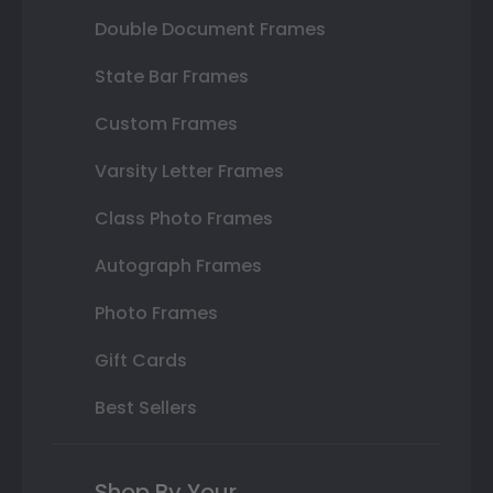
Double Document Frames
State Bar Frames
Custom Frames
Varsity Letter Frames
Class Photo Frames
Autograph Frames
Photo Frames
Gift Cards
Best Sellers
Shop By Your