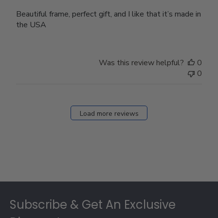
Beautiful frame, perfect gift, and I like that it’s made in
the USA
Was this review helpful?
0
0
Load more reviews
Footer
Subscribe & Get An Exclusive