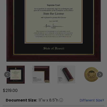
$219.00
Document
Size:
11
"w x
8.5
"h
Different Size?