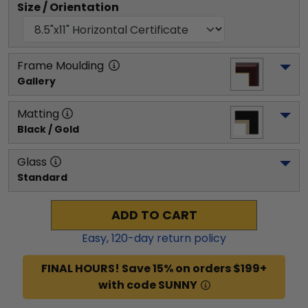
Size / Orientation
Frame Moulding
Gallery
Matting
Black / Gold
Glass
Standard
ADD TO CART
Easy,
120
-day return policy
FINAL HOURS! Save 15% on orders $199+
with code SUNNY