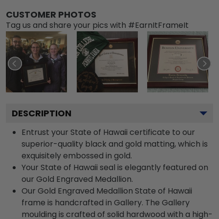
CUSTOMER PHOTOS
Tag us and share your pics with #EarnItFrameIt
DESCRIPTION
Entrust your State of Hawaii certificate to our
superior-quality black and gold matting, which is
exquisitely embossed in gold.
Your State of Hawaii seal is elegantly featured on
our Gold Engraved Medallion.
Our Gold Engraved Medallion State of Hawaii
frame is handcrafted in Gallery. The Gallery
moulding is crafted of solid hardwood with a high-