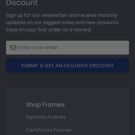
Discount
Sign up for our newsletter and receive monthly
updates on our biggest sales and new products.
Save on your first order as a reward.
SUBMIT & GET AN EXCLUSIVE DISCOUNT
Shop Frames
Diploma Frames
Certificate Frames