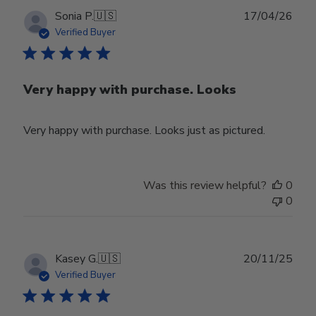
Publ
Sonia P.
🇺🇸
17/04/26
date
Verified Buyer
Very happy with purchase. Looks
Very happy with purchase. Looks just as pictured.
Was this review helpful?
0
0
Publ
Kasey G.
🇺🇸
20/11/25
date
Verified Buyer