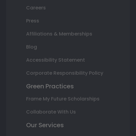
Careers
Press
Affiliations & Memberships
Blog
Accessibility Statement
Corporate Responsibility Policy
Green Practices
Frame My Future Scholarships
Collaborate With Us
Our Services