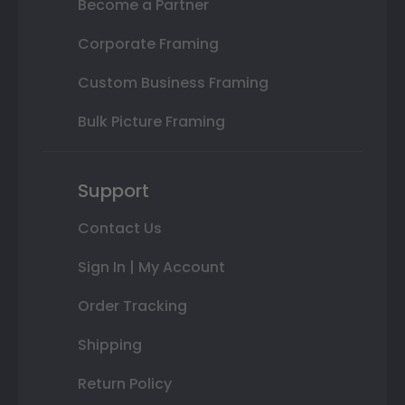
Become a Partner
Corporate Framing
Custom Business Framing
Bulk Picture Framing
Support
Contact Us
Sign In | My Account
Order Tracking
Shipping
Return Policy