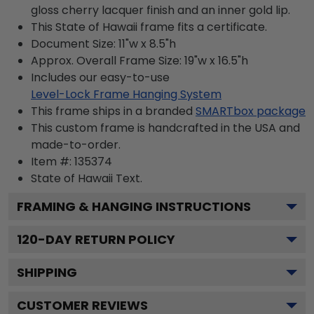
gloss cherry lacquer finish and an inner gold lip.
This State of Hawaii frame fits a certificate.
Document Size: 11"w x 8.5"h
Approx. Overall Frame Size: 19"w x 16.5"h
Includes our easy-to-use
Level-Lock Frame Hanging System
This frame ships in a branded
SMARTbox package
This custom frame is handcrafted in the USA and
made-to-order.
Item #:
135374
State of Hawaii
Text.
FRAMING & HANGING INSTRUCTIONS
120
-DAY RETURN POLICY
SHIPPING
CUSTOMER REVIEWS