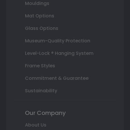
Mouldings
Mat Options
Glass Options
Museum-Quality Protection
Level-Lock ® Hanging System
Frame Styles
Commitment & Guarantee
Sustainability
Our Company
About Us