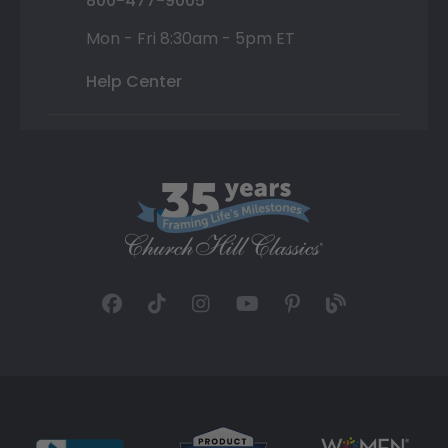
800-477-9005
Mon - Fri 8:30am - 5pm ET
Help Center