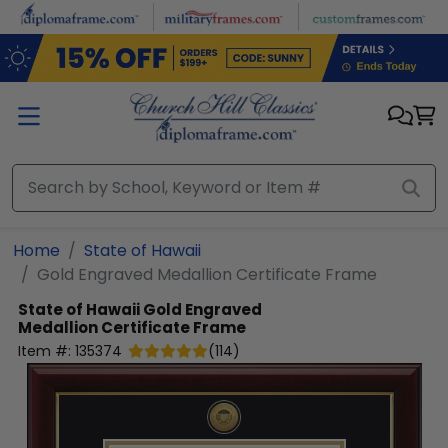
Skip to main content
Home
State of Hawaii
Gold Engraved Medallion Certificate Frame
State of Hawaii
Gold Engraved
Medallion Certificate Frame
Item #:
135374
(
114
)