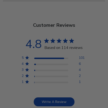
Customer Reviews
4.8
Based on 114 reviews
5
101
4
6
3
4
2
2
1
1
Write A Review