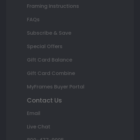
Framing Instructions
FAQs
Subscribe & Save
Special Offers
Gift Card Balance
Gift Card Combine
MyFrames Buyer Portal
Contact Us
Email
Live Chat