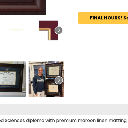
FINAL HOURS! S
ed Sciences diploma with premium maroon linen matting, el