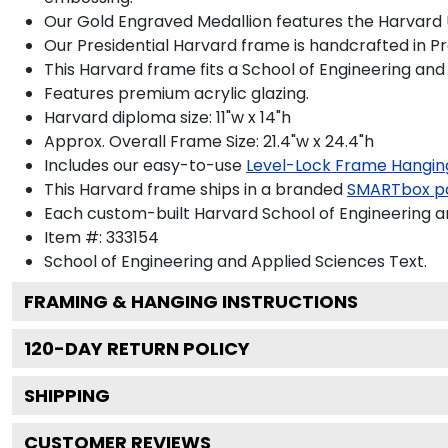
Our Gold Engraved Medallion features the Harvard U
Our Presidential Harvard frame is handcrafted in P
This Harvard frame fits a School of Engineering an
Features premium acrylic glazing.
Harvard diploma size: 11"w x 14"h
Approx. Overall Frame Size: 21.4"w x 24.4"h
Includes our easy-to-use
Level-Lock Frame Hangin
This Harvard frame ships in a branded
SMARTbox p
Each custom-built Harvard School of Engineering a
Item #:
333154
School of Engineering and Applied Sciences
Text.
FRAMING & HANGING INSTRUCTIONS
120
-DAY RETURN POLICY
SHIPPING
CUSTOMER REVIEWS