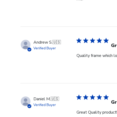
Andrew S.
🇺🇸
Gr
Verified Buyer
Quality frame which lo
Daniel M.
🇺🇸
Gr
Verified Buyer
Great Quality product