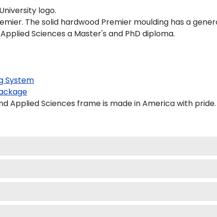
niversity logo.
remier. The solid hardwood Premier moulding has a generou
d Applied Sciences a Master's and PhD diploma.
g System
ackage
nd Applied Sciences frame is made in America with pride.