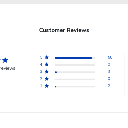
Customer Reviews
5
58
4
0
reviews
3
3
2
0
1
2