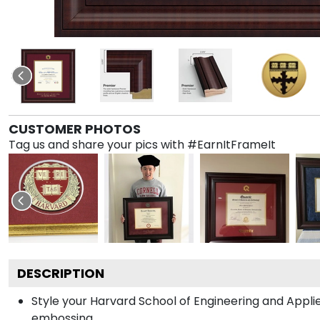
CUSTOMER PHOTOS
Tag us and share your pics with #EarnItFrameIt
DESCRIPTION
Style your Harvard School of Engineering and Appli
embossing.