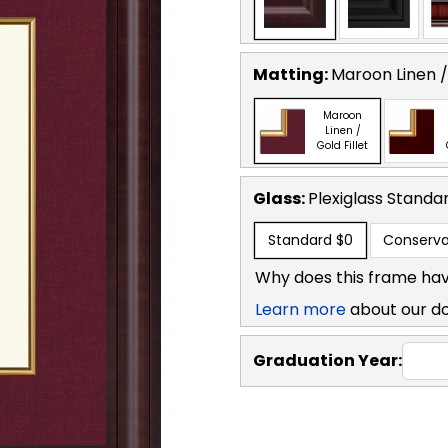
Matting:
Maroon Linen / 
Maroon
Linen /
Gold Fillet
Glass:
Plexiglass
Standa
Standard
$0
Conserva
Why does this frame hav
Learn more
about our d
Graduation Year: