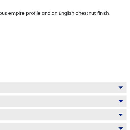
s empire profile and an English chestnut finish.