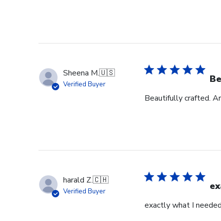
Sheena M.
🇺🇸
Be
Verified Buyer
Beautifully crafted. A
harald Z.
🇨🇭
ex
Verified Buyer
exactly what I neede