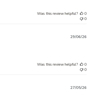
Was this review helpful?
0
0
Published
29/06/26
date
Was this review helpful?
0
0
Published
27/05/26
date