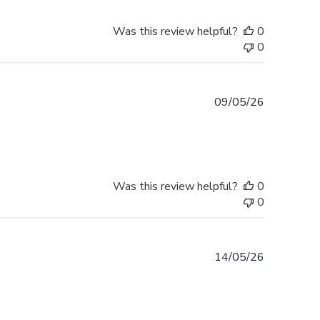
Was this review helpful?
0
0
Published
09/05/26
date
Was this review helpful?
0
0
Published
14/05/26
date