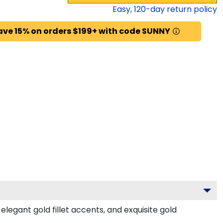
Easy,
120
-day return policy
ave 15% on orders $199+ with code SUNNY
egant gold fillet accents, and exquisite gold