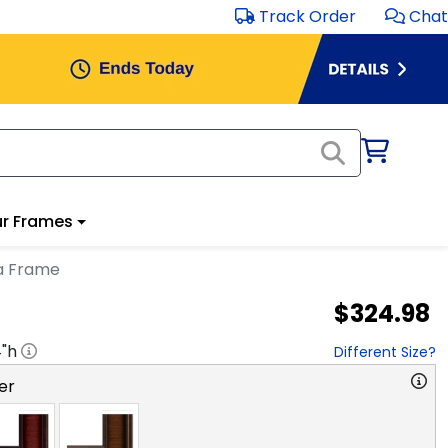
Track Order
Chat
r Frames
ma Frame
$324.98
4
"h
Different Size?
er