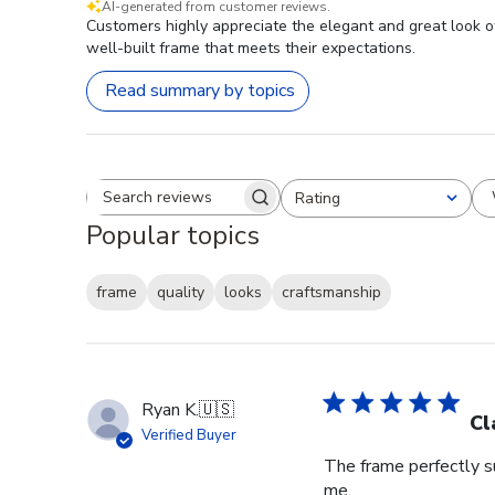
AI-generated from customer reviews.
Customers highly appreciate the elegant and great look o
well-built frame that meets their expectations.
Read summary by topics
Rating
Search reviews
All ratings
Popular topics
frame
quality
looks
craftsmanship
Ryan K.
🇺🇸
Cl
Verified Buyer
The frame perfectly s
me.