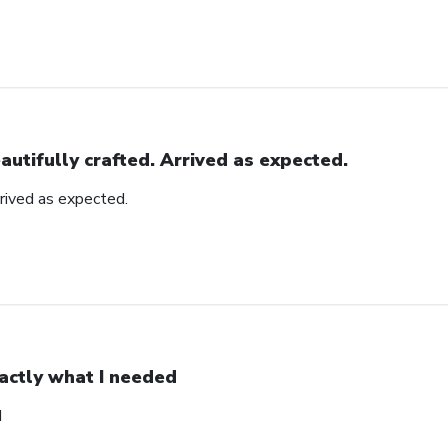
autifully crafted. Arrived as expected.
rrived as expected.
actly what I needed
d