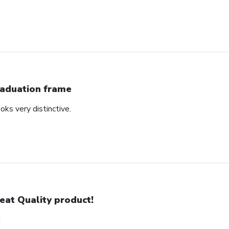
aduation frame
oks very distinctive.
eat Quality product!
!