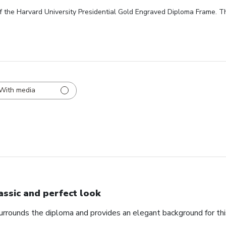
f the Harvard University Presidential Gold Engraved Diploma Frame. Th
With media
assic and perfect look
urrounds the diploma and provides an elegant background for th