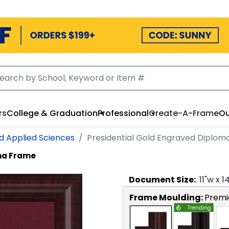
rs
College & Graduation
Professional
Create-A-Frame
Ou
d Applied Sciences
Presidential Gold Engraved Diplo
oma Frame
Document
Size:
11
"w x
1
Frame Moulding:
Premi
Trending