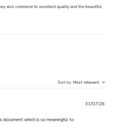
ey also commend its excellent quality and the beautiful,
Sort by
:
Most relevant
Published
31/07/26
date
is document which is so meaningful to