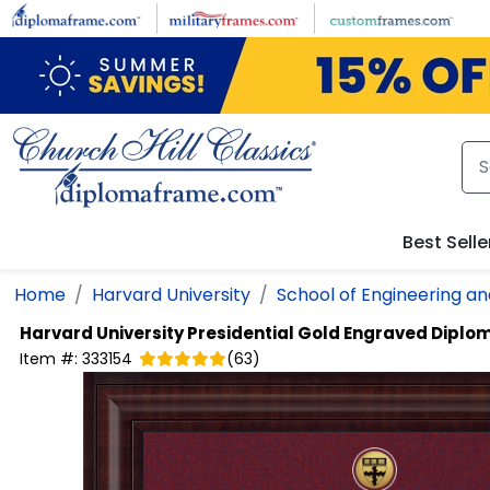
Skip to main content
Best Selle
Home
Harvard University
School of Engineering an
Harvard University
Presidential Gold Engraved Dipl
Item #:
333154
(
63
)