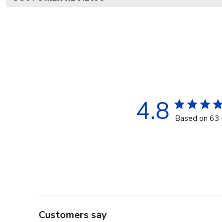
4.8
Based on 63 
Customers say