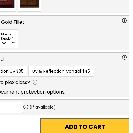
Gold Fillet
Maroon
Suede /
Gold Fillet
rd
tion UV
$35
UV & Reflection Control
$45
e plexiglass?
ocument protection options.
(if available)
ADD TO CART