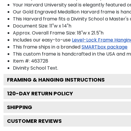
Your Harvard University seal is elegantly featured 
Our Gold Engraved Medallion Harvard frame is handcr
This Harvard frame fits a Divinity School a Master'
Document Size: 11"w x 14"h
Approx. Overall Frame Size: 18"w x 21.5"h
Includes our easy-to-use
Level-Lock Frame Hangin
This frame ships in a branded
SMARTbox package
This custom frame is handcrafted in the USA and 
Item #:
463728
Divinity School
Text.
FRAMING & HANGING INSTRUCTIONS
120
-DAY RETURN POLICY
SHIPPING
CUSTOMER REVIEWS