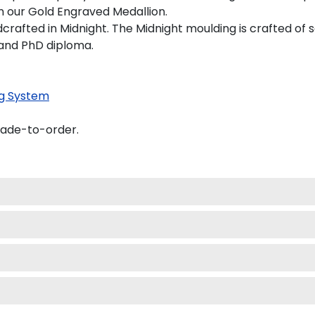
on our Gold Engraved Medallion.
afted in Midnight. The Midnight moulding is crafted of s
s and PhD diploma.
g System
made-to-order.