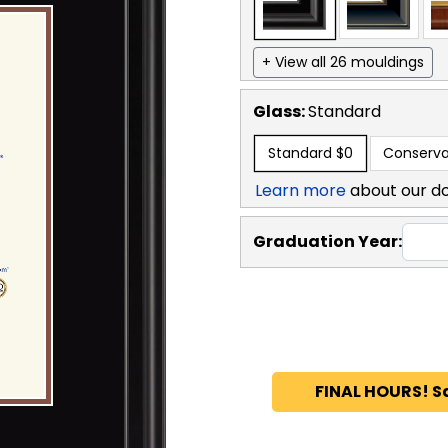
+ View all 26 mouldings
Glass:
Standard
Standard
$0
Conserva
Learn more
about our d
Graduation Year:
FINAL HOURS! S