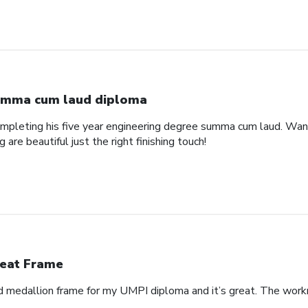
mma cum laud diploma
pleting his five year engineering degree summa cum laud. Wanted
are beautiful just the right finishing touch!
eat Frame
 medallion frame for my UMPI diploma and it’s great. The workm