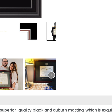
 superior-quality black and auburn matting, which is exqui