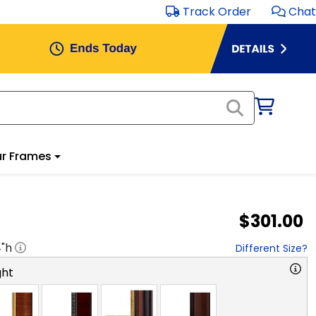
Track Order
Chat
r Frames
$301.00
4
"h
Different Size?
ght