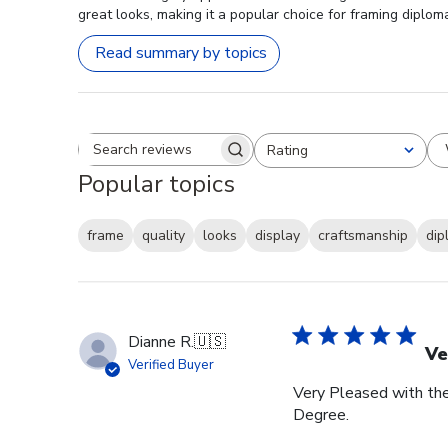
great looks, making it a popular choice for framing diplom
Read summary by topics
Rating
Search reviews
All ratings
Popular topics
frame
quality
looks
display
craftsmanship
dip
Dianne R.
🇺🇸
Ve
Verified Buyer
Very Pleased with th
Degree.