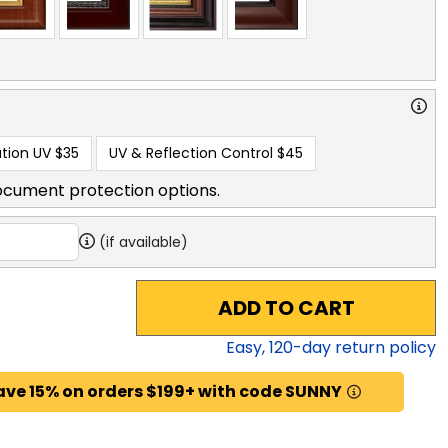
tion UV
$35
UV & Reflection Control
$45
ocument protection options.
(if available)
ADD TO CART
Easy,
120
-day return policy
ave 15% on orders $199+ with code SUNNY