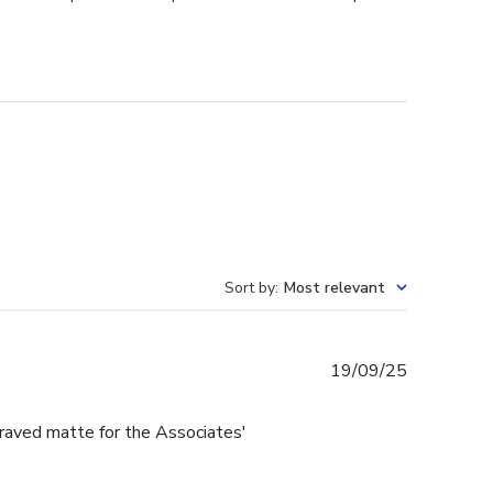
Sort by
:
Most relevant
Published
19/09/25
date
raved matte for the Associates'