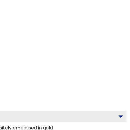
sitely embossed in gold.