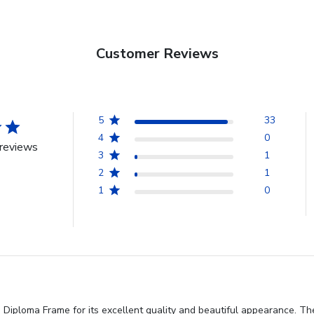
Customer Reviews
5
33
4
0
reviews
3
1
2
1
1
0
Diploma Frame for its excellent quality and beautiful appearance. The 