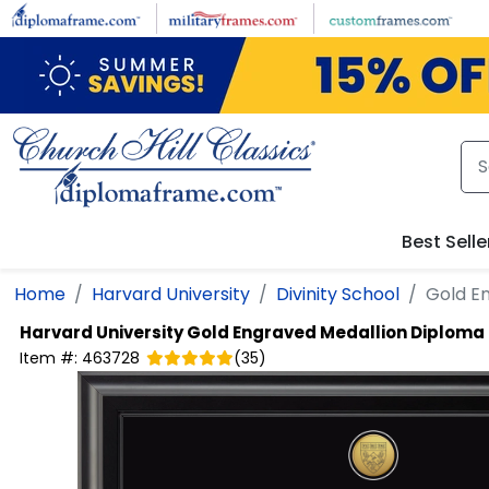
Skip to main content
Best Selle
Home
Harvard University
Divinity School
Gold E
Harvard University
Gold Engraved Medallion Diploma
Item #:
463728
(
35
)