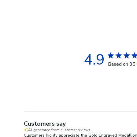
4.9
Based on 35 
Customers say
AI-generated from customer reviews.
Customers highly appreciate the Gold Engraved Medallion 