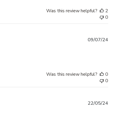
Was this review helpful?
2
0
Published
09/07/24
date
Was this review helpful?
0
0
Published
22/05/24
date