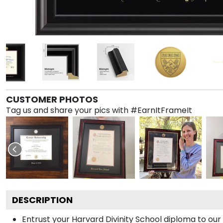
CUSTOMER PHOTOS
Tag us and share your pics with #EarnItFrameIt
DESCRIPTION
Entrust your Harvard Divinity School diploma to our