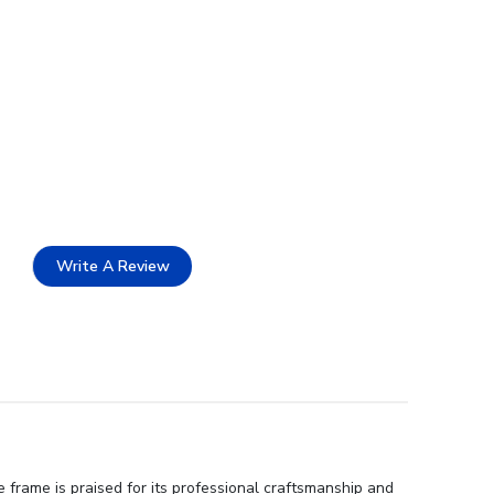
Write A Review
frame is praised for its professional craftsmanship and