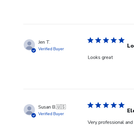
Jen T.
Lo
Verified Buyer
Looks great
Susan B.
🇺🇸
El
Verified Buyer
Very professional and