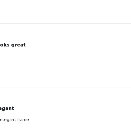
oks great
egant
 elegant frame.