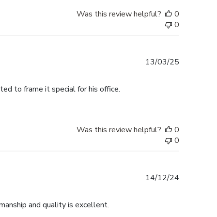
Was this review helpful?
0
0
Published
13/03/25
date
 to frame it special for his office.
Was this review helpful?
0
0
Published
14/12/24
date
anship and quality is excellent.