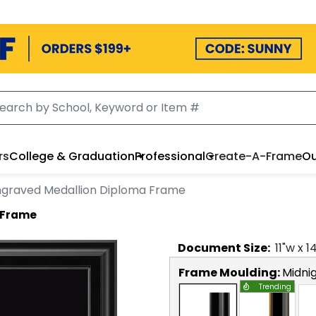
rs
College & Graduation
Professional
Create-A-Frame
Ou
ngraved Medallion Diploma Frame
 Frame
Document
Size:
11
"w x
1
Frame Moulding:
Midni
Trending