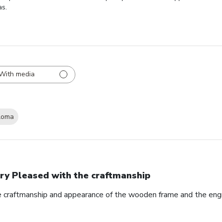
as.
With media
loma
ry Pleased with the craftmanship
e craftmanship and appearance of the wooden frame and the eng