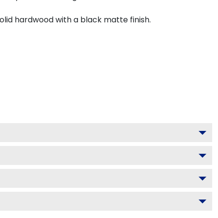
olid hardwood with a black matte finish.