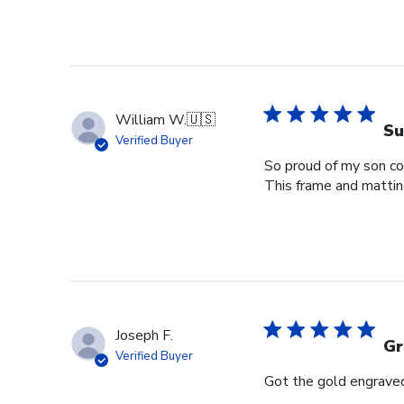
William W.
🇺🇸
Su
Verified Buyer
So proud of my son com
This frame and matting 
Joseph F.
Gr
Verified Buyer
Got the gold engraved