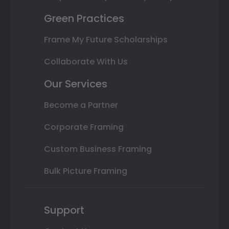
Green Practices
Frame My Future Scholarships
Collaborate With Us
Our Services
Become a Partner
Corporate Framing
Custom Business Framing
Bulk Picture Framing
Support