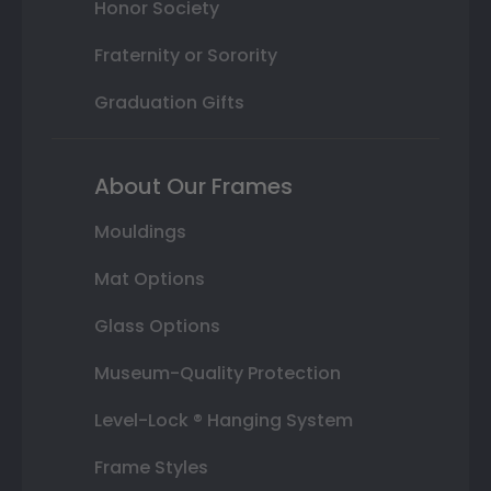
Honor Society
Fraternity or Sorority
Graduation Gifts
About Our Frames
Mouldings
Mat Options
Glass Options
Museum-Quality Protection
Level-Lock ® Hanging System
Frame Styles