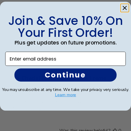
Join & Save 10% On
Was this review helpful?
0
0
Your First Order!
Plus get updates on future promotions.
Publ
James M.
🇺🇸
30/09/25
date
Enter email address
Verified Buyer
Continue
The Citadel Masters Diploma Frame
You may unsubscribe at any time. We take your privacy very seriously.
A top quality diploma frame!! Easy to insert the
Learn more
diploma and easy to hang on the wall. I recommend
this product highly!!
Was this review helpful?
0