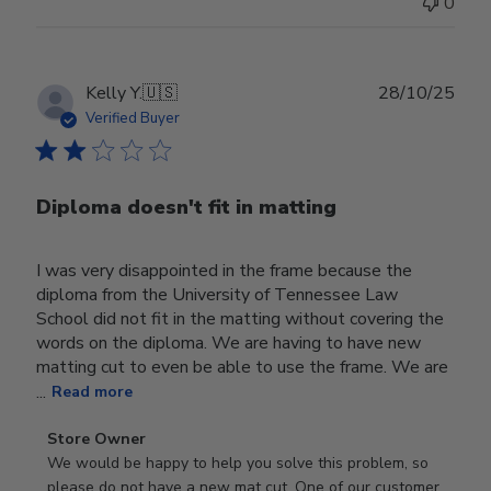
0
Publ
Kelly Y.
🇺🇸
28/10/25
date
Verified Buyer
Diploma doesn't fit in matting
I was very disappointed in the frame because the
diploma from the University of Tennessee Law
School did not fit in the matting without covering the
words on the diploma. We are having to have new
matting cut to even be able to use the frame. We are
...
Read more
Comments
Store Owner
by
We would be happy to help you solve this problem, so 
Store
please do not have a new mat cut. One of our customer 