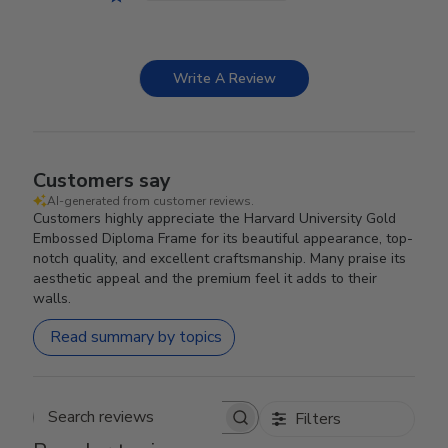
Write A Review
Customers say
AI-generated from customer reviews.
Customers highly appreciate the Harvard University Gold
Embossed Diploma Frame for its beautiful appearance, top-
notch quality, and excellent craftsmanship. Many praise its
aesthetic appeal and the premium feel it adds to their
walls.
Read summary by topics
Filters
Search reviews