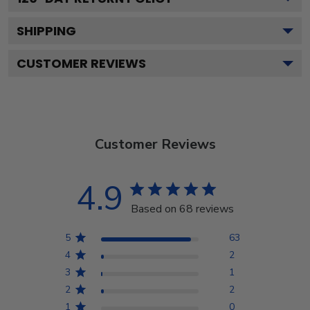
SHIPPING
CUSTOMER REVIEWS
Customer Reviews
4.9
Based on 68 reviews
5
63
4
2
3
1
2
2
1
0