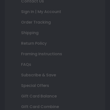
Contact Us
Sign In | My Account
Order Tracking
Shipping
Return Policy
Framing Instructions
FAQs
Subscribe & Save
Special Offers
Gift Card Balance
Gift Card Combine