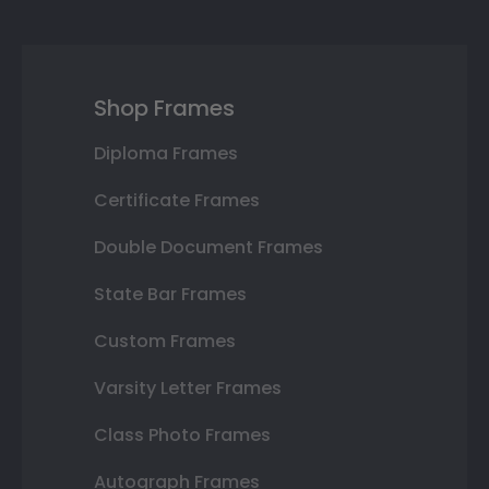
Shop Frames
Diploma Frames
Certificate Frames
Double Document Frames
State Bar Frames
Custom Frames
Varsity Letter Frames
Class Photo Frames
Autograph Frames