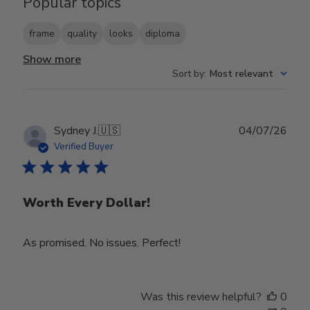
Popular topics
frame
quality
looks
diploma
Show more
Sort by
:
Most relevant
Publ
Sydney J.
🇺🇸
04/07/26
date
Verified Buyer
Worth Every Dollar!
As promised. No issues. Perfect!
Was this review helpful?
0