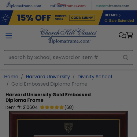
Skip to main content
Home
Harvard University
Divinity School
Gold Embossed Diploma Frame
Harvard University
Gold Embossed
Diploma Frame
Item #:
210604
(
68
)