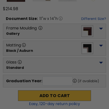
$214.98
Document
Size:
11
"w x
14
"h
Different Size?
Frame Moulding
Gallery
Matting
Black / Auburn
Glass
Standard
Graduation Year:
(if available)
ADD TO CART
Easy,
120
-day return policy