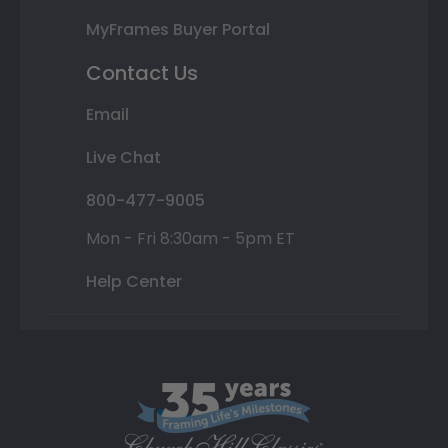
MyFrames Buyer Portal
Contact Us
Email
Live Chat
800-477-9005
Mon - Fri 8:30am - 5pm ET
Help Center