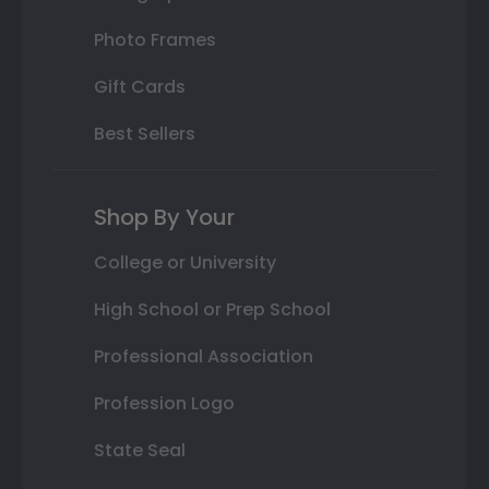
Photo Frames
Gift Cards
Best Sellers
Shop By Your
College or University
High School or Prep School
Professional Association
Profession Logo
State Seal