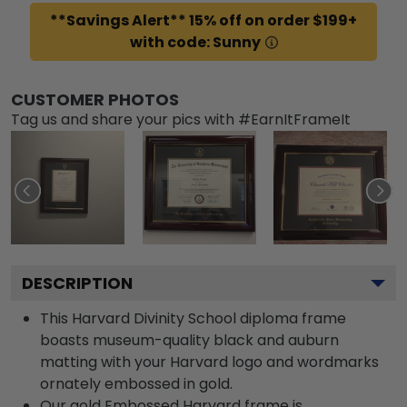
**Savings Alert** 15% off on order $199+
with code: Sunny
CUSTOMER PHOTOS
Tag us and share your pics with #EarnItFrameIt
DESCRIPTION
This Harvard Divinity School diploma frame
boasts museum-quality black and auburn
matting with your Harvard logo and wordmarks
ornately embossed in gold.
Our gold Embossed Harvard frame is