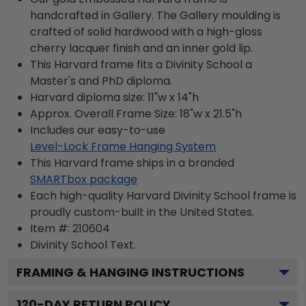
handcrafted in Gallery. The Gallery moulding is
crafted of solid hardwood with a high-gloss
cherry lacquer finish and an inner gold lip.
This Harvard frame fits a Divinity School a
Master's and PhD diploma.
Harvard diploma size: 11"w x 14"h
Approx. Overall Frame Size: 18"w x 21.5"h
Includes our easy-to-use
Level-Lock Frame Hanging System
This Harvard frame ships in a branded
SMARTbox package
Each high-quality Harvard Divinity School frame is
proudly custom-built in the United States.
Item #:
210604
Divinity School
Text.
FRAMING & HANGING INSTRUCTIONS
120
-DAY RETURN POLICY