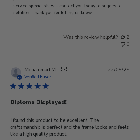
Owner
service specialists will contact you today to suggest a 
on
solution. Thank you for letting us know!
Review
by
Store
Was this review helpful?
2
Owner
0
on
Tue
Oct
28
Publ
Mohammad M.
🇺🇸
23/09/25
2025
date
Verified Buyer
Diploma Displayed!
I found this product to be excellent. The
craftsmanship is perfect and the frame looks and feels
like a high quality product.