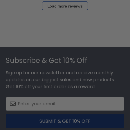
Load more reviews
Footer
Subscribe & Get 10% Off
Sign up for our newsletter and receive monthly
updates on our biggest sales and new products.
Get 10% off your first order as a reward.
SUBMIT & GET 10% OFF