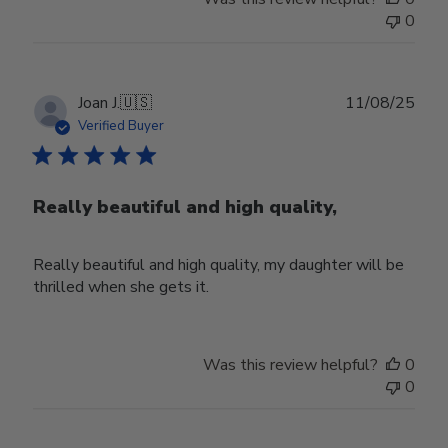
0
Publ
Joan J.
🇺🇸
11/08/25
date
Verified Buyer
Really beautiful and high quality,
Really beautiful and high quality, my daughter will be
thrilled when she gets it.
Was this review helpful?
0
0