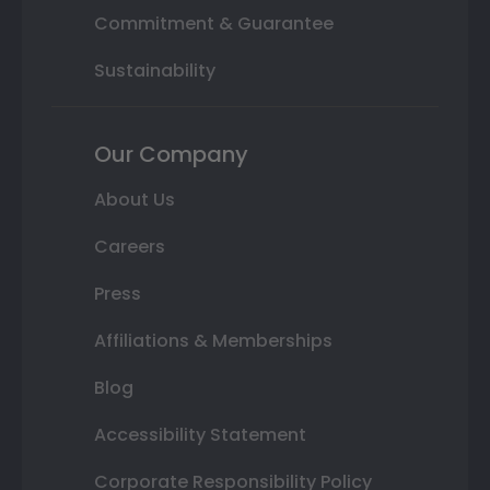
Commitment & Guarantee
Sustainability
Our Company
About Us
Careers
Press
Affiliations & Memberships
Blog
Accessibility Statement
Corporate Responsibility Policy