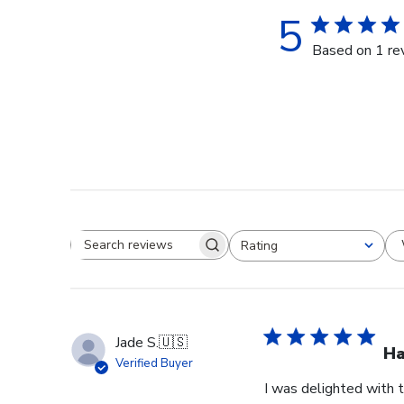
5
Based on 1 re
Rating
Search reviews
All ratings
Jade S.
🇺🇸
Ha
Verified Buyer
I was delighted with t