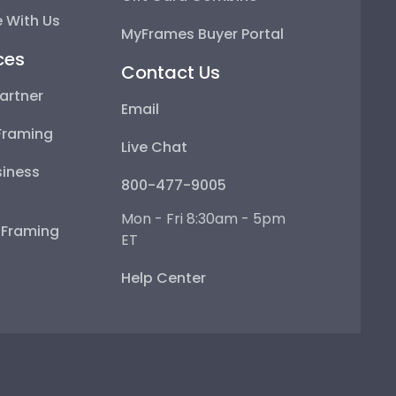
 With Us
MyFrames Buyer Portal
ces
Contact Us
artner
Email
Framing
Live Chat
iness
800-477-9005
Mon - Fri 8:30am - 5pm
e Framing
ET
Help Center