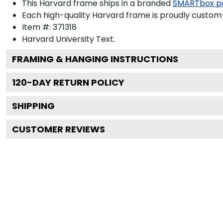
This Harvard frame ships in a branded
SMARTbox p
Each high-quality Harvard frame is proudly custom-b
Item #:
371318
Harvard University
Text.
FRAMING & HANGING INSTRUCTIONS
120
-DAY RETURN POLICY
SHIPPING
CUSTOMER REVIEWS