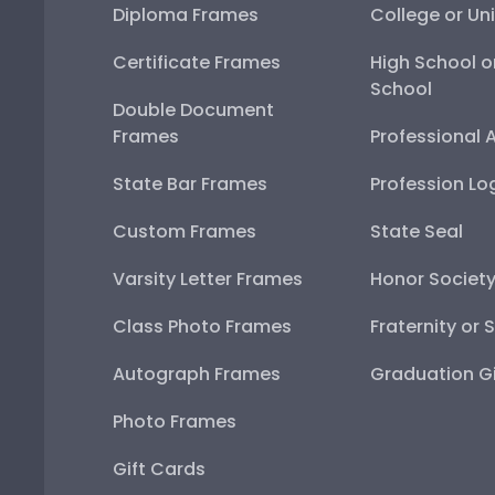
Diploma Frames
College or Uni
Certificate Frames
High School o
School
Double Document
Frames
Professional 
State Bar Frames
Profession Lo
Custom Frames
State Seal
Varsity Letter Frames
Honor Societ
Class Photo Frames
Fraternity or 
Autograph Frames
Graduation Gi
Photo Frames
Gift Cards