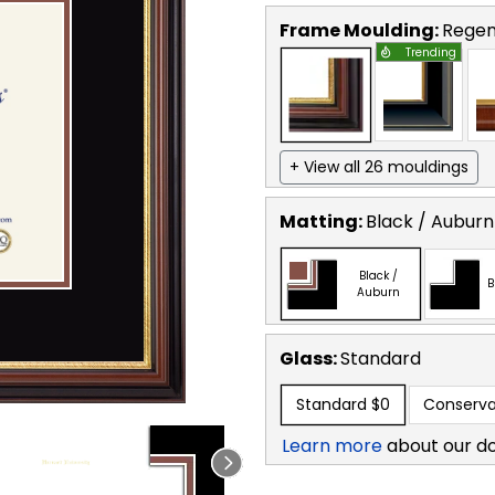
Frame Moulding:
Regen
Trending
+ View all 26 mouldings
Matting:
Black / Auburn
Black /
B
Auburn
Glass:
Standard
Standard
$0
Conserva
Learn more
about our d