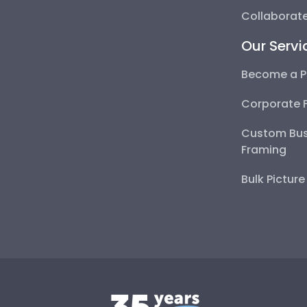
Collaborate
Our Servi
Become a P
Corporate 
Custom Bus
Framing
Bulk Pictur