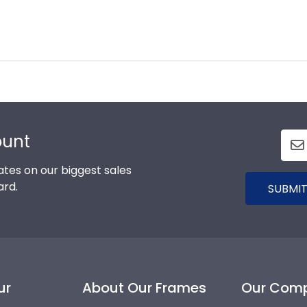
ount
tes on our biggest sales
ard.
SUBMIT
ur
About Our Frames
Our Com