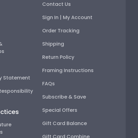
Contact Us
Sign In | My Account
Order Tracking
 &
Shipping
ps
Return Policy
Framing Instructions
ty Statement
FAQs
esponsibility
Subscribe & Save
Special Offers
ctices
Gift Card Balance
uture
ps
Gift Card Combine