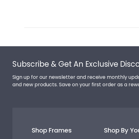
Footer
Subscribe & Get An Exclusive Disc
Sign up for our newsletter and receive monthly upda
and new products. Save on your first order as a rew
Shop Frames
Shop By Yo