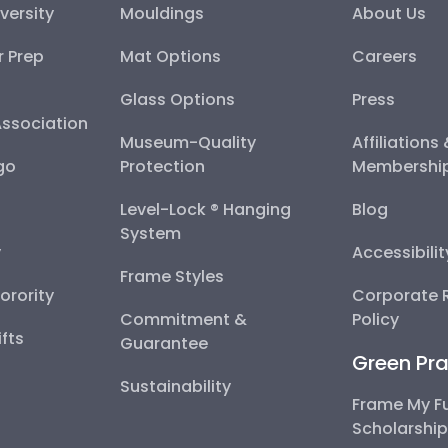
versity
Mouldings
About Us
r Prep
Mat Options
Careers
Glass Options
Press
Association
Museum-Quality
Affiliations
go
Protection
Membershi
Level-Lock ® Hanging
Blog
System
y
Accessibili
Frame Styles
Sorority
Corporate R
Commitment &
Policy
fts
Guarantee
Green Pra
Sustainability
Frame My F
Scholarshi