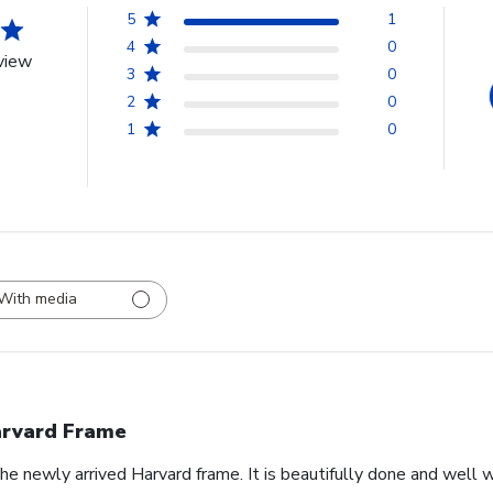
5
1
4
0
view
3
0
2
0
1
0
With media
rvard Frame
he newly arrived Harvard frame. It is beautifully done and well 