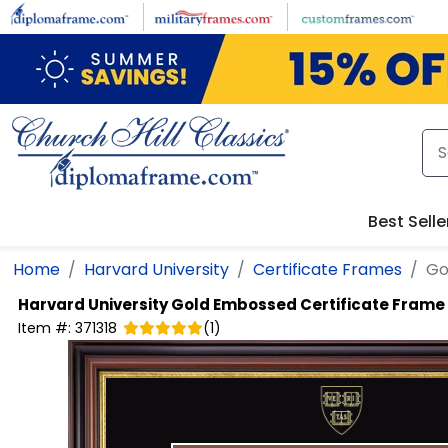
Skip to main content
Best Selle
Home
Harvard University
Certificate Frames
Go
Harvard University
Gold Embossed Certificate Frame
Item #:
371318
(
1
)