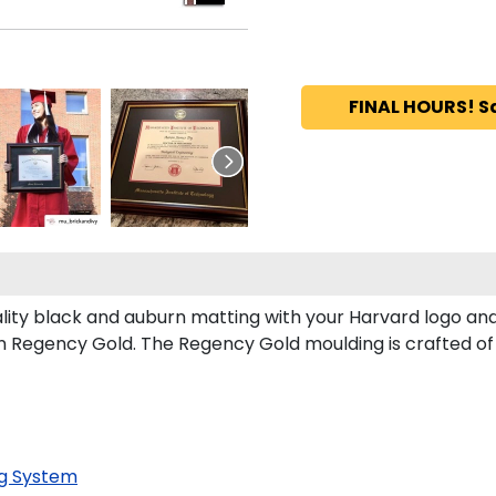
FINAL HOURS! S
lity black and auburn matting with your Harvard logo an
 Regency Gold. The Regency Gold moulding is crafted of 
g System