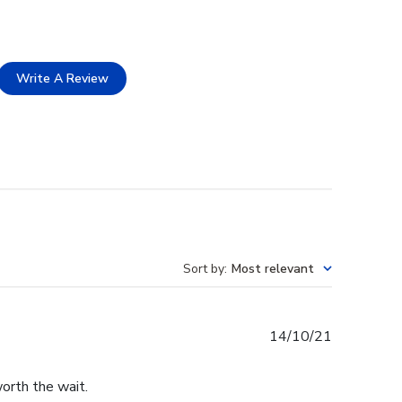
Write A Review
Sort by
:
Most relevant
Published
14/10/21
date
worth the wait.