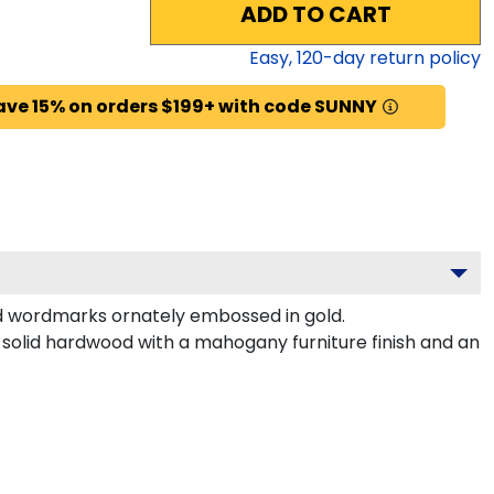
ADD TO CART
Easy,
120
-day return policy
ave 15% on orders $199+ with code SUNNY
d wordmarks ornately embossed in gold.
solid hardwood with a mahogany furniture finish and an