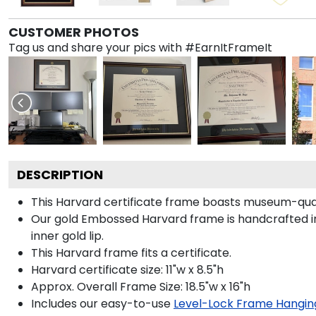
CUSTOMER PHOTOS
Tag us and share your pics with #EarnItFrameIt
DESCRIPTION
This Harvard certificate frame boasts museum-qua
Our gold Embossed Harvard frame is handcrafted in
inner gold lip.
This Harvard frame fits a certificate.
Harvard certificate size: 11"w x 8.5"h
Approx. Overall Frame Size: 18.5"w x 16"h
Includes our easy-to-use
Level-Lock Frame Hangin