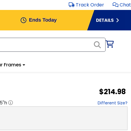
Track Order
Chat
r Frames
$214.98
.5
"h
Different Size?