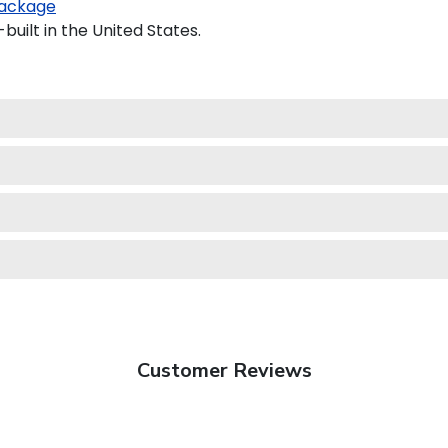
ackage
uilt in the United States.
Customer Reviews