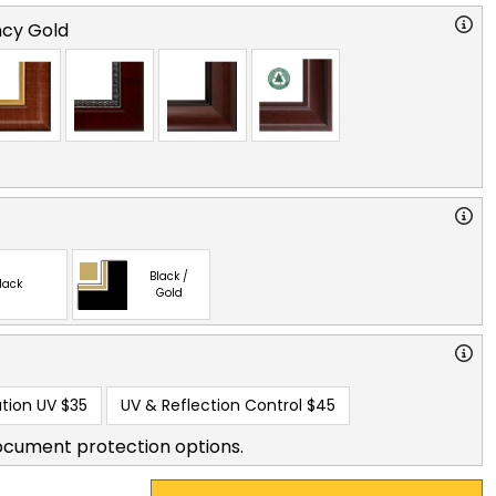
cy Gold
Black /
lack
Gold
tion UV
$35
UV & Reflection Control
$45
ocument protection options.