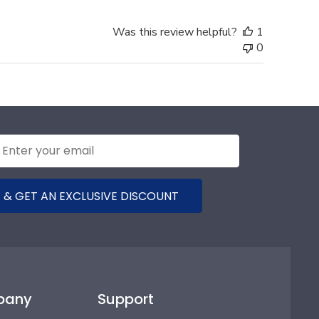
Was this review helpful?
1
0
 & GET AN EXCLUSIVE DISCOUNT
pany
Support