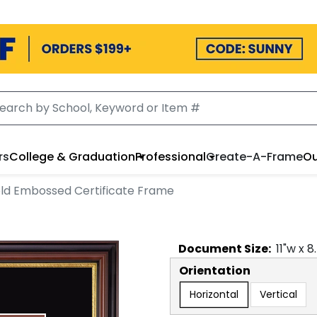
rs
College & Graduation
Professional
Create-A-Frame
Ou
ld Embossed Certificate Frame
Document
Size:
11
"w x
8
Orientation
Horizontal
Vertical