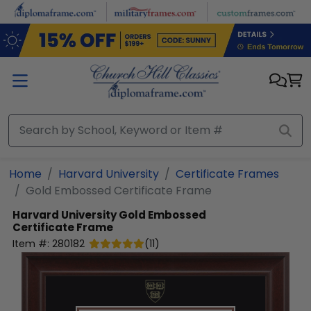
Skip to main content
Home
Harvard University
Certificate Frames
Gold Embossed Certificate Frame
Harvard University
Gold Embossed
Certificate Frame
Item #:
280182
(
11
)