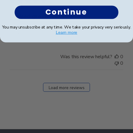
Continue
Looked great!
You may unsubscribe at any time. We take your privacy very seriously.
Learn more
Looked great!
Was this review helpful?
0
0
Load more reviews