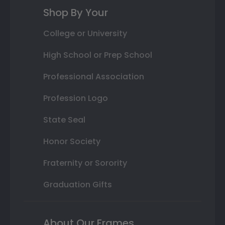
Shop By Your
College or University
High School or Prep School
Professional Association
Profession Logo
State Seal
Honor Society
Fraternity or Sorority
Graduation Gifts
About Our Frames