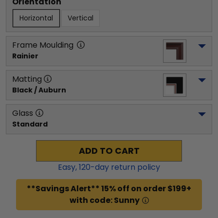
Orientation
Horizontal
Vertical
Frame Moulding
Rainier
Matting
Black / Auburn
Glass
Standard
ADD TO CART
Easy,
120
-day return policy
**Savings Alert** 15% off on order $199+
with code: Sunny