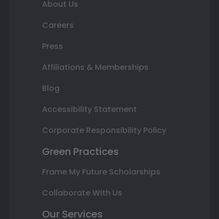
About Us
Careers
Press
Affiliations & Memberships
Blog
Accessibility Statement
Corporate Responsibility Policy
Green Practices
Frame My Future Scholarships
Collaborate With Us
Our Services