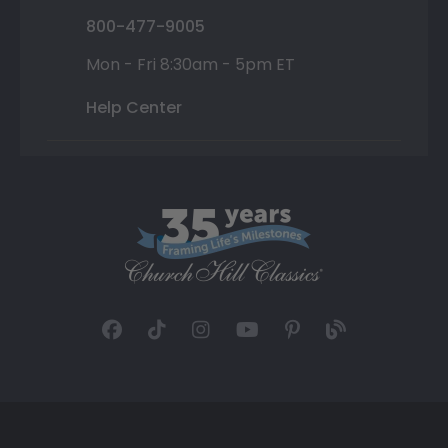
800-477-9005
Mon - Fri 8:30am - 5pm ET
Help Center