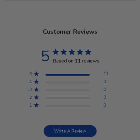
Customer Reviews
5
Based on 11 reviews
5
11
4
0
3
0
2
0
1
0
Write A Review