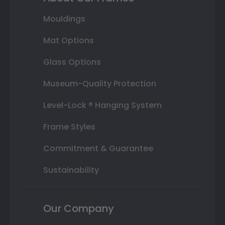
Mouldings
Mat Options
Glass Options
Museum-Quality Protection
Level-Lock ® Hanging System
Frame Styles
Commitment & Guarantee
Sustainability
Our Company