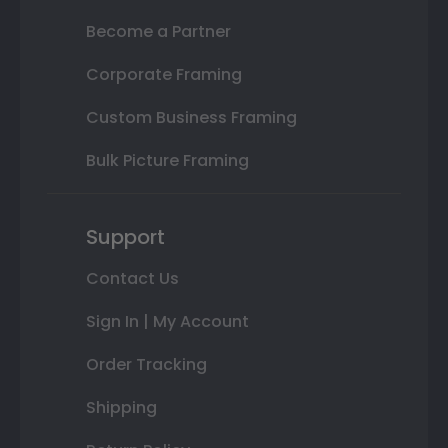
Become a Partner
Corporate Framing
Custom Business Framing
Bulk Picture Framing
Support
Contact Us
Sign In | My Account
Order Tracking
Shipping