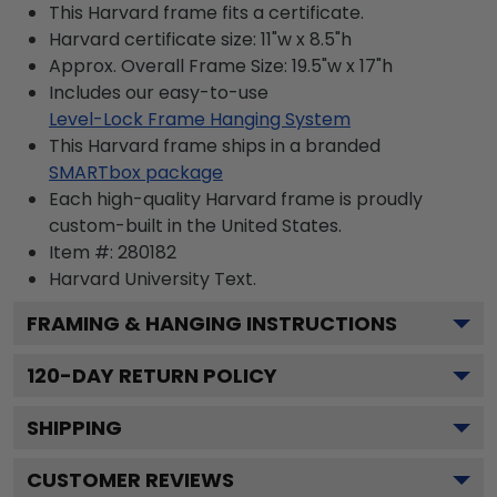
This Harvard frame fits a certificate.
Harvard certificate size: 11"w x 8.5"h
Approx. Overall Frame Size: 19.5"w x 17"h
Includes our easy-to-use
Level-Lock Frame Hanging System
This Harvard frame ships in a branded
SMARTbox package
Each high-quality Harvard frame is proudly
custom-built in the United States.
Item #:
280182
Harvard University
Text.
FRAMING & HANGING INSTRUCTIONS
120
-DAY RETURN POLICY
SHIPPING
CUSTOMER REVIEWS