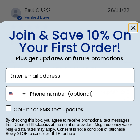
Publ
Paul C.
🇺🇸
28/11/22
date
Verified Buyer
Join & Save 10% On
Your First Order!
Beautiful frame
Plus get updates on future promotions.
A frame arrives at the exact date it was supposed to.
The quality of the frame is outstanding.
Enter email address
phone number
Was this review helpful?
0
0
Opt-in for SMS text updates
Opt-in for SMS text updates
By checking this box, you agree to receive promotional text messages
Publ
Thomas M.
🇺🇸
06/12/21
from Church Hill Classics at the number provided. Msg frequency varies.
Msg & data rates may apply. Consent is not a condition of purchase.
date
Verified Buyer
Reply STOP to cancel or HELP for help.