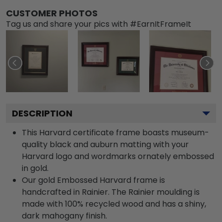
CUSTOMER PHOTOS
Tag us and share your pics with #EarnItFrameIt
DESCRIPTION
This Harvard certificate frame boasts museum-
quality black and auburn matting with your
Harvard logo and wordmarks ornately embossed
in gold.
Our gold Embossed Harvard frame is
handcrafted in Rainier. The Rainier moulding is
made with 100% recycled wood and has a shiny,
dark mahogany finish.