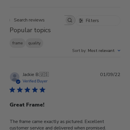
Filters
Search reviews
Popular topics
frame
quality
Sort by
:
Most relevant
Publ
Jackie B.
🇺🇸
01/09/22
date
Verified Buyer
Great Frame!
The frame came exactly as pictured. Excellent
customer service and delivered when promised.