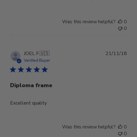
Was this review helpful?
0
0
Publ
JOEL F.
🇺🇸
21/11/18
date
Verified Buyer
Diploma frame
Excellent quality
Was this review helpful?
0
0