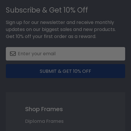
Footer
Subscribe & Get 10% Off
Sign up for our newsletter and receive monthly
updates on our biggest sales and new products.
Get 10% off your first order as a reward.
SUBMIT & GET 10% OFF
Shop Frames
Diploma Frames