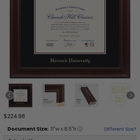
$224.98
Document
Size:
11
"w x
8.5
"h
Different Size?