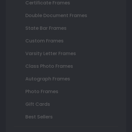
Certificate Frames
Double Document Frames
State Bar Frames
Custom Frames
Varsity Letter Frames
Class Photo Frames
Autograph Frames
Photo Frames
Gift Cards
Best Sellers