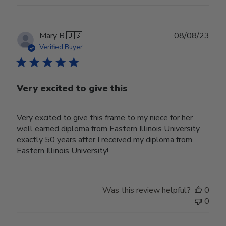
Publ
Mary B.
🇺🇸
08/08/23
date
Verified Buyer
Very excited to give this
Very excited to give this frame to my niece for her
well earned diploma from Eastern Illinois University
exactly 50 years after I received my diploma from
Eastern Illinois University!
Was this review helpful?
0
0