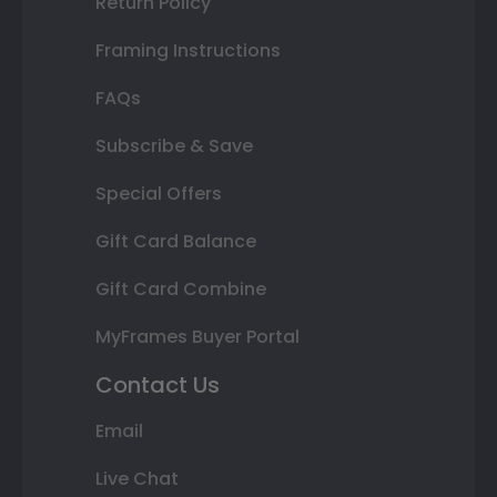
Return Policy
Framing Instructions
FAQs
Subscribe & Save
Special Offers
Gift Card Balance
Gift Card Combine
MyFrames Buyer Portal
Contact Us
Email
Live Chat