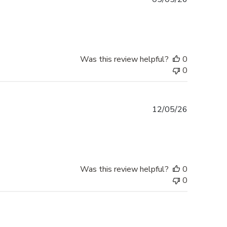
date
Was this review helpful?
0
0
Published
12/05/26
date
Was this review helpful?
0
0