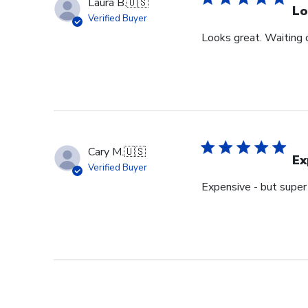
Laura B.
🇺🇸
Lo
Verified Buyer
Looks great. Waiting o
Cary M.
🇺🇸
Ex
Verified Buyer
Expensive - but super