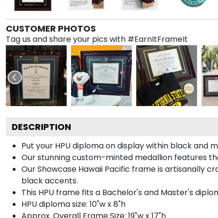
CUSTOMER PHOTOS
Tag us and share your pics with #EarnItFrameIt
DESCRIPTION
Put your HPU diploma on display within black and m
Our stunning custom-minted medallion features the H
Our Showcase Hawaii Pacific frame is artisanally cra
black accents.
This HPU frame fits a Bachelor's and Master's diplo
HPU diploma size: 10"w x 8"h
Approx. Overall Frame Size: 19"w x 17"h