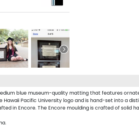
edium blue museum-quality matting that features ornate 
awaii Pacific University logo and is hand-set into a dist
fted in Encore. The Encore moulding is crafted of solid ha
ma.