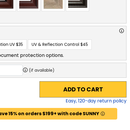
tion UV
$35
UV & Reflection Control
$45
ocument protection options.
(if available)
ADD TO CART
Easy,
120
-day return policy
ave 15% on orders $199+ with code SUNNY