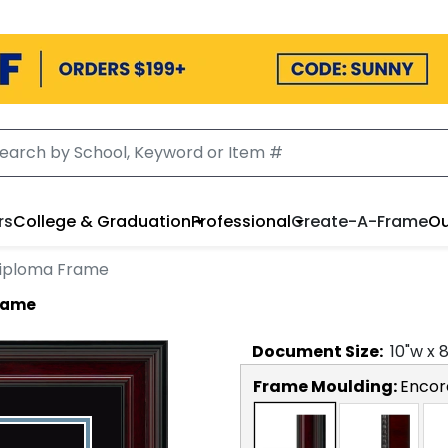
rs
College & Graduation
Professional
Create-A-Frame
Ou
Diploma Frame
Frame
Document
Size:
10
"w x
Frame Moulding:
Encor