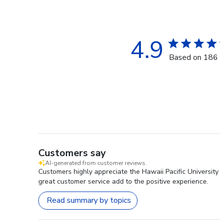
4.9
Based on 186 
Customers say
AI-generated from customer reviews.
Customers highly appreciate the Hawaii Pacific University
great customer service add to the positive experience.
Read summary by topics