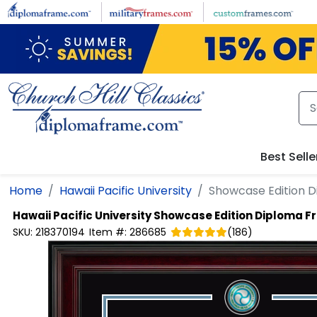
Skip to main content
Best Selle
Home
Hawaii Pacific University
Showcase Edition 
Hawaii Pacific University
Showcase Edition Diploma 
SKU:
218370194
Item #:
286685
(
186
)