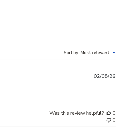
Sort by
:
Most relevant
Published
02/08/26
date
Was this review helpful?
0
0