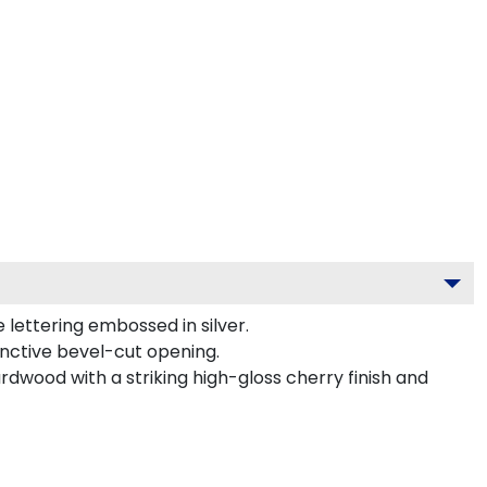
lettering embossed in silver.
inctive bevel-cut opening.
rdwood with a striking high-gloss cherry finish and