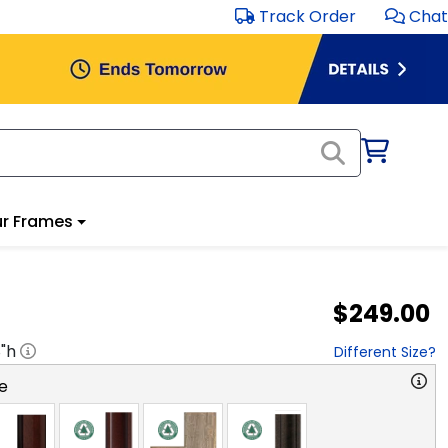
Track Order
Chat
r Frames
$249.00
8
"h
Different Size?
e