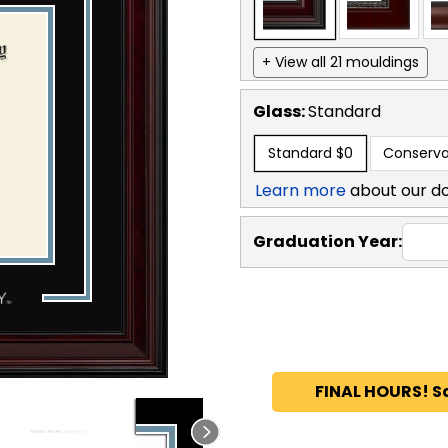
+ View all 21 mouldings
Glass:
Standard
Standard
$0
Conserva
Learn more
about our d
Graduation Year:
FINAL HOURS! S