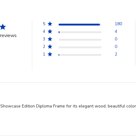
5
180
4
4
reviews
3
0
2
0
1
2
 Showcase Edition Diploma Frame for its elegant wood, beautiful color