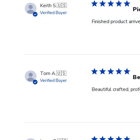
Keith S.
🇺🇸
Pi
Verified Buyer
Finished product arrive
Tom A.
🇺🇸
Be
Verified Buyer
Beautiful crafted, pro