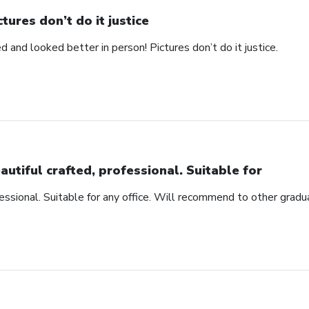
ctures don’t do it justice
d and looked better in person! Pictures don’t do it justice.
autiful crafted, professional. Suitable for
fessional. Suitable for any office. Will recommend to other gradu