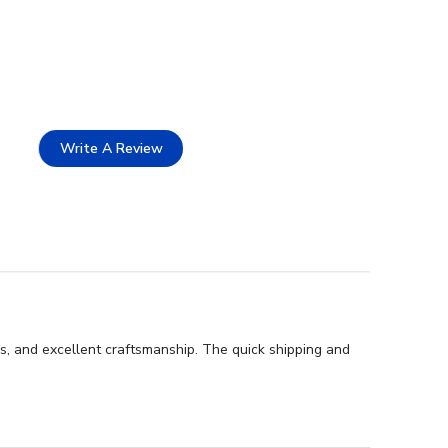
Write A Review
s, and excellent craftsmanship. The quick shipping and