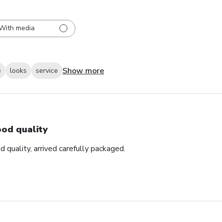
With media
Show more
e
looks
service
od quality
d quality, arrived carefully packaged.