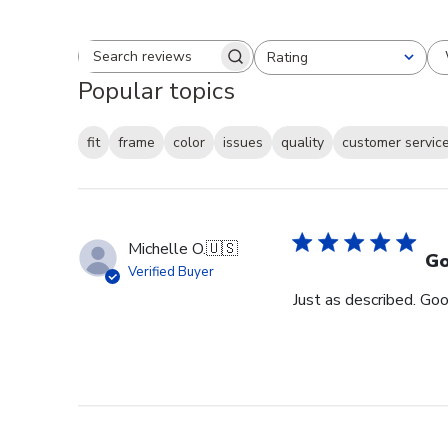
Rating
Search reviews
All ratings
Popular topics
fit
frame
color
issues
quality
customer servic
Michelle O.
🇺🇸
Go
Verified Buyer
Just as described. Goo