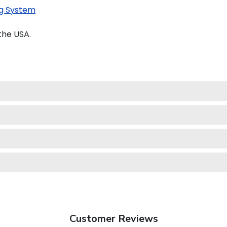
g System
the USA.
Customer Reviews