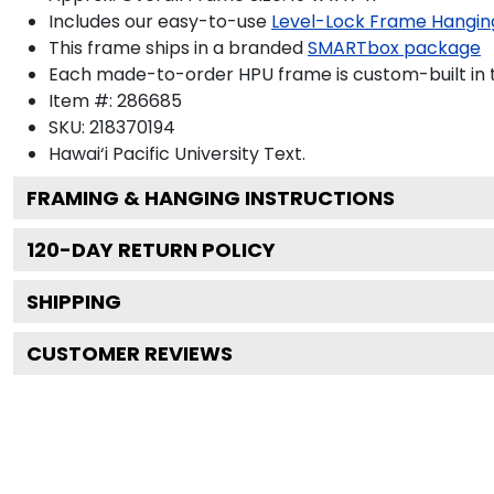
Includes our easy-to-use
Level-Lock Frame Hangin
This frame ships in a branded
SMARTbox package
Each made-to-order HPU frame is custom-built in 
Item #:
286685
SKU:
218370194
Hawai‘i Pacific University
Text.
FRAMING & HANGING INSTRUCTIONS
120
-DAY RETURN POLICY
SHIPPING
CUSTOMER REVIEWS