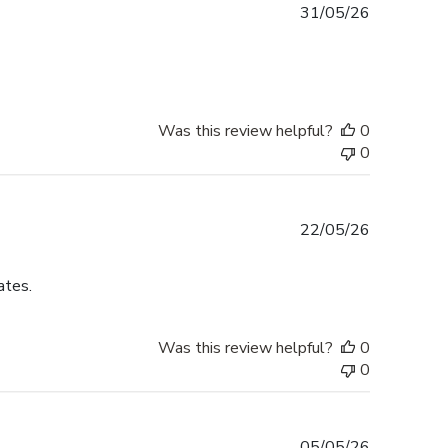
Published
31/05/26
date
Was this review helpful?
0
0
Published
22/05/26
date
ates.
Was this review helpful?
0
0
Published
05/05/26