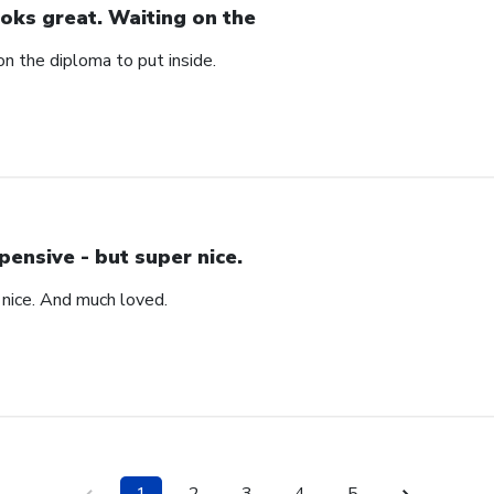
oks great. Waiting on the
n the diploma to put inside.
pensive - but super nice.
 nice. And much loved.