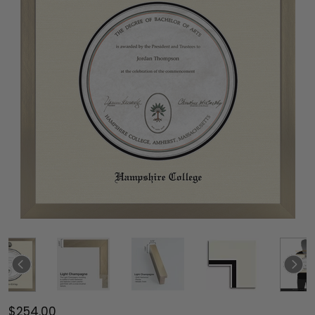
$254.00