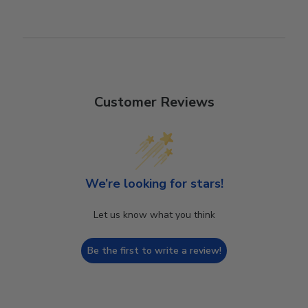
Customer Reviews
We’re looking for stars!
Let us know what you think
Be the first to write a review!