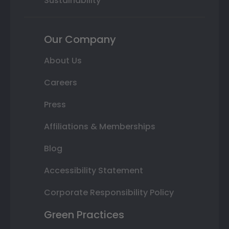
Sustainability
Our Company
About Us
Careers
Press
Affiliations & Memberships
Blog
Accessibility Statement
Corporate Responsibility Policy
Green Practices