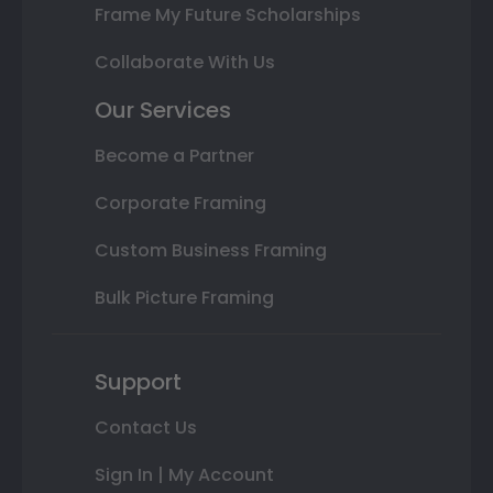
Frame My Future Scholarships
Collaborate With Us
Our Services
Become a Partner
Corporate Framing
Custom Business Framing
Bulk Picture Framing
Support
Contact Us
Sign In | My Account