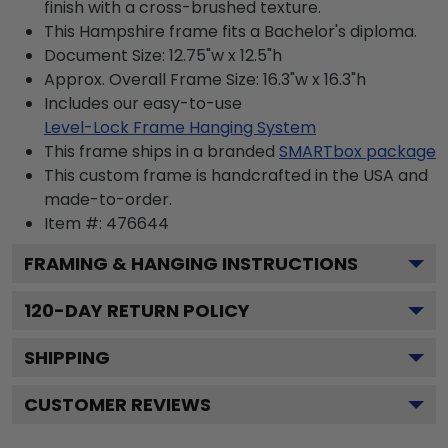
finish with a cross-brushed texture.
This Hampshire frame fits a Bachelor's diploma.
Document Size: 12.75"w x 12.5"h
Approx. Overall Frame Size: 16.3"w x 16.3"h
Includes our easy-to-use
Level-Lock Frame Hanging System
This frame ships in a branded
SMARTbox package
This custom frame is handcrafted in the USA and
made-to-order.
Item #:
476644
FRAMING & HANGING INSTRUCTIONS
120
-DAY RETURN POLICY
SHIPPING
CUSTOMER REVIEWS