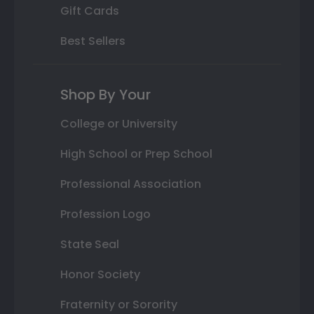
Gift Cards
Best Sellers
Shop By Your
College or University
High School or Prep School
Professional Association
Profession Logo
State Seal
Honor Society
Fraternity or Sorority