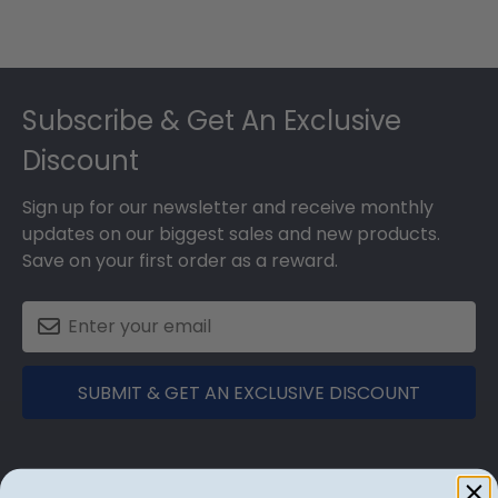
Footer
Subscribe & Get An Exclusive
Discount
Sign up for our newsletter and receive monthly
updates on our biggest sales and new products.
Save on your first order as a reward.
SUBMIT & GET AN EXCLUSIVE DISCOUNT