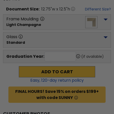
Document
Size:
12.75
"w x
12.5
"h
Different Size?
Frame Moulding
Light Champagne
Glass
Standard
Graduation Year:
(if available)
ADD TO CART
Easy,
120
-day return policy
FINAL HOURS! Save 15% on orders $199+
with code SUNNY
CUSTOMER PHOTOS