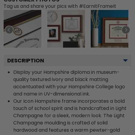
Tag us and share your pics with #EarnItFrameIt
DESCRIPTION
Display your Hampshire diploma in museum-
quality textured ivory and black matting
accentuated with your Hampshire College logo
and name in UV-dimensional ink.
Our Icon Hampshire frame incorporates a bold
touch of school spirit and is handcrafted in Light
Champagne for a sleek, modern look. The Light
Champagne moulding is crafted of solid
hardwood and features a warm pewter-gold