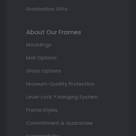
Graduation Gifts
About Our Frames
Mouldings
Mat Options
Glass Options
Museum-Quality Protection
Level-Lock ® Hanging System
Frame Styles
Commitment & Guarantee