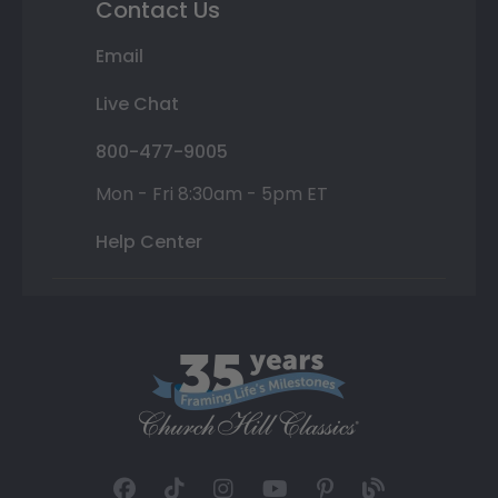
Contact Us
Email
Live Chat
800-477-9005
Mon - Fri 8:30am - 5pm ET
Help Center