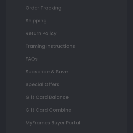
Order Tracking
Shipping
Return Policy
Framing Instructions
FAQs
Subscribe & Save
Special Offers
Gift Card Balance
Gift Card Combine
MyFrames Buyer Portal