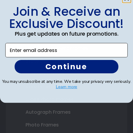
Join & Receive an
Shop Frames
Exclusive Discount!
Diploma Frames
Plus get updates on future promotions.
Certificate Frames
Enter email address
Double Document Frames
State Bar Frames
Continue
Custom Frames
You may unsubscribe at any time. We take your privacy very seriously.
Varsity Letter Frames
Learn more
Class Photo Frames
Autograph Frames
Photo Frames