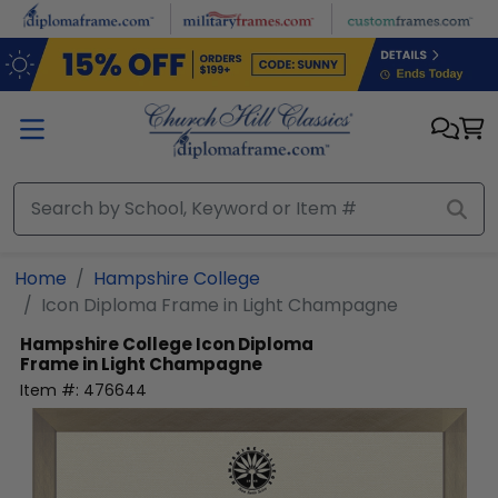
Skip to main content
Home
Hampshire College
Icon Diploma Frame in Light Champagne
Hampshire College
Icon Diploma
Frame in Light Champagne
Item #:
476644