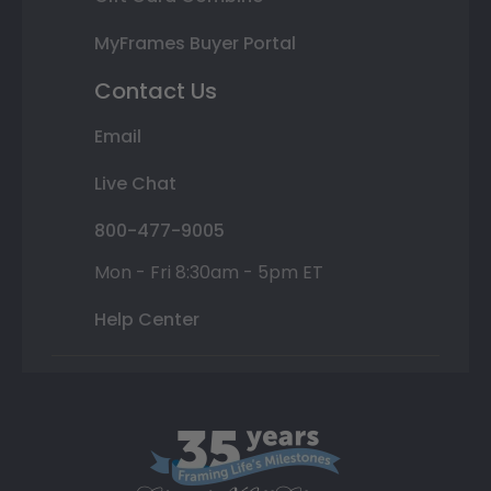
MyFrames Buyer Portal
Contact Us
Email
Live Chat
800-477-9005
Mon - Fri 8:30am - 5pm ET
Help Center