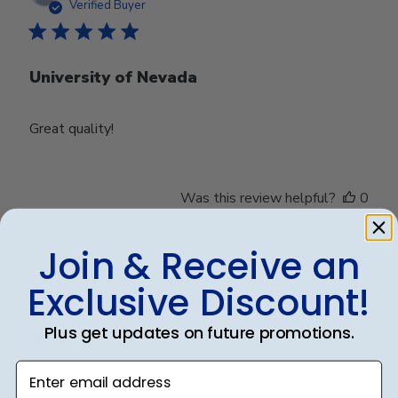
date
Verified Buyer
University of Nevada
Great quality!
Was this review helpful?
0
0
Join & Receive an
Exclusive Discount!
Publ
Debbye R.
24/12/24
date
Verified Reviewer
Plus get updates on future promotions.
Enter email address
Served purpose