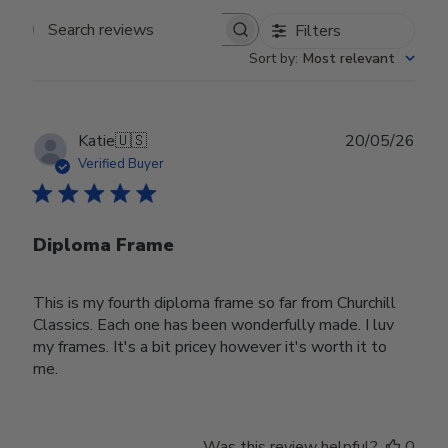
Filters
Search reviews
Sort by
:
Most relevant
Publ
Katie
🇺🇸
20/05/26
date
Verified Buyer
Diploma Frame
This is my fourth diploma frame so far from Churchill
Classics. Each one has been wonderfully made. I luv
my frames. It's a bit pricey however it's worth it to
me.
Was this review helpful?
0