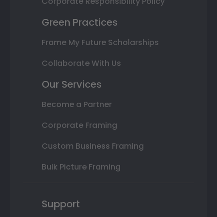
Corporate Responsibility Policy
Green Practices
Frame My Future Scholarships
Collaborate With Us
Our Services
Become a Partner
Corporate Framing
Custom Business Framing
Bulk Picture Framing
Support