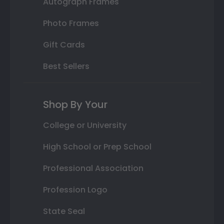
Autograph Frames
Photo Frames
Gift Cards
Best Sellers
Shop By Your
College or University
High School or Prep School
Professional Association
Profession Logo
State Seal