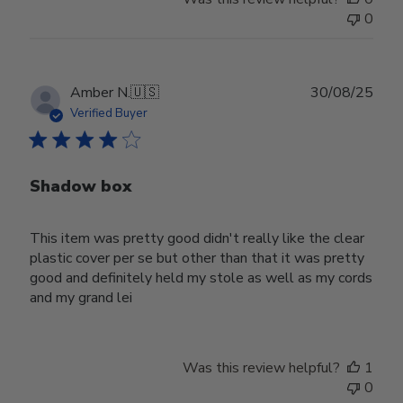
0
Publ
Amber N.
🇺🇸
30/08/25
date
Verified Buyer
Shadow box
This item was pretty good didn't really like the clear
plastic cover per se but other than that it was pretty
good and definitely held my stole as well as my cords
and my grand lei
Was this review helpful?
1
0