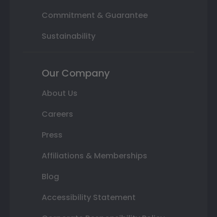
Commitment & Guarantee
Sustainability
Our Company
About Us
Careers
Press
Affiliations & Memberships
Blog
Accessibility Statement