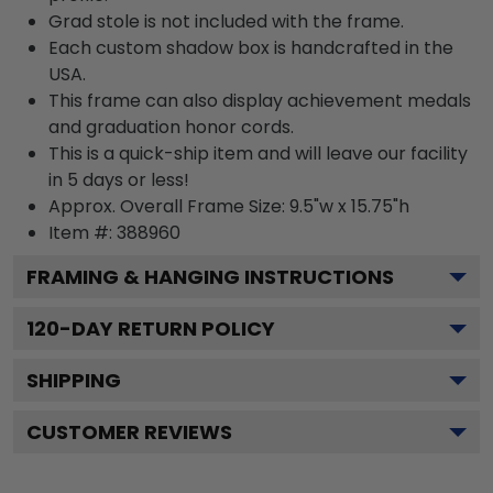
Grad stole is not included with the frame.
Each custom shadow box is handcrafted in the
USA.
This frame can also display achievement medals
and graduation honor cords.
This is a quick-ship item and will leave our facility
in 5 days or less!
Approx. Overall Frame Size: 9.5"w x 15.75"h
Item #: 388960
FRAMING & HANGING INSTRUCTIONS
120
-DAY RETURN POLICY
SHIPPING
CUSTOMER REVIEWS