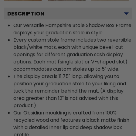
DESCRIPTION
Our versatile Hampshire Stole Shadow Box Frame
displays your graduation stole in style.
Every custom stole frame includes two reversible
black/white mats, each with unique bevel-cut
openings for different graduation sash display
options. Each mat (single slot or V-shaped slot)
accommodates custom stoles up to 5" wide.
The display area is 11.75" long, allowing you to
position your graduation stole to your liking and
tuck the remainder behind the mat. (A display
area greater than 12" is not advised with this
product.)
Our Obsidian moulding is crafted from 100%
recycled wood and features a black matte finish
with a detailed inner lip and deep shadow box
profile.