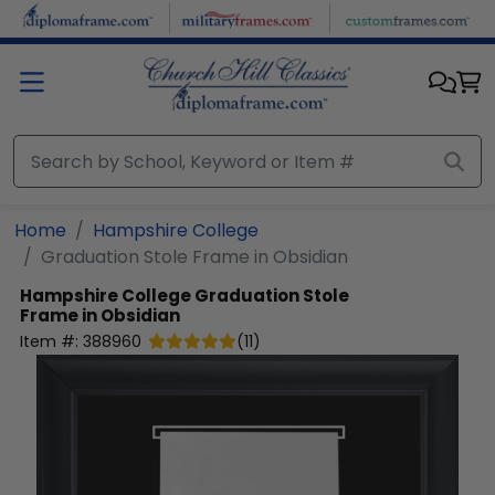
Skip to main content
Home
Hampshire College
Graduation Stole Frame in Obsidian
Hampshire College
Graduation Stole
Frame in Obsidian
Item #:
388960
(
11
)