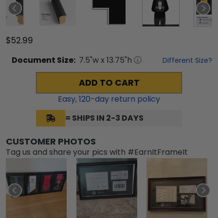
$52.99
Document
Size:
7.5
"w x
13.75
"h
Different Size?
ADD TO CART
Easy,
120
-day return policy
= SHIPS IN 2-3 DAYS
CUSTOMER PHOTOS
Tag us and share your pics with #EarnItFrameIt