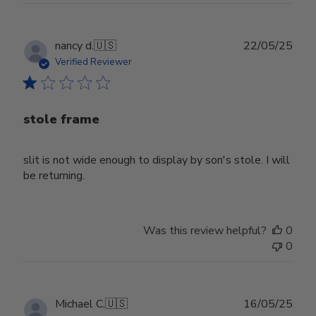
Publ
nancy d.
🇺🇸
22/05/25
date
Verified Reviewer
stole frame
slit is not wide enough to display by son's stole. I will
be returning.
Was this review helpful?
0
0
Publ
Michael C.
🇺🇸
16/05/25