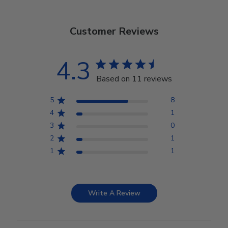
Customer Reviews
4.3
Based on 11 reviews
5
8
4
1
3
0
2
1
1
1
Write A Review