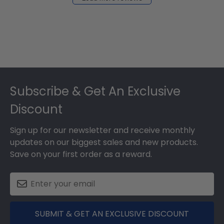
2024
Footer
Subscribe & Get An Exclusive
Discount
Sign up for our newsletter and receive monthly
updates on our biggest sales and new products.
Save on your first order as a reward.
SUBMIT & GET AN EXCLUSIVE DISCOUNT