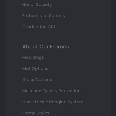
Honor Society
Fraternity or Sorority
Graduation Gifts
About Our Frames
Mouldings
Mat Options
Glass Options
Museum-Quality Protection
Level-Lock ® Hanging System
Frame Styles