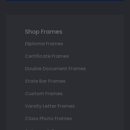
Shop Frames
Diploma Frames
Certificate Frames
Double Document Frames
State Bar Frames
Custom Frames
Varsity Letter Frames
Class Photo Frames