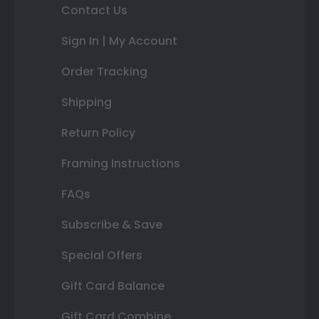
Contact Us
Sign In | My Account
Order Tracking
Shipping
Return Policy
Framing Instructions
FAQs
Subscribe & Save
Special Offers
Gift Card Balance
Gift Card Combine