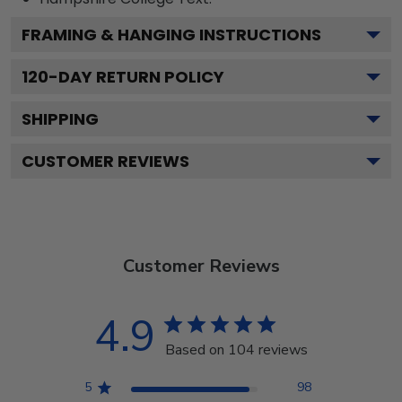
FRAMING & HANGING INSTRUCTIONS
120
-DAY RETURN POLICY
SHIPPING
CUSTOMER REVIEWS
Customer Reviews
4.9
Based on 104 reviews
5
98