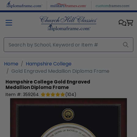
Skip to main content
Home
Hampshire College
Gold Engraved Medallion Diploma Frame
Hampshire College
Gold Engraved
Medallion Diploma Frame
Item #:
359264
(
104
)