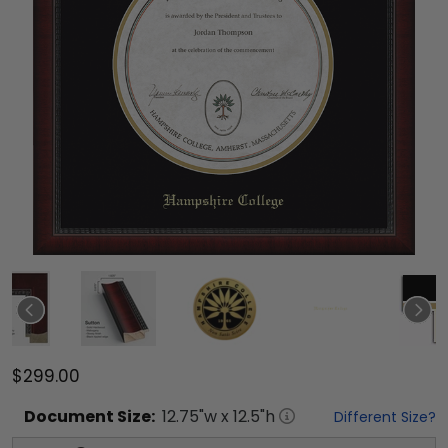
$299.00
Document
Size:
12.75
"w x
12.5
"h
Different Size?