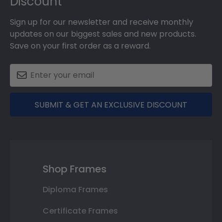
Discount
Sign up for our newsletter and receive monthly
updates on our biggest sales and new products.
Save on your first order as a reward.
SUBMIT & GET AN EXCLUSIVE DISCOUNT
Shop Frames
Diploma Frames
Certificate Frames