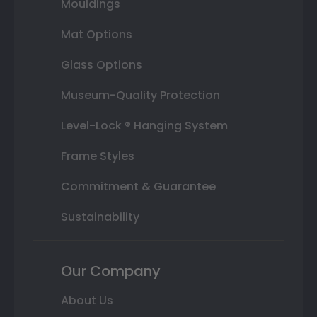
Mouldings
Mat Options
Glass Options
Museum-Quality Protection
Level-Lock ® Hanging System
Frame Styles
Commitment & Guarantee
Sustainability
Our Company
About Us