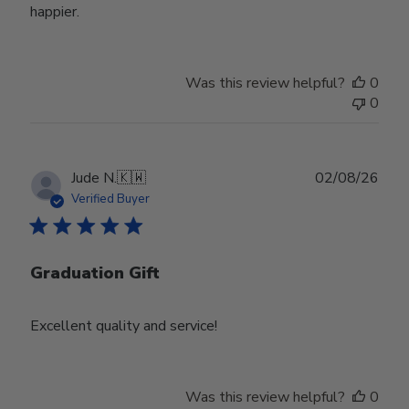
happier.
Was this review helpful?
0
0
Publ
Jude N.
🇰🇼
02/08/26
date
Verified Buyer
Graduation Gift
Excellent quality and service!
Was this review helpful?
0