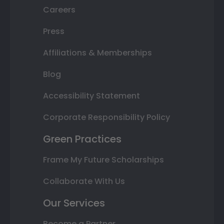
Careers
Press
Affiliations & Memberships
Blog
Accessibility Statement
Corporate Responsibility Policy
Green Practices
Frame My Future Scholarships
Collaborate With Us
Our Services
Become a Partner