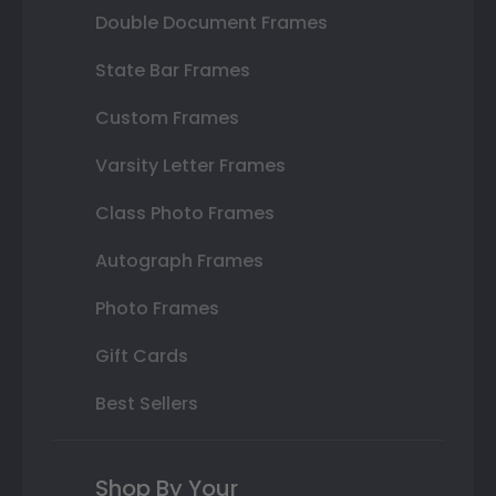
Double Document Frames
State Bar Frames
Custom Frames
Varsity Letter Frames
Class Photo Frames
Autograph Frames
Photo Frames
Gift Cards
Best Sellers
Shop By Your