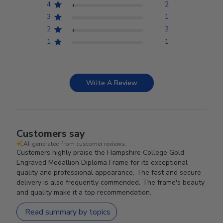
4
2
3
1
2
2
1
1
Write A Review
Customers say
AI-generated from customer reviews.
Customers highly praise the Hampshire College Gold
Engraved Medallion Diploma Frame for its exceptional
quality and professional appearance. The fast and secure
delivery is also frequently commended. The frame's beauty
and quality make it a top recommendation.
Read summary by topics