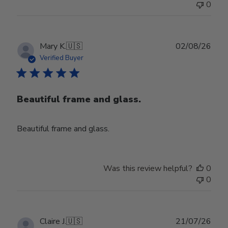
0
Publ
Mary K.
🇺🇸
02/08/26
date
Verified Buyer
Beautiful frame and glass.
Beautiful frame and glass.
Was this review helpful?
0
0
Publ
Claire J.
🇺🇸
21/07/26