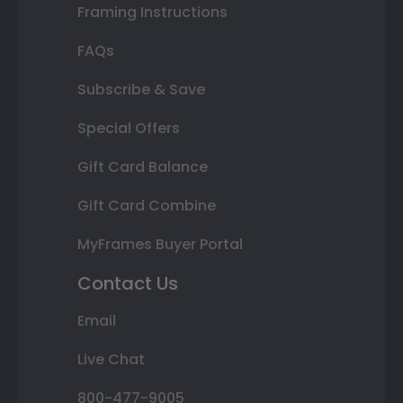
Framing Instructions
FAQs
Subscribe & Save
Special Offers
Gift Card Balance
Gift Card Combine
MyFrames Buyer Portal
Contact Us
Email
Live Chat
800-477-9005