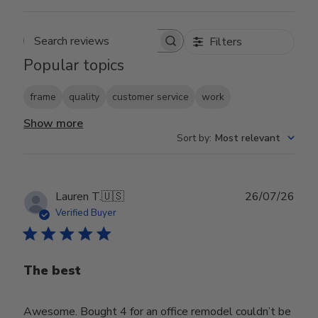
Filters
Search reviews
Popular topics
frame
quality
customer service
work
Show more
Sort by
:
Most relevant
Publ
Lauren T.
🇺🇸
26/07/26
date
Verified Buyer
The best
Awesome. Bought 4 for an office remodel couldn’t be