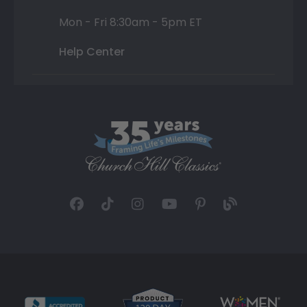
Mon - Fri 8:30am - 5pm ET
Help Center