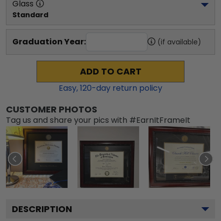
Glass
Standard
Graduation Year:
(if available)
ADD TO CART
Easy,
120
-day return policy
CUSTOMER PHOTOS
Tag us and share your pics with #EarnItFrameIt
DESCRIPTION