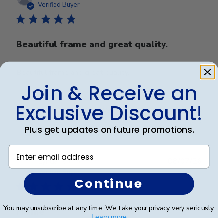
date
Verified Buyer
Beautiful frame and great quality.
Beautiful frame and great quality.
Join & Receive an
Exclusive Discount!
Was this review helpful?
0
0
Plus get updates on future promotions.
Enter email address
Publ
Lynda R.
🇺🇸
08/07/26
date
Verified Buyer
Continue
You may unsubscribe at any time. We take your privacy very seriously.
Frame
Learn more