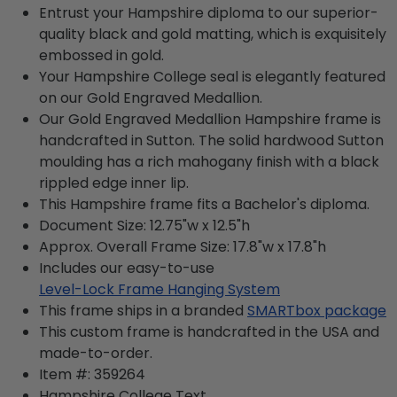
Entrust your Hampshire diploma to our superior-
quality black and gold matting, which is exquisitely
embossed in gold.
Your Hampshire College seal is elegantly featured
on our Gold Engraved Medallion.
Our Gold Engraved Medallion Hampshire frame is
handcrafted in Sutton. The solid hardwood Sutton
moulding has a rich mahogany finish with a black
rippled edge inner lip.
This Hampshire frame fits a Bachelor's diploma.
Document Size: 12.75"w x 12.5"h
Approx. Overall Frame Size: 17.8"w x 17.8"h
Includes our easy-to-use
Level-Lock Frame Hanging System
This frame ships in a branded
SMARTbox package
This custom frame is handcrafted in the USA and
made-to-order.
Item #:
359264
Hampshire College
Text.