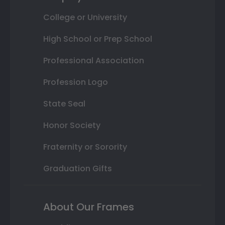
College or University
High School or Prep School
Professional Association
Profession Logo
State Seal
Honor Society
Fraternity or Sorority
Graduation Gifts
About Our Frames