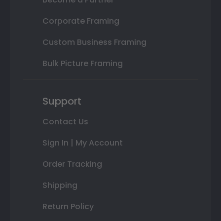
Corporate Framing
Custom Business Framing
Bulk Picture Framing
Support
Contact Us
Sign In | My Account
Order Tracking
Shipping
Return Policy