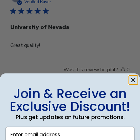
date
Verified Buyer
University of Nevada
Great quality!
Was this review helpful?
0
0
Join & Receive an
Exclusive Discount!
Publ
Debbye R.
24/12/24
date
Verified Reviewer
Plus get updates on future promotions.
Enter email address
Served purpose