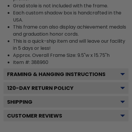
Grad stole is not included with the frame.
Each custom shadow box is handcrafted in the
USA.
This frame can also display achievement medals
and graduation honor cords.
This is a quick-ship item and will leave our facility
in 5 days or less!
Approx. Overall Frame Size: 9.5"w x 15.75"h
Item #: 388960
FRAMING & HANGING INSTRUCTIONS
120
-DAY RETURN POLICY
SHIPPING
CUSTOMER REVIEWS