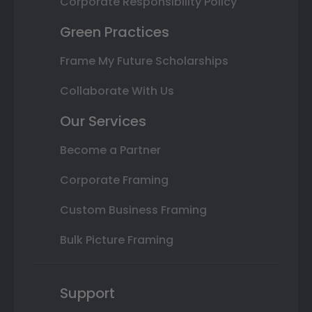
Corporate Responsibility Policy
Green Practices
Frame My Future Scholarships
Collaborate With Us
Our Services
Become a Partner
Corporate Framing
Custom Business Framing
Bulk Picture Framing
Support