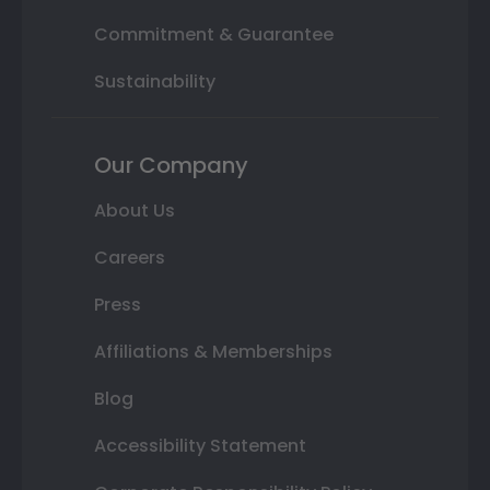
Commitment & Guarantee
Sustainability
Our Company
About Us
Careers
Press
Affiliations & Memberships
Blog
Accessibility Statement