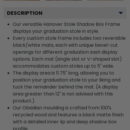
DESCRIPTION
Our versatile Hanover Stole Shadow Box Frame
displays your graduation stole in style.
Every custom stole frame includes two reversible
black/white mats, each with unique bevel-cut
openings for different graduation sash display
options. Each mat (single slot or V-shaped slot)
accommodates custom stoles up to 5" wide.
The display area is 11.75" long, allowing you to
position your graduation stole to your liking and
tuck the remainder behind the mat. (A display
area greater than 12" is not advised with this
product.)
Our Obsidian moulding is crafted from 100%
recycled wood and features a black matte finish
with a detailed inner lip and deep shadow box
profile.