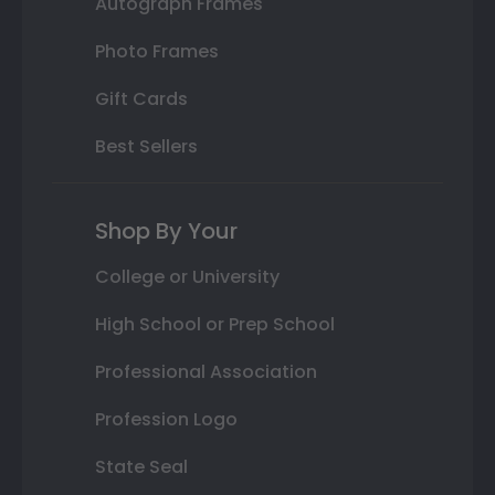
Autograph Frames
Photo Frames
Gift Cards
Best Sellers
Shop By Your
College or University
High School or Prep School
Professional Association
Profession Logo
State Seal