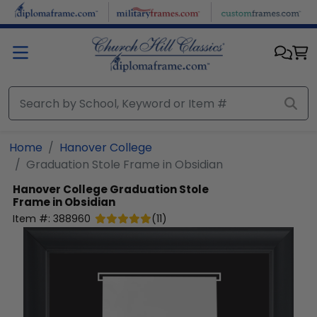
Skip to main content
Home
Hanover College
Graduation Stole Frame in Obsidian
Hanover College
Graduation Stole
Frame in Obsidian
Item #:
388960
(
11
)