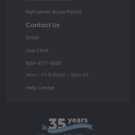
MyFrames Buyer Portal
Contact Us
Email
Live Chat
800-477-9005
Mon - Fri 8:30am - 5pm ET
Help Center