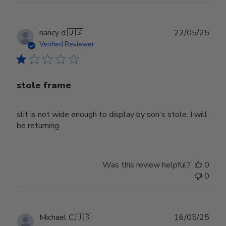
Publ
nancy d.
🇺🇸
22/05/25
date
Verified Reviewer
stole frame
slit is not wide enough to display by son's stole. I will
be returning.
Was this review helpful?
0
0
Publ
Michael C.
🇺🇸
16/05/25