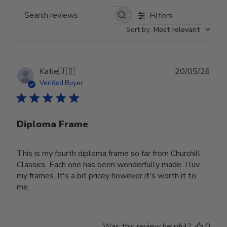
Filters
Search reviews
Sort by
:
Most relevant
Publ
Katie
🇺🇸
20/05/26
date
Verified Buyer
Diploma Frame
This is my fourth diploma frame so far from Churchill
Classics. Each one has been wonderfully made. I luv
my frames. It's a bit pricey however it's worth it to
me.
Was this review helpful?
0