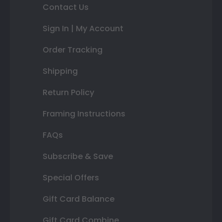
Contact Us
Sign In | My Account
Order Tracking
Shipping
Return Policy
Framing Instructions
FAQs
Subscribe & Save
Special Offers
Gift Card Balance
Gift Card Combine