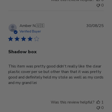
0
Publ
Amber N.
🇺🇸
30/08/25
date
Verified Buyer
Shadow box
This item was pretty good didn't really like the clear
plastic cover per se but other than that it was pretty
good and definitely held my stole as well as my cords
and my grand lei
Was this review helpful?
1
0