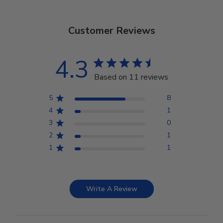
Customer Reviews
4.3
Based on 11 reviews
5
8
4
1
3
0
2
1
1
1
Write A Review