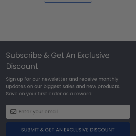
2024
Footer
Subscribe & Get An Exclusive
Discount
Sign up for our newsletter and receive monthly
updates on our biggest sales and new products.
Save on your first order as a reward.
SUBMIT & GET AN EXCLUSIVE DISCOUNT