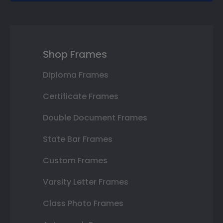
Shop Frames
Diploma Frames
Certificate Frames
Double Document Frames
State Bar Frames
Custom Frames
Varsity Letter Frames
Class Photo Frames