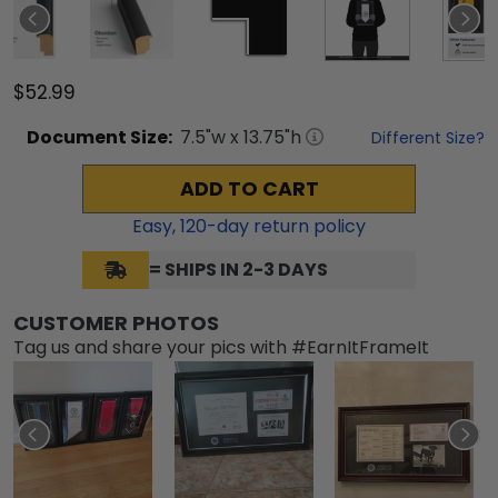
$52.99
Document
Size:
7.5
"w x
13.75
"h
Different Size?
ADD TO CART
Easy,
120
-day return policy
= SHIPS IN 2-3 DAYS
CUSTOMER PHOTOS
Tag us and share your pics with #EarnItFrameIt