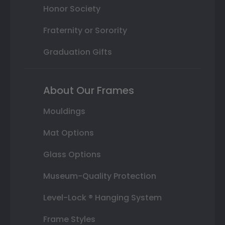
Honor Society
Fraternity or Sorority
Graduation Gifts
About Our Frames
Mouldings
Mat Options
Glass Options
Museum-Quality Protection
Level-Lock ® Hanging System
Frame Styles