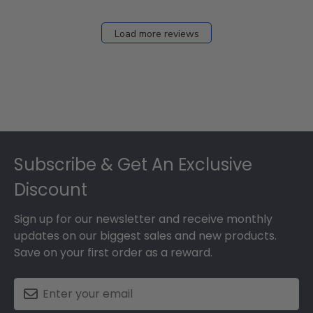
Load more reviews
Footer
Subscribe & Get An Exclusive
Discount
Sign up for our newsletter and receive monthly
updates on our biggest sales and new products.
Save on your first order as a reward.