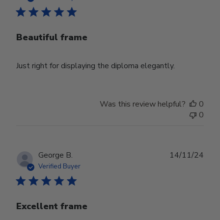
Beautiful frame
Just right for displaying the diploma elegantly.
Was this review helpful?
0
0
Publ
George B.
14/11/24
date
Verified Buyer
Excellent frame