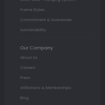
Frame Styles
Commitment & Guarantee
Sustainability
Our Company
About Us
Careers
Press
Affiliations & Memberships
Blog