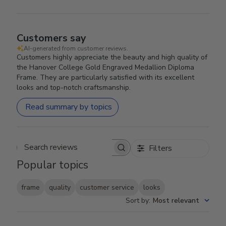
Customers say
AI-generated from customer reviews.
Customers highly appreciate the beauty and high quality of
the Hanover College Gold Engraved Medallion Diploma
Frame. They are particularly satisfied with its excellent
looks and top-notch craftsmanship.
Read summary by topics
Filters
Search reviews
Popular topics
frame
quality
customer service
looks
Sort by
:
Most relevant