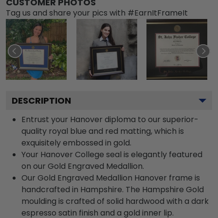
CUSTOMER PHOTOS
Tag us and share your pics with #EarnItFrameIt
DESCRIPTION
Entrust your Hanover diploma to our superior-
quality royal blue and red matting, which is
exquisitely embossed in gold.
Your Hanover College seal is elegantly featured
on our Gold Engraved Medallion.
Our Gold Engraved Medallion Hanover frame is
handcrafted in Hampshire. The Hampshire Gold
moulding is crafted of solid hardwood with a dark
espresso satin finish and a gold inner lip.