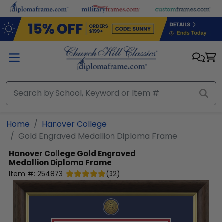
Skip to main content
Home
Hanover College
Gold Engraved Medallion Diploma Frame
Hanover College
Gold Engraved
Medallion Diploma Frame
Item #:
254873
(
32
)