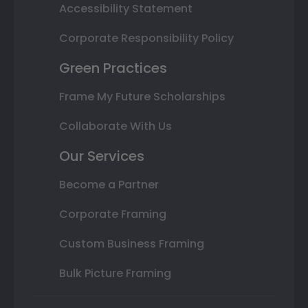
Accessibility Statement
Corporate Responsibility Policy
Green Practices
Frame My Future Scholarships
Collaborate With Us
Our Services
Become a Partner
Corporate Framing
Custom Business Framing
Bulk Picture Framing