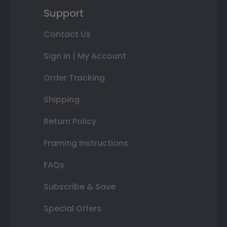
Support
Contact Us
Sign In | My Account
Order Tracking
Shipping
Return Policy
Framing Instructions
FAQs
Subscribe & Save
Special Offers