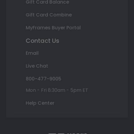
Gift Card Balance
Gift Card Combine
MyFrames Buyer Portal
Contact Us
Email
Live Chat
800-477-9005
Mon - Fri 8:30am - 5pm ET
Help Center