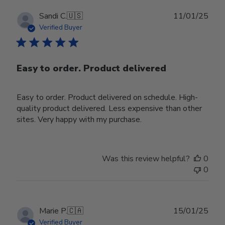
Publ
Sandi C.
🇺🇸
11/01/25
date
Verified Buyer
Easy to order. Product delivered
Easy to order. Product delivered on schedule. High-
quality product delivered. Less expensive than other
sites. Very happy with my purchase.
Was this review helpful?
0
0
Publ
Marie P.
🇨🇦
15/01/25
date
Verified Buyer