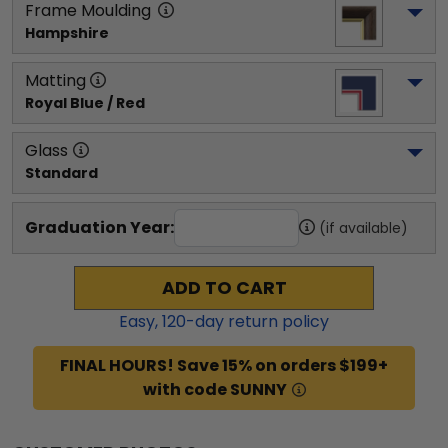
Frame Moulding
Hampshire
Matting
Royal Blue / Red
Glass
Standard
Graduation Year:
(if available)
ADD TO CART
Easy,
120
-day return policy
FINAL HOURS! Save 15% on orders $199+
with code SUNNY