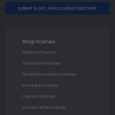
SUBMIT & GET AN EXCLUSIVE DISCOUNT
Shop Frames
Diploma Frames
Certificate Frames
Double Document Frames
State Bar Frames
Custom Frames
Varsity Letter Frames