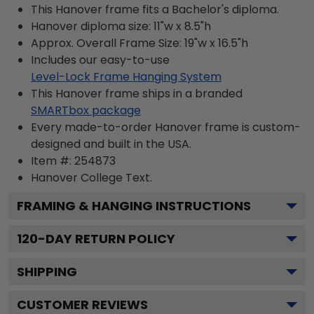
This Hanover frame fits a Bachelor's diploma.
Hanover diploma size: 11"w x 8.5"h
Approx. Overall Frame Size: 19"w x 16.5"h
Includes our easy-to-use
Level-Lock Frame Hanging System
This Hanover frame ships in a branded
SMARTbox package
Every made-to-order Hanover frame is custom-
designed and built in the USA.
Item #:
254873
Hanover College
Text.
FRAMING & HANGING INSTRUCTIONS
120
-DAY RETURN POLICY
SHIPPING
CUSTOMER REVIEWS