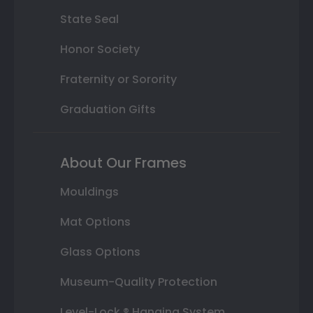
State Seal
Honor Society
Fraternity or Sorority
Graduation Gifts
About Our Frames
Mouldings
Mat Options
Glass Options
Museum-Quality Protection
Level-Lock ® Hanging System