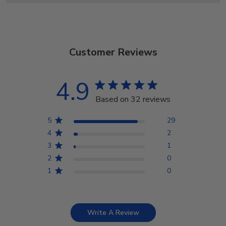
Customer Reviews
4.9
Based on 32 reviews
5
29
4
2
3
1
2
0
1
0
Write A Review