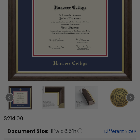
$214.00
Document
Size:
11
"w x
8.5
"h
Different Size?