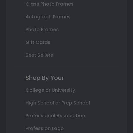
Class Photo Frames
Autograph Frames
Photo Frames
Gift Cards
Best Sellers
Shop By Your
College or University
High School or Prep School
Professional Association
Profession Logo