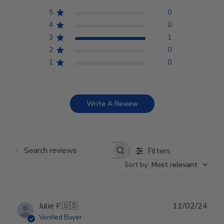
5
0
4
0
3
1
2
0
1
0
Write A Review
Filters
Search reviews
Sort by
:
Most relevant
Publ
Julie F.
🇺🇸
11/02/24
date
Verified Buyer