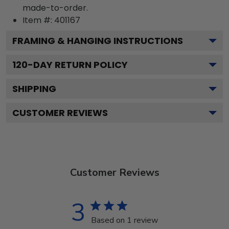
made-to-order.
Item #:
401167
FRAMING & HANGING INSTRUCTIONS
120
-DAY RETURN POLICY
SHIPPING
CUSTOMER REVIEWS
Customer Reviews
3
Based on 1 review