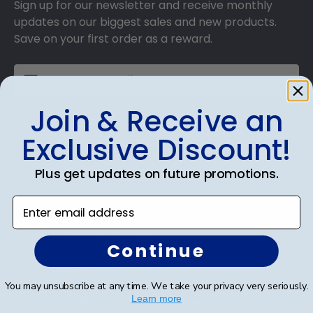
Sign up for our newsletter and receive monthly
updates on our biggest sales and new products.
Save on your first order as a reward.
Join & Receive an
SUBMIT & GET AN EXCLUSIVE DISCOUNT
Exclusive Discount!
Plus get updates on future promotions.
Enter email address
Shop Frames
Diploma Frames
Continue
Certificate Frames
You may unsubscribe at any time. We take your privacy very seriously.
Learn more
Double Document Frames