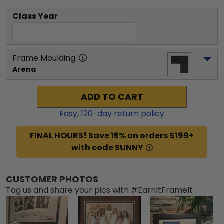
Class Year
Frame Moulding
Arena
ADD TO CART
Easy,
120
-day return policy
FINAL HOURS! Save 15% on orders $199+
with code SUNNY
CUSTOMER PHOTOS
Tag us and share your pics with #EarnItFrameIt