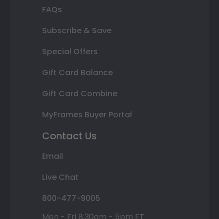
FAQs
Subscribe & Save
Special Offers
Gift Card Balance
Gift Card Combine
MyFrames Buyer Portal
Contact Us
Email
Live Chat
800-477-9005
Mon - Fri 8:30am - 5pm ET