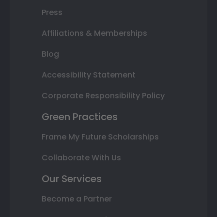
Press
Affiliations & Memberships
Blog
Accessibility Statement
Corporate Responsibility Policy
Green Practices
Frame My Future Scholarships
Collaborate With Us
Our Services
Become a Partner