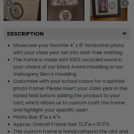
DESCRIPTION
Showcase your favorite 4" x 6" horizontal photo
with your class year set into acid-free matting.
The frame is made with 100% recycled wood in
your choice of our black Arena moulding or our
mahogany Sierra moulding.
Customize with your school colors for a spirited
photo frame! Please insert your class year in the
noted field before adding the product to your
cart, which allows us to custom craft the frame
and highlight your specific year!
Photo Size: 6"w x 4"h
Approx. Overall Frame Size: 12.3"w x 10.3"h
This custom frame is handcrafted in the USA and