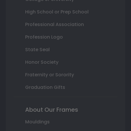
High School or Prep School
Professional Association
Profession Logo
State Seal
Honor Society
Fraternity or Sorority
Graduation Gifts
About Our Frames
Mouldings