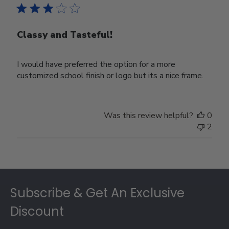
Classy and Tasteful!
I would have preferred the option for a more
customized school finish or logo but its a nice frame.
Was this review helpful?
0
2
Footer
Subscribe & Get An Exclusive
Discount