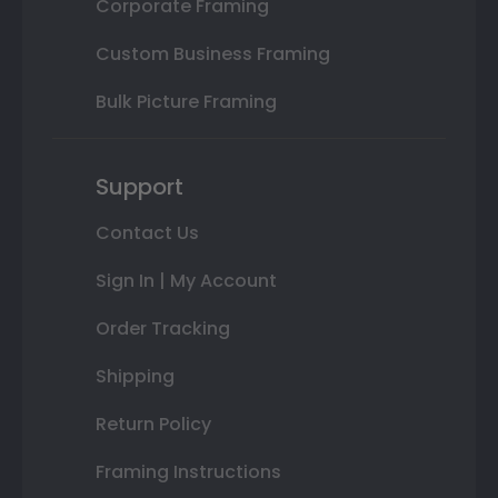
Corporate Framing
Custom Business Framing
Bulk Picture Framing
Support
Contact Us
Sign In | My Account
Order Tracking
Shipping
Return Policy
Framing Instructions