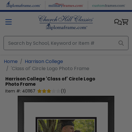
Skip to main content
Home
Harrison College
'Class of' Circle Logo Photo Frame
Harrison College
'Class of' Circle Logo
Photo Frame
Item #:
401167
(
1
)