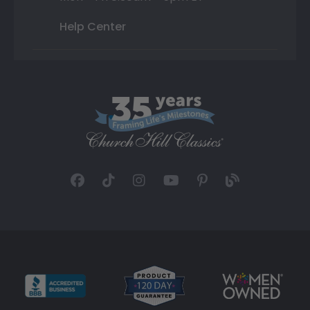
Help Center