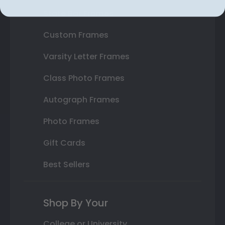
State Bar Frames
Custom Frames
Varsity Letter Frames
Class Photo Frames
Autograph Frames
Photo Frames
Gift Cards
Best Sellers
Shop By Your
College or University