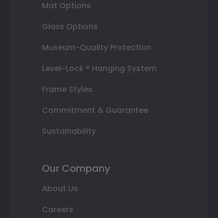
Mat Options
Glass Options
Museum-Quality Protection
Level-Lock ® Hanging System
Frame Styles
Commitment & Guarantee
Sustainability
Our Company
About Us
Careers