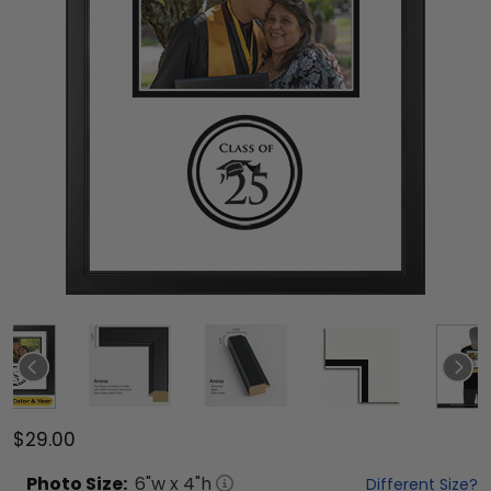
$29.00
Photo
Size:
6
"w x
4
"h
Different Size?