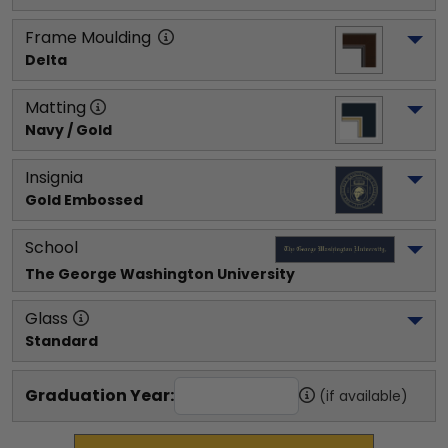
Frame Moulding
Delta
Matting
Navy / Gold
Insignia
Gold Embossed
School
The George Washington University
Glass
Standard
Graduation Year:
(if available)