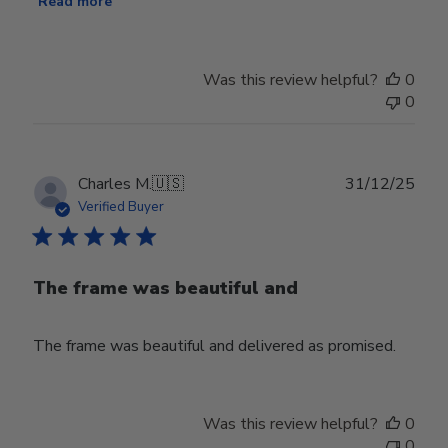
Read more
Was this review helpful?
0
0
Publ
Charles M.
🇺🇸
31/12/25
date
Verified Buyer
The frame was beautiful and
The frame was beautiful and delivered as promised.
Was this review helpful?
0
0