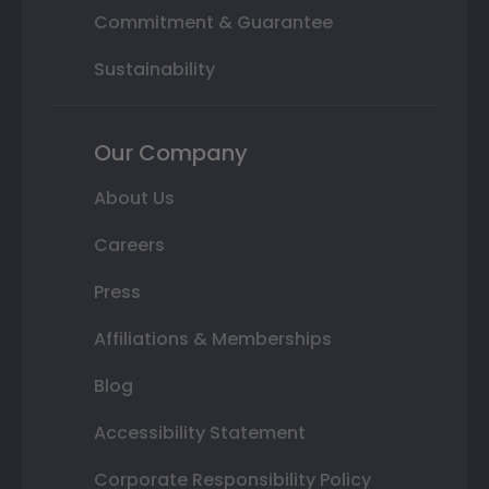
Commitment & Guarantee
Sustainability
Our Company
About Us
Careers
Press
Affiliations & Memberships
Blog
Accessibility Statement
Corporate Responsibility Policy