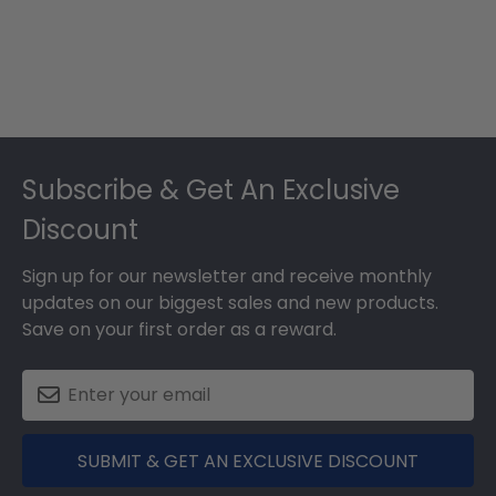
Footer
Subscribe & Get An Exclusive
Discount
Sign up for our newsletter and receive monthly
updates on our biggest sales and new products.
Save on your first order as a reward.
SUBMIT & GET AN EXCLUSIVE DISCOUNT