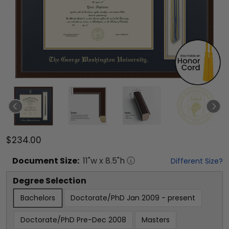
$234.00
Document
Size:
11
"w x
8.5
"h
Different Size?
Degree Selection
Bachelors
Doctorate/PhD Jan 2009 - present
Doctorate/PhD Pre-Dec 2008
Masters