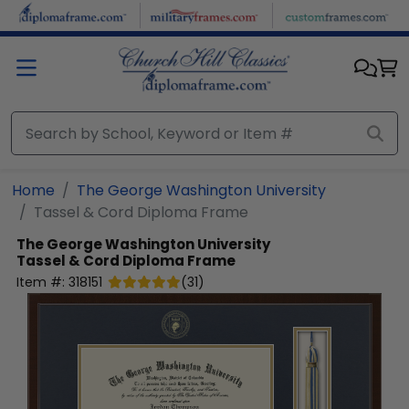
Skip to main content
Home
The George Washington University
Tassel & Cord Diploma Frame
The George Washington University
Tassel & Cord Diploma Frame
Item #:
318151
(
31
)