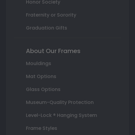
Honor Society
Fraternity or Sorority
Graduation Gifts
About Our Frames
Mouldings
Mat Options
Glass Options
Museum-Quality Protection
Level-Lock ® Hanging System
Frame Styles