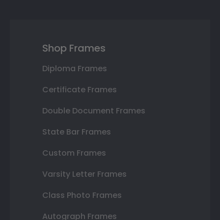
Shop Frames
Diploma Frames
Certificate Frames
Double Document Frames
State Bar Frames
Custom Frames
Varsity Letter Frames
Class Photo Frames
Autograph Frames