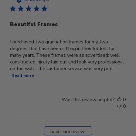
Beautiful Frames
I purchased two graduation frames for my two
degrees that have been sitting in their folders for
many years. These frames were as advertised: well
constructed, nicely laid out and look very professional
on the wall. The customer service was very prof...
Read more
Was this review helpful?
0
0
Load more reviews