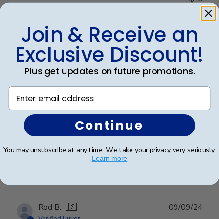
Join & Receive an
Publ
Anthony S.
🇺🇸
15/03/25
Exclusive Discount!
date
Verified Buyer
Plus get updates on future promotions.
Excellent quality!
Enter email address
Excellent quality!
Continue
You may unsubscribe at any time. We take your privacy very seriously.
Was this review helpful?
0
Learn more
0
Publ
Rod B.
🇺🇸
09/09/24
date
Verified Buyer