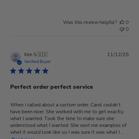
Was this review helpful?
0
0
Publ
Kim S.
🇺🇸
11/12/25
date
Verified Buyer
Perfect order perfect service
When I called about a custom order, Carol couldn’t
have been nicer. She worked with me to get exactly
what I wanted. Took the time to make sure she
understood what I wanted. She sent me examples of
what it would look like so I was sure it was what I ...