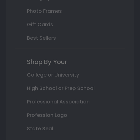
Photo Frames
Gift Cards
Best Sellers
Shop By Your
College or University
High School or Prep School
Professional Association
Profession Logo
State Seal