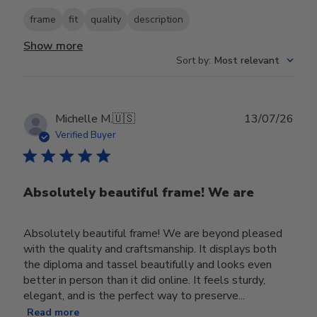
frame
fit
quality
description
Show more
Sort by
:
Most relevant
Publ
Michelle M.
🇺🇸
13/07/26
date
Verified Buyer
Absolutely beautiful frame! We are
Absolutely beautiful frame! We are beyond pleased
with the quality and craftsmanship. It displays both
the diploma and tassel beautifully and looks even
better in person than it did online. It feels sturdy,
elegant, and is the perfect way to preserve...
Read more