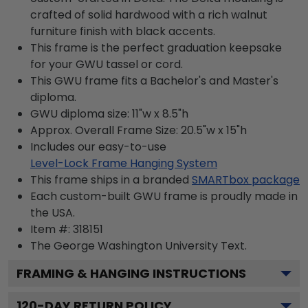
crafted of solid hardwood with a rich walnut
furniture finish with black accents.
This frame is the perfect graduation keepsake
for your GWU tassel or cord.
This GWU frame fits a Bachelor's and Master's
diploma.
GWU diploma size: 11"w x 8.5"h
Approx. Overall Frame Size: 20.5"w x 15"h
Includes our easy-to-use
Level-Lock Frame Hanging System
This frame ships in a branded
SMARTbox package
Each custom-built GWU frame is proudly made in
the USA.
Item #:
318151
The George Washington University
Text.
FRAMING & HANGING INSTRUCTIONS
120
-DAY RETURN POLICY