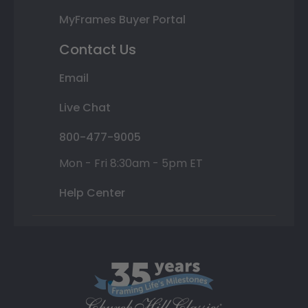
MyFrames Buyer Portal
Contact Us
Email
Live Chat
800-477-9005
Mon - Fri 8:30am - 5pm ET
Help Center