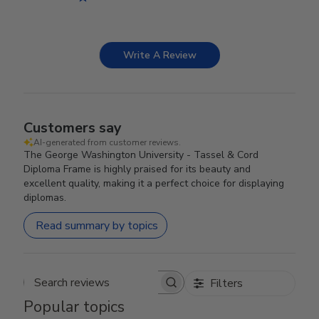
Write A Review
Customers say
AI-generated from customer reviews.
The George Washington University - Tassel & Cord
Diploma Frame is highly praised for its beauty and
excellent quality, making it a perfect choice for displaying
diplomas.
Read summary by topics
Filters
Search reviews
Popular topics