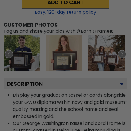
ADD TO CART
Easy,
120
-day return policy
CUSTOMER PHOTOS
Tag us and share your pics with #EarnItFrameIt
DESCRIPTION
Display your graduation tassel or cords alongside
your GWU diploma within navy and gold museum-
quality matting and the school name and seal
embossed in gold.
Our George Washington tassel and cord frame is
custom-crafted in Delta. The Delta moulding is