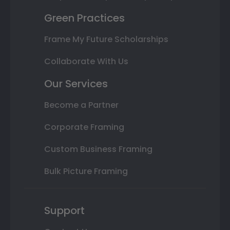
Green Practices
Frame My Future Scholarships
Collaborate With Us
Our Services
Become a Partner
Corporate Framing
Custom Business Framing
Bulk Picture Framing
Support