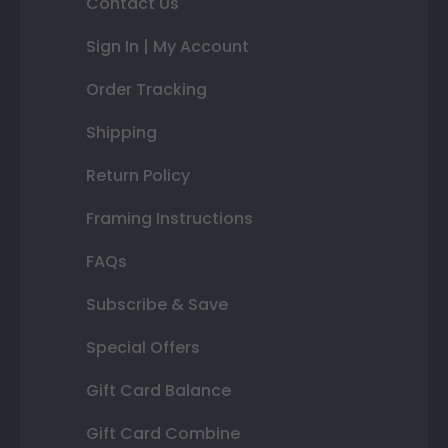
Contact Us
Sign In | My Account
Order Tracking
Shipping
Return Policy
Framing Instructions
FAQs
Subscribe & Save
Special Offers
Gift Card Balance
Gift Card Combine