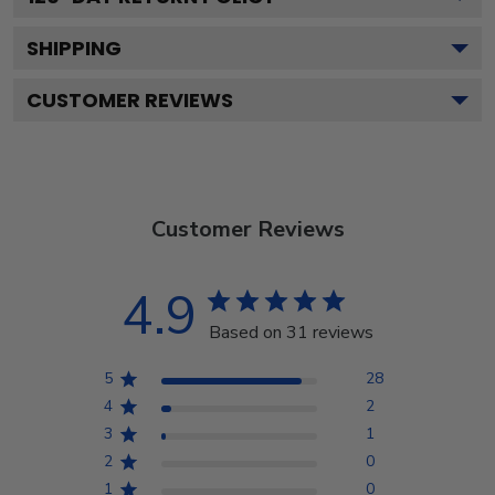
SHIPPING
CUSTOMER REVIEWS
Customer Reviews
4.9
Based on 31 reviews
5
28
4
2
3
1
2
0
1
0