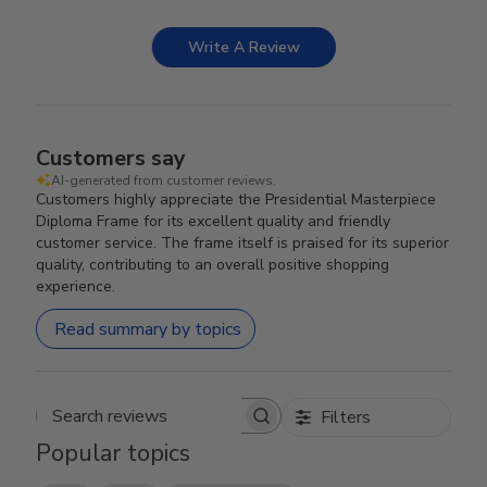
Write A Review
Customers say
AI-generated from customer reviews.
Customers highly appreciate the Presidential Masterpiece
Diploma Frame for its excellent quality and friendly
customer service. The frame itself is praised for its superior
quality, contributing to an overall positive shopping
experience.
Read summary by topics
Filters
Search reviews
Popular topics