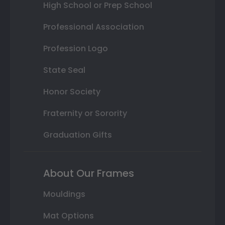
High School or Prep School
Professional Association
Profession Logo
State Seal
Honor Society
Fraternity or Sorority
Graduation Gifts
About Our Frames
Mouldings
Mat Options